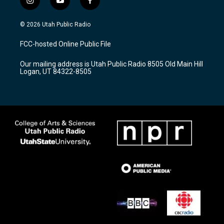
i
y
f
n
o
a
s
u
c
© 2026 Utah Public Radio
t
t
e
a
u
b
FCC-hosted Online Public File
g
b
o
r
e
o
Our mailing address is Utah Public Radio 8505 Old Main Hill
a
k
Logan, UT 84322-8505
m