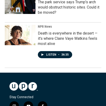
The park service says Trump's arch
would obstruct historic sites. Could it
be moved?
NPR News
Death is everywhere in the desert —
it's where Claire Vaye Watkins feels
most alive
LISTEN
•
36:35
Stay Connected