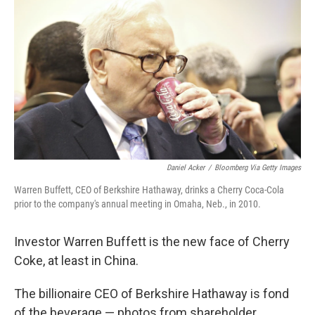
c
n
a
e
k
i
b
e
l
o
d
o
I
k
n
Daniel Acker
/
Bloomberg Via Getty Images
Warren Buffett, CEO of Berkshire Hathaway, drinks a Cherry Coca-Cola
prior to the company's annual meeting in Omaha, Neb., in 2010.
Investor Warren Buffett is the new face of Cherry
Coke, at least in China.
The billionaire CEO of Berkshire Hathaway is fond
of the beverage — photos from shareholder