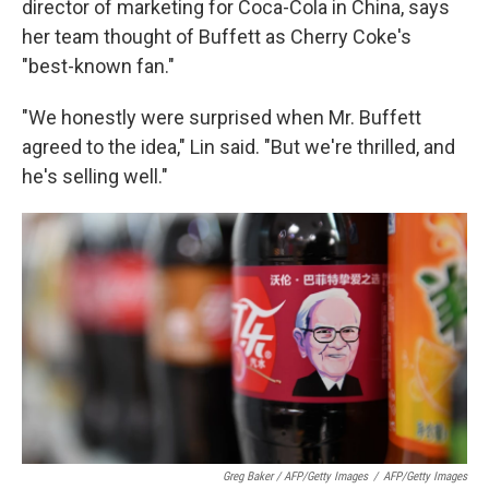
director of marketing for Coca-Cola in China, says
her team thought of Buffett as Cherry Coke's
"best-known fan."
"We honestly were surprised when Mr. Buffett
agreed to the idea," Lin said. "But we're thrilled, and
he's selling well."
Greg Baker / AFP/Getty Images
/
AFP/Getty Images