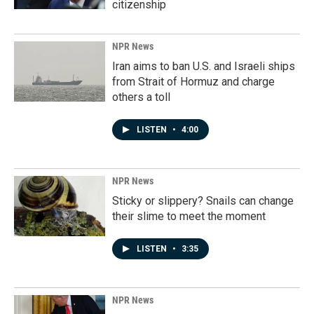
citizenship
NPR News
Iran aims to ban U.S. and Israeli ships
from Strait of Hormuz and charge
others a toll
LISTEN
•
4:00
NPR News
Sticky or slippery? Snails can change
their slime to meet the moment
LISTEN
•
3:35
NPR News