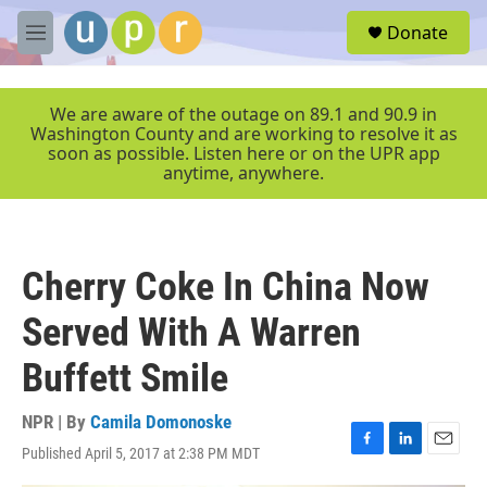
Skip to main content
S
Donate
e
M
a
e
r
n
c
u
We are aware of the outage on 89.1 and 90.9 in
h
Washington County and are working to resolve it as
soon as possible. Listen here or on the UPR app
u
anytime, anywhere.
e
r
y
Cherry Coke In China Now
Served With A Warren
Buffett Smile
NPR | By
Camila Domonoske
Published April 5, 2017 at 2:38 PM MDT
F
L
E
a
i
m