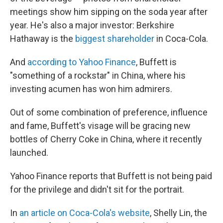
meetings show him sipping on the soda year after
year. He's also a major investor: Berkshire
Hathaway is the
biggest shareholder
in Coca-Cola.
And
according to Yahoo Finance
, Buffett is
"something of a rockstar" in China, where his
investing acumen has won him admirers.
Out of some combination of preference, influence
and fame, Buffett's visage will be gracing new
bottles of Cherry Coke in China, where it recently
launched.
Yahoo Finance reports that Buffett is not being paid
for the privilege and didn't sit for the portrait.
In
an article on Coca-Cola's website
, Shelly Lin, the