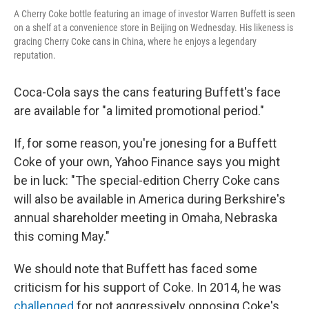
A Cherry Coke bottle featuring an image of investor Warren Buffett is seen
on a shelf at a convenience store in Beijing on Wednesday. His likeness is
gracing Cherry Coke cans in China, where he enjoys a legendary
reputation.
Coca-Cola says the cans featuring Buffett's face
are available for "a limited promotional period."
If, for some reason, you're jonesing for a Buffett
Coke of your own, Yahoo Finance says you might
be in luck: "The special-edition Cherry Coke cans
will also be available in America during Berkshire's
annual shareholder meeting in Omaha, Nebraska
this coming May."
We should note that Buffett has faced some
criticism for his support of Coke. In 2014, he was
challenged
for not aggressively opposing Coke's