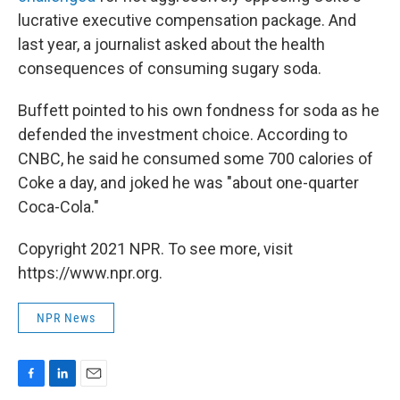
lucrative executive compensation package. And
last year, a journalist asked about the health
consequences of consuming sugary soda.
Buffett pointed to his own fondness for soda as he
defended the investment choice. According to
CNBC, he said he consumed some 700 calories of
Coke a day, and joked he was "about one-quarter
Coca-Cola."
Copyright 2021 NPR. To see more, visit
https://www.npr.org.
NPR News
F
L
E