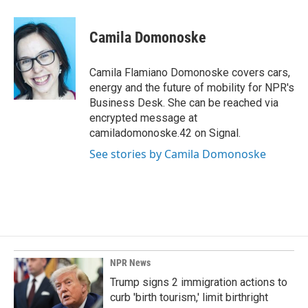
a
i
m
c
n
a
e
k
i
Camila Domonoske
b
e
l
o
d
o
I
Camila Flamiano Domonoske covers cars,
k
n
energy and the future of mobility for NPR's
Business Desk. She can be reached via
encrypted message at
camiladomonoske.42 on Signal.
See stories by Camila Domonoske
NPR News
Trump signs 2 immigration actions to
curb 'birth tourism,' limit birthright