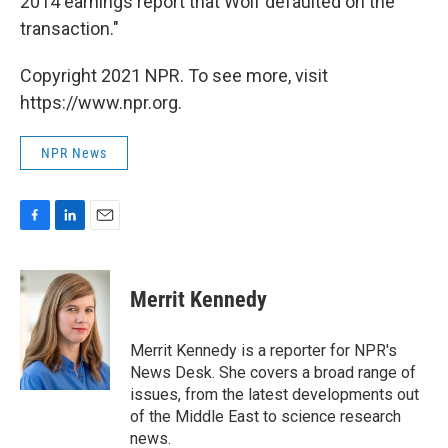
2014 earnings report that Wolf defaulted on the
transaction."
Copyright 2021 NPR. To see more, visit
https://www.npr.org.
NPR News
F
L
E
a
i
m
c
n
a
e
k
i
Merrit Kennedy
b
e
l
o
d
o
I
Merrit Kennedy is a reporter for NPR's
k
n
News Desk. She covers a broad range of
issues, from the latest developments out
of the Middle East to science research
news.