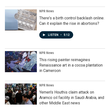
NPR News
There's a birth control backlash online.
Can it explain the rise in abortions?
LISTEN
•
5:12
NPR News
This rising painter reimagines
Renaissance art in a cocoa plantation
in Cameroon
NPR News
Yemen's Houthis claim attack on
Aramco oil facility in Saudi Arabia, and
other Middle East news