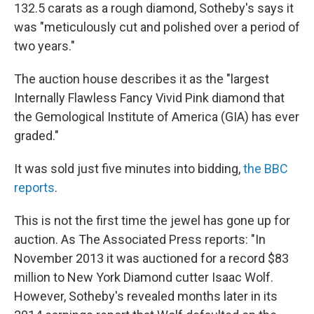
132.5 carats as a rough diamond, Sotheby's says it
was "meticulously cut and polished over a period of
two years."
The auction house describes it as the "largest
Internally Flawless Fancy Vivid Pink diamond that
the Gemological Institute of America (GIA) has ever
graded."
It was sold just five minutes into bidding,
the BBC
reports
.
This is not the first time the jewel has gone up for
auction. As The Associated Press reports: "In
November 2013 it was auctioned for a record $83
million to New York Diamond cutter Isaac Wolf.
However, Sotheby's revealed months later in its