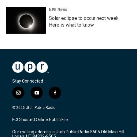
NPR News
Solar eclipse to occur next week.
Here is what to know
Stay Connected
i
y
f
n
o
a
s
u
c
© 2026 Utah Public Radio
t
t
e
a
u
b
FCC-hosted Online Public File
g
b
o
r
e
o
Our mailing address is Utah Public Radio 8505 Old Main Hill
a
k
Logan, UT 84322-8505