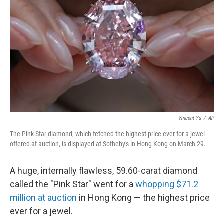
b
e
l
o
d
o
I
k
n
Vincent Yu
/
AP
The Pink Star diamond, which fetched the highest price ever for a jewel
offered at auction, is displayed at Sotheby's in Hong Kong on March 29.
A huge, internally flawless, 59.60-carat diamond
called the "Pink Star" went for a
whopping $71.2
million at auction
in Hong Kong — the highest price
ever for a jewel.