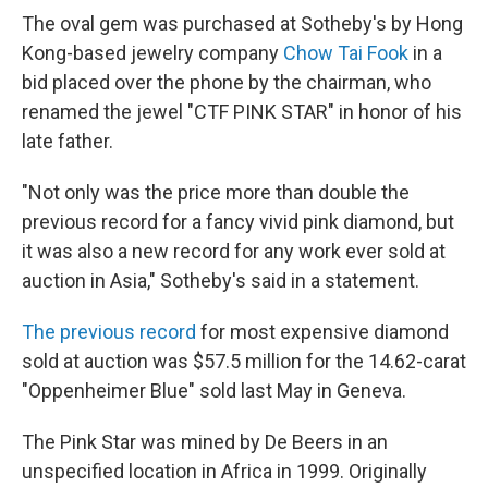
The oval gem was purchased at Sotheby's by Hong
Kong-based jewelry company
Chow Tai Fook
in a
bid placed over the phone by the chairman, who
renamed the jewel "CTF PINK STAR" in honor of his
late father.
"Not only was the price more than double the
previous record for a fancy vivid pink diamond, but
it was also a new record for any work ever sold at
auction in Asia," Sotheby's said in a statement.
The previous record
for most expensive diamond
sold at auction was $57.5 million for the 14.62-carat
"Oppenheimer Blue" sold last May in Geneva.
The Pink Star was mined by De Beers in an
unspecified location in Africa in 1999. Originally