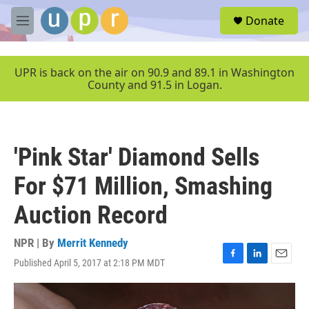
Skip to main content
S
Donate
e
M
a
e
r
n
c
u
UPR is back on the air on 90.9 and 89.1 in Washington
h
County and 91.5 in Logan.
u
e
r
y
'Pink Star' Diamond Sells
For $71 Million, Smashing
Auction Record
NPR | By
Merrit Kennedy
Published April 5, 2017 at 2:18 PM MDT
F
L
E
a
i
m
c
n
a
e
k
i