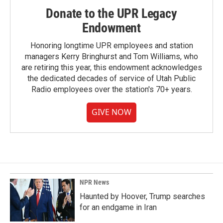
Donate to the UPR Legacy
Endowment
Honoring longtime UPR employees and station
managers Kerry Bringhurst and Tom Williams, who
are retiring this year, this endowment acknowledges
the dedicated decades of service of Utah Public
Radio employees over the station's 70+ years.
GIVE NOW
NPR News
Haunted by Hoover, Trump searches
for an endgame in Iran