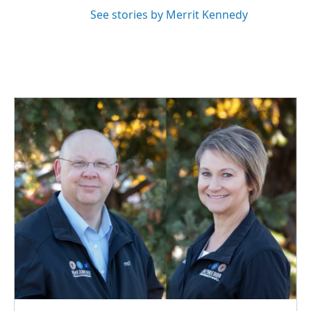
See stories by Merrit Kennedy