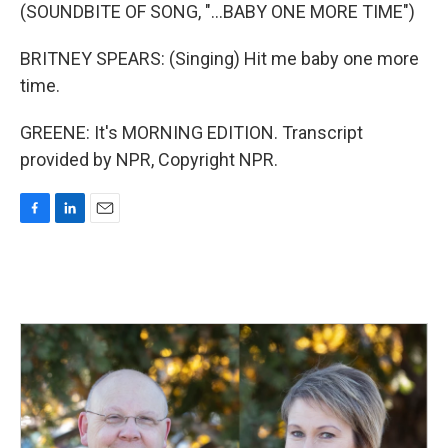
(SOUNDBITE OF SONG, "...BABY ONE MORE TIME")
BRITNEY SPEARS: (Singing) Hit me baby one more
time.
GREENE: It's MORNING EDITION. Transcript
provided by NPR, Copyright NPR.
F
L
E
a
i
m
c
n
a
e
k
i
b
e
l
o
d
o
I
k
n