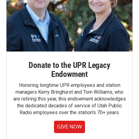
Donate to the UPR Legacy
Endowment
Honoring longtime UPR employees and station
managers Kerry Bringhurst and Tom Williams, who
are retiring this year, this endowment acknowledges
the dedicated decades of service of Utah Public
Radio employees over the station's 70+ years.
GIVE NOW