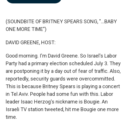
b
e
l
o
d
o
I
k
n
(SOUNDBITE OF BRITNEY SPEARS SONG, "...BABY
ONE MORE TIME")
DAVID GREENE, HOST:
Good morning. I'm David Greene. So Israel's Labor
Party had a primary election scheduled July 3. They
are postponing it by a day out of fear of traffic. Also,
reportedly, security guards were overcommitted.
This is because Britney Spears is playing a concert
in Tel Aviv. People had some fun with this. Labor
leader Isaac Herzog's nickname is Bougie. An
Israeli TV station tweeted, hit me Bougie one more
time.