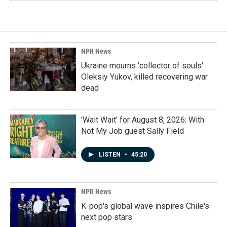
NPR News
Ukraine mourns 'collector of souls'
Oleksiy Yukov, killed recovering war
dead
'Wait Wait' for August 8, 2026: With
Not My Job guest Sally Field
LISTEN
•
45:20
NPR News
K-pop's global wave inspires Chile's
next pop stars