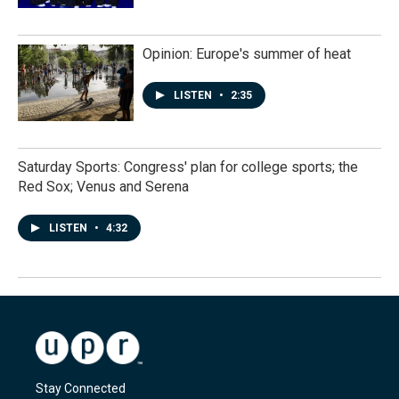
Opinion: Europe's summer of heat
LISTEN
•
2:35
Saturday Sports: Congress' plan for college sports; the
Red Sox; Venus and Serena
LISTEN
•
4:32
Stay Connected