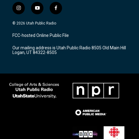
i
y
f
n
o
a
s
u
c
© 2026 Utah Public Radio
t
t
e
a
u
b
FCC-hosted Online Public File
g
b
o
r
e
o
Our mailing address is Utah Public Radio 8505 Old Main Hill
a
k
Logan, UT 84322-8505
m