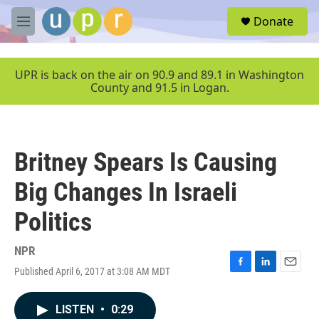
Skip to main content
S
Donate
e
M
a
e
r
n
c
u
UPR is back on the air on 90.9 and 89.1 in Washington
h
County and 91.5 in Logan.
u
e
r
y
Britney Spears Is Causing
Big Changes In Israeli
Politics
NPR
Published April 6, 2017 at 3:08 AM MDT
F
L
E
a
i
m
c
n
a
LISTEN
•
0:29
e
k
i