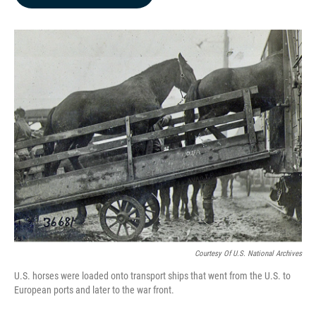
b
e
l
o
d
o
I
k
n
Courtesy Of U.S. National Archives
U.S. horses were loaded onto transport ships that went from the U.S. to
European ports and later to the war front.