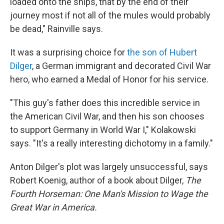
loaded onto the ships, that by the end of their
journey most if not all of the mules would probably
be dead," Rainville says.
It was a surprising choice for
the son of Hubert
Dilger
, a German immigrant and decorated Civil War
hero, who earned a Medal of Honor for his service.
"This guy's father does this incredible service in
the American Civil War, and then his son chooses
to support Germany in World War I," Kolakowski
says. "It's a really interesting dichotomy in a family."
Anton Dilger's plot was largely unsuccessful, says
Robert Koenig, author of a book about Dilger,
The
Fourth Horseman: One Man's Mission to Wage the
Great War in America.