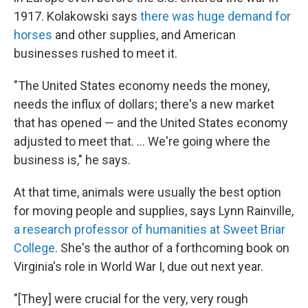
1917. Kolakowski says
there was huge demand for
horses
and other supplies, and American
businesses rushed to meet it.
"The United States economy needs the money,
needs the influx of dollars; there's a new market
that has opened — and the United States economy
adjusted to meet that. ... We're going where the
business is," he says.
At that time, animals were usually the best option
for moving people and supplies, says Lynn Rainville,
a research professor of humanities at Sweet Briar
College
. She's the author of a forthcoming book on
Virginia's role in World War I, due out next year.
"[They] were crucial for the very, very rough