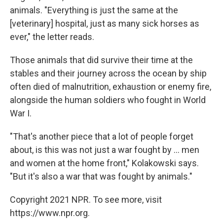
animals. "Everything is just the same at the
[veterinary] hospital, just as many sick horses as
ever," the letter reads.
Those animals that did survive their time at the
stables and their journey across the ocean by ship
often died of malnutrition, exhaustion or enemy fire,
alongside the human soldiers who fought in World
War I.
"That's another piece that a lot of people forget
about, is this was not just a war fought by ... men
and women at the home front," Kolakowski says.
"But it's also a war that was fought by animals."
Copyright 2021 NPR. To see more, visit
https://www.npr.org.