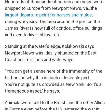
Hundreds of thousands of horses and mules were
shipped to Europe from Newport News, Va., the
largest departure point for horses and mules
,
during war years. The area around the port on the
James River is now full of condos, office buildings,
and even today — shipyards.
Standing at the water's edge, Kolakowski says
Newport News was ideally situated on the East
Coast near rail lines and waterways.
"You can get a sense here of the immensity of the
harbor and why this is such a desirable port. ...
You're not quite as crowded as New York. So it's a
tremendous asset," he says.
Animals were sold to the British and the other Allies
in Europe even before the U.S. entered the war in