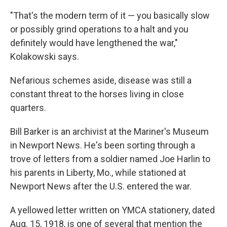
"That's the modern term of it — you basically slow
or possibly grind operations to a halt and you
definitely would have lengthened the war,"
Kolakowski says.
Nefarious schemes aside, disease was still a
constant threat to the horses living in close
quarters.
Bill Barker is an archivist at the Mariner's Museum
in Newport News. He's been sorting through a
trove of letters from a soldier named Joe Harlin to
his parents in Liberty, Mo., while stationed at
Newport News after the U.S. entered the war.
A yellowed letter written on YMCA stationery, dated
Aug. 15, 1918, is one of several that mention the