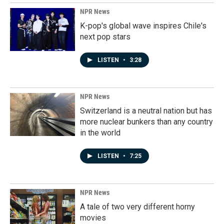
NPR News
K-pop's global wave inspires Chile's
next pop stars
LISTEN
•
3:28
NPR News
Switzerland is a neutral nation but has
more nuclear bunkers than any country
in the world
LISTEN
•
7:25
NPR News
A tale of two very different horny
movies