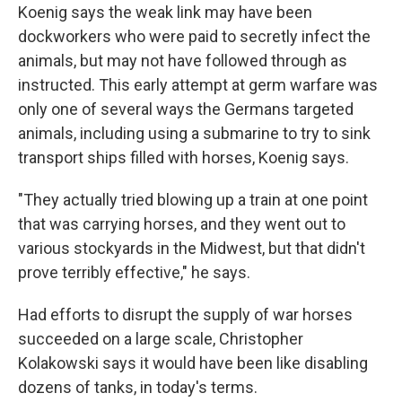
Koenig says the weak link may have been
dockworkers who were paid to secretly infect the
animals, but may not have followed through as
instructed. This early attempt at germ warfare was
only one of several ways the Germans targeted
animals, including using a submarine to try to sink
transport ships filled with horses, Koenig says.
"They actually tried blowing up a train at one point
that was carrying horses, and they went out to
various stockyards in the Midwest, but that didn't
prove terribly effective," he says.
Had efforts to disrupt the supply of war horses
succeeded on a large scale, Christopher
Kolakowski says it would have been like disabling
dozens of tanks, in today's terms.