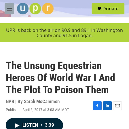
Skip to main content
S
Donate
e
M
a
e
r
n
c
u
UPR is back on the air on 90.9 and 89.1 in Washington
h
County and 91.5 in Logan.
u
e
r
y
The Unsung Equestrian
Heroes Of World War I And
The Plot To Poison Them
NPR | By
Sarah McCammon
Published April 6, 2017 at 3:08 AM MDT
F
L
E
a
i
m
c
n
a
LISTEN
•
3:39
e
k
i