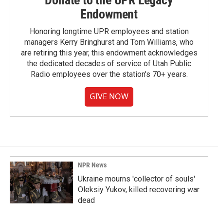
Donate to the UPR Legacy
Endowment
Honoring longtime UPR employees and station
managers Kerry Bringhurst and Tom Williams, who
are retiring this year, this endowment acknowledges
the dedicated decades of service of Utah Public
Radio employees over the station's 70+ years.
GIVE NOW
NPR News
Ukraine mourns 'collector of souls'
Oleksiy Yukov, killed recovering war
dead