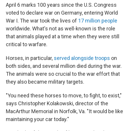
April 6 marks 100 years since the U.S. Congress
voted to declare war on Germany, entering World
War I. The war took the lives of
17 million people
worldwide. What's not as well-known is the role
that animals played at a time when they were still
critical to warfare.
Horses, in particular,
served alongside troops
on
both sides, and several million died during the war.
The animals were so crucial to the war effort that
they also became military targets.
"You need these horses to move, to fight, to exist,"
says Christopher Kolakowski, director of the
MacArthur Memorial in Norfolk, Va. "It would be like
maintaining your car today."