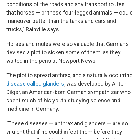
conditions of the roads and any transport routes
that horses — or these four-legged animals — could
maneuver better than the tanks and cars and
trucks," Rainville says.
Horses and mules were so valuable that Germans
devised a plot to sicken some of them, as they
waited in the pens at Newport News.
The plot to spread anthrax, and a naturally occurring
disease called glanders
, was developed by Anton
Dilger, an American-born German sympathizer who
spent much of his youth studying science and
medicine in Germany.
"These diseases — anthrax and glanders — are so
virulent that if he could infect them before they