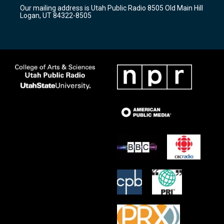
r
e
o
Our mailing address is Utah Public Radio 8505 Old Main Hill
a
k
Logan, UT 84322-8505
m