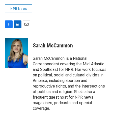
NPR News
F
L
E
a
i
m
c
n
a
e
k
i
Sarah McCammon
b
e
l
o
d
o
I
Sarah McCammon is a National
k
n
Correspondent covering the Mid-Atlantic
and Southeast for NPR. Her work focuses
on political, social and cultural divides in
America, including abortion and
reproductive rights, and the intersections
of politics and religion. She's also a
frequent guest host for NPR news
magazines, podcasts and special
coverage.