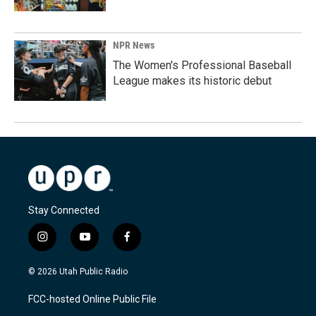
NPR News
The Women's Professional Baseball
League makes its historic debut
Stay Connected
i
y
f
n
o
a
s
u
c
© 2026 Utah Public Radio
t
t
e
a
u
b
FCC-hosted Online Public File
g
b
o