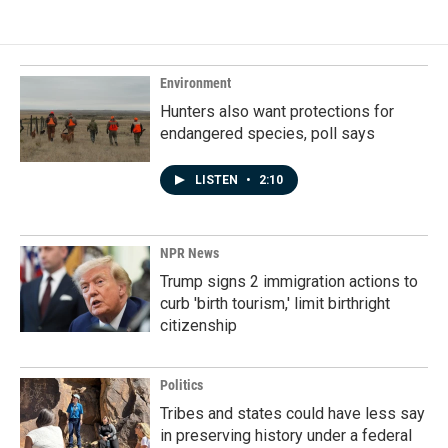
e
k
i
b
e
l
o
d
o
I
k
n
Environment
Hunters also want protections for
endangered species, poll says
LISTEN
•
2:10
NPR News
Trump signs 2 immigration actions to
curb 'birth tourism,' limit birthright
citizenship
Politics
Tribes and states could have less say
in preserving history under a federal