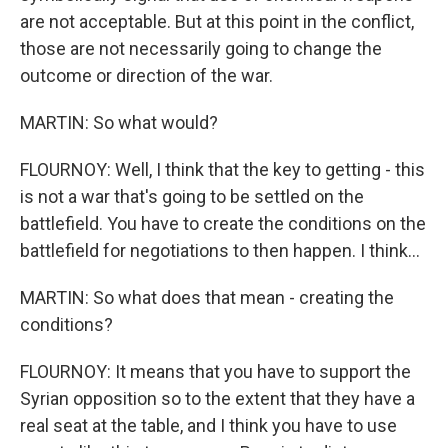
are not acceptable. But at this point in the conflict,
those are not necessarily going to change the
outcome or direction of the war.
MARTIN: So what would?
FLOURNOY: Well, I think that the key to getting - this
is not a war that's going to be settled on the
battlefield. You have to create the conditions on the
battlefield for negotiations to then happen. I think...
MARTIN: So what does that mean - creating the
conditions?
FLOURNOY: It means that you have to support the
Syrian opposition so to the extent that they have a
real seat at the table, and I think you have to use