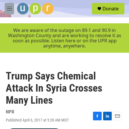
Skip to main content
S
Donate
e
M
a
e
r
n
c
u
We are aware of the outage on 89.1 and 90.9 in
h
Washington County and are working to resolve it as
soon as possible. Listen here or on the UPR app
u
anytime, anywhere.
e
r
y
Trump Says Chemical
Attack In Syria Crosses
Many Lines
NPR
Published April 6, 2017 at 5:28 AM MDT
F
L
E
a
i
m