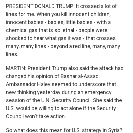
PRESIDENT DONALD TRUMP: It crossed a lot of
lines for me. When you kill innocent children,
innocent babies - babies, little babies - with a
chemical gas that is so lethal - people were
shocked to hear what gas it was - that crosses
many, many lines - beyond a red line, many, many
lines.
MARTIN: President Trump also said the attack had
changed his opinion of Bashar al-Assad.
Ambassador Haley seemed to underscore that
new thinking yesterday during an emergency
session of the U.N. Security Council. She said the
U.S. would be willing to act alone if the Security
Council won't take action.
So what does this mean for U.S. strategy in Syria?