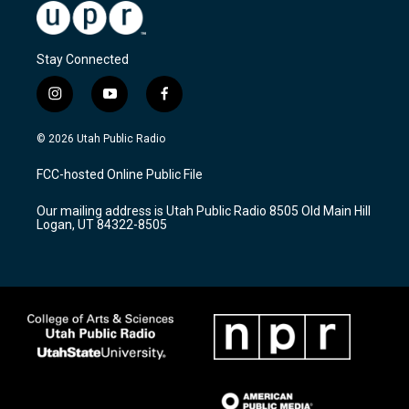
Stay Connected
i
y
f
n
o
a
s
u
c
© 2026 Utah Public Radio
t
t
e
a
u
b
FCC-hosted Online Public File
g
b
o
r
e
o
Our mailing address is Utah Public Radio 8505 Old Main Hill
a
k
Logan, UT 84322-8505
m