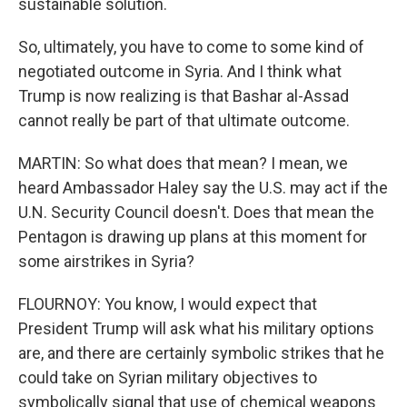
sustainable solution.
So, ultimately, you have to come to some kind of
negotiated outcome in Syria. And I think what
Trump is now realizing is that Bashar al-Assad
cannot really be part of that ultimate outcome.
MARTIN: So what does that mean? I mean, we
heard Ambassador Haley say the U.S. may act if the
U.N. Security Council doesn't. Does that mean the
Pentagon is drawing up plans at this moment for
some airstrikes in Syria?
FLOURNOY: You know, I would expect that
President Trump will ask what his military options
are, and there are certainly symbolic strikes that he
could take on Syrian military objectives to
symbolically signal that use of chemical weapons