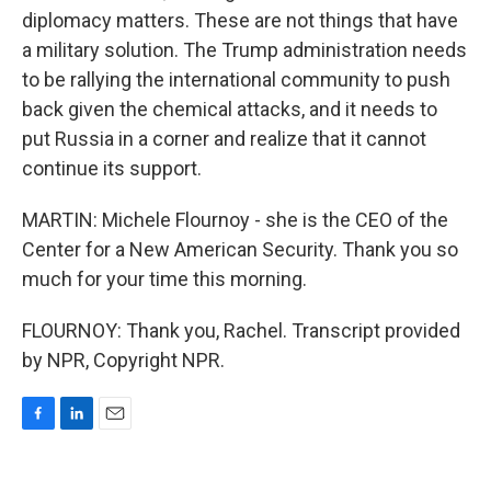
diplomacy matters. These are not things that have
a military solution. The Trump administration needs
to be rallying the international community to push
back given the chemical attacks, and it needs to
put Russia in a corner and realize that it cannot
continue its support.
MARTIN: Michele Flournoy - she is the CEO of the
Center for a New American Security. Thank you so
much for your time this morning.
FLOURNOY: Thank you, Rachel. Transcript provided
by NPR, Copyright NPR.
F
L
E
a
i
m
c
n
a