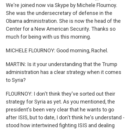
We're joined now via Skype by Michele Flournoy.
She was the undersecretary of defense in the
Obama administration. She is now the head of the
Center for a New American Security. Thanks so
much for being with us this morning.
MICHELE FLOURNOY: Good morning, Rachel.
MARTIN: Is it your understanding that the Trump
administration has a clear strategy when it comes
to Syria?
FLOURNOY: I don't think they've sorted out their
strategy for Syria as yet. As you mentioned, the
president's been very clear that he wants to go
after ISIS, but to date, I don't think he's understand -
stood how intertwined fighting ISIS and dealing