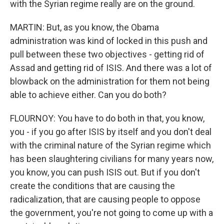
with the Syrian regime really are on the ground.
MARTIN: But, as you know, the Obama
administration was kind of locked in this push and
pull between these two objectives - getting rid of
Assad and getting rid of ISIS. And there was a lot of
blowback on the administration for them not being
able to achieve either. Can you do both?
FLOURNOY: You have to do both in that, you know,
you - if you go after ISIS by itself and you don't deal
with the criminal nature of the Syrian regime which
has been slaughtering civilians for many years now,
you know, you can push ISIS out. But if you don't
create the conditions that are causing the
radicalization, that are causing people to oppose
the government, you're not going to come up with a