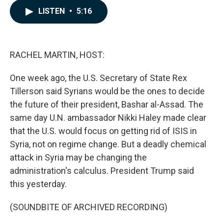
c
n
a
LISTEN
•
5:16
e
k
i
b
e
l
o
d
o
I
k
n
RACHEL MARTIN, HOST:
One week ago, the U.S. Secretary of State Rex
Tillerson said Syrians would be the ones to decide
the future of their president, Bashar al-Assad. The
same day U.N. ambassador Nikki Haley made clear
that the U.S. would focus on getting rid of ISIS in
Syria, not on regime change. But a deadly chemical
attack in Syria may be changing the
administration's calculus. President Trump said
this yesterday.
(SOUNDBITE OF ARCHIVED RECORDING)