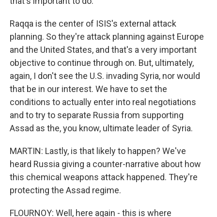
that's important to do.
Raqqa is the center of ISIS's external attack
planning. So they're attack planning against Europe
and the United States, and that's a very important
objective to continue through on. But, ultimately,
again, I don't see the U.S. invading Syria, nor would
that be in our interest. We have to set the
conditions to actually enter into real negotiations
and to try to separate Russia from supporting
Assad as the, you know, ultimate leader of Syria.
MARTIN: Lastly, is that likely to happen? We've
heard Russia giving a counter-narrative about how
this chemical weapons attack happened. They're
protecting the Assad regime.
FLOURNOY: Well, here again - this is where