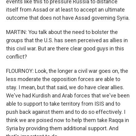
events like this to pressure Russia to distance
itself from Assad or at least to accept an ultimate
outcome that does not have Assad governing Syria.
MARTIN: You talk about the need to bolster the
groups that the U.S. has seen perceived as allies in
this civil war. But are there clear good guys in this
conflict?
FLOURNOY: Look, the longer a civil war goes on, the
less moderate the opposition forces are able to
stay. I mean, but that said, we do have clear allies.
We've had Kurdish and Arab forces that we've been
able to support to take territory from ISIS and to
push back against them and to do so effectively. I
think we are poised now to help them take Raqqa in
Syria by providing them additional support. And