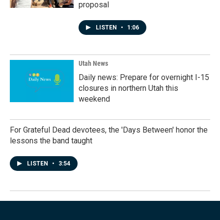
proposal
LISTEN
•
1:06
Utah News
Daily news: Prepare for overnight I-15
closures in northern Utah this
weekend
For Grateful Dead devotees, the 'Days Between' honor the
lessons the band taught
LISTEN
•
3:54