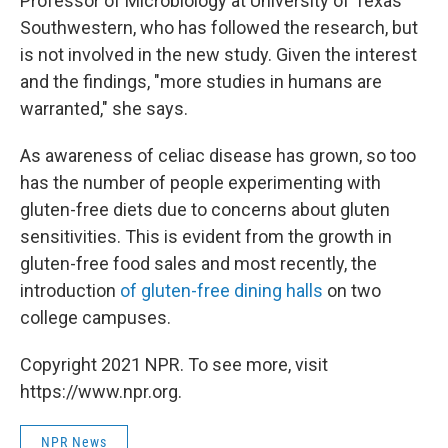
Professor of Microbiology at University of Texas
Southwestern, who has followed the research, but
is not involved in the new study. Given the interest
and the findings, "more studies in humans are
warranted," she says.
As awareness of celiac disease has grown, so too
has the number of people experimenting with
gluten-free diets due to concerns about gluten
sensitivities. This is evident from the growth in
gluten-free food sales and most recently, the
introduction
of gluten-free dining halls
on two
college campuses.
Copyright 2021 NPR. To see more, visit
https://www.npr.org.
NPR News