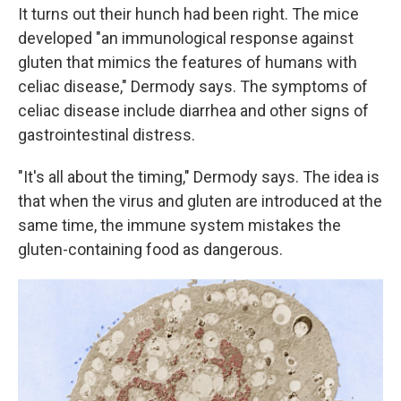
It turns out their hunch had been right. The mice
developed "an immunological response against
gluten that mimics the features of humans with
celiac disease," Dermody says. The symptoms of
celiac disease include diarrhea and other signs of
gastrointestinal distress.
"It's all about the timing," Dermody says. The idea is
that when the virus and gluten are introduced at the
same time, the immune system mistakes the
gluten-containing food as
dangerous.