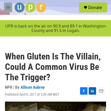
Skip to main content
S
Donate
e
M
a
e
r
n
c
u
UPR is back on the air on 90.9 and 89.1 in Washington
h
County and 91.5 in Logan.
u
e
r
y
When Gluten Is The Villain,
Could A Common Virus Be
The Trigger?
NPR | By
Allison Aubrey
Published April 8, 2017 at 5:00 AM MDT
F
L
E
a
i
m
c
n
a
e
k
i