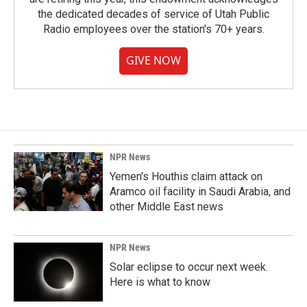
the dedicated decades of service of Utah Public
Radio employees over the station's 70+ years.
GIVE NOW
NPR News
Yemen's Houthis claim attack on
Aramco oil facility in Saudi Arabia, and
other Middle East news
NPR News
Solar eclipse to occur next week.
Here is what to know