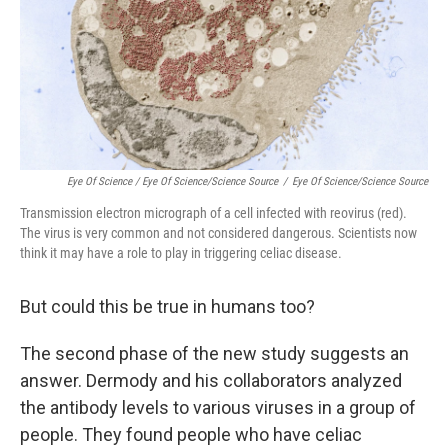
Eye Of Science / Eye Of Science/Science Source
/
Eye Of Science/Science Source
Transmission electron micrograph of a cell infected with reovirus (red).
The virus is very common and not considered dangerous. Scientists now
think it may have a role to play in triggering celiac disease.
But could this be true in humans too?
The second phase of the new study suggests an
answer
. Dermody and his collaborators analyzed
the antibody levels to various viruses in a group of
people. They found people who have celiac