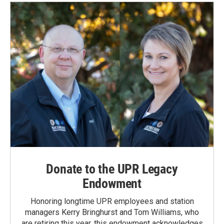
Donate to the UPR Legacy
Endowment
Honoring longtime UPR employees and station
managers Kerry Bringhurst and Tom Williams, who
are retiring this year, this endowment acknowledges