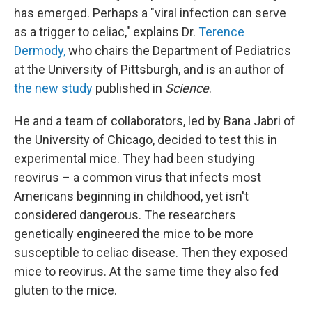
has emerged. Perhaps a "viral infection can serve
as a trigger to celiac," explains Dr.
Terence
Dermody,
who chairs the Department of Pediatrics
at the University of Pittsburgh, and is an author of
the new study
published in
Science
.
He and a team of collaborators, led by Bana Jabri of
the University of Chicago, decided to test this in
experimental mice. They had been studying
reovirus – a common virus that infects most
Americans beginning in childhood, yet isn't
considered dangerous. The researchers
genetically engineered the mice to be more
susceptible to celiac disease. Then they exposed
mice to reovirus.
At the same time they also fed
gluten to the mice.