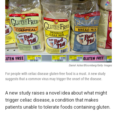
b
e
l
o
d
o
I
k
n
Daniel Acker/Bloomberg/Getty Images
For people with celiac disease gluten-free food is a must. A new study
suggests that a common virus may trigger the onset of the disease.
A new study raises a novel idea about what might
trigger celiac disease, a condition that makes
patients unable to tolerate foods containing gluten.