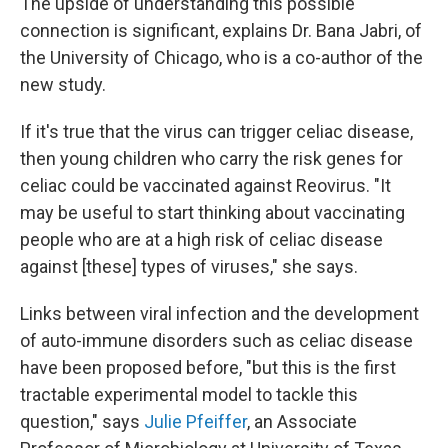
The upside of understanding this possible
connection is significant, explains Dr. Bana Jabri, of
the University of Chicago, who is a co-author of the
new study.
If it's true that the virus can trigger celiac disease,
then young children who carry the risk genes for
celiac could be vaccinated against Reovirus. "It
may be useful to start thinking about vaccinating
people who are at a high risk of celiac disease
against [these] types of viruses," she says.
Links between viral infection and the development
of auto-immune disorders such as celiac disease
have been proposed before, "but this is the first
tractable experimental model to tackle this
question," says
Julie Pfeiffer
, an Associate