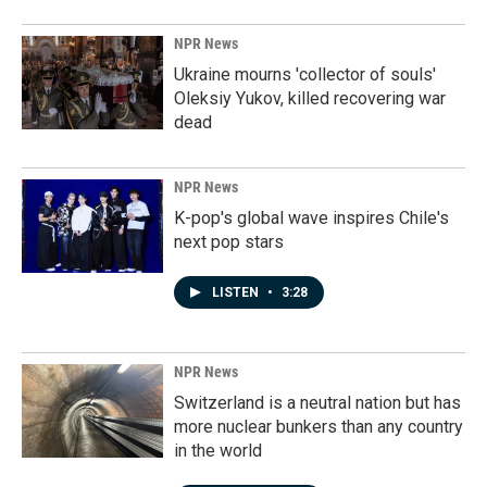
NPR News
Ukraine mourns 'collector of souls'
Oleksiy Yukov, killed recovering war
dead
NPR News
K-pop's global wave inspires Chile's
next pop stars
LISTEN
•
3:28
NPR News
Switzerland is a neutral nation but has
more nuclear bunkers than any country
in the world