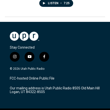
LISTEN
•
7:25
Stay Connected
i
y
f
n
o
a
s
u
c
© 2026 Utah Public Radio
t
t
e
a
u
b
FCC-hosted Online Public File
g
b
o
r
e
o
Our mailing address is Utah Public Radio 8505 Old Main Hill
a
k
Logan, UT 84322-8505
m