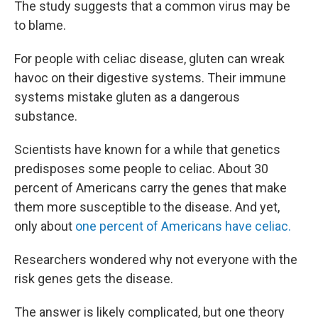
The study suggests that a common virus may be
to blame.
For people with celiac disease, gluten can wreak
havoc on their digestive systems. Their immune
systems mistake gluten as a dangerous
substance.
Scientists have known for a while that genetics
predisposes some people to celiac. About 30
percent of Americans carry the genes that make
them more susceptible to the disease. And yet,
only about
one percent of Americans have celiac.
Researchers wondered why not everyone with the
risk genes gets the disease.
The answer is likely complicated, but one theory