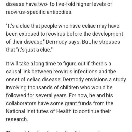
disease have two- to five-fold higher levels of
reovirus-specific antibodies.
"It's a clue that people who have celiac may have
been exposed to reovirus before the development
of their disease," Dermody says. But, he stresses
that "it's just a clue."
It will take a long time to figure out if there's a
causal link between reovirus infections and the
onset of celiac disease. Dermody envisions a study
involving thousands of children who would be
followed for several years. For now, he and his
collaborators have some grant funds from the
National Institutes of Health to continue their
research.