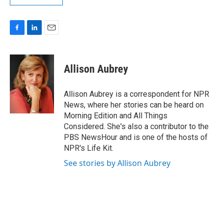
F
L
E
a
i
m
c
n
a
e
k
i
Allison Aubrey
b
e
l
o
d
o
I
Allison Aubrey is a correspondent for NPR
k
n
News, where her stories can be heard on
Morning Edition and All Things
Considered. She's also a contributor to the
PBS NewsHour and is one of the hosts of
NPR's Life Kit.
See stories by Allison Aubrey