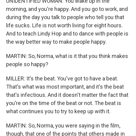
UNIDENTIFIED WOMAN: You wake up in the
morning, and you're happy. And you go to work, and
during the day you talk to people who tell you that
life sucks. Life is not worth living for eight hours.
And to teach Lindy Hop and to dance with people is
the way better way to make people happy.
MARTIN: So, Norma, what is it that you think makes
people so happy?
MILLER: It's the beat. You've got to have a beat.
That's what was most important, and it's the beat
that's infectious. And it doesn't matter the fact that
you're on the time of the beat or not. The beat is
what continues you to try to keep up with it.
MARTIN: So, Norma, you were saying in the film,
though, that one of the points that others made in