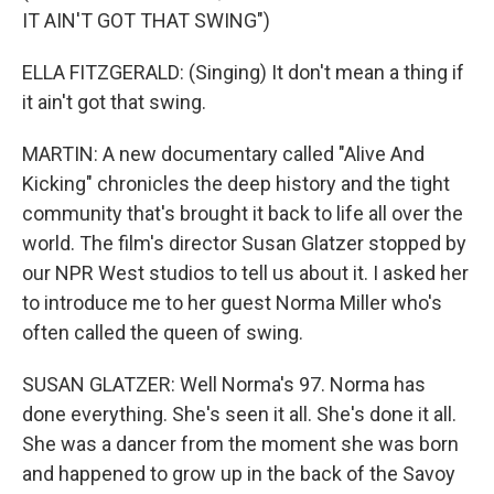
IT AIN'T GOT THAT SWING")
ELLA FITZGERALD: (Singing) It don't mean a thing if
it ain't got that swing.
MARTIN: A new documentary called "Alive And
Kicking" chronicles the deep history and the tight
community that's brought it back to life all over the
world. The film's director Susan Glatzer stopped by
our NPR West studios to tell us about it. I asked her
to introduce me to her guest Norma Miller who's
often called the queen of swing.
SUSAN GLATZER: Well Norma's 97. Norma has
done everything. She's seen it all. She's done it all.
She was a dancer from the moment she was born
and happened to grow up in the back of the Savoy