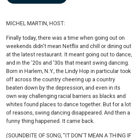
b
e
l
o
d
o
I
k
n
MICHEL MARTIN, HOST:
Finally today, there was a time when going out on
weekends didn't mean Netflix and chill or dining out
at the latest restaurant. It meant going out to dance,
and in the '20s and '30s that meant swing dancing.
Born in Harlem, N.Y., the Lindy Hop in particular took
off across the country cheering up a country
beaten down by the depression, and even in its
own way challenging racial barriers as blacks and
whites found places to dance together. But for a lot
of reasons, swing dancing disappeared. And then a
funny thing happened. It came back.
(SOUNDBITE OF SONG, "IT DON'T MEAN A THING IF