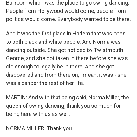
Ballroom which was the place to go swing dancing.
People from Hollywood would come, people from
politics would come. Everybody wanted to be there.
And it was the first place in Harlem that was open
to both black and white people. And Norma was
dancing outside. She got noticed by Twistmouth
George, and she got taken in there before she was
old enough to legally be in there. And she got
discovered and from there on, I mean, it was - she
was a dancer the rest of her life.
MARTIN: And with that being said, Norma Miller, the
queen of swing dancing, thank you so much for
being here with us as well.
NORMA MILLER: Thank you.