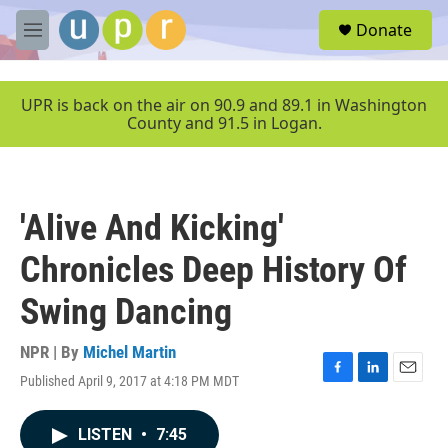
Skip to main content
S
Donate
e
M
a
e
r
n
c
u
UPR is back on the air on 90.9 and 89.1 in Washington
h
County and 91.5 in Logan.
u
e
r
y
'Alive And Kicking'
Chronicles Deep History Of
Swing Dancing
NPR | By
Michel Martin
Published April 9, 2017 at 4:18 PM MDT
F
L
E
a
i
m
c
n
a
LISTEN
•
7:45
e
k
i