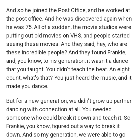
And so he joined the Post Office, and he worked at
the post office. And he was discovered again when
he was 75. All of a sudden, the movie studios were
putting out old movies on VHS, and people started
seeing these movies. And they said, hey, who are
these incredible people? And they found Frankie,
and, you know, to his generation, it wasn't a dance
that you taught. You didn't teach the beat. An eight
count, what's that? You just heard the music, and it
made you dance.
But for a new generation, we didn't grow up partner
dancing with connection at all. You needed
someone who could break it down and teach it. So
Frankie, you know, figured out a way to break it
down. And so my generation, we were able to go