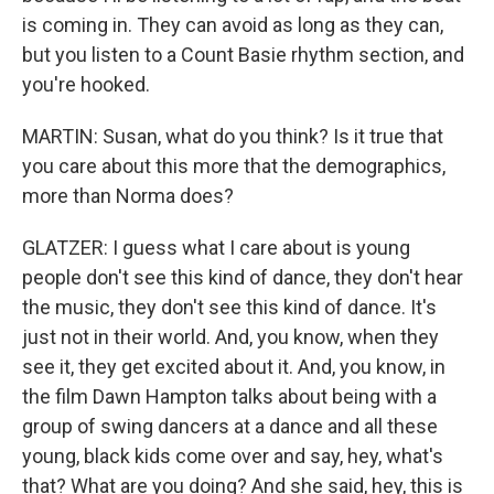
is coming in. They can avoid as long as they can,
but you listen to a Count Basie rhythm section, and
you're hooked.
MARTIN: Susan, what do you think? Is it true that
you care about this more that the demographics,
more than Norma does?
GLATZER: I guess what I care about is young
people don't see this kind of dance, they don't hear
the music, they don't see this kind of dance. It's
just not in their world. And, you know, when they
see it, they get excited about it. And, you know, in
the film Dawn Hampton talks about being with a
group of swing dancers at a dance and all these
young, black kids come over and say, hey, what's
that? What are you doing? And she said, hey, this is