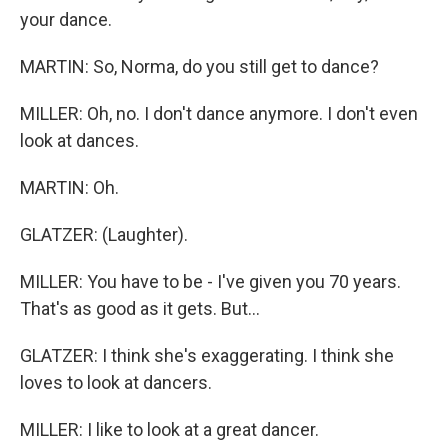
your dance.
MARTIN: So, Norma, do you still get to dance?
MILLER: Oh, no. I don't dance anymore. I don't even
look at dances.
MARTIN: Oh.
GLATZER: (Laughter).
MILLER: You have to be - I've given you 70 years.
That's as good as it gets. But...
GLATZER: I think she's exaggerating. I think she
loves to look at dancers.
MILLER: I like to look at a great dancer.