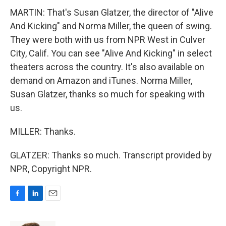
MARTIN: That's Susan Glatzer, the director of "Alive
And Kicking" and Norma Miller, the queen of swing.
They were both with us from NPR West in Culver
City, Calif. You can see "Alive And Kicking" in select
theaters across the country. It's also available on
demand on Amazon and iTunes. Norma Miller,
Susan Glatzer, thanks so much for speaking with
us.
MILLER: Thanks.
GLATZER: Thanks so much. Transcript provided by
NPR, Copyright NPR.
F
L
E
a
i
m
c
n
a