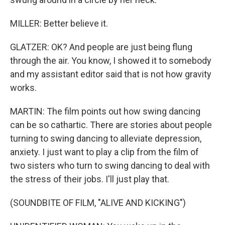
MILLER: Better believe it.
GLATZER: OK? And people are just being flung
through the air. You know, I showed it to somebody
and my assistant editor said that is not how gravity
works.
MARTIN: The film points out how swing dancing
can be so cathartic. There are stories about people
turning to swing dancing to alleviate depression,
anxiety. I just want to play a clip from the film of
two sisters who turn to swing dancing to deal with
the stress of their jobs. I'll just play that.
(SOUNDBITE OF FILM, "ALIVE AND KICKING")