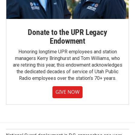
Donate to the UPR Legacy
Endowment
Honoring longtime UPR employees and station
managers Kerry Bringhurst and Tom Williams, who
are retiring this year, this endowment acknowledges
the dedicated decades of service of Utah Public
Radio employees over the station's 70+ years.
GIVE NOW