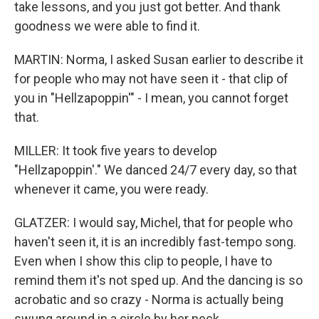
take lessons, and you just got better. And thank
goodness we were able to find it.
MARTIN: Norma, I asked Susan earlier to describe it
for people who may not have seen it - that clip of
you in "Hellzapoppin'" - I mean, you cannot forget
that.
MILLER: It took five years to develop
"Hellzapoppin'." We danced 24/7 every day, so that
whenever it came, you were ready.
GLATZER: I would say, Michel, that for people who
haven't seen it, it is an incredibly fast-tempo song.
Even when I show this clip to people, I have to
remind them it's not sped up. And the dancing is so
acrobatic and so crazy - Norma is actually being
swung around in a circle by her neck.