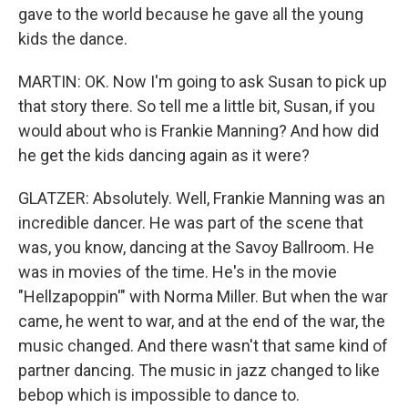
gave to the world because he gave all the young
kids the dance.
MARTIN: OK. Now I'm going to ask Susan to pick up
that story there. So tell me a little bit, Susan, if you
would about who is Frankie Manning? And how did
he get the kids dancing again as it were?
GLATZER: Absolutely. Well, Frankie Manning was an
incredible dancer. He was part of the scene that
was, you know, dancing at the Savoy Ballroom. He
was in movies of the time. He's in the movie
"Hellzapoppin'" with Norma Miller. But when the war
came, he went to war, and at the end of the war, the
music changed. And there wasn't that same kind of
partner dancing. The music in jazz changed to like
bebop which is impossible to dance to.