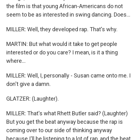
the film is that young African-Americans do not
seem to be as interested in swing dancing. Does...
MILLER: Well, they developed rap. That's why.
MARTIN: But what would it take to get people
interested or do you care? I mean, is it a thing
where...
MILLER: Well, I, personally - Susan came onto me. I
don't give a damn.
GLATZER: (Laughter).
MILLER: That's what Rhett Butler said? (Laughter)
But you get the beat anyway because the rap is
coming over to our side of thinking anyway
because I'll be listening to a lot of rap, and the beat