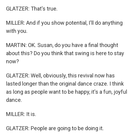
GLATZER: That's true.
MILLER: And if you show potential, I'll do anything
with you.
MARTIN: OK. Susan, do you have a final thought
about this? Do you think that swing is here to stay
now?
GLATZER: Well, obviously, this revival now has
lasted longer than the original dance craze. I think
as long as people want to be happy, it's a fun, joyful
dance.
MILLER: It is.
GLATZER: People are going to be doing it.