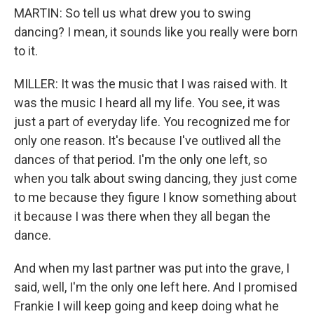
MARTIN: So tell us what drew you to swing
dancing? I mean, it sounds like you really were born
to it.
MILLER: It was the music that I was raised with. It
was the music I heard all my life. You see, it was
just a part of everyday life. You recognized me for
only one reason. It's because I've outlived all the
dances of that period. I'm the only one left, so
when you talk about swing dancing, they just come
to me because they figure I know something about
it because I was there when they all began the
dance.
And when my last partner was put into the grave, I
said, well, I'm the only one left here. And I promised
Frankie I will keep going and keep doing what he