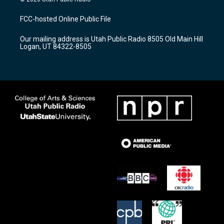
t
t
e
a
u
b
FCC-hosted Online Public File
g
b
o
r
e
o
Our mailing address is Utah Public Radio 8505 Old Main Hill
a
k
Logan, UT 84322-8505
m