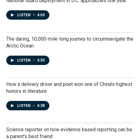
National Guard deployment in D.C. approaches one year
LISTEN
•
4:03
The daring, 10,000-mile-long journey to circumnavigate the
Arctic Ocean
LISTEN
•
5:55
How a delivery driver and poet won one of China's highest
honors in literature
LISTEN
•
6:38
Science reporter on how evidence based reporting can be
a parent's best friend