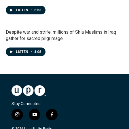
LISTEN
•
8:53
Despite war and strife, millions of Shia Muslims in Iraq
gather for sacred pilgrimage
LISTEN
•
4:08
Stay Connected
i
y
f
n
o
a
s
u
c
© 2026 Utah Public Radio