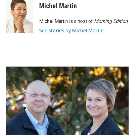
e
k
i
Michel Martin
b
e
l
o
d
o
I
Michel Martin is a host of
Morning Edition
.
k
n
See stories by Michel Martin