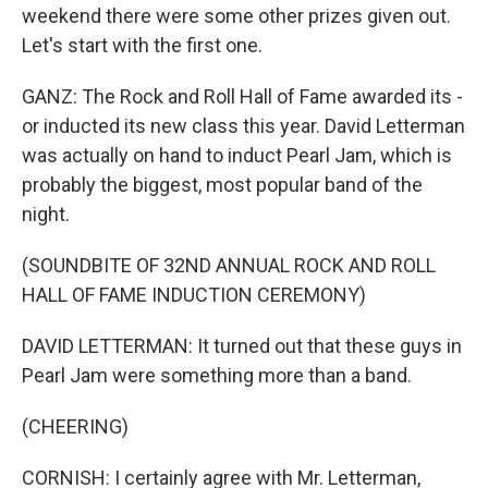
weekend there were some other prizes given out.
Let's start with the first one.
GANZ: The Rock and Roll Hall of Fame awarded its -
or inducted its new class this year. David Letterman
was actually on hand to induct Pearl Jam, which is
probably the biggest, most popular band of the
night.
(SOUNDBITE OF 32ND ANNUAL ROCK AND ROLL
HALL OF FAME INDUCTION CEREMONY)
DAVID LETTERMAN: It turned out that these guys in
Pearl Jam were something more than a band.
(CHEERING)
CORNISH: I certainly agree with Mr. Letterman,