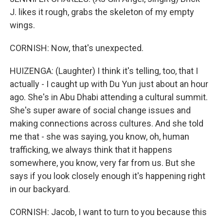
J. likes it rough, grabs the skeleton of my empty
wings.
CORNISH: Now, that's unexpected.
HUIZENGA: (Laughter) I think it's telling, too, that I
actually - I caught up with Du Yun just about an hour
ago. She's in Abu Dhabi attending a cultural summit.
She's super aware of social change issues and
making connections across cultures. And she told
me that - she was saying, you know, oh, human
trafficking, we always think that it happens
somewhere, you know, very far from us. But she
says if you look closely enough it's happening right
in our backyard.
CORNISH: Jacob, I want to turn to you because this