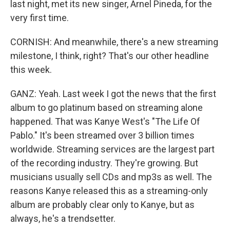
last night, met its new singer, Arnel Pineda, for the
very first time.
CORNISH: And meanwhile, there's a new streaming
milestone, I think, right? That's our other headline
this week.
GANZ: Yeah. Last week I got the news that the first
album to go platinum based on streaming alone
happened. That was Kanye West's "The Life Of
Pablo." It's been streamed over 3 billion times
worldwide. Streaming services are the largest part
of the recording industry. They're growing. But
musicians usually sell CDs and mp3s as well. The
reasons Kanye released this as a streaming-only
album are probably clear only to Kanye, but as
always, he's a trendsetter.