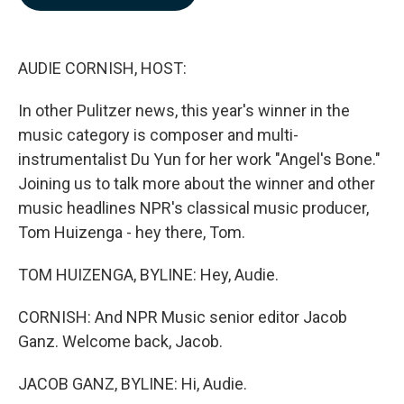
b
e
l
o
d
o
I
k
n
AUDIE CORNISH, HOST:
In other Pulitzer news, this year's winner in the
music category is composer and multi-
instrumentalist Du Yun for her work "Angel's Bone."
Joining us to talk more about the winner and other
music headlines NPR's classical music producer,
Tom Huizenga - hey there, Tom.
TOM HUIZENGA, BYLINE: Hey, Audie.
CORNISH: And NPR Music senior editor Jacob
Ganz. Welcome back, Jacob.
JACOB GANZ, BYLINE: Hi, Audie.