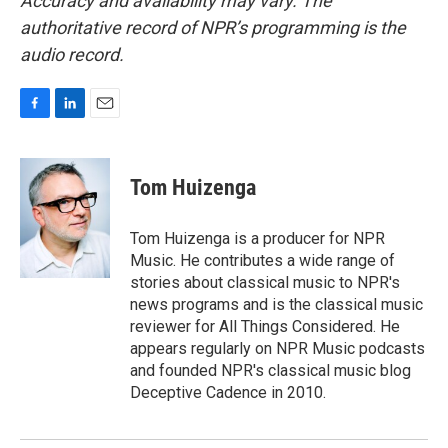
Accuracy and availability may vary. The
authoritative record of NPR’s programming is the
audio record.
F
L
E
a
i
m
c
n
a
e
k
i
Tom Huizenga
b
e
l
o
d
o
I
Tom Huizenga is a producer for NPR
k
n
Music. He contributes a wide range of
stories about classical music to NPR's
news programs and is the classical music
reviewer for All Things Considered. He
appears regularly on NPR Music podcasts
and founded NPR's classical music blog
Deceptive Cadence in 2010.