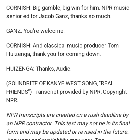
CORNISH: Big gamble, big win for him. NPR music
senior editor Jacob Ganz, thanks so much.
GANZ: You're welcome.
CORNISH: And classical music producer Tom
Huizenga, thank you for coming down.
HUIZENGA: Thanks, Audie.
(SOUNDBITE OF KANYE WEST SONG, "REAL
FRIENDS") Transcript provided by NPR, Copyright
NPR.
NPR transcripts are created on a rush deadline by
an NPR contractor. This text may not be in its final
form and may be updated or revised in the future.