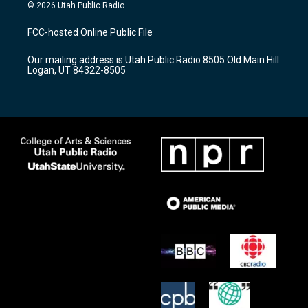
s
u
c
© 2026 Utah Public Radio
t
t
e
a
u
b
FCC-hosted Online Public File
g
b
o
r
e
o
Our mailing address is Utah Public Radio 8505 Old Main Hill
a
k
Logan, UT 84322-8505
m