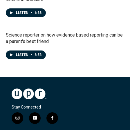
LISTEN
•
6:38
Science reporter on how evidence based reporting can be
a parent's best friend
LISTEN
•
8:53
Stay Connected
i
y
f
n
o
a