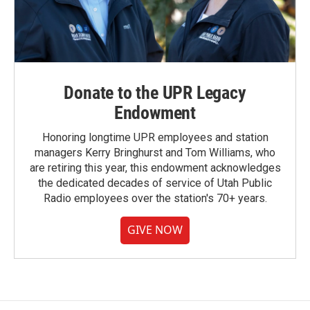
Donate to the UPR Legacy
Endowment
Honoring longtime UPR employees and station
managers Kerry Bringhurst and Tom Williams, who
are retiring this year, this endowment acknowledges
the dedicated decades of service of Utah Public
Radio employees over the station's 70+ years.
GIVE NOW