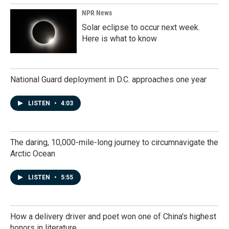
NPR News
Solar eclipse to occur next week.
Here is what to know
National Guard deployment in D.C. approaches one year
LISTEN
•
4:03
The daring, 10,000-mile-long journey to circumnavigate the
Arctic Ocean
LISTEN
•
5:55
How a delivery driver and poet won one of China's highest
honors in literature