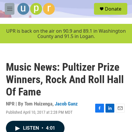
Skip to main content
S
Donate
e
M
a
e
r
n
c
u
UPR is back on the air on 90.9 and 89.1 in Washington
h
County and 91.5 in Logan.
u
e
r
y
Music News: Pultizer Prize
Winners, Rock And Roll Hall
Of Fame
NPR | By
Tom Huizenga
,
Jacob Ganz
Published April 10, 2017 at 2:28 PM MDT
F
L
E
a
i
m
c
n
a
LISTEN
•
4:01
e
k
i