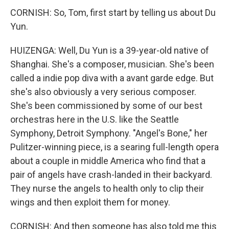
CORNISH: So, Tom, first start by telling us about Du
Yun.
HUIZENGA: Well, Du Yun is a 39-year-old native of
Shanghai. She's a composer, musician. She's been
called a indie pop diva with a avant garde edge. But
she's also obviously a very serious composer.
She's been commissioned by some of our best
orchestras here in the U.S. like the Seattle
Symphony, Detroit Symphony. "Angel's Bone," her
Pulitzer-winning piece, is a searing full-length opera
about a couple in middle America who find that a
pair of angels have crash-landed in their backyard.
They nurse the angels to health only to clip their
wings and then exploit them for money.
CORNISH: And then someone has also told me this