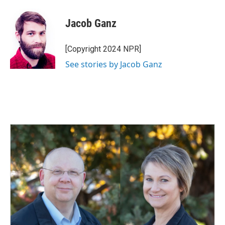
Jacob Ganz
[Copyright 2024 NPR]
See stories by Jacob Ganz