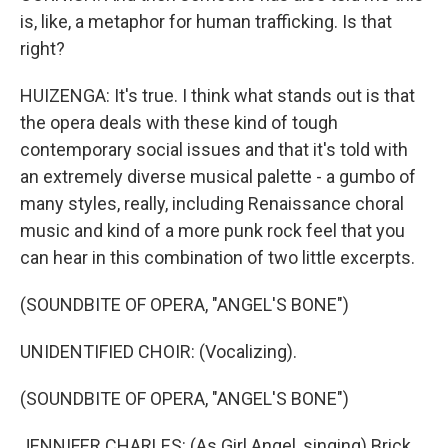
is, like, a metaphor for human trafficking. Is that
right?
HUIZENGA: It's true. I think what stands out is that
the opera deals with these kind of tough
contemporary social issues and that it's told with
an extremely diverse musical palette - a gumbo of
many styles, really, including Renaissance choral
music and kind of a more punk rock feel that you
can hear in this combination of two little excerpts.
(SOUNDBITE OF OPERA, "ANGEL'S BONE")
UNIDENTIFIED CHOIR: (Vocalizing).
(SOUNDBITE OF OPERA, "ANGEL'S BONE")
JENNIFER CHARLES: (As Girl Angel, singing) Brick