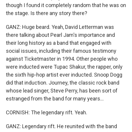
though I found it completely random that he was on
the stage. Is there any story there?
GANZ: Huge beard. Yeah, David Letterman was
there talking about Pearl Jam's importance and
their long history as a band that engaged with
social issues, including their famous testimony
against Ticketmaster in 1994. Other people who
were inducted were Tupac Shakur, the rapper, only
the sixth hip-hop artist ever inducted. Snoop Dogg
did that induction. Journey, the classic rock band
whose lead singer, Steve Perry, has been sort of
estranged from the band for many years...
CORNISH: The legendary rift. Yeah.
GANZ: Legendary rift. He reunited with the band