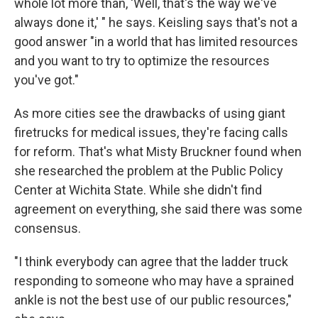
whole lot more than, 'Well, that's the way we've
always done it,' " he says. Keisling says that's not a
good answer "in a world that has limited resources
and you want to try to optimize the resources
you've got."
As more cities see the drawbacks of using giant
firetrucks for medical issues, they're facing calls
for reform. That's what Misty Bruckner found when
she researched the problem at the Public Policy
Center at Wichita State. While she didn't find
agreement on everything, she said there was some
consensus.
"I think everybody can agree that the ladder truck
responding to someone who may have a sprained
ankle is not the best use of our public resources,"