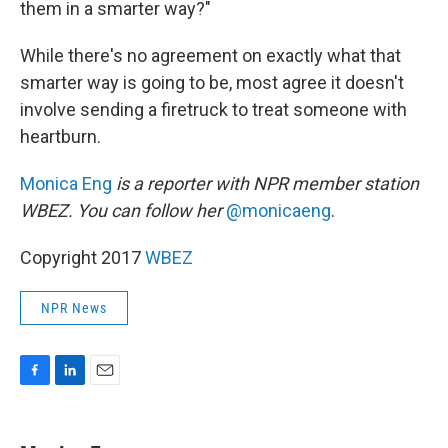
them in a smarter way?"
While there's no agreement on exactly what that
smarter way is going to be, most agree it doesn't
involve sending a firetruck to treat someone with
heartburn.
Monica Eng
is a reporter with NPR member station
WBEZ. You can follow her
@monicaeng
.
Copyright 2017
WBEZ
NPR News
F
L
E
a
i
m
c
n
a
e
k
i