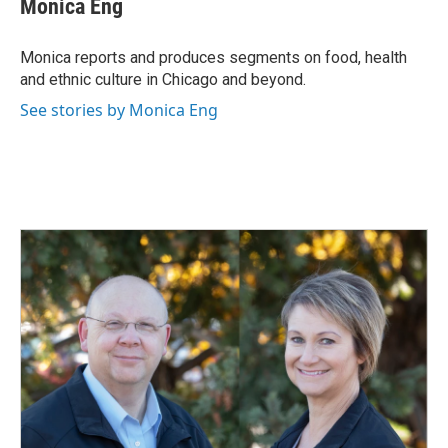
Monica Eng
b
e
l
o
d
o
I
Monica reports and produces segments on food, health
k
n
and ethnic culture in Chicago and beyond.
See stories by Monica Eng