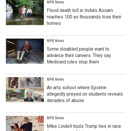
NPR News
Flood death toll in India's Assam
reaches 100 as thousands lose their
homes
NPR News
Some disabled people want to
advance their careers. They say
Medicaid rules stop them
NPR News
An arts school where Epstein
allegedly preyed on students reveals
decades of abuse
NPR News
Mike Lindell touts Trump ties in race