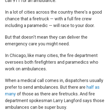
call 911 for an ambulance.
In a lot of cities across the country there's a good
chance that a firetruck — with a full fire crew
including a paramedic — will race to your door.
But that doesn't mean they can deliver the
emergency care you might need.
In Chicago, like many cities, the fire department
oversees both firefighters and paramedics who
work on ambulances.
When a medical call comes in, dispatchers usually
prefer to send ambulances. But there are
half as
many
of those as there are firetrucks. And fire
department spokesman Larry Langford says those
ambulances can be super busy.