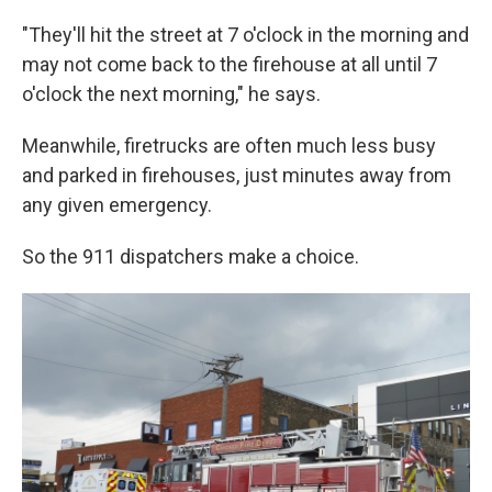
"They'll hit the street at 7 o'clock in the morning and
may not come back to the firehouse at all until 7
o'clock the next morning," he says.
Meanwhile, firetrucks are often much less busy
and parked in firehouses, just minutes away from
any given emergency.
So the 911 dispatchers make a choice.