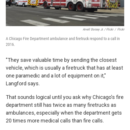
Arvell Dorsey Jr. / Flickr
/
Flickr
A Chicago Fire Department ambulance and firetruck respond to a call in
2016.
"They save valuable time by sending the closest
vehicle, which is usually a firetruck that has at least
one paramedic and a lot of equipment on it,"
Langford says.
That sounds logical until you ask why Chicago's fire
department still has twice as many firetrucks as
ambulances, especially when the department gets
20 times more medical calls than fire calls.