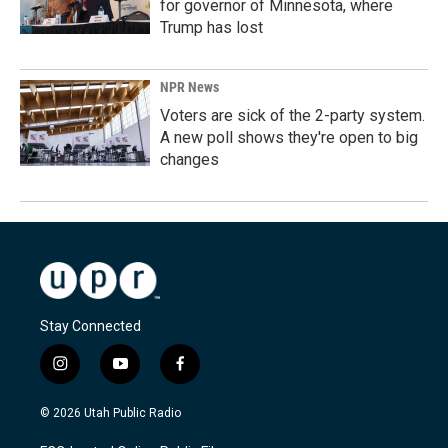
for governor of Minnesota, where
Trump has lost
NPR News
Voters are sick of the 2-party system.
A new poll shows they're open to big
changes
Stay Connected
i
y
f
n
o
a
s
u
c
© 2026 Utah Public Radio
t
t
e
a
u
b