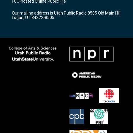
FCC-hosted Online Public File
g
b
o
r
e
o
Our mailing address is Utah Public Radio 8505 Old Main Hill
a
k
Logan, UT 84322-8505
m