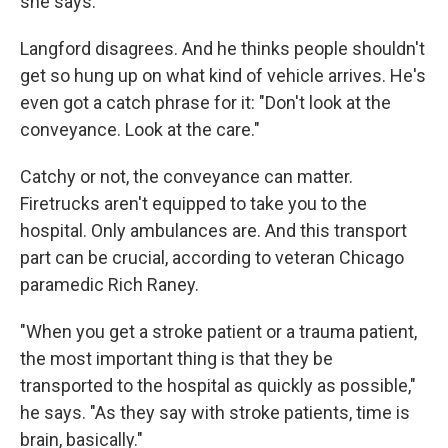
she says.
Langford disagrees. And he thinks people shouldn't
get so hung up on what kind of vehicle arrives. He's
even got a catch phrase for it: "Don't look at the
conveyance. Look at the care."
Catchy or not, the conveyance can matter.
Firetrucks aren't equipped to take you to the
hospital. Only ambulances are. And this transport
part can be crucial, according to veteran Chicago
paramedic Rich Raney.
"When you get a stroke patient or a trauma patient,
the most important thing is that they be
transported to the hospital as quickly as possible,"
he says. "As they say with stroke patients, time is
brain, basically."