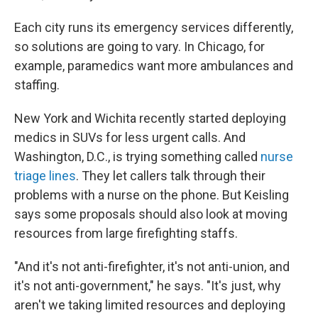
Each city runs its emergency services differently,
so solutions are going to vary. In Chicago, for
example, paramedics want more ambulances and
staffing.
New York and Wichita recently started deploying
medics in SUVs for less urgent calls. And
Washington, D.C., is trying something called
nurse
triage lines
. They let callers talk through their
problems with a nurse on the phone. But Keisling
says some proposals should also look at moving
resources from large firefighting staffs.
"And it's not anti-firefighter, it's not anti-union, and
it's not anti-government," he says. "It's just, why
aren't we taking limited resources and deploying