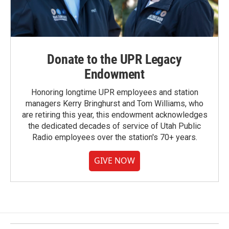
Donate to the UPR Legacy
Endowment
Honoring longtime UPR employees and station
managers Kerry Bringhurst and Tom Williams, who
are retiring this year, this endowment acknowledges
the dedicated decades of service of Utah Public
Radio employees over the station's 70+ years.
GIVE NOW