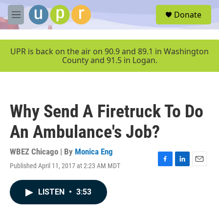
Skip to main content
S
Donate
e
M
a
e
r
n
c
u
UPR is back on the air on 90.9 and 89.1 in Washington
h
County and 91.5 in Logan.
u
e
r
y
Why Send A Firetruck To Do
An Ambulance's Job?
WBEZ Chicago | By
Monica Eng
Published April 11, 2017 at 2:23 AM MDT
F
L
E
a
i
m
c
n
a
LISTEN
•
3:53
e
k
i
b
e
l
o
d