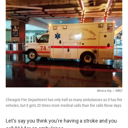
o
I
k
n
Monica Eng
/
WBEZ
Chicago's Fire Department has only half as many ambulances as it has fire
vehicles, but it gets 20 times more medical calls than fire calls these days.
Let's say you think you're having a stroke and you