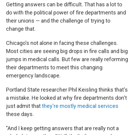
Getting answers can be difficult. That has a lot to
do with the political power of fire departments and
their unions — and the challenge of trying to
change that.
Chicago's not alone in facing these challenges.
Most cities are seeing big drops in fire calls and big
jumps in medical calls. But few are really reforming
their departments to meet this changing
emergency landscape.
Portland State researcher Phil Keisling thinks that's
a mistake. He looked at why fire departments don't
just admit that
they're mostly medical services
these days.
"And I keep getting answers that are really not a