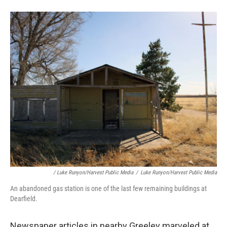
/ Luke Runyon/Harvest Public Media
/
Luke Runyon/Harvest Public Media
An abandoned gas station is one of the last few remaining buildings at
Dearfield.
Newspaper articles in nearby Greeley marveled at