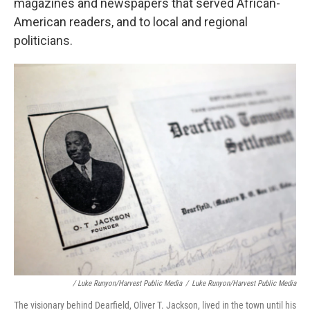
magazines and newspapers that served African-
American readers, and to local and regional
politicians.
/ Luke Runyon/Harvest Public Media
/
Luke Runyon/Harvest Public Media
The visionary behind Dearfield, Oliver T. Jackson, lived in the town until his