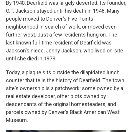
By 1940, Dearfield was largely deserted. Its founder,
O.T. Jackson stayed until his death in 1948. Many
people moved to Denver's Five Points
neighborhood in search of work, or moved even
further west. Just a few residents hung on. The
last known full-time resident of Dearfield was
Jackson's niece, Jenny Jackson, who lived on-site
until she died in 1973.
Today, a plaque sits outside the dilapidated lunch
counter that tells the history of Dearfield. The town
site's ownership is a patchwork: some owned by a
real estate developer, other plots owned by
descendants of the original homesteaders, and
parcels owned by Denver's Black American West
Museum.