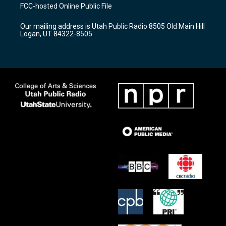
a
u
b
FCC-hosted Online Public File
g
b
o
r
e
o
Our mailing address is Utah Public Radio 8505 Old Main Hill
a
k
Logan, UT 84322-8505
m