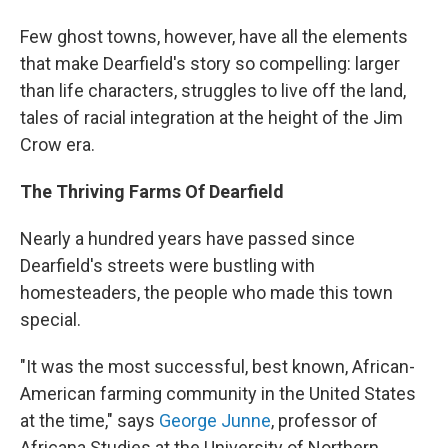
Few ghost towns, however, have all the elements
that make Dearfield's story so compelling: larger
than life characters, struggles to live off the land,
tales of racial integration at the height of the Jim
Crow era.
The Thriving Farms Of Dearfield
Nearly a hundred years have passed since
Dearfield's streets were bustling with
homesteaders, the people who made this town
special.
"It was the most successful, best known, African-
American farming community in the United States
at the time," says
George Junne
, professor of
Africana Studies at the University of Northern