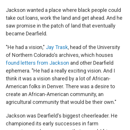
Jackson wanted a place where black people could
take out loans, work the land and get ahead. And he
saw promise in the patch of land that eventually
became Dearfield.
"He had a vision,"
Jay Trask
, head of the University
of Northern Colorado's archives, which houses
found letters from Jackson
and other Dearfield
ephemera. "He had a really exciting vision. And I
think it was a vision shared by a lot of African-
American folks in Denver. There was a desire to
create an African-American community, an
agricultural community that would be their own."
Jackson was Dearfield's biggest cheerleader. He
championed its early successes in farm