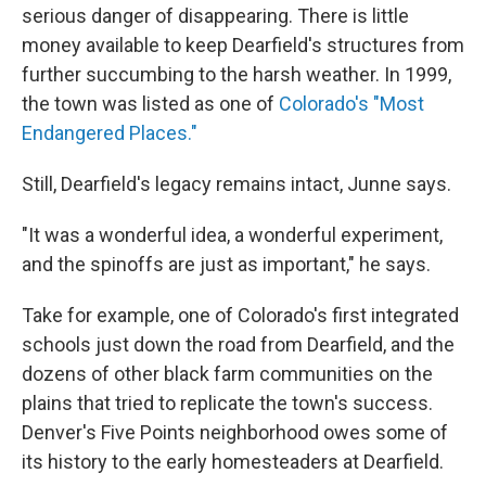
serious danger of disappearing. There is little
money available to keep Dearfield's structures from
further succumbing to the harsh weather. In 1999,
the town was listed as one of
Colorado's "Most
Endangered Places."
Still, Dearfield's legacy remains intact, Junne says.
"It was a wonderful idea, a wonderful experiment,
and the spinoffs are just as important," he says.
Take for example, one of Colorado's first integrated
schools just down the road from Dearfield, and the
dozens of other black farm communities on the
plains that tried to replicate the town's success.
Denver's Five Points neighborhood owes some of
its history to the early homesteaders at Dearfield.