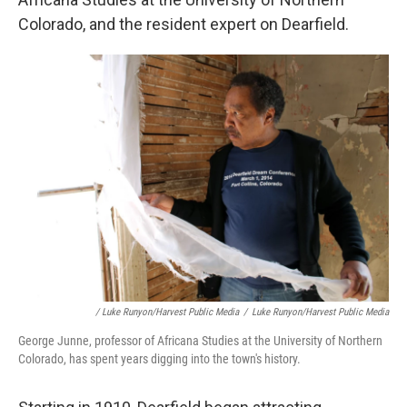
Colorado, and the resident expert on Dearfield.
/ Luke Runyon/Harvest Public Media
/
Luke Runyon/Harvest Public Media
George Junne, professor of Africana Studies at the University of Northern
Colorado, has spent years digging into the town's history.