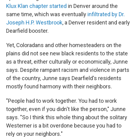
Klux Klan chapter started
in Denver around the
same time, which was eventually
infiltrated by Dr.
Joseph H.P. Westbrook
, a Denver resident and early
Dearfield booster.
Yet, Coloradans and other homesteaders on the
plains did not see new black residents to the state
as a threat, either culturally or economically, Junne
says. Despite rampant racism and violence in parts
of the country, Junne says Dearfield's residents
mostly found harmony with their neighbors.
"People had to work together. You had to work
together, even if you didn't like the person," Junne
says. "So I think this whole thing about the solitary
Westerner is a bit overdone because you had to
rely on your neighbors."