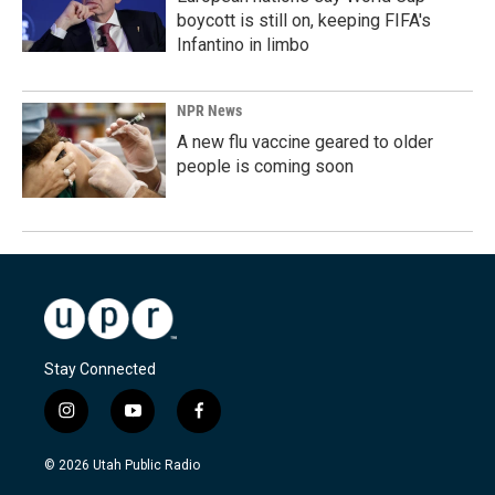
boycott is still on, keeping FIFA's
Infantino in limbo
NPR News
A new flu vaccine geared to older
people is coming soon
Stay Connected
i
y
f
n
o
a
s
u
c
© 2026 Utah Public Radio
t
t
e