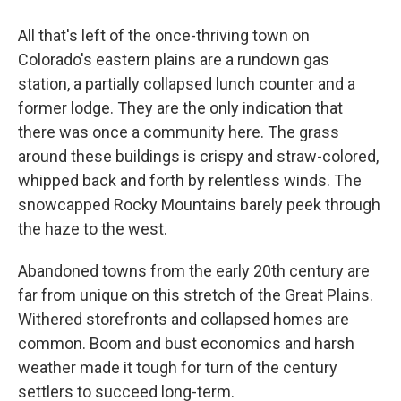
All that's left of the once-thriving town on
Colorado's eastern plains are a rundown gas
station, a partially collapsed lunch counter and a
former lodge. They are the only indication that
there was once a community here. The grass
around these buildings is crispy and straw-colored,
whipped back and forth by relentless winds. The
snowcapped Rocky Mountains barely peek through
the haze to the west.
Abandoned towns from the early 20th century are
far from unique on this stretch of the Great Plains.
Withered storefronts and collapsed homes are
common. Boom and bust economics and harsh
weather made it tough for turn of the century
settlers to succeed long-term.