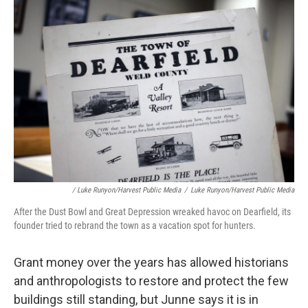
/ Luke Runyon/Harvest Public Media
/
Luke Runyon/Harvest Public Media
After the Dust Bowl and Great Depression wreaked havoc on Dearfield, its
founder tried to rebrand the town as a vacation spot for hunters.
Grant money over the years has allowed historians
and anthropologists to restore and protect the few
buildings still standing, but Junne says it is in