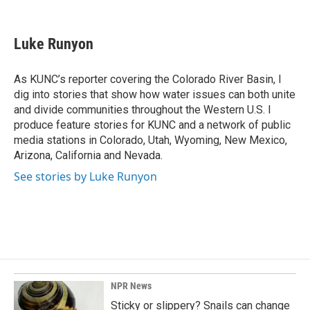
F
L
E
a
i
m
c
n
a
e
k
i
Luke Runyon
b
e
l
o
d
o
I
As KUNC’s reporter covering the Colorado River Basin, I
k
n
dig into stories that show how water issues can both unite
and divide communities throughout the Western U.S. I
produce feature stories for KUNC and a network of public
media stations in Colorado, Utah, Wyoming, New Mexico,
Arizona, California and Nevada.
See stories by Luke Runyon
NPR News
Sticky or slippery? Snails can change