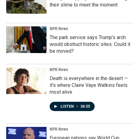
their slime to meet the moment
NPR News
The park service says Trump's arch
would obstruct historic sites. Could it
be moved?
NPR News
Death is everywhere in the desert —
it's where Claire Vaye Watkins feels
most alive
LISTEN
•
36:35
NPR News
European nations say World Cup