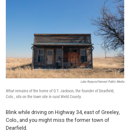
c
n
a
e
k
i
b
e
l
o
d
o
I
k
n
Luke Runyon/Harvest Public Media
What remains of the home of O.T. Jackson, the founder of Dearfield,
Colo., sits on the town site in rural Weld County.
Blink while driving on Highway 34, east of Greeley,
Colo., and you might miss the former town of
Dearfield.