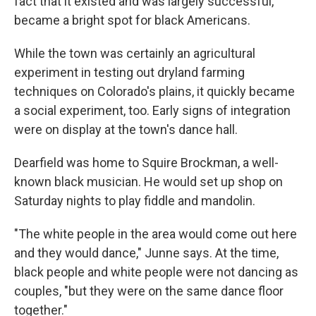
fact that it existed and was largely successful,
became a bright spot for black Americans.
While the town was certainly an agricultural
experiment in testing out dryland farming
techniques on Colorado's plains, it quickly became
a social experiment, too. Early signs of integration
were on display at the town's dance hall.
Dearfield was home to Squire Brockman, a well-
known black musician. He would set up shop on
Saturday nights to play fiddle and mandolin.
"The white people in the area would come out here
and they would dance," Junne says. At the time,
black people and white people were not dancing as
couples, "but they were on the same dance floor
together."