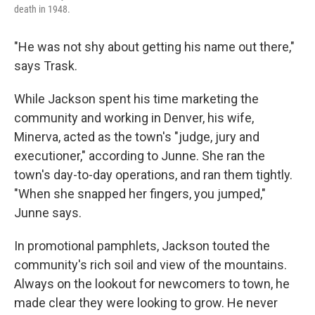
death in 1948.
"He was not shy about getting his name out there,"
says Trask.
While Jackson spent his time marketing the
community and working in Denver, his wife,
Minerva, acted as the town's "judge, jury and
executioner," according to Junne. She ran the
town's day-to-day operations, and ran them tightly.
"When she snapped her fingers, you jumped,"
Junne says.
In promotional pamphlets, Jackson touted the
community's rich soil and view of the mountains.
Always on the lookout for newcomers to town, he
made clear they were looking to grow. He never