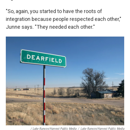
"So, again, you started to have the roots of
integration because people respected each other,"
Junne says. "They needed each other."
/ Luke Runyon/Harvest Public Media
/
Luke Runyon/Harvest Public Media