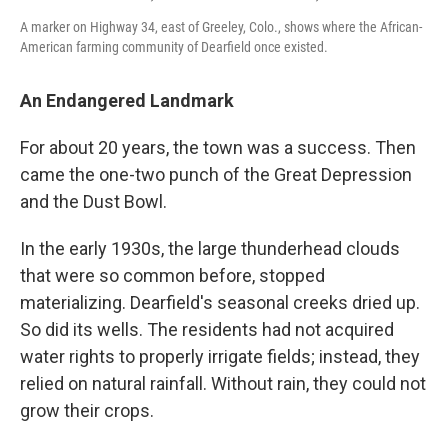
A marker on Highway 34, east of Greeley, Colo., shows where the African-
American farming community of Dearfield once existed.
An Endangered Landmark
For about 20 years, the town was a success. Then
came the one-two punch of the Great Depression
and the Dust Bowl.
In the early 1930s, the large thunderhead clouds
that were so common before, stopped
materializing. Dearfield's seasonal creeks dried up.
So did its wells. The residents had not acquired
water rights to properly irrigate fields; instead, they
relied on natural rainfall. Without rain, they could not
grow their crops.