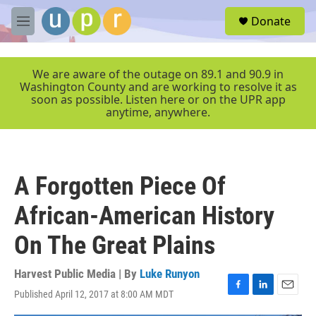
Skip to main content
S
Donate
e
M
a
e
r
n
c
u
We are aware of the outage on 89.1 and 90.9 in
h
Washington County and are working to resolve it as
soon as possible. Listen here or on the UPR app
u
anytime, anywhere.
e
r
y
A Forgotten Piece Of
African-American History
On The Great Plains
Harvest Public Media | By
Luke Runyon
Published April 12, 2017 at 8:00 AM MDT
F
L
E
a
i
m