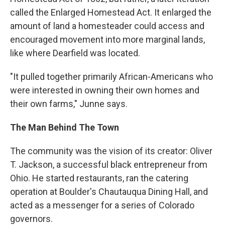
called the Enlarged Homestead Act. It enlarged the
amount of land a homesteader could access and
encouraged movement into more marginal lands,
like where Dearfield was located.
"It pulled together primarily African-Americans who
were interested in owning their own homes and
their own farms," Junne says.
The Man Behind The Town
The community was the vision of its creator: Oliver
T. Jackson, a successful black entrepreneur from
Ohio. He started restaurants, ran the catering
operation at Boulder's Chautauqua Dining Hall, and
acted as a messenger for a series of Colorado
governors.