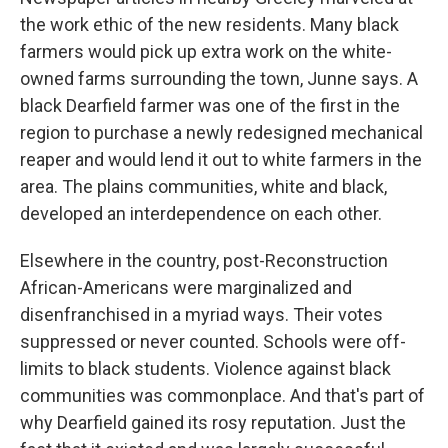
the work ethic of the new residents. Many black
farmers would pick up extra work on the white-
owned farms surrounding the town, Junne says. A
black Dearfield farmer was one of the first in the
region to purchase a newly redesigned mechanical
reaper and would lend it out to white farmers in the
area. The plains communities, white and black,
developed an interdependence on each other.
Elsewhere in the country, post-Reconstruction
African-Americans were marginalized and
disenfranchised in a myriad ways. Their votes
suppressed or never counted. Schools were off-
limits to black students. Violence against black
communities was commonplace. And that's part of
why Dearfield gained its rosy reputation. Just the