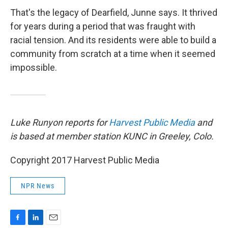
That's the legacy of Dearfield, Junne says. It thrived
for years during a period that was fraught with
racial tension. And its residents were able to build a
community from scratch at a time when it seemed
impossible.
Luke Runyon reports for
Harvest Public Media
and
is based at member station KUNC in Greeley, Colo.
Copyright 2017 Harvest Public Media
NPR News