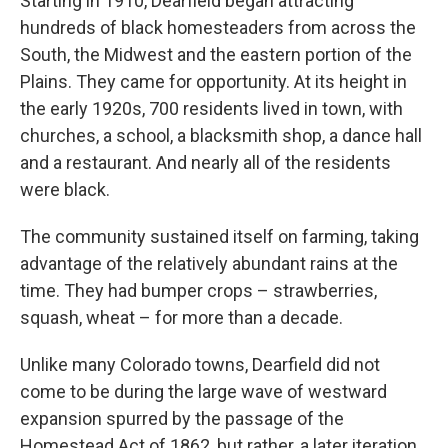
Starting in 1910, Dearfield began attracting
hundreds of black homesteaders from across the
South, the Midwest and the eastern portion of the
Plains. They came for opportunity. At its height in
the early 1920s, 700 residents lived in town, with
churches, a school, a blacksmith shop, a dance hall
and a restaurant. And nearly all of the residents
were black.
The community sustained itself on farming, taking
advantage of the relatively abundant rains at the
time. They had bumper crops – strawberries,
squash, wheat – for more than a decade.
Unlike many Colorado towns, Dearfield did not
come to be during the large wave of westward
expansion spurred by the passage of the
Homestead Act of 1862, but rather, a later iteration