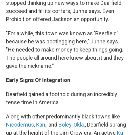
stopped thinking up new ways to make Dearfield
succeed and fill its coffers, Junne says. Even
Prohibition offered Jackson an opportunity.
"For a while, this town was known as 'Beerfield'
because he was bootlegging here," Junne says.
"He needed to make money to keep things going.
The people all around here knew about it and they
gave the nickname."
Early Signs Of Integration
Dearfield gained a foothold during an incredibly
tense time in America.
Along with other predominantly black towns like
Nicodemus, Kan
., and
Boley, Okla
., Dearfield sprang
up at the height of the Jim Crow era. An active
Ku