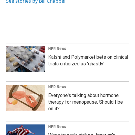
See stories by Bill Chappell
NPR News
Kalshi and Polymarket bets on clinical
trials criticized as 'ghastly'
NPR News
Everyone's talking about hormone
therapy for menopause. Should I be
on it?
NPR News