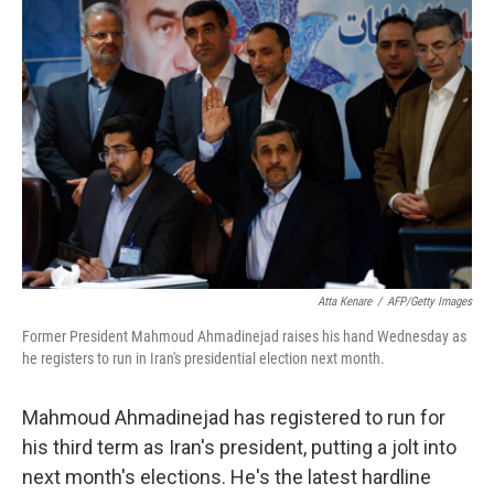
c
n
a
e
k
i
b
e
l
o
d
o
I
k
n
Atta Kenare
/
AFP/Getty Images
Former President Mahmoud Ahmadinejad raises his hand Wednesday as
he registers to run in Iran's presidential election next month.
Mahmoud Ahmadinejad has registered to run for
his third term as Iran's president, putting a jolt into
next month's elections. He's the latest hardline