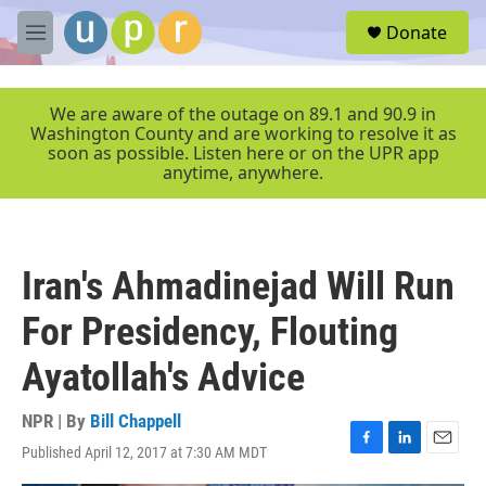
Skip to main content
S
Donate
e
M
a
e
r
n
c
u
We are aware of the outage on 89.1 and 90.9 in
h
Washington County and are working to resolve it as
soon as possible. Listen here or on the UPR app
u
anytime, anywhere.
e
r
y
Iran's Ahmadinejad Will Run
For Presidency, Flouting
Ayatollah's Advice
NPR | By
Bill Chappell
Published April 12, 2017 at 7:30 AM MDT
F
L
E
a
i
m