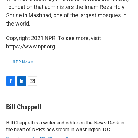
foundation that administers the Imam Reza Holy
Shrine in Mashhad, one of the largest mosques in
the world.
Copyright 2021 NPR. To see more, visit
https://www.npr.org.
NPR News
F
L
E
a
i
m
c
n
a
e
k
i
Bill Chappell
b
e
l
o
d
o
I
Bill Chappell is a writer and editor on the News Desk in
k
n
the heart of NPR's newsroom in Washington, D.C.