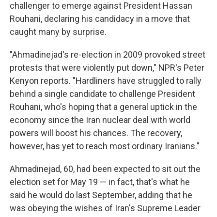
challenger to emerge against President Hassan
Rouhani, declaring his candidacy in a move that
caught many by surprise.
"Ahmadinejad's re-election in 2009 provoked street
protests that were violently put down," NPR's Peter
Kenyon reports. "Hardliners have struggled to rally
behind a single candidate to challenge President
Rouhani, who's hoping that a general uptick in the
economy since the Iran nuclear deal with world
powers will boost his chances. The recovery,
however, has yet to reach most ordinary Iranians."
Ahmadinejad, 60, had been expected to sit out the
election set for May 19 — in fact, that's what he
said he would do last September, adding that he
was obeying the wishes of Iran's Supreme Leader