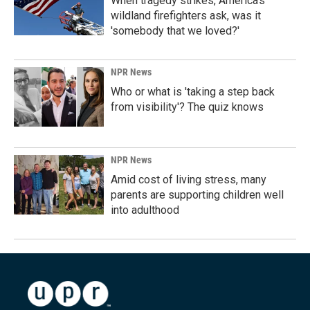
When tragedy strikes, America's
wildland firefighters ask, was it
'somebody that we loved?'
NPR News
Who or what is 'taking a step back
from visibility'? The quiz knows
NPR News
Amid cost of living stress, many
parents are supporting children well
into adulthood