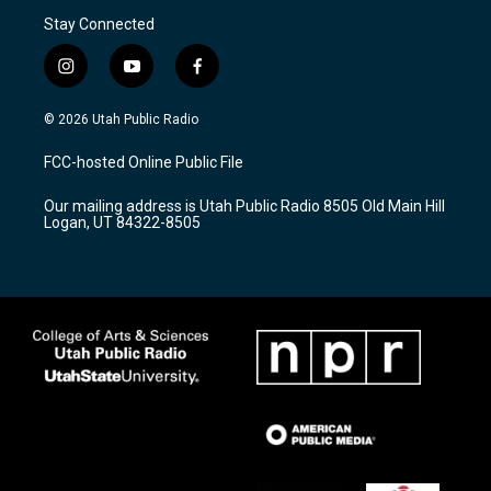
Stay Connected
i
y
f
n
o
a
s
u
c
© 2026 Utah Public Radio
t
t
e
a
u
b
FCC-hosted Online Public File
g
b
o
r
e
o
Our mailing address is Utah Public Radio 8505 Old Main Hill
a
k
Logan, UT 84322-8505
m