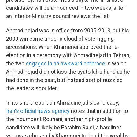
candidates will be announced in two weeks, after
an Interior Ministry council reviews the list.
Ahmadinejad was in office from 2005-2013, but his
2009 win came under a cloud of vote-rigging
accusations. When Khamenei approved the re-
election in a ceremony with Ahmadinejad in Tehran,
the two
engaged in an awkward embrace
in which
Ahmadinejad did not kiss the ayatollah's hand as he
had done in the past, but instead sort of nuzzled
the leader's shoulder.
In its short report on Ahmadinejad's candidacy,
Iran's official news agency
notes that in addition to
the incumbent Rouhani, another high-profile
candidate will likely be Ebrahim Raisi, a hardliner
who was chosen by Khamenei to head the wealthy