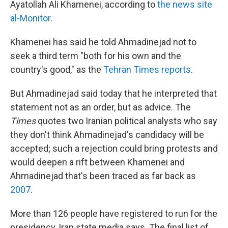
Ayatollah Ali Khamenei, according to
the news site
al-Monitor
.
Khamenei has said he told Ahmadinejad not to
seek a third term "both for his own and the
country's good," as the
Tehran Times reports
.
But Ahmadinejad said today that he interpreted that
statement not as an order, but as advice. The
Times
quotes two Iranian political analysts who say
they don't think Ahmadinejad's candidacy will be
accepted; such a rejection could bring protests and
would deepen a rift between Khamenei and
Ahmadinejad that's been traced as far back as
2007
.
More than 126 people have registered to run for the
presidency, Iran state media says. The final list of