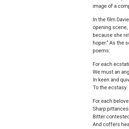
image of a comp
In the film Davi
opening scene, 
because she ref
hoper." As the 
poems:
For each ecstati
We must an ang
In keen and quiv
To the ecstasy.
For each belove
Sharp pittances
Bitter conteste
And coffers hea