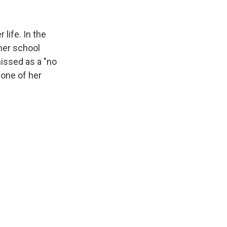
life. In the
her school
issed as a "no
one of her