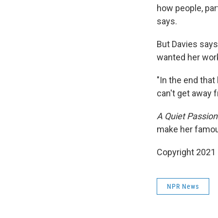
how people, part
says.
But Davies says
wanted her work
"In the end that
can't get away f
A Quiet Passion
make her famou
Copyright 2021 
NPR News