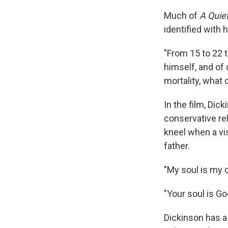
Much of
A Quie
identified with 
"From 15 to 22 t
himself, and of 
mortality, what 
In the film, Dic
conservative rel
kneel when a vis
father.
"My soul is my o
"Your soul is God
Dickinson has a