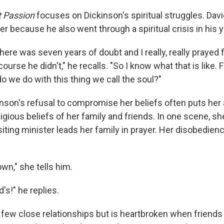
t Passion
focuses on Dickinson's spiritual struggles. Dav
her because he also went through a spiritual crisis in his 
here was seven years of doubt and I really, really prayed 
course he didn't," he recalls. "So I know what that is like.
do we do with this thing we call the soul?"
kinson's refusal to compromise her beliefs often puts her
igious beliefs of her family and friends. In one scene, sh
iting minister leads her family in prayer. Her disobedienc
wn," she tells him.
's!" he replies.
 few close relationships but is heartbroken when friends 