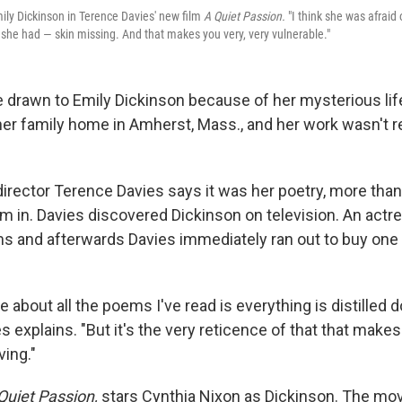
ily Dickinson in Terence Davies' new film
A Quiet Passion.
"I think she was afraid o
, she had — skin missing. And that makes you very, very vulnerable."
 drawn to Emily Dickinson because of her mysterious life 
 her family home in Amherst, Mass., and her work wasn't r
 director Terence Davies says it was her poetry, more tha
him in. Davies discovered Dickinson on television. An act
s and afterwards Davies immediately ran out to buy one 
about all the poems I've read is everything is distilled 
es explains. "But it's the very reticence of that that makes
ing."
Quiet Passion,
stars Cynthia Nixon as Dickinson. The mov