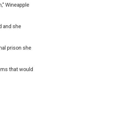
n," Wineapple
d and she
nal prison she
ems that would