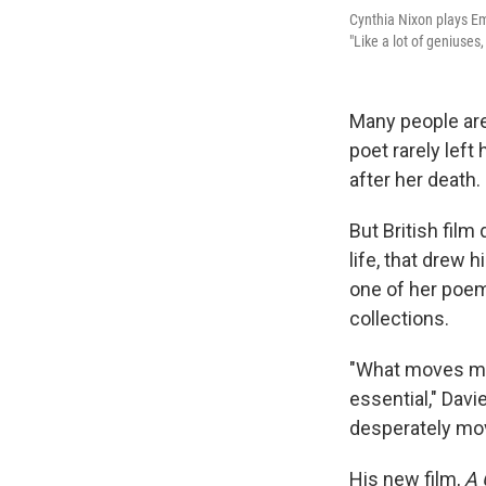
Cynthia Nixon plays Em
"Like a lot of geniuses
Many people are
poet rarely left
after her death.
But British film
life, that drew 
one of her poem
collections.
"What moves me 
essential," Davi
desperately mov
His new film,
A 