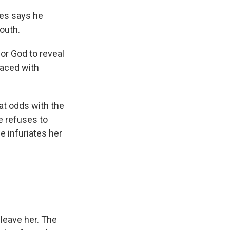
ies says he
youth.
for God to reveal
 Faced with
 at odds with the
e refuses to
e infuriates her
leave her. The