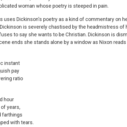
licated woman whose poetry is steeped in pain.
es uses Dickinson's poetry as a kind of commentary on her 
Dickinson is severely chastised by the headmistress of 
uses to say she wants to be Christian. Dickinson is dism
scene ends she stands alone by a window as Nixon reads 
c instant
uish pay
ering ratio
d hour
 of years,
d farthings
ped with tears.