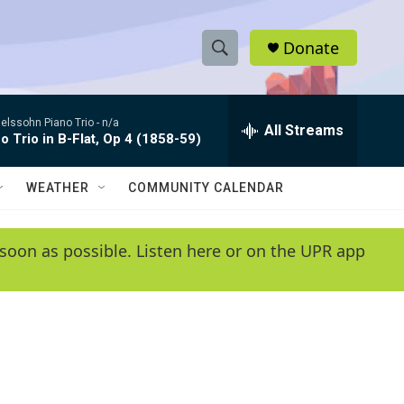
Donate
S
S
e
h
a
lssohn Piano Trio -
n/a
r
All Streams
o
o Trio in B-Flat, Op 4 (1858-59)
c
h
w
Q
WEATHER
COMMUNITY CALENDAR
u
S
e
r
e
soon as possible. Listen here or on the UPR app
y
a
r
c
h