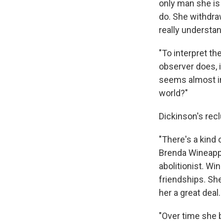
only man she is 
do. She withdra
really understan
"To interpret th
observer does, it
seems almost i
world?"
Dickinson's recl
"There's a kind
Brenda Wineappl
abolitionist. W
friendships. Sh
her a great deal.
"Over time she 