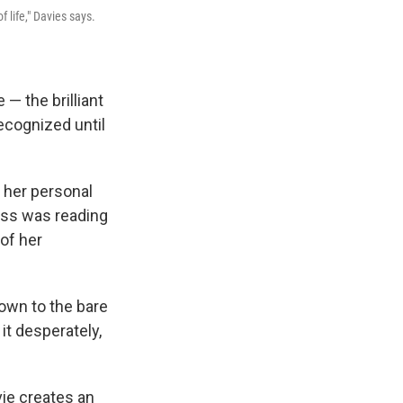
f life," Davies says.
— the brilliant
ecognized until
n her personal
ress was reading
of her
down to the bare
 it desperately,
ie creates an