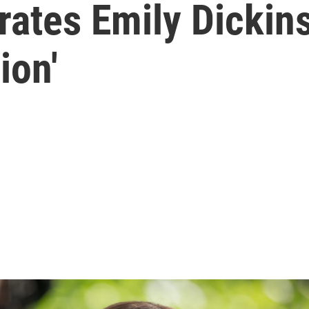
ates Emily Dickins
ion'