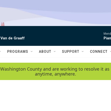
Mende
 Van de Graaff
Pian
PROGRAMS
ABOUT
SUPPORT
CONNECT
 Washington County and are working to resolve it as 
anytime, anywhere.