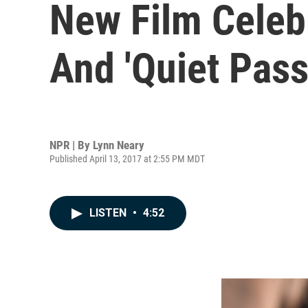
New Film Celebr
And 'Quiet Pass
NPR | By
Lynn Neary
Published April 13, 2017 at 2:55 PM MDT
LISTEN
•
4:52