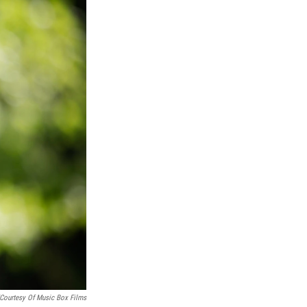
/Courtesy Of Music Box Films