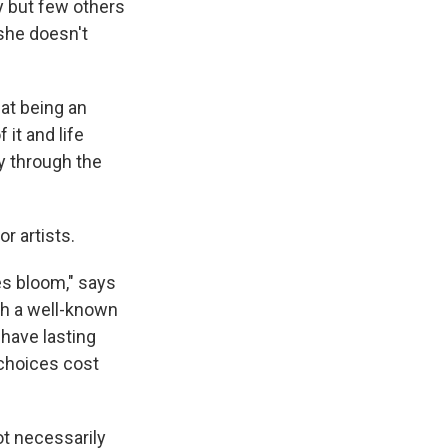
y but few others
 she doesn't
hat being an
 it and life
 through the
r artists.
es bloom," says
ith a well-known
have lasting
 choices cost
t necessarily