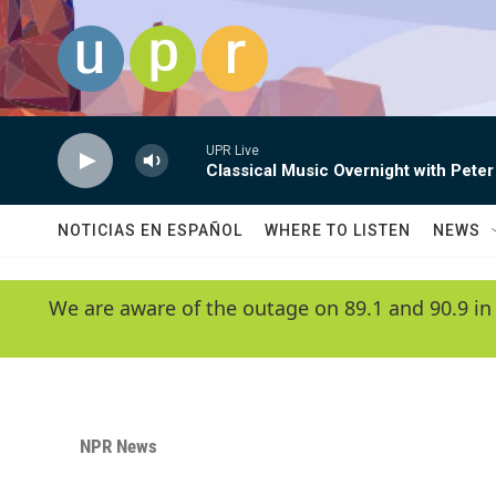
Skip to main content
UPR Live
Classical Music Overnight with Peter
NOTICIAS EN ESPAÑOL
WHERE TO LISTEN
NEWS
We are aware of the outage on 89.1 and 90.9 in
NPR News