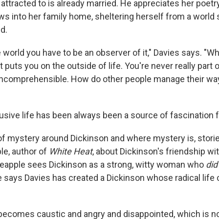
attracted to is already married. He appreciates her poetr
ws into her family home, sheltering herself from a world
d.
e world you have to be an observer of it," Davies says. "W
 puts you on the outside of life. You're never really part of
ncomprehensible. How do other people manage their way
usive life has been always been a source of fascination fo
 of mystery around Dickinson and where mystery is, stori
e, author of
White Heat
, about Dickinson's friendship w
ineapple sees Dickinson as a strong, witty woman who
did
e says Davies has created a Dickinson whose radical life
becomes caustic and angry and disappointed, which is no