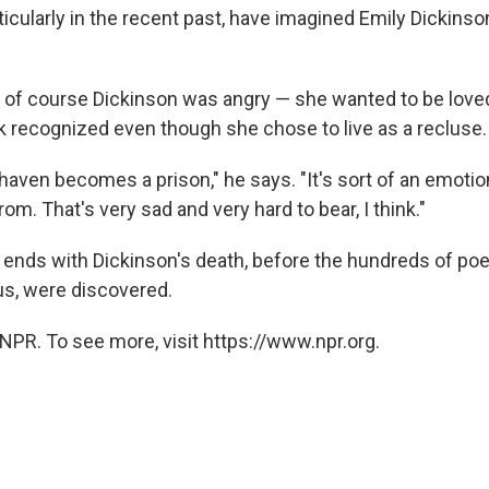
icularly in the recent past, have imagined Emily Dickinso
 of course Dickinson was angry — she wanted to be love
 recognized even though she chose to live as a recluse.
 haven becomes a prison," he says. "It's sort of an emotio
rom. That's very sad and very hard to bear, I think."
ends with Dickinson's death, before the hundreds of po
s, were discovered.
NPR. To see more, visit https://www.npr.org.