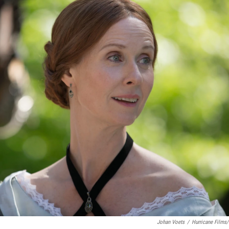
Johan Voets
/
Hurricane Films