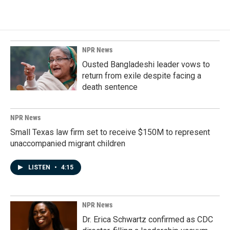
NPR News
Ousted Bangladeshi leader vows to
return from exile despite facing a
death sentence
NPR News
Small Texas law firm set to receive $150M to represent
unaccompanied migrant children
LISTEN
•
4:15
NPR News
Dr. Erica Schwartz confirmed as CDC