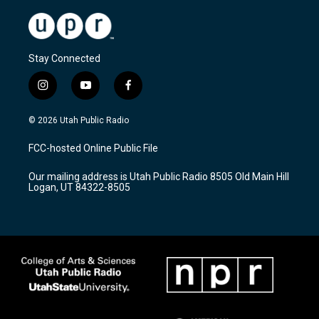
Stay Connected
i
y
f
n
o
a
s
u
c
© 2026 Utah Public Radio
t
t
e
a
u
b
FCC-hosted Online Public File
g
b
o
r
e
o
Our mailing address is Utah Public Radio 8505 Old Main Hill
a
k
Logan, UT 84322-8505
m