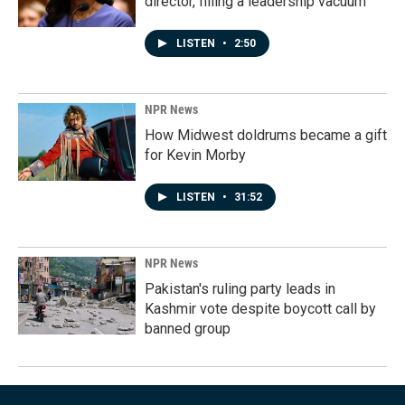
director, filling a leadership vacuum
LISTEN
•
2:50
NPR News
How Midwest doldrums became a gift
for Kevin Morby
LISTEN
•
31:52
NPR News
Pakistan's ruling party leads in
Kashmir vote despite boycott call by
banned group