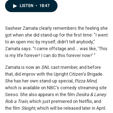
c
n
a
LISTEN
•
18:47
e
k
i
b
e
l
o
d
o
I
k
n
Sasheer Zamata clearly remembers the feeling she
got when she did stand-up for the first time: "I went
to an open mic by myself, didn't tell anybody,"
Zamata says. "I came offstage and ... was like, 'This
is my life forever! I can do this forever now!' "
Zamata is now an
SNL
cast member, and before
that, did improv with the Upright Citizen's Brigade.
She has her own stand-up special,
Pizza Mind,
which is available on NBC's comedy streaming site
Seeso. She also appears in the film
Deidra & Laney
Rob a Train
, which just premiered on Netflix, and
the film
Sleight
, which will be released later in April.