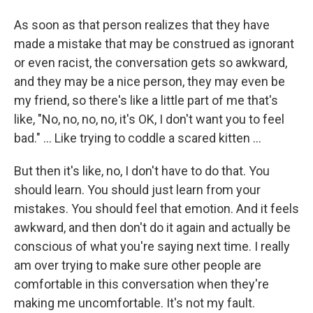
As soon as that person realizes that they have
made a mistake that may be construed as ignorant
or even racist, the conversation gets so awkward,
and they may be a nice person, they may even be
my friend, so there's like a little part of me that's
like, "No, no, no, no, it's OK, I don't want you to feel
bad." ... Like trying to coddle a scared kitten ...
But then it's like, no, I don't have to do that. You
should learn. You should just learn from your
mistakes. You should feel that emotion. And it feels
awkward, and then don't do it again and actually be
conscious of what you're saying next time. I really
am over trying to make sure other people are
comfortable in this conversation when they're
making me uncomfortable. It's not my fault.