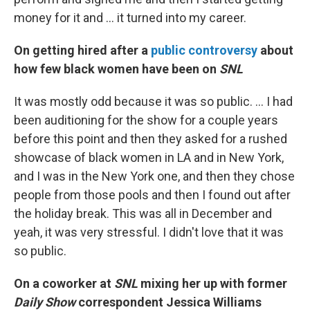
money for it and ... it turned into my career.
On getting hired after a
public controversy
about
how few black women have been on
SNL
It was mostly odd because it was so public. ... I had
been auditioning for the show for a couple years
before this point and then they asked for a rushed
showcase of black women in LA and in New York,
and I was in the New York one, and then they chose
people from those pools and then I found out after
the holiday break. This was all in December and
yeah, it was very stressful. I didn't love that it was
so public.
On a coworker at
SNL
mixing her up with former
Daily Show
correspondent Jessica Williams