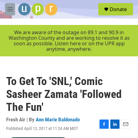
Skip to main content
S
Donate
e
M
a
e
r
n
c
u
We are aware of the outage on 89.1 and 90.9 in
h
Washington County and are working to resolve it as
soon as possible. Listen here or on the UPR app
u
anytime, anywhere.
e
r
y
To Get To 'SNL,' Comic
Sasheer Zamata 'Followed
The Fun'
Fresh Air | By
Ann Marie Baldonado
Published April 13, 2017 at 11:24 AM MDT
F
L
E
a
i
m