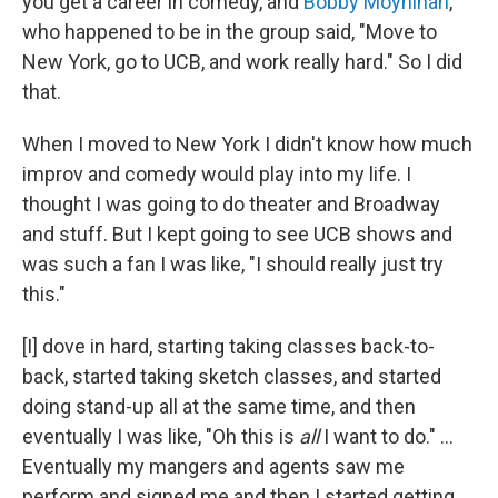
you get a career in comedy, and
Bobby Moynihan
,
who happened to be in the group said, "Move to
New York, go to UCB, and work really hard." So I did
that.
When I moved to New York I didn't know how much
improv and comedy would play into my life. I
thought I was going to do theater and Broadway
and stuff. But I kept going to see UCB shows and
was such a fan I was like, "I should really just try
this."
[I] dove in hard, starting taking classes back-to-
back, started taking sketch classes, and started
doing stand-up all at the same time, and then
eventually I was like, "Oh this is
all
I want to do." ...
Eventually my mangers and agents saw me
perform and signed me and then I started getting