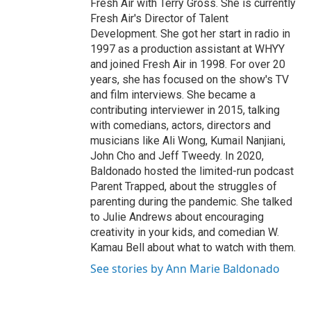
Fresh Air with Terry Gross. She is currently
Fresh Air's Director of Talent
Development. She got her start in radio in
1997 as a production assistant at WHYY
and joined Fresh Air in 1998. For over 20
years, she has focused on the show's TV
and film interviews. She became a
contributing interviewer in 2015, talking
with comedians, actors, directors and
musicians like Ali Wong, Kumail Nanjiani,
John Cho and Jeff Tweedy. In 2020,
Baldonado hosted the limited-run podcast
Parent Trapped, about the struggles of
parenting during the pandemic. She talked
to Julie Andrews about encouraging
creativity in your kids, and comedian W.
Kamau Bell about what to watch with them.
See stories by Ann Marie Baldonado