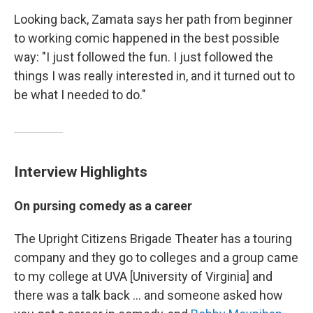
Looking back, Zamata says her path from beginner
to working comic happened in the best possible
way: "I just followed the fun. I just followed the
things I was really interested in, and it turned out to
be what I needed to do."
Interview Highlights
On pursing comedy as a career
The Upright Citizens Brigade Theater has a touring
company and they go to colleges and a group came
to my college at UVA [University of Virginia] and
there was a talk back ... and someone asked how