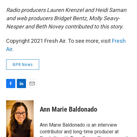
Radio producers Lauren Krenzel and Heidi Saman
and web producers Bridget Bentz, Molly Seavy-
Nesper and Beth Novey contributed to this story.
Copyright 2021 Fresh Air. To see more, visit
Fresh
Air
.
NPR News
F
L
E
a
i
m
c
n
a
e
k
i
Ann Marie Baldonado
b
e
l
o
d
o
I
Ann Marie Baldonado is an interview
k
n
contributor and long-time producer at