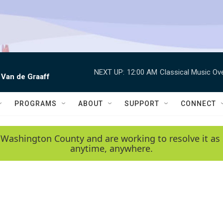
NEXT UP:
12:00 AM
Classical Music Ov
 Van de Graaff
PROGRAMS
ABOUT
SUPPORT
CONNECT
 Washington County and are working to resolve it as 
anytime, anywhere.