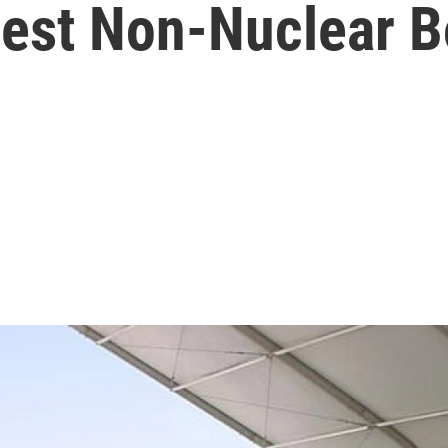
gest Non-Nuclear 