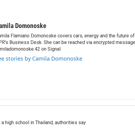
amila Domonoske
mila Flamiano Domonoske covers cars, energy and the future of 
R's Business Desk. She can be reached via encrypted message
miladomonoske.42 on Signal.
ee stories by Camila Domonoske
a high school in Thailand, authorities say