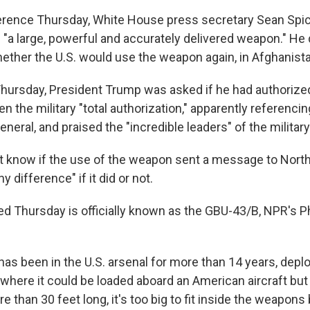
rence Thursday, White House press secretary Sean Spic
a large, powerful and accurately delivered weapon." He 
her the U.S. would use the weapon again, in Afghanista
Thursday, President Trump was asked if he had authorize
en the military "total authorization," apparently referenci
eneral, and praised the "incredible leaders" of the military
't know if the use of the weapon sent a message to North
ny difference" if it did or not.
 Thursday is officially known as the GBU-43/B, NPR's P
as been in the U.S. arsenal for more than 14 years, depl
 where it could be loaded aboard an American aircraft bu
re than 30 feet long, it's too big to fit inside the weapons 