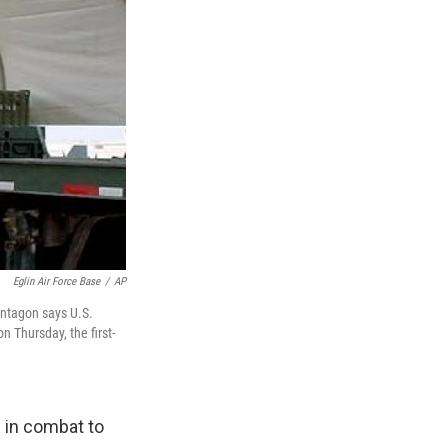
Eglin Air Force Base
/
AP
entagon says U.S.
n Thursday, the first-
 in combat to