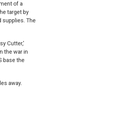
tment of a
he target by
d supplies. The
sy Cutter,'
n the war in
S base the
iles away.