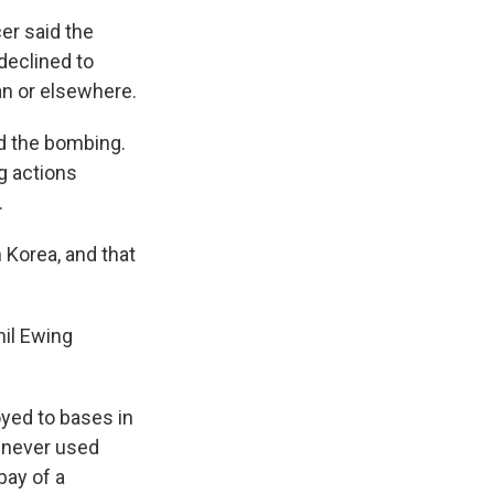
er said the
declined to
n or elsewhere.
d the bombing.
ng actions
.
 Korea, and that
hil Ewing
oyed to bases in
t never used
bay of a