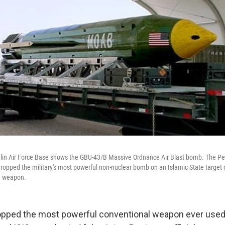
glin Air Force Base shows the GBU-43/B Massive Ordnance Air Blast bomb. The P
ropped the military's most powerful non-nuclear bomb on an Islamic State target o
e weapon.
opped the most powerful conventional weapon ever used