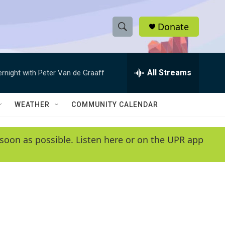
Donate
S
S
e
h
a
r
All Streams
ernight with Peter Van de Graaff
o
c
h
w
Q
WEATHER
COMMUNITY CALENDAR
u
S
e
r
e
soon as possible. Listen here or on the UPR app
y
a
r
c
h