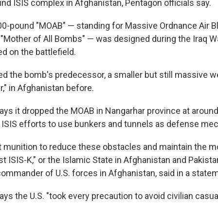
und ISIS complex in Afghanistan, Pentagon officials say.
00-pound "MOAB" — standing for Massive Ordnance Air Blas
 "Mother of All Bombs" — was designed during the Iraq W
 on the battlefield.
ed the bomb's predecessor, a smaller but still massive
r," in Afghanistan before.
ys it dropped the MOAB in Nangarhar province at around 
r ISIS efforts to use bunkers and tunnels as defense m
ght munition to reduce these obstacles and maintain the
t ISIS-K," or the Islamic State in Afghanistan and Pakist
commander of U.S. forces in Afghanistan, said in a state
s the U.S. "took every precaution to avoid civilian casual