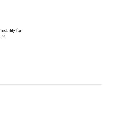
mobility for
 at