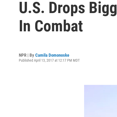
U.S. Drops Big
In Combat
NPR | By
Camila Domonoske
Published April 13, 2017 at 12:17 PM MDT