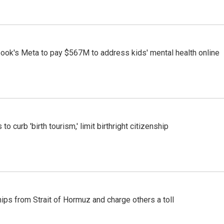
ook's Meta to pay $567M to address kids' mental health online
o curb 'birth tourism,' limit birthright citizenship
ships from Strait of Hormuz and charge others a toll