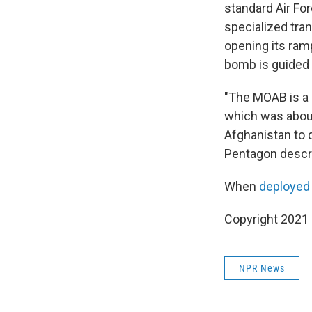
standard Air Fo
specialized tra
opening its ram
bomb is guided by
"The MOAB is a r
which was about
Afghanistan to 
Pentagon descri
When
deployed
Copyright 2021 
NPR News