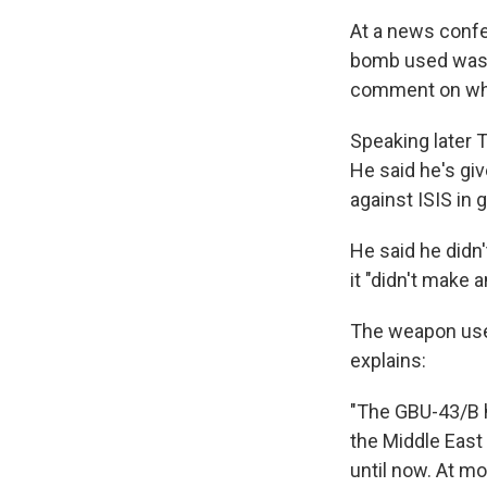
At a news confe
bomb used was "
comment on whet
Speaking later 
He said he's giv
against ISIS in g
He said he didn
it "didn't make a
The weapon used
explains:
"The GBU-43/B h
the Middle East
until now. At mo