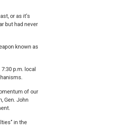
t, or as it's
ar but had never
 weapon known as
7:30 p.m. local
echanisms.
 momentum of our
an, Gen. John
ment.
ties" in the