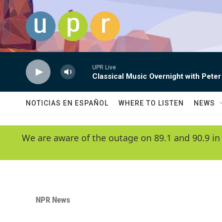
Skip to main content
UPR Live
Classical Music Overnight with Peter
NOTICIAS EN ESPAÑOL
WHERE TO LISTEN
NEWS
We are aware of the outage on 89.1 and 90.9 in
NPR News