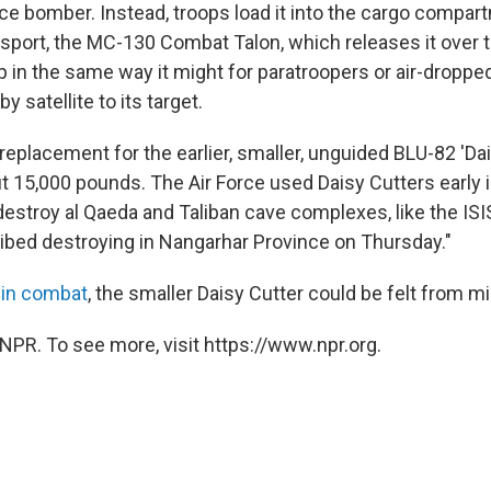
rce bomber. Instead, troops load it into the cargo compar
nsport, the MC-130 Combat Talon, which releases it over t
p in the same way it might for paratroopers or air-droppe
 satellite to its target.
eplacement for the earlier, smaller, unguided BLU-82 'Dai
 15,000 pounds. The Air Force used Daisy Cutters early i
destroy al Qaeda and Taliban cave complexes, like the ISI
bed destroying in Nangarhar Province on Thursday."
 in combat
, the smaller Daisy Cutter could be felt from m
NPR. To see more, visit https://www.npr.org.