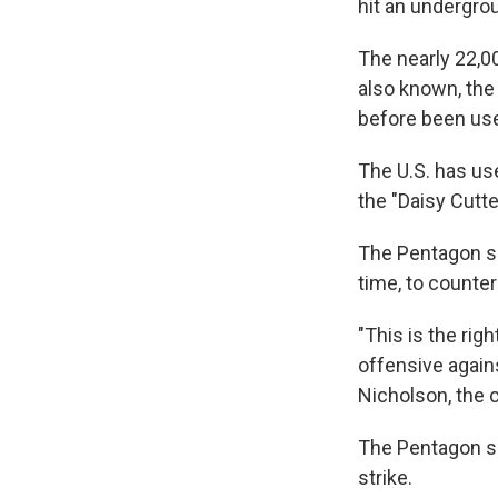
hit an undergro
The nearly 22,0
also known, the
before been used
The U.S. has us
the "Daisy Cutte
The Pentagon sa
time, to counte
"This is the ri
offensive agains
Nicholson, the 
The Pentagon say
strike.