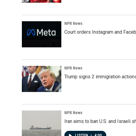
NPR News
Court orders Instagram and Faceb
NPR News
Trump signs 2 immigration actions t
NPR News
Iran aims to ban U.S. and Israeli 
LISTEN
•
4:00