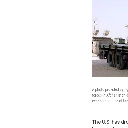
A photo provided by E
forces in Afghanistan d
ever combat use of th
The U.S. has dr