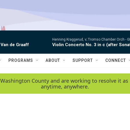
Henning Kraggerud, v; Tromso Chamber Orch -
G
 Van de Graaff
Violin Concerto No. 3 in c (after Sona
PROGRAMS
ABOUT
SUPPORT
CONNECT
 Washington County and are working to resolve it as 
anytime, anywhere.