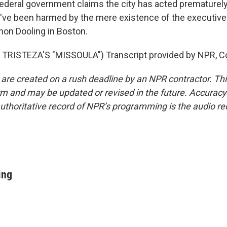
deral government claims the city has acted prematurely
y've been harmed by the mere existence of the executive
on Dooling in Boston.
TRISTEZA'S "MISSOULA") Transcript provided by NPR, C
 are created on a rush deadline by an NPR contractor. Th
form and may be updated or revised in the future. Accuracy 
uthoritative record of NPR’s programming is the audio re
ing