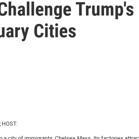
Challenge Trump's 
ary Cities
, HOST:
o a city of immigrants, Chelsea, Mass. Its factories attr