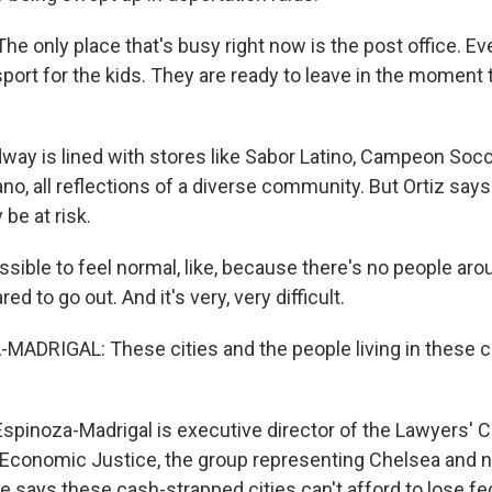
e only place that's busy right now is the post office. Ev
port for the kids. They are ready to leave in the moment 
ay is lined with stores like Sabor Latino, Campeon Soc
o, all reflections of a diverse community. But Ortiz says
e at risk.
ssible to feel normal, like, because there's no people arou
d to go out. And it's very, very difficult.
MADRIGAL: These cities and the people living in these
spinoza-Madrigal is executive director of the Lawyers' 
d Economic Justice, the group representing Chelsea and
He says these cash-strapped cities can't afford to lose f