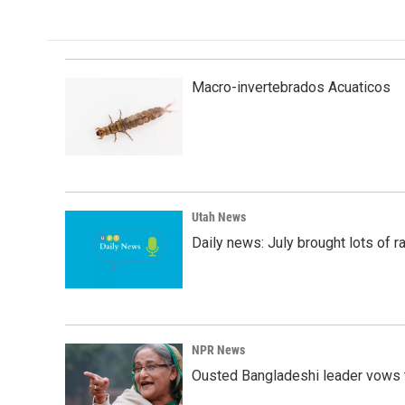
Macro-invertebrados Acuaticos
Utah News
Daily news: July brought lots of rai
NPR News
Ousted Bangladeshi leader vows t