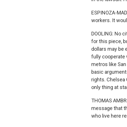
ESPINOZA-MADRIG
workers. It wou
DOOLING: No cit
for this piece,
dollars may be e
fully cooperate 
metros like San 
basic arguments,
rights. Chelsea
only thing at sta
THOMAS AMBROSIN
message that th
who live here r