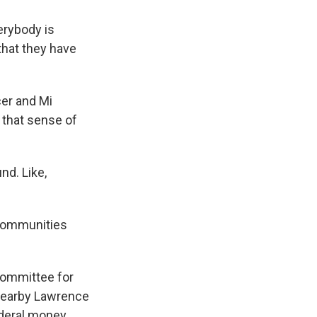
erybody is
that they have
cer and Mi
 that sense of
nd. Like,
 communities
Committee for
 nearby Lawrence
ederal money.