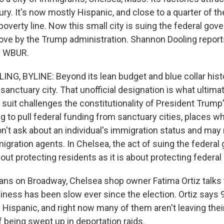
ury. It's now mostly Hispanic, and close to a quarter of t
poverty line. Now this small city is suing the federal go
ve by the Trump administration. Shannon Dooling report
n WBUR.
, BYLINE: Beyond its lean budget and blue collar histo
 sanctuary city. That unofficial designation is what ultim
 suit challenges the constitutionality of President Trump
g to pull federal funding from sanctuary cities, places wh
't ask about an individual's immigration status and may 
igration agents. In Chelsea, the act of suing the federal
ut protecting residents as it is about protecting federal 
ns on Broadway, Chelsea shop owner Fatima Ortiz talks 
ness has been slow ever since the election. Ortiz says 
e Hispanic, and right now many of them aren't leaving the
f being swept up in deportation raids.