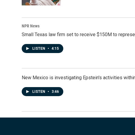
NPR News
Small Texas law firm set to receive $150M to repres
LISTEN
•
4:15
New Mexico is investigating Epstein's activities within
LISTEN
•
3:46