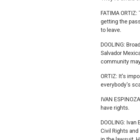
FATIMA ORTIZ: Th
getting the pass
to leave.
DOOLING: Broadw
Salvador Mexican
community may b
ORTIZ: It's impo
everybody's scare
IVAN ESPINOZA-
have rights.
DOOLING: Ivan E
Civil Rights an
in the lawsuit. 