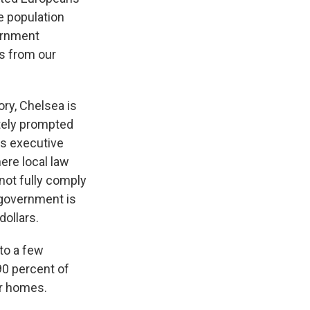
he population
vernment
s from our
ry, Chelsea is
ately prompted
's executive
ere local law
not fully comply
 government is
dollars.
to a few
90 percent of
ir homes.