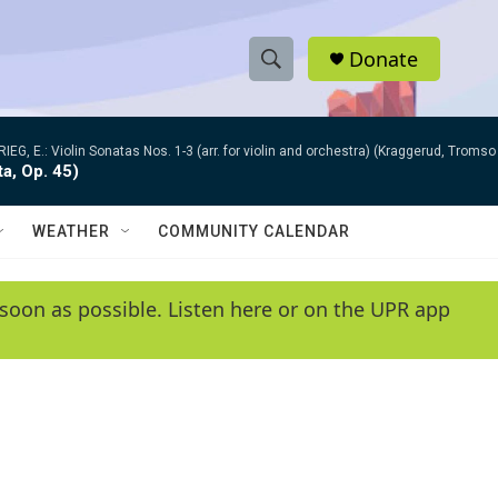
Donate
S
S
e
h
a
RIEG, E.: Violin Sonatas Nos. 1-3 (arr. for violin and orchestra) (Kraggerud, Trom
r
o
ta, Op. 45)
c
h
w
Q
WEATHER
COMMUNITY CALENDAR
u
S
e
r
e
soon as possible. Listen here or on the UPR app
y
a
r
c
h