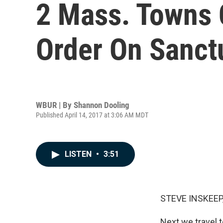
2 Mass. Towns 
Order On Sanctu
WBUR | By
Shannon Dooling
Published April 14, 2017 at 3:06 AM MDT
LISTEN
•
3:51
STEVE INSKEEP
Next we travel t