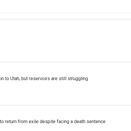
n to Utah, but reservoirs are still struggling
o return from exile despite facing a death sentence