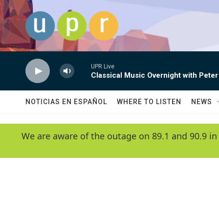
Skip to main content
UPR Live
Classical Music Overnight with Peter
NOTICIAS EN ESPAÑOL
WHERE TO LISTEN
NEWS
We are aware of the outage on 89.1 and 90.9 in