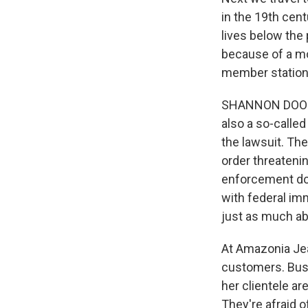
in the 19th cent
lives below the 
because of a mo
member statio
SHANNON DOOLING
also a so-called
the lawsuit. The
order threatenin
enforcement don
with federal imm
just as much abo
At Amazonia Jea
customers. Busi
her clientele ar
They're afraid o