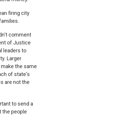
n firing city
families.
uldn't comment
ent of Justice
l leaders to
ty. Larger
efs make the same
ach of state's
s are not the
tant to send a
t the people