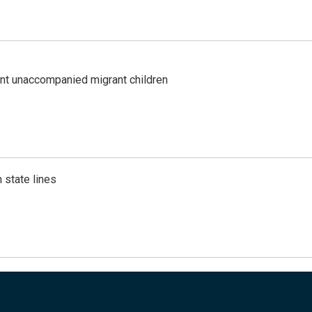
ent unaccompanied migrant children
 state lines