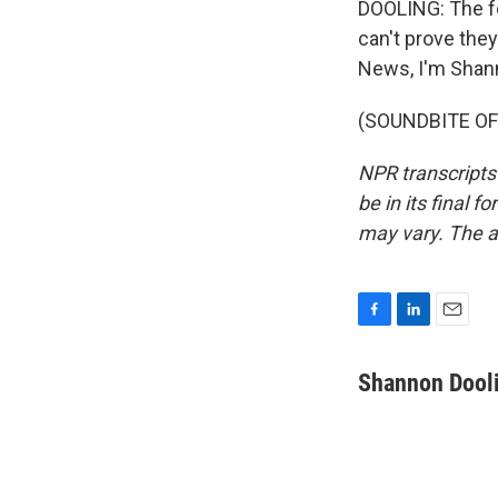
DOOLING: The fe
can't prove the
News, I'm Shann
(SOUNDBITE OF 
NPR transcripts
be in its final 
may vary. The a
F
L
E
a
i
m
c
n
a
Shannon Dool
e
k
i
b
e
l
o
d
o
I
k
n