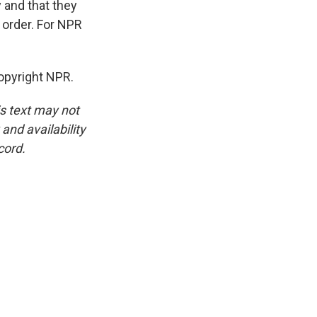
 and that they
 order. For NPR
opyright NPR.
is text may not
and availability
cord.