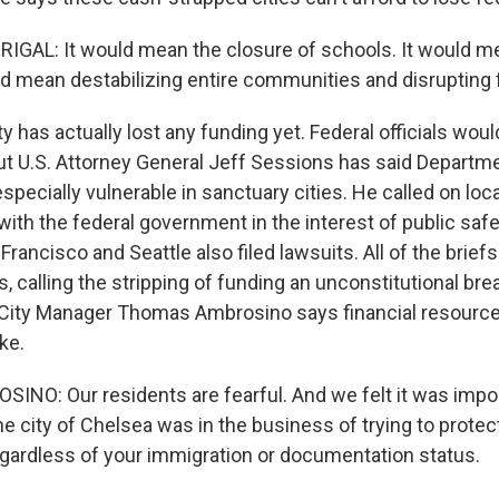
AL: It would mean the closure of schools. It would mea
ld mean destabilizing entire communities and disrupting 
y has actually lost any funding yet. Federal officials wo
 but U.S. Attorney General Jeff Sessions has said Departm
specially vulnerable in sanctuary cities. He called on loca
with the federal government in the interest of public safe
Francisco and Seattle also filed lawsuits. All of the bri
 calling the stripping of funding an unconstitutional bre
 City Manager Thomas Ambrosino says financial resource
ke.
O: Our residents are fearful. And we felt it was impor
e city of Chelsea was in the business of trying to protec
egardless of your immigration or documentation status.