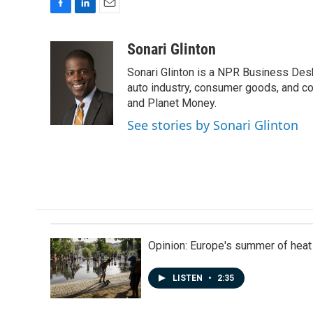
F
L
E
a
i
m
c
n
a
Sonari Glinton
e
k
i
Sonari Glinton is a NPR Business De
b
e
l
o
d
auto industry, consumer goods, and co
o
I
and Planet Money.
k
n
See stories by Sonari Glinton
Opinion: Europe's summer of heat
LISTEN
•
2:35