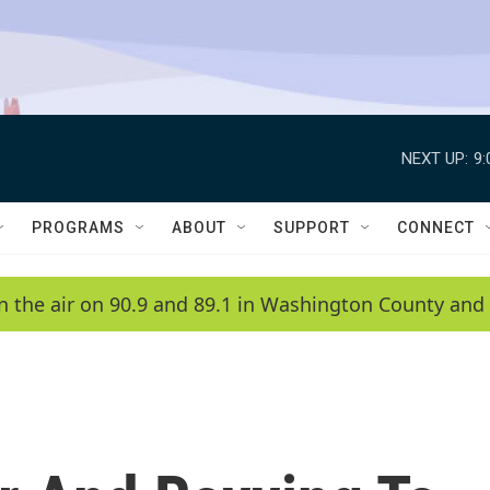
NEXT UP:
9
PROGRAMS
ABOUT
SUPPORT
CONNECT
n the air on 90.9 and 89.1 in Washington County and 