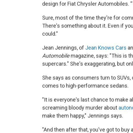
design for Fiat Chrysler Automobiles. "
Sure, most of the time they're for commu
There's something about it. Even if yo
could."
Jean Jennings, of
Jean Knows Cars
an
Automobile
magazine, says: "This is th
supercars." She's exaggerating, but only 
She says as consumers turn to SUVs, c
comes to high-performance sedans.
"It is everyone's last chance to make a
screaming bloody murder about
auton
make them happy," Jennings says.
"And then after that, you've got to bu