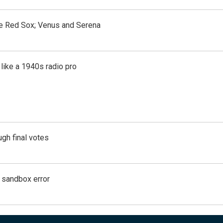
the Red Sox; Venus and Serena
like a 1940s radio pro
gh final votes
g sandbox error