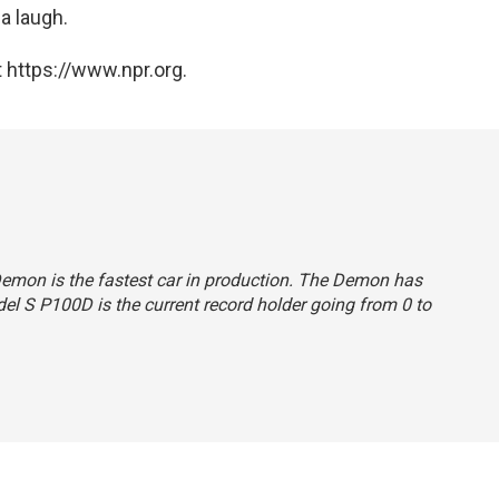
a laugh.
 https://www.npr.org.
 Demon is the fastest car in production. The Demon has
odel S P100D is the current record holder going from 0 to