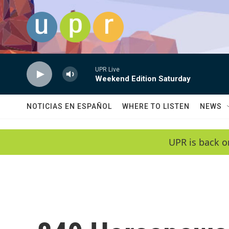
Skip to main content
UPR Live
Weekend Edition Saturday
NOTICIAS EN ESPAÑOL
WHERE TO LISTEN
NEWS
UPR is back o