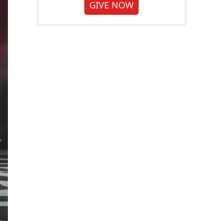
GIVE NOW