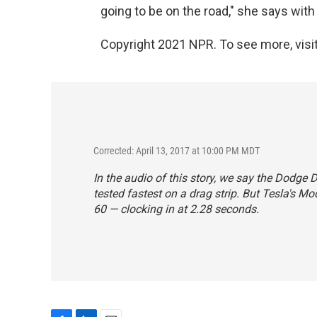
going to be on the road," she says with 
Copyright 2021 NPR. To see more, visit
Corrected: April 13, 2017 at 10:00 PM MDT
In the audio of this story, we say the Dodge
tested fastest on a drag strip. But Tesla's M
60 — clocking in at 2.28 seconds.