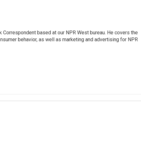
sk Correspondent based at our NPR West bureau. He covers the
nsumer behavior, as well as marketing and advertising for NPR