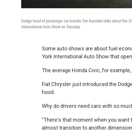
Dodge head of passenger car brands Tim Kuniskis talks about the 
International Auto Show on Tuesday.
Some auto shows are about fuel econo
York International Auto Show that ope
The average Honda Civic, for example,
Fiat Chrysler just introduced the Dodg
hood.
Why do drivers need cars with so mu
"There's that moment when you want to
almost transition to another dimension 