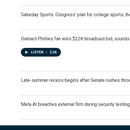
Saturday Sports: Congress' plan for college sports; 
Diehard Phillies fan wins $22K broadcast bid, sounds 
LISTEN
•
2:26
Late-summer recess begins after Senate rushes throu
Meta AI breaches external firm during security testin