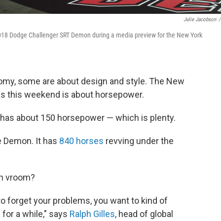
Julie Jacobson
/
2018 Dodge Challenger SRT Demon during a media preview for the New York
my, some are about design and style. The New
ns this weekend is about horsepower.
 has about 150 horsepower — which is plenty.
e Demon. It has
840 horses
revving under the
ch vroom?
 forget your problems, you want to kind of
for a while," says
Ralph Gilles
, head of global