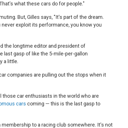
That's what these cars do for people."
ting. But, Gilles says, "It's part of the dream.
u never exploit its performance, you know you
d the longtime editor and president of
e last gasp of like the 5-mile-per-gallon
a little.
ar companies are pulling out the stops when it
ll those car enthusiasts in the world who are
omous cars
coming — this is the last gasp to
y a membership to a racing club somewhere. It's not