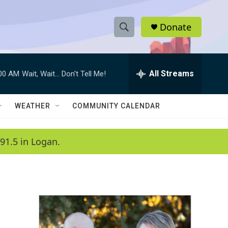
Donate
S
S
e
h
a
r
All Streams
:00 AM
Wait, Wait... Don't Tell Me!
o
c
h
w
Q
WEATHER
COMMUNITY CALENDAR
u
S
e
r
e
91.5 in Logan.
y
a
r
c
h