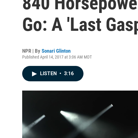
840 Horsepower
Go: A 'Last Gas
NPR | By
Sonari Glinton
Published April 14, 2017 at 3:06 AM MDT
LISTEN
•
3:16