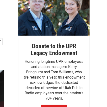
Donate to the UPR
Legacy Endowment
Honoring longtime UPR employees
and station managers Kerry
Bringhurst and Tom Williams, who
are retiring this year, this endowment
acknowledges the dedicated
decades of service of Utah Public
Radio employees over the station's
70+ years.