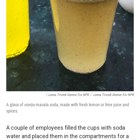
/ Leena Trivedi-Grenier For NPR
/
Leena Trivedi-Grenier For NPR
A glass of
nimbu
masala soda, made with fresh lemon or lime juice and
spices.
A couple of employees filled the cups with soda
water and placed them in the compartments for a