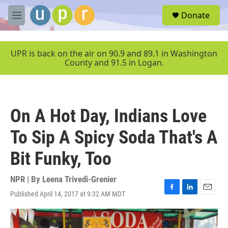
Skip to main content
S
Donate
e
M
a
e
r
n
c
u
UPR is back on the air on 90.9 and 89.1 in Washington
h
County and 91.5 in Logan.
u
e
r
y
On A Hot Day, Indians Love
To Sip A Spicy Soda That's A
Bit Funky, Too
NPR | By
Leena Trivedi-Grenier
Published April 14, 2017 at 9:32 AM MDT
F
L
E
a
i
m
c
n
a
e
k
i