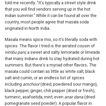
told me recently. "It's typically a street style drink
that you will find vendors serving up in the hot
Indian summer." While it can be found all over the
country, most people agree that masala soda
originated in North India.
Masala means spice mix, so it's literally soda with
spices. The flavor I tried is the aerated cousin of
nimbu pani
, a sweet and salty lemonade or limeade
that many Indians drink to stay hydrated during hot
summers. But there's a myriad other flavors
.
The
masala could contain as little as white salt, black
salt and cumin, or an endless list of spices
including
amchoor
(dried, powdered sour mango),
black pepper, ginger, chili pepper (dried or fresh),
turmeric, asafoetida, mint, even
anar dana
(dried
pomegranate seed powder). A popular flavor in