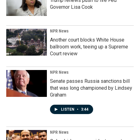
Trump renews push to fire Fed
Governor Lisa Cook
NPR News
Another court blocks White House
ballroom work, teeing up a Supreme
Court review
NPR News
Senate passes Russia sanctions bill
that was long championed by Lindsey
Graham
LISTEN
•
3:44
NPR News