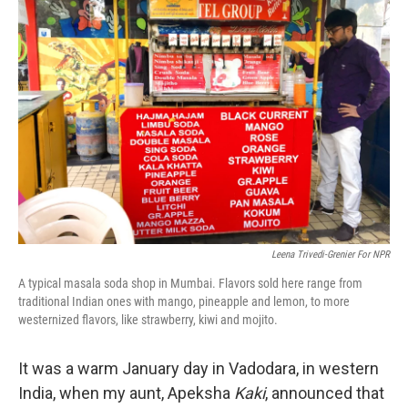
b
e
l
o
d
o
I
k
n
Leena Trivedi-Grenier For NPR
A typical masala soda shop in Mumbai. Flavors sold here range from
traditional Indian ones with mango, pineapple and lemon, to more
westernized flavors, like strawberry, kiwi and mojito.
It was a warm January day in Vadodara, in western
India, when my aunt, Apeksha
Kaki
, announced that