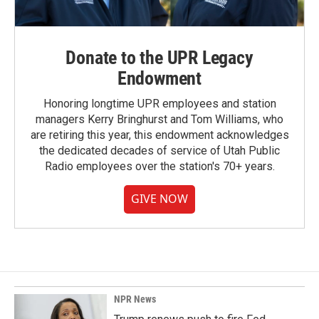
Donate to the UPR Legacy
Endowment
Honoring longtime UPR employees and station
managers Kerry Bringhurst and Tom Williams, who
are retiring this year, this endowment acknowledges
the dedicated decades of service of Utah Public
Radio employees over the station's 70+ years.
GIVE NOW
NPR News