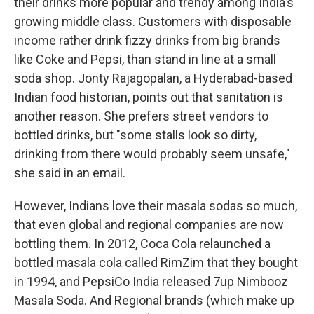
their drinks more popular and trendy among India's
growing middle class. Customers with disposable
income rather drink fizzy drinks from big brands
like Coke and Pepsi, than stand in line at a small
soda shop. Jonty Rajagopalan, a Hyderabad-based
Indian food historian, points out that sanitation is
another reason. She prefers street vendors to
bottled drinks, but "some stalls look so dirty,
drinking from there would probably seem unsafe,"
she said in an email.
However, Indians love their masala sodas so much,
that even global and regional companies are now
bottling them. In 2012, Coca Cola relaunched a
bottled masala cola called RimZim that they bought
in 1994, and PepsiCo India released 7up Nimbooz
Masala Soda. And Regional brands (which make up