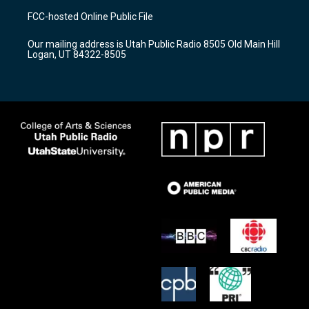
a
u
b
FCC-hosted Online Public File
g
b
o
r
e
o
Our mailing address is Utah Public Radio 8505 Old Main Hill
a
k
Logan, UT 84322-8505
m