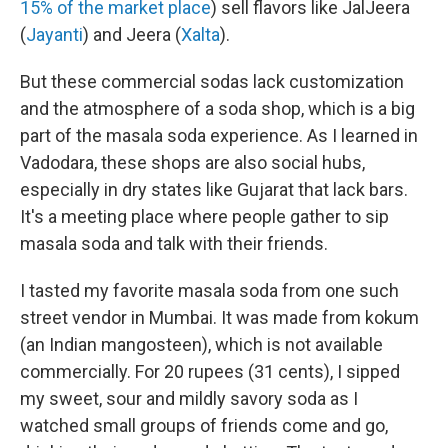
15% of the market place
) sell flavors like JalJeera
(
Jayanti
) and Jeera (
Xalta
).
But these commercial sodas lack customization
and the atmosphere of a soda shop, which is a big
part of the masala soda experience. As I learned in
Vadodara, these shops are also social hubs,
especially in dry states like Gujarat that lack bars.
It's a meeting place where people gather to sip
masala soda and talk with their friends.
I tasted my favorite masala soda from one such
street vendor in Mumbai. It was made from kokum
(an Indian mangosteen), which is not available
commercially. For 20 rupees (31 cents), I sipped
my sweet, sour and mildly savory soda as I
watched small groups of friends come and go,