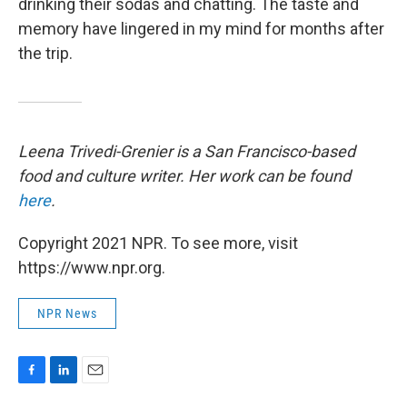
drinking their sodas and chatting. The taste and
memory have lingered in my mind for months after
the trip.
Leena Trivedi-Grenier is a San Francisco-based
food and culture writer. Her work can be found
here
.
Copyright 2021 NPR. To see more, visit
https://www.npr.org.
NPR News
F
L
E