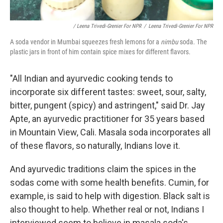
/ Leena Trivedi-Grenier For NPR
/
Leena Trivedi-Grenier For NPR
A soda vendor in Mumbai squeezes fresh lemons for a
nimbu
soda. The
plastic jars in front of him contain spice mixes for different flavors.
"All Indian and ayurvedic cooking tends to
incorporate six different tastes: sweet, sour, salty,
bitter, pungent (spicy) and astringent," said Dr. Jay
Apte, an ayurvedic practitioner for 35 years based
in Mountain View, Cali. Masala soda incorporates all
of these flavors, so naturally, Indians love it.
And ayurvedic traditions claim the spices in the
sodas come with some health benefits. Cumin, for
example, is said to help with digestion. Black salt is
also thought to help. Whether real or not, Indians I
interviewed seem to believe in masala soda's