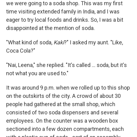
we were going to a soda shop. This was my first
time visiting extended family in India, and I was
eager to try local foods and drinks. So, I was a bit
disappointed at the mention of soda.
"What kind of soda,
Kaki
?" I asked my aunt. "Like,
Coca Cola?"
"Nai, Leena," she replied. "It's called ... soda, but it's
not what you are used to."
It was around 9 p.m. when we rolled up to this shop
on the outskirts of the city. A crowd of about 30
people had gathered at the small shop, which
consisted of two soda dispensers and several
employees. On the counter was a wooden box
sectioned into a few dozen compartments, each