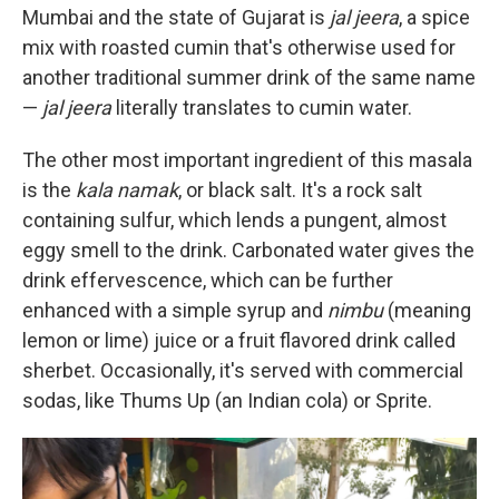
Mumbai and the state of Gujarat is
jal jeera
, a spice
mix with roasted cumin that's otherwise used for
another traditional summer drink of the same name
—
jal jeera
literally translates to cumin water.
The
other most important ingredient of this masala
is the
kala namak
, or black salt. It's a rock salt
containing sulfur, which lends a pungent, almost
eggy smell to the drink. Carbonated water gives the
drink effervescence, which can be further
enhanced with a simple syrup and
nimbu
(meaning
lemon or lime) juice or a fruit flavored drink called
sherbet. Occasionally, it's served with commercial
sodas, like Thums Up (an Indian cola) or Sprite.