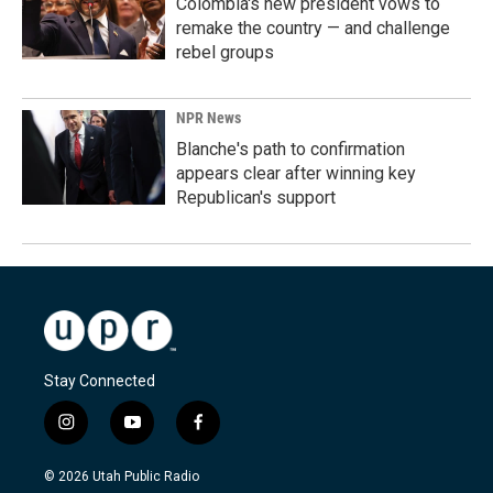
Colombia's new president vows to
remake the country — and challenge
rebel groups
NPR News
Blanche's path to confirmation
appears clear after winning key
Republican's support
Stay Connected
i
y
f
n
o
a
s
u
c
© 2026 Utah Public Radio
t
t
e