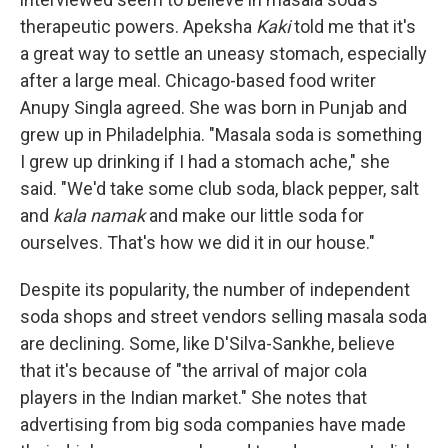
therapeutic powers.
Apeksha
Kaki
told me that it's
a great way to settle an uneasy stomach, especially
after a large meal. Chicago-based food writer
Anupy Singla agreed. She was born in Punjab and
grew up in Philadelphia. "Masala soda is something
I grew up drinking if I had a stomach ache," she
said. "We'd take some club soda, black pepper, salt
and
kala namak
and make our little soda for
ourselves. That's how we did it in our house."
Despite its popularity, the number of independent
soda shops and street vendors selling masala soda
are declining. Some, like D'Silva-Sankhe, believe
that it's because of "the arrival of major cola
players in the Indian market." She notes that
advertising from big soda companies have made