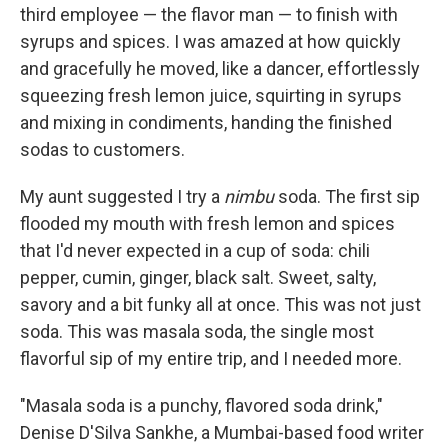
third employee — the flavor man — to finish with
syrups and spices. I was amazed at how quickly
and gracefully he moved, like a dancer, effortlessly
squeezing fresh lemon juice, squirting in syrups
and mixing in condiments, handing the finished
sodas to customers.
My aunt suggested I try a
nimbu
soda.
The first sip
flooded my mouth with fresh lemon and spices
that I'd never expected in a cup of soda: chili
pepper, cumin, ginger, black salt. Sweet, salty,
savory and a bit funky all at once. This was not just
soda. This was masala soda, the single most
flavorful sip of my entire trip, and I needed more.
"Masala soda is a punchy, flavored soda drink,"
Denise D'Silva Sankhe, a Mumbai-based food writer