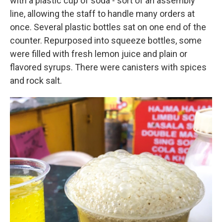
with a plastic cup of soda - sort of an assembly
line, allowing the staff to handle many orders at
once. Several plastic bottles sat on one end of the
counter. Repurposed into squeeze bottles, some
were filled with fresh lemon juice and plain or
flavored syrups. There were canisters with spices
and rock salt.