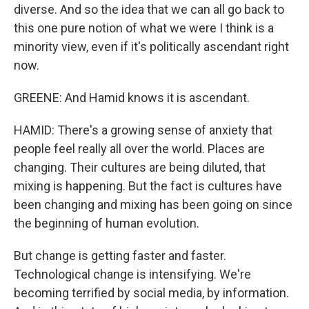
diverse. And so the idea that we can all go back to
this one pure notion of what we were I think is a
minority view, even if it's politically ascendant right
now.
GREENE: And Hamid knows it is ascendant.
HAMID: There's a growing sense of anxiety that
people feel really all over the world. Places are
changing. Their cultures are being diluted, that
mixing is happening. But the fact is cultures have
been changing and mixing has been going on since
the beginning of human evolution.
But change is getting faster and faster.
Technological change is intensifying. We're
becoming terrified by social media, by information.