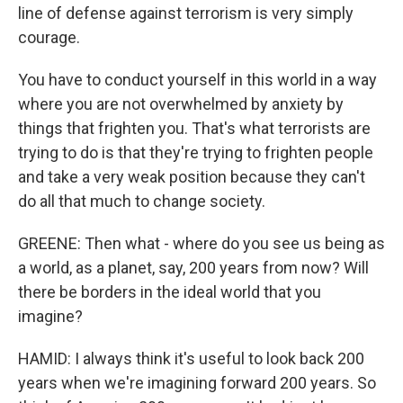
line of defense against terrorism is very simply
courage.
You have to conduct yourself in this world in a way
where you are not overwhelmed by anxiety by
things that frighten you. That's what terrorists are
trying to do is that they're trying to frighten people
and take a very weak position because they can't
do all that much to change society.
GREENE: Then what - where do you see us being as
a world, as a planet, say, 200 years from now? Will
there be borders in the ideal world that you
imagine?
HAMID: I always think it's useful to look back 200
years when we're imagining forward 200 years. So