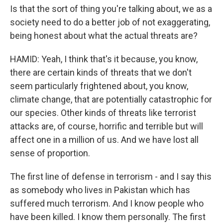
Is that the sort of thing you're talking about, we as a
society need to do a better job of not exaggerating,
being honest about what the actual threats are?
HAMID: Yeah, I think that's it because, you know,
there are certain kinds of threats that we don't
seem particularly frightened about, you know,
climate change, that are potentially catastrophic for
our species. Other kinds of threats like terrorist
attacks are, of course, horrific and terrible but will
affect one in a million of us. And we have lost all
sense of proportion.
The first line of defense in terrorism - and I say this
as somebody who lives in Pakistan which has
suffered much terrorism. And I know people who
have been killed. I know them personally. The first