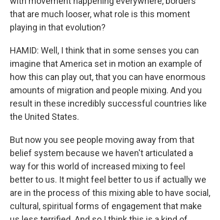
with movement happening everywhere, borders
that are much looser, what role is this moment
playing in that evolution?
HAMID: Well, I think that in some senses you can
imagine that America set in motion an example of
how this can play out, that you can have enormous
amounts of migration and people mixing. And you
result in these incredibly successful countries like
the United States.
But now you see people moving away from that
belief system because we haven't articulated a
way for this world of increased mixing to feel
better to us. It might feel better to us if actually we
are in the process of this mixing able to have social,
cultural, spiritual forms of engagement that make
us less terrified. And so I think this is a kind of