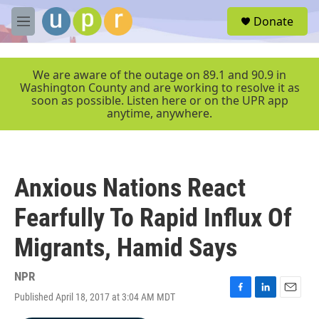
Skip to main content
S
Donate
e
M
a
e
r
n
c
u
We are aware of the outage on 89.1 and 90.9 in
h
Washington County and are working to resolve it as
soon as possible. Listen here or on the UPR app
u
anytime, anywhere.
e
r
y
Anxious Nations React
Fearfully To Rapid Influx Of
Migrants, Hamid Says
NPR
Published April 18, 2017 at 3:04 AM MDT
F
L
E
a
i
m