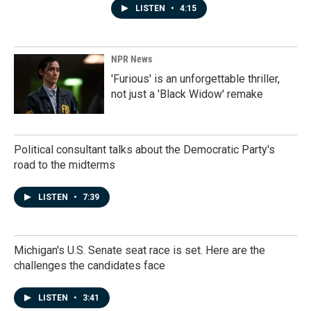
LISTEN
•
4:15
NPR News
'Furious' is an unforgettable thriller,
not just a 'Black Widow' remake
Political consultant talks about the Democratic Party's
road to the midterms
LISTEN
•
7:39
Michigan's U.S. Senate seat race is set. Here are the
challenges the candidates face
LISTEN
•
3:41