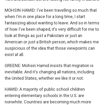
MOHSIN HAMID: I've been travelling so much that
when I'm in one place for a long time, I start
fantasizing about wanting to leave. And so in terms
of how I've been shaped, it's very difficult for me to
look at things as just a Pakistani or just an
American or just a British person, which makes me
suspicious of the idea that those viewpoints can
exist at all.
GREENE: Mohsin Hamid insists that migration is
inevitable. And it's changing all nations, including
the United States, whether we like it or not.
HAMID: A majority of public school children
entering elementary schools in the U.S. are
nonwhite. Countries are becoming much more