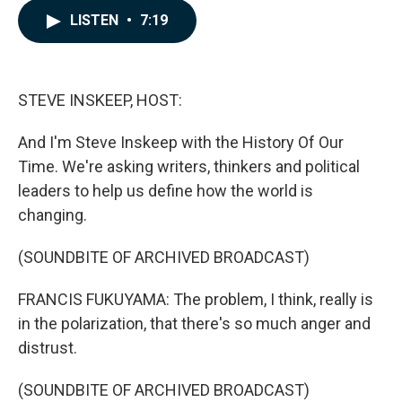
c
n
a
LISTEN
•
7:19
e
k
i
b
e
l
o
d
o
I
k
n
STEVE INSKEEP, HOST:
And I'm Steve Inskeep with the History Of Our
Time. We're asking writers, thinkers and political
leaders to help us define how the world is
changing.
(SOUNDBITE OF ARCHIVED BROADCAST)
FRANCIS FUKUYAMA: The problem, I think, really is
in the polarization, that there's so much anger and
distrust.
(SOUNDBITE OF ARCHIVED BROADCAST)