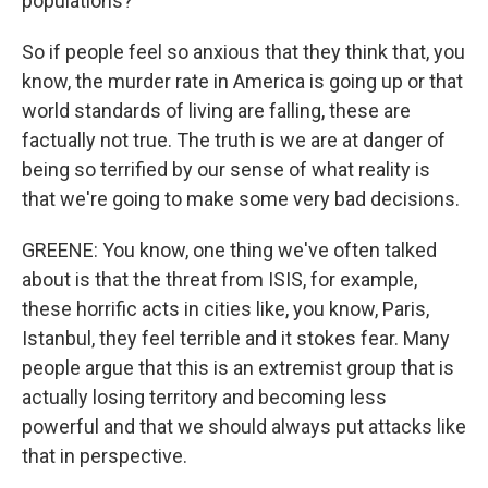
populations?
So if people feel so anxious that they think that, you
know, the murder rate in America is going up or that
world standards of living are falling, these are
factually not true. The truth is we are at danger of
being so terrified by our sense of what reality is
that we're going to make some very bad decisions.
GREENE: You know, one thing we've often talked
about is that the threat from ISIS, for example,
these horrific acts in cities like, you know, Paris,
Istanbul, they feel terrible and it stokes fear. Many
people argue that this is an extremist group that is
actually losing territory and becoming less
powerful and that we should always put attacks like
that in perspective.