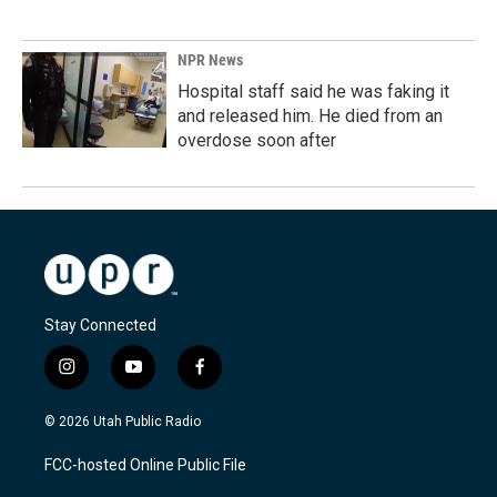
NPR News
Hospital staff said he was faking it
and released him. He died from an
overdose soon after
Stay Connected
i
y
f
n
o
a
s
u
c
© 2026 Utah Public Radio
t
t
e
a
u
b
FCC-hosted Online Public File
g
b
o
r
e
o