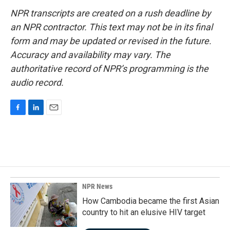
NPR transcripts are created on a rush deadline by
an NPR contractor. This text may not be in its final
form and may be updated or revised in the future.
Accuracy and availability may vary. The
authoritative record of NPR’s programming is the
audio record.
F
L
E
a
i
m
c
n
a
e
k
i
b
e
l
o
d
o
I
k
n
NPR News
How Cambodia became the first Asian
country to hit an elusive HIV target