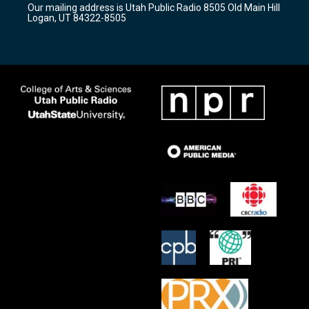
Our mailing address is Utah Public Radio 8505 Old Main Hill
a
k
Logan, UT 84322-8505
m