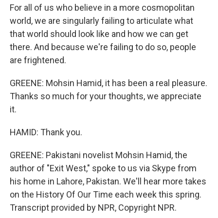
For all of us who believe in a more cosmopolitan
world, we are singularly failing to articulate what
that world should look like and how we can get
there. And because we're failing to do so, people
are frightened.
GREENE: Mohsin Hamid, it has been a real pleasure.
Thanks so much for your thoughts, we appreciate
it.
HAMID: Thank you.
GREENE: Pakistani novelist Mohsin Hamid, the
author of "Exit West," spoke to us via Skype from
his home in Lahore, Pakistan. We'll hear more takes
on the History Of Our Time each week this spring.
Transcript provided by NPR, Copyright NPR.