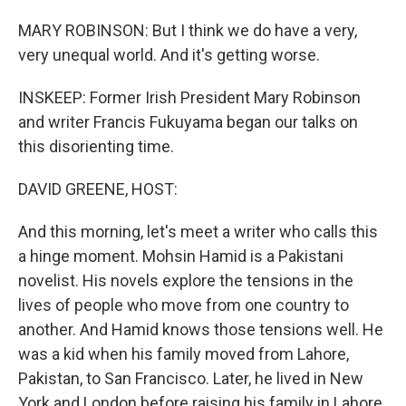
MARY ROBINSON: But I think we do have a very,
very unequal world. And it's getting worse.
INSKEEP: Former Irish President Mary Robinson
and writer Francis Fukuyama began our talks on
this disorienting time.
DAVID GREENE, HOST:
And this morning, let's meet a writer who calls this
a hinge moment. Mohsin Hamid is a Pakistani
novelist. His novels explore the tensions in the
lives of people who move from one country to
another. And Hamid knows those tensions well. He
was a kid when his family moved from Lahore,
Pakistan, to San Francisco. Later, he lived in New
York and London before raising his family in Lahore.