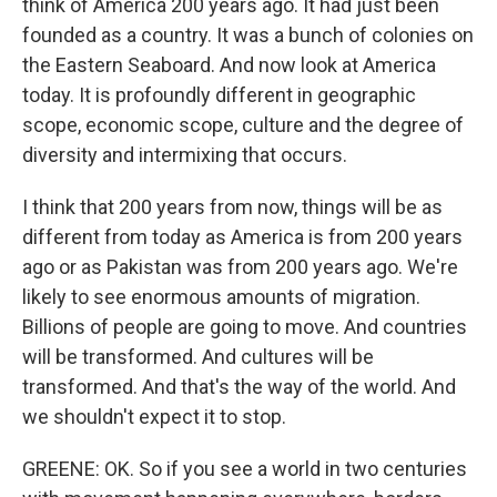
think of America 200 years ago. It had just been
founded as a country. It was a bunch of colonies on
the Eastern Seaboard. And now look at America
today. It is profoundly different in geographic
scope, economic scope, culture and the degree of
diversity and intermixing that occurs.
I think that 200 years from now, things will be as
different from today as America is from 200 years
ago or as Pakistan was from 200 years ago. We're
likely to see enormous amounts of migration.
Billions of people are going to move. And countries
will be transformed. And cultures will be
transformed. And that's the way of the world. And
we shouldn't expect it to stop.
GREENE: OK. So if you see a world in two centuries