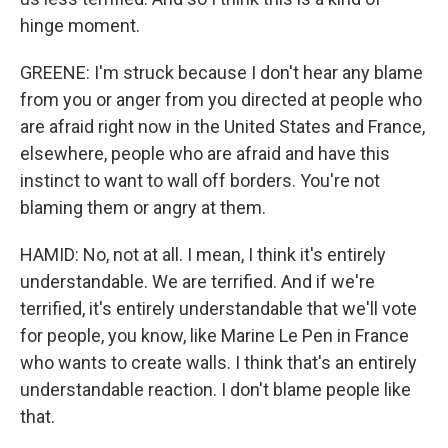
hinge moment.
GREENE: I'm struck because I don't hear any blame
from you or anger from you directed at people who
are afraid right now in the United States and France,
elsewhere, people who are afraid and have this
instinct to want to wall off borders. You're not
blaming them or angry at them.
HAMID: No, not at all. I mean, I think it's entirely
understandable. We are terrified. And if we're
terrified, it's entirely understandable that we'll vote
for people, you know, like Marine Le Pen in France
who wants to create walls. I think that's an entirely
understandable reaction. I don't blame people like
that.