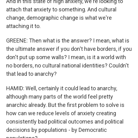
And in this state of high anxiety, we're looking to
attach that anxiety to something. And cultural
change, demographic change is what we're
attaching it to.
GREENE: Then what is the answer? I mean, what is
the ultimate answer if you don't have borders, if you
don't put up some walls? I mean, is it a world with
no borders, no cultural national identities? Couldn't
that lead to anarchy?
HAMID: Well, certainly it could lead to anarchy,
although many parts of the world feel pretty
anarchic already. But the first problem to solve is
how can we reduce levels of anxiety creating
consistently bad political outcomes and political
decisions by populations - by Democratic