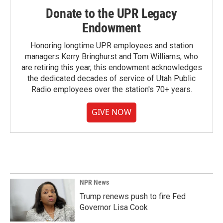
Donate to the UPR Legacy
Endowment
Honoring longtime UPR employees and station
managers Kerry Bringhurst and Tom Williams, who
are retiring this year, this endowment acknowledges
the dedicated decades of service of Utah Public
Radio employees over the station's 70+ years.
GIVE NOW
NPR News
Trump renews push to fire Fed
Governor Lisa Cook