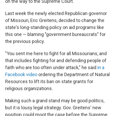
on the way to the Supreme Court.
Last week the newly elected Republican governor
of Missouri, Eric Greitens, decided to change the
state's long-standing policy on aid programs like
this one — blaming "government bureaucrats" for
the previous policy.
"You sent me here to fight for all Missourians, and
that includes fighting for and defending people of
faith who are too often under attack," he said
in a
Facebook video
ordering the Department of Natural
Resources to lift its ban on state grants for
religious organizations.
Making such a grand stand may be good politics,
but it is lousy legal strategy. Gov. Greitens' new
position could moot the case before the Supreme