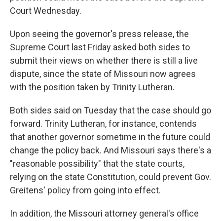
Court Wednesday.
Upon seeing the governor's press release, the
Supreme Court last Friday asked both sides to
submit their views on whether there is still a live
dispute, since the state of Missouri now agrees
with the position taken by Trinity Lutheran.
Both sides said on Tuesday that the case should go
forward. Trinity Lutheran, for instance, contends
that another governor sometime in the future could
change the policy back. And Missouri says there's a
"reasonable possibility" that the state courts,
relying on the state Constitution, could prevent Gov.
Greitens' policy from going into effect.
In addition, the Missouri attorney general's office