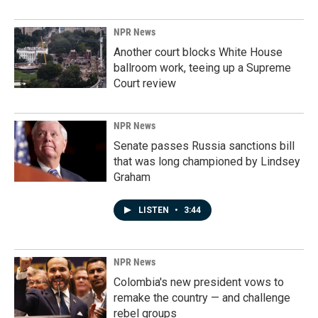
NPR News
Another court blocks White House
ballroom work, teeing up a Supreme
Court review
NPR News
Senate passes Russia sanctions bill
that was long championed by Lindsey
Graham
LISTEN
•
3:44
NPR News
Colombia's new president vows to
remake the country — and challenge
rebel groups