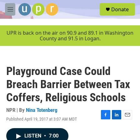
Skip to main content
S
Donate
e
M
a
e
r
n
c
u
UPR is back on the air on 90.9 and 89.1 in Washington
h
County and 91.5 in Logan.
u
e
r
y
Playground Case Could
Breach Barrier Between Tax
Coffers, Religious Schools
NPR | By
Nina Totenberg
Published April 19, 2017 at 3:07 AM MDT
F
L
E
a
i
m
c
n
a
LISTEN
•
7:00
e
k
i