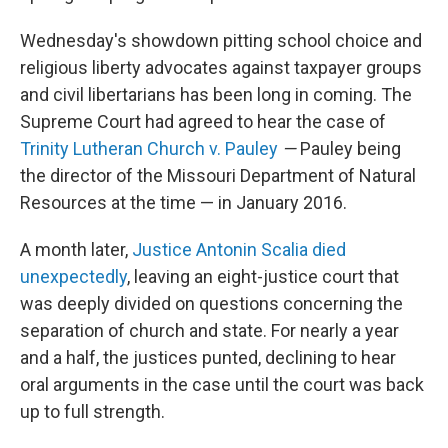
Wednesday's showdown pitting school choice and
religious liberty advocates against taxpayer groups
and civil libertarians has been long in coming. The
Supreme Court had agreed to hear the case of
Trinity Lutheran Church v. Pauley
—
Pauley being
the director of the Missouri Department of Natural
Resources at the time — in January 2016.
A month later,
Justice Antonin Scalia died
unexpectedly
, leaving an eight-justice court that
was deeply divided on questions concerning the
separation of church and state. For nearly a year
and a half, the justices punted, declining to hear
oral arguments in the case until the court was back
up to full strength.