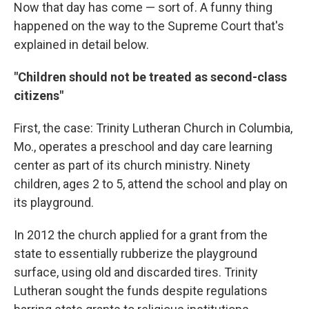
Now that day has come — sort of. A funny thing
happened on the way to the Supreme Court that's
explained in detail below.
"Children should not be treated as second-class
citizens"
First, the case: Trinity Lutheran Church in Columbia,
Mo., operates a preschool and day care learning
center as part of its church ministry. Ninety
children, ages 2 to 5, attend the school and play on
its playground.
In 2012 the church applied for a grant from the
state to essentially rubberize the playground
surface, using old and discarded tires. Trinity
Lutheran sought the funds despite regulations