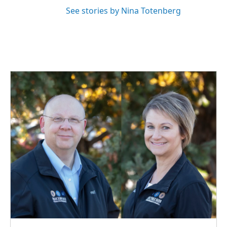
See stories by Nina Totenberg