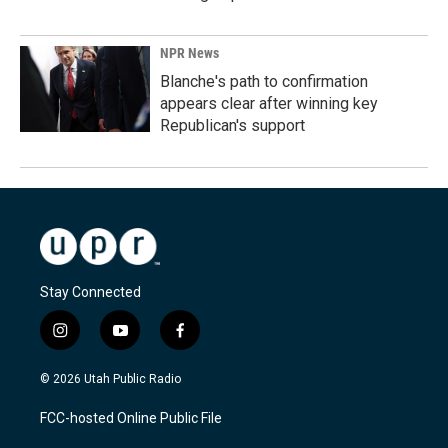
NPR News
Blanche's path to confirmation
appears clear after winning key
Republican's support
Stay Connected
i
y
f
n
o
a
s
u
c
© 2026 Utah Public Radio
t
t
e
a
u
b
FCC-hosted Online Public File
g
b
o
r
e
o