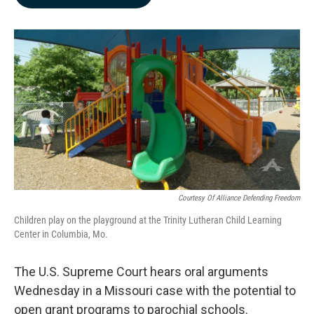
b
e
l
o
d
o
I
k
n
Courtesy Of Alliance Defending Freedom
Children play on the playground at the Trinity Lutheran Child Learning
Center in Columbia, Mo.
The U.S. Supreme Court hears oral arguments
Wednesday in a Missouri case with the potential to
open grant programs to parochial schools.