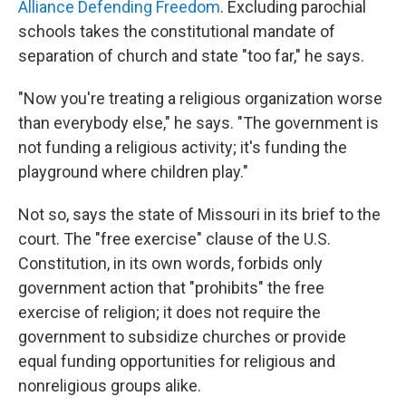
Alliance Defending Freedom
. Excluding parochial
schools takes the constitutional mandate of
separation of church and state "too far," he says.
"Now you're treating a religious organization worse
than everybody else," he says. "The government is
not funding a religious activity; it's funding the
playground where children play."
Not so, says the state of Missouri in its brief to the
court. The "free exercise" clause of the U.S.
Constitution, in its own words, forbids only
government action that "prohibits" the free
exercise of religion; it does not require the
government to subsidize churches or provide
equal funding opportunities for religious and
nonreligious groups alike.