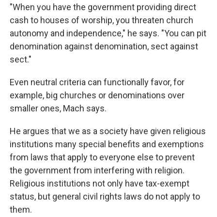
"When you have the government providing direct
cash to houses of worship, you threaten church
autonomy and independence," he says. "You can pit
denomination against denomination, sect against
sect."
Even neutral criteria can functionally favor, for
example, big churches or denominations over
smaller ones, Mach says.
He argues that we as a society have given religious
institutions many special benefits and exemptions
from laws that apply to everyone else to prevent
the government from interfering with religion.
Religious institutions not only have tax-exempt
status, but general civil rights laws do not apply to
them.