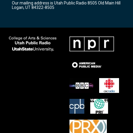
Our mailing address is Utah Public Radio 8505 Old Main Hill
a
k
Logan, UT 84322-8505
m