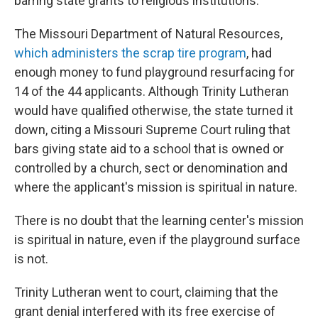
barring state grants to religious institutions.
The Missouri Department of Natural Resources,
which administers the scrap tire program
, had
enough money to fund playground resurfacing for
14 of the 44 applicants. Although Trinity Lutheran
would have qualified otherwise, the state turned it
down, citing a Missouri Supreme Court ruling that
bars giving state aid to a school that is owned or
controlled by a church, sect or denomination and
where the applicant's mission is spiritual in nature.
There is no doubt that the learning center's mission
is spiritual in nature, even if the playground surface
is not.
Trinity Lutheran went to court, claiming that the
grant denial interfered with its free exercise of