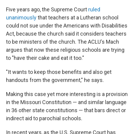
Five years ago, the Supreme Court
ruled
unanimously
that teachers at a Lutheran school
could not sue under the Americans with Disabilities
Act, because the church said it considers teachers
to be ministers of the church. The ACLU's Mach
argues that now these religious schools are trying
to "have their cake and eat it too."
"It wants to keep those benefits and also get
handouts from the government," he says.
Making this case yet more interesting is a provision
in the Missouri Constitution — and similar language
in 36 other state constitutions — that bars direct or
indirect aid to parochial schools.
In recent years, as the U.S. Supreme Court has