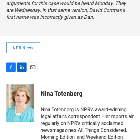
arguments for this case would be heard Monday. They
are Wednesday. In that same version, David Cortman's
first name was incorrectly given as Dan.
NPR News
F
L
E
a
i
m
c
n
a
e
k
i
Nina Totenberg
b
e
l
o
d
o
I
Nina Totenberg is NPR's award-winning
k
n
legal affairs correspondent. Her reports air
regularly on NPR's critically acclaimed
newsmagazines All Things Considered,
Morning Edition, and Weekend Edition.