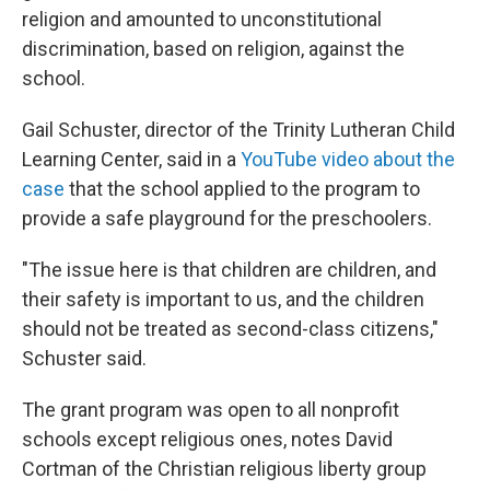
religion and amounted to unconstitutional
discrimination, based on religion, against the
school.
Gail Schuster, director of the Trinity Lutheran Child
Learning Center, said in a
YouTube video about the
case
that the school applied to the program to
provide a safe playground for the preschoolers.
"The issue here is that children are children, and
their safety is important to us, and the children
should not be treated as second-class citizens,"
Schuster said.
The grant program was open to all nonprofit
schools except religious ones, notes David
Cortman of the Christian religious liberty group