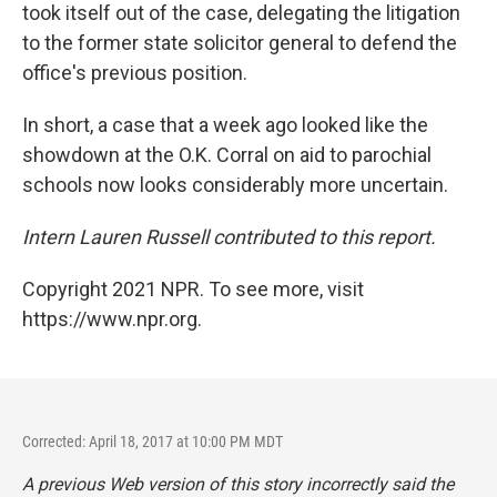
took itself out of the case, delegating the litigation
to the former state solicitor general to defend the
office's previous position.
In short, a case that a week ago looked like the
showdown at the O.K. Corral on aid to parochial
schools now looks considerably more uncertain.
Intern Lauren Russell contributed to this report.
Copyright 2021 NPR. To see more, visit
https://www.npr.org.
Corrected: April 18, 2017 at 10:00 PM MDT
A previous Web version of this story incorrectly said the