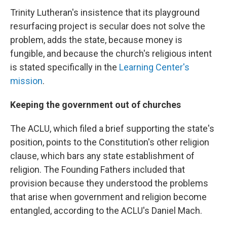
Trinity Lutheran's insistence that its playground
resurfacing project is secular does not solve the
problem, adds the state, because money is
fungible, and because the church's religious intent
is stated specifically in the
Learning Center's
mission
.
Keeping the government out of churches
The ACLU, which filed a brief supporting the state's
position, points to the Constitution's other religion
clause, which bars any state establishment of
religion. The Founding Fathers included that
provision because they understood the problems
that arise when government and religion become
entangled, according to the ACLU's Daniel Mach.