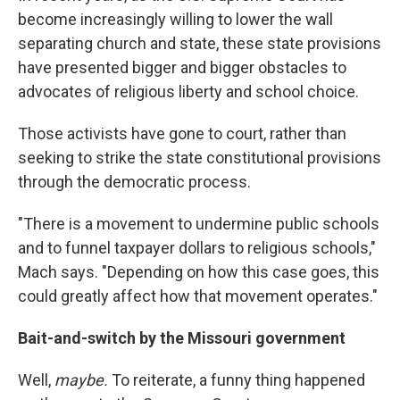
become increasingly willing to lower the wall
separating church and state, these state provisions
have presented bigger and bigger obstacles to
advocates of religious liberty and school choice.
Those activists have gone to court, rather than
seeking to strike the state constitutional provisions
through the democratic process.
"There is a movement to undermine public schools
and to funnel taxpayer dollars to religious schools,"
Mach says. "Depending on how this case goes, this
could greatly affect how that movement operates."
Bait-and-switch by the Missouri government
Well,
maybe.
To reiterate, a funny thing happened