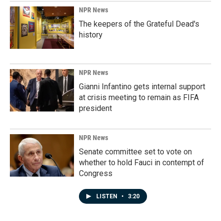
NPR News
The keepers of the Grateful Dead's
history
NPR News
Gianni Infantino gets internal support
at crisis meeting to remain as FIFA
president
NPR News
Senate committee set to vote on
whether to hold Fauci in contempt of
Congress
LISTEN
•
3:20