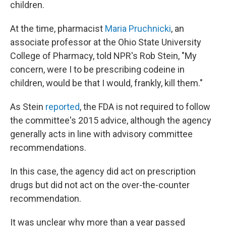
children.
At the time, pharmacist
Maria Pruchnicki
, an
associate professor at the Ohio State University
College of Pharmacy, told NPR's Rob Stein, "My
concern, were I to be prescribing codeine in
children, would be that I would, frankly, kill them."
As Stein
reported
, the FDA is not required to follow
the committee's 2015 advice, although the agency
generally acts in line with advisory committee
recommendations.
In this case, the agency did act on prescription
drugs but did not act on the over-the-counter
recommendation.
It was unclear why more than a year passed