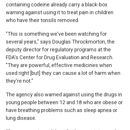
containing codeine already carry a black-box
warning against using it to treat pain in children
who have their tonsils removed.
"This is something we've been watching for
several years," says Douglas Throckmorton, the
deputy director for regulatory programs at the
FDA's Center for Drug Evaluation and Research.
"They are powerful, effective medicines when
used right [but] they can cause a lot of harm when
they're not."
The agency also warned against using the drugs in
young people between 12 and 18 who are obese or
have breathing problems such as sleep apnea or
lung disease.