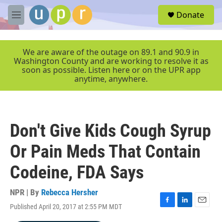
Skip to main content
S
Donate
e
M
a
e
r
n
c
u
We are aware of the outage on 89.1 and 90.9 in
h
Washington County and are working to resolve it as
soon as possible. Listen here or on the UPR app
u
anytime, anywhere.
e
r
y
Don't Give Kids Cough Syrup
Or Pain Meds That Contain
Codeine, FDA Says
NPR | By
Rebecca Hersher
Published April 20, 2017 at 2:55 PM MDT
F
L
E
a
i
m