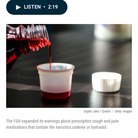
c
n
a
LISTEN
•
2:19
e
k
i
b
e
l
o
d
o
I
k
n
Sujata Jana / EyeEm
/
Getty Images
The FDA expanded its warnings about prescription cough and pain
medications that contain the narcotics codeine or tramadol.