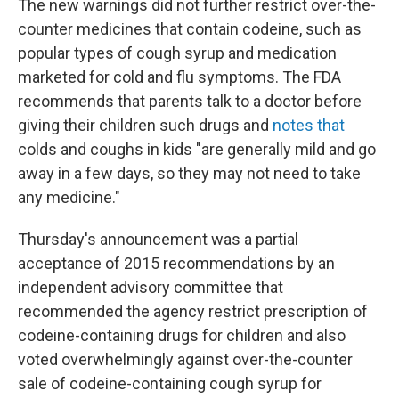
The new warnings did not further restrict over-the-
counter medicines that contain codeine, such as
popular types of cough syrup and medication
marketed for cold and flu symptoms. The FDA
recommends that parents talk to a doctor before
giving their children such drugs and
notes that
colds and coughs in kids "are generally mild and go
away in a few days, so they may not need to take
any medicine."
Thursday's announcement was a partial
acceptance of 2015 recommendations by an
independent advisory committee that
recommended the agency restrict prescription of
codeine-containing drugs for children and also
voted overwhelmingly against over-the-counter
sale of codeine-containing cough syrup for