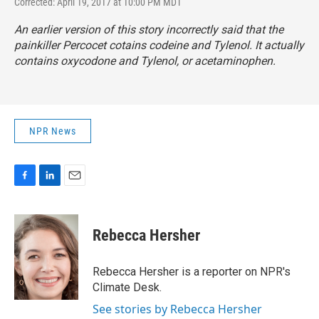
Corrected: April 19, 2017 at 10:00 PM MDT
An earlier version of this story incorrectly said that the
painkiller Percocet cotains codeine and Tylenol. It actually
contains oxycodone and Tylenol, or acetaminophen.
NPR News
F
L
E
a
i
m
c
n
a
e
k
i
Rebecca Hersher
b
e
l
o
d
o
I
Rebecca Hersher is a reporter on NPR's
k
n
Climate Desk.
See stories by Rebecca Hersher