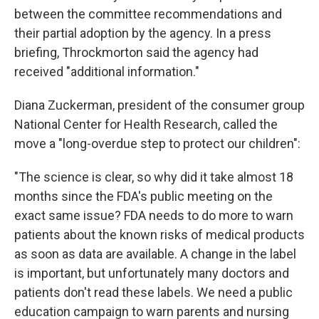
between the committee recommendations and
their partial adoption by the agency. In a press
briefing, Throckmorton said the agency had
received "additional information."
Diana Zuckerman, president of the consumer group
National Center for Health Research, called the
move a "long-overdue step to protect our children":
"The science is clear, so why did it take almost 18
months since the FDA's public meeting on the
exact same issue? FDA needs to do more to warn
patients about the known risks of medical products
as soon as data are available. A change in the label
is important, but unfortunately many doctors and
patients don't read these labels. We need a public
education campaign to warn parents and nursing