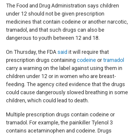
The Food and Drug Administration says children
under 12 should not be given prescription
medicines that contain codeine or another narcotic,
tramadol, and that such drugs can also be
dangerous to youth between 12 and 18.
On Thursday, the FDA
said
it will require that
prescription drugs containing
codeine
or
tramadol
carry a warning on the label against using them in
children under 12 or in women who are breast-
feeding. The agency cited evidence that the drugs
could cause dangerously slowed breathing in some
children, which could lead to death.
Multiple prescription drugs contain codeine or
tramadol. For example, the painkiller Tylenol 3
contains acetaminophen and codeine. Drugs