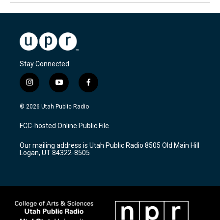
Stay Connected
i
y
f
n
o
a
s
u
c
© 2026 Utah Public Radio
t
t
e
a
u
b
FCC-hosted Online Public File
g
b
o
r
e
o
Our mailing address is Utah Public Radio 8505 Old Main Hill
a
k
Logan, UT 84322-8505
m