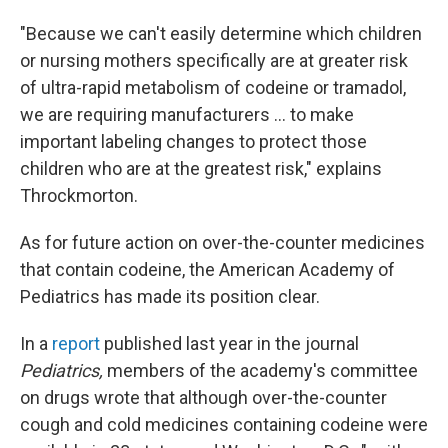
"Because we can't easily determine which children
or nursing mothers specifically are at greater risk
of ultra-rapid metabolism of codeine or tramadol,
we are requiring manufacturers ... to make
important labeling changes to protect those
children who are at the greatest risk," explains
Throckmorton.
As for future action on over-the-counter medicines
that contain codeine, the American Academy of
Pediatrics has made its position clear.
In a
report
published last year in the journal
Pediatrics,
members of the academy's committee
on drugs wrote that although over-the-counter
cough and cold medicines containing codeine were