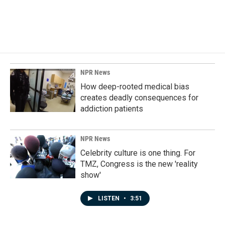
NPR News
How deep-rooted medical bias
creates deadly consequences for
addiction patients
NPR News
Celebrity culture is one thing. For
TMZ, Congress is the new 'reality
show'
LISTEN
•
3:51