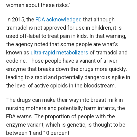
women about these risks."
In 2015, the
FDA acknowledged
that although
tramadol is not approved for use in children, it is
used off-label to treat pain in kids. In that warning,
the agency noted that some people are what's
known as
ultra-rapid metabolizers
of tramadol and
codeine. Those people have a variant of a liver
enzyme that breaks down the drugs more quickly,
leading to a rapid and potentially dangerous spike in
the level of active opioids in the bloodstream.
The drugs can make their way into breast milk in
nursing mothers and potentially harm infants, the
FDA warns. The proportion of people with the
enzyme variant, which is genetic, is thought to be
between 1 and 10 percent.