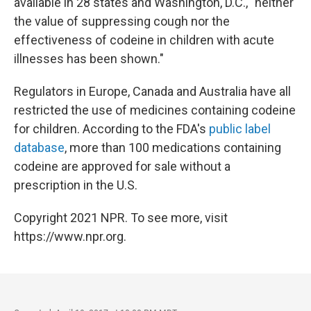
available in 28 states and Washington, D.C., "neither
the value of suppressing cough nor the
effectiveness of codeine in children with acute
illnesses has been shown."
Regulators in Europe, Canada and Australia have all
restricted the use of medicines containing codeine
for children. According to the FDA's
public label
database
, more than 100 medications containing
codeine are approved for sale without a
prescription in the U.S.
Copyright 2021 NPR. To see more, visit
https://www.npr.org.