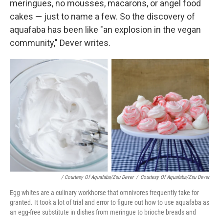
meringues, no mousses, macarons, or angel food
cakes — just to name a few. So the discovery of
aquafaba has been like "an explosion in the vegan
community," Dever writes.
/ Courtesy Of Aquafaba/Zsu Dever
/
Courtesy Of Aquafaba/Zsu Dever
Egg whites are a culinary workhorse that omnivores frequently take for
granted. It took a lot of trial and error to figure out how to use aquafaba as
an egg-free substitute in dishes from meringue to brioche breads and