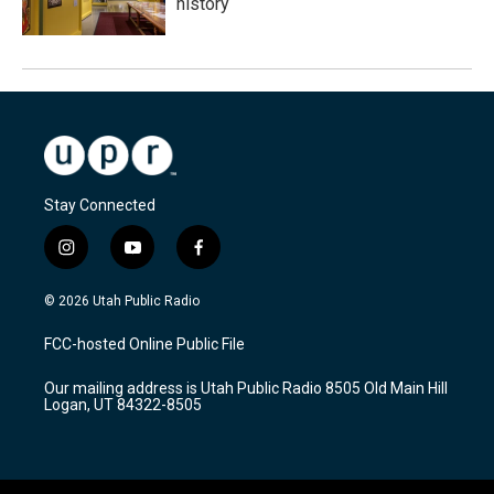
history
Stay Connected
i
y
f
n
o
a
s
u
c
© 2026 Utah Public Radio
t
t
e
a
u
b
FCC-hosted Online Public File
g
b
o
r
e
o
Our mailing address is Utah Public Radio 8505 Old Main Hill
a
k
Logan, UT 84322-8505
m