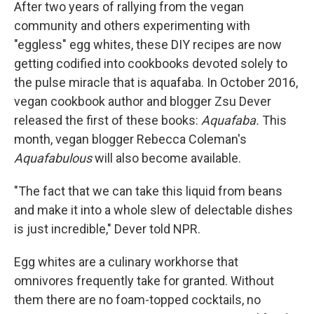
After two years of rallying from the vegan
community and others experimenting with
"eggless" egg whites, these DIY recipes are now
getting codified into cookbooks devoted solely to
the pulse miracle that is aquafaba. In October 2016,
vegan cookbook author and blogger Zsu Dever
released the first of these books:
Aquafaba.
This
month, vegan blogger Rebecca Coleman's
Aquafabulous
will also become available.
"The fact that we can take this liquid from beans
and make it into a whole slew of delectable dishes
is just incredible," Dever told NPR.
Egg whites are a culinary workhorse that
omnivores frequently take for granted. Without
them there are no foam-topped cocktails, no