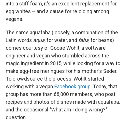
into a stiff foam, it's an excellent replacement for
egg whites – and a cause for rejoicing among
vegans.
The name aquafaba (loosely, a combination of the
Latin words
aqua
, for water, and
faba
, for beans)
comes courtesy of Goose Wohlt, a software
engineer and vegan who stumbled across the
magic ingredient in 2015, while looking for a way to
make egg-free meringues for his mother's Seder.
To crowdsource the process, Wohlt started
working with a vegan
Facebook group
. Today, that
group has more than 68,000 members, who post
recipes and photos of dishes made with aquafaba,
and the occasional "What am I doing wrong?"
question.