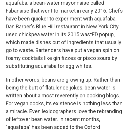
aquafaba: a bean-water mayonnaise called
Fabanaise that went to market in early 2016. Chefs
have been quicker to experiment with aquafaba.
Dan Barber's Blue Hill restaurant in New York City
used chickpea water in its 2015 wastED popup,
which made dishes out of ingredients that usually
go to waste. Bartenders have put a vegan spin on
foamy cocktails like gin fizzes or pisco sours by
substituting aquafaba for egg whites.
In other words, beans are growing up. Rather than
being the butt of flatulence jokes, bean water is
written about almost reverently on cooking blogs.
For vegan cooks, its existence is nothing less than
a miracle. Even lexicographers love the rebranding
of leftover bean water. In recent months,
"aquafaba" has been added to the Oxford