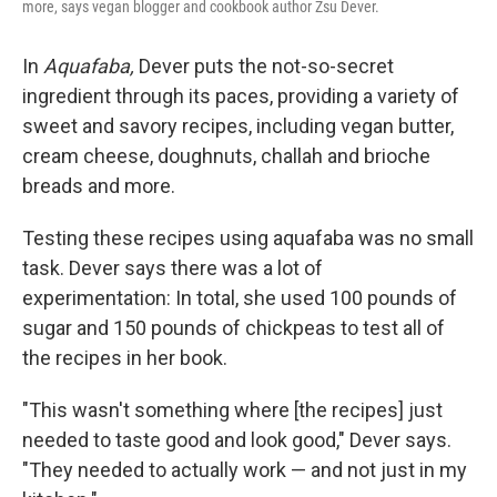
more, says vegan blogger and cookbook author Zsu Dever.
In
Aquafaba,
Dever puts the not-so-secret
ingredient through its paces, providing a variety of
sweet and savory recipes, including vegan butter,
cream cheese, doughnuts, challah and brioche
breads and more.
Testing these recipes using aquafaba was no small
task. Dever says there was a lot of
experimentation: In total, she used 100 pounds of
sugar and 150 pounds of chickpeas to test all of
the recipes in her book.
"This wasn't something where [the recipes] just
needed to taste good and look good," Dever says.
"They needed to actually work — and not just in my