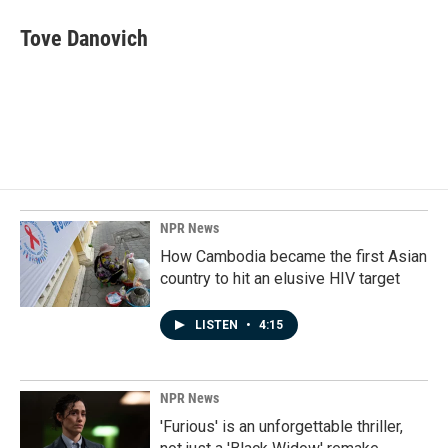
c
n
a
e
k
i
Tove Danovich
b
e
l
o
d
o
I
k
n
NPR News
How Cambodia became the first Asian
country to hit an elusive HIV target
LISTEN
•
4:15
NPR News
'Furious' is an unforgettable thriller,