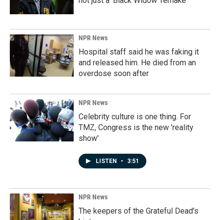
not just a 'Black Widow' remake
NPR News
Hospital staff said he was faking it
and released him. He died from an
overdose soon after
NPR News
Celebrity culture is one thing. For
TMZ, Congress is the new 'reality
show'
LISTEN
•
3:51
NPR News
The keepers of the Grateful Dead's