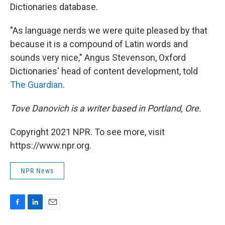
Dictionaries database.
"As language nerds we were quite pleased by that
because it is a compound of Latin words and
sounds very nice," Angus Stevenson, Oxford
Dictionaries' head of content development, told
The Guardian
.
Tove Danovich is a writer based in Portland, Ore.
Copyright 2021 NPR. To see more, visit
https://www.npr.org.
NPR News
F
L
E
a
i
m