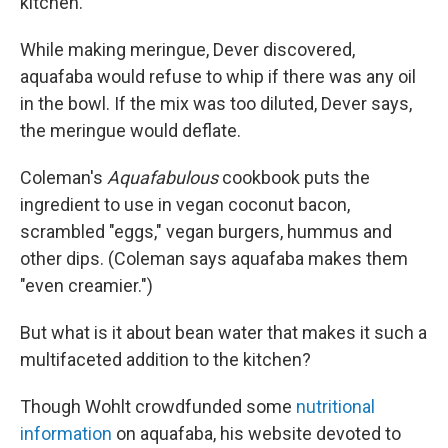
kitchen."
While making meringue, Dever discovered,
aquafaba would refuse to whip if there was any oil
in the bowl. If the mix was too diluted, Dever says,
the meringue would deflate.
Coleman's
Aquafabulous
cookbook
puts the
ingredient to use in vegan coconut bacon,
scrambled "eggs," vegan burgers, hummus and
other dips. (Coleman says aquafaba makes them
"even creamier.")
But what is it about bean water that makes it such a
multifaceted addition to the kitchen?
Though Wohlt crowdfunded some
nutritional
information
on aquafaba, his website devoted to