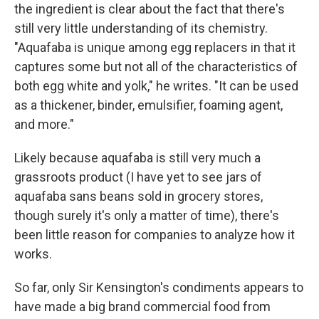
the ingredient is clear about the fact that there's
still very little understanding of its chemistry.
"Aquafaba is unique among egg replacers in that it
captures some but not all of the characteristics of
both egg white and yolk," he writes. "It can be used
as a thickener, binder, emulsifier, foaming agent,
and more."
Likely because aquafaba is still very much a
grassroots product (I have yet to see jars of
aquafaba sans beans sold in grocery stores,
though surely it's only a matter of time), there's
been little reason for companies to analyze how it
works.
So far, only Sir Kensington's condiments appears to
have made a big brand commercial food from