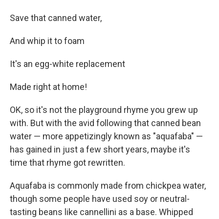
Save that canned water,
And whip it to foam
It's an egg-white replacement
Made right at home!
OK, so it's not the playground rhyme you grew up
with. But with the avid following that canned bean
water — more appetizingly known as "aquafaba" —
has gained in just a few short years, maybe it's
time that rhyme got rewritten.
Aquafaba is commonly made from chickpea water,
though some people have used soy or neutral-
tasting beans like cannellini as a base. Whipped