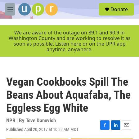
Skip to main content
S
Donate
e
M
a
e
r
n
c
u
We are aware of the outage on 89.1 and 90.9 in
h
Washington County and are working to resolve it as
soon as possible. Listen here or on the UPR app
u
anytime, anywhere.
e
r
y
Vegan Cookbooks Spill The
Beans About Aquafaba, The
Eggless Egg White
NPR | By
Tove Danovich
Published April 20, 2017 at 10:33 AM MDT
F
L
E
a
i
m