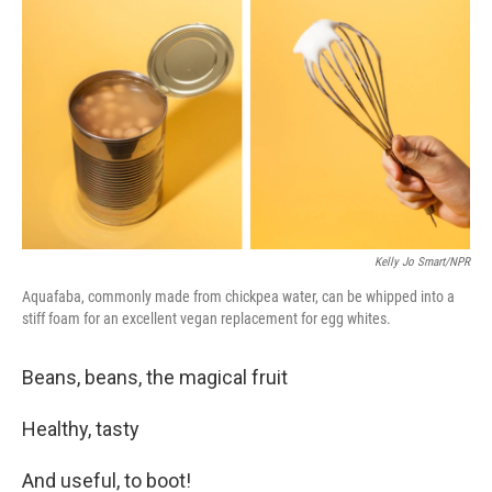
c
n
a
e
k
i
b
e
l
o
d
o
I
k
n
Kelly Jo Smart/NPR
Aquafaba, commonly made from chickpea water, can be whipped into a
stiff foam for an excellent vegan replacement for egg whites.
Beans, beans, the magical fruit
Healthy, tasty
And useful, to boot!