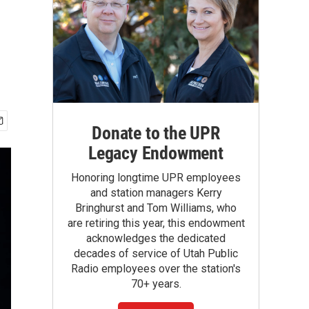
Donate to the UPR
Legacy Endowment
Honoring longtime UPR employees
and station managers Kerry
Bringhurst and Tom Williams, who
are retiring this year, this endowment
acknowledges the dedicated
decades of service of Utah Public
Radio employees over the station's
70+ years.