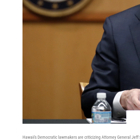
Hawaii's Democratic lawmakers are criticizing Attorney General Jeff