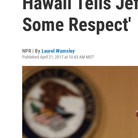
Hawaii Tells Je
Some Respect'
NPR | By
Laurel Wamsley
Published April 21, 2017 at 10:43 AM MDT