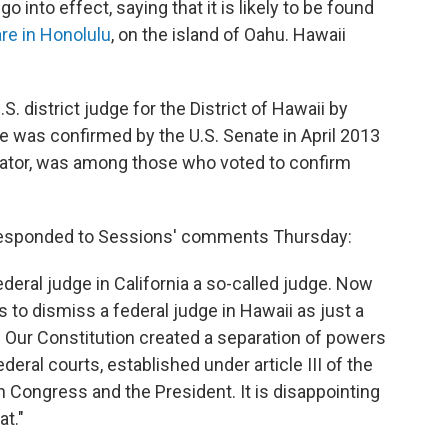
go into effect, saying that it is likely to be found
are in Honolulu
, on the island of Oahu. Hawaii
S. district judge for the District of Hawaii by
was confirmed by the U.S. Senate in April 2013
nator, was among those who voted to confirm
, responded to Sessions' comments Thursday:
deral judge in California a so-called judge. Now
 to dismiss a federal judge in Hawaii as just a
ic. Our Constitution created a separation of powers
deral courts, established under article III of the
h Congress and the President. It is disappointing
t."