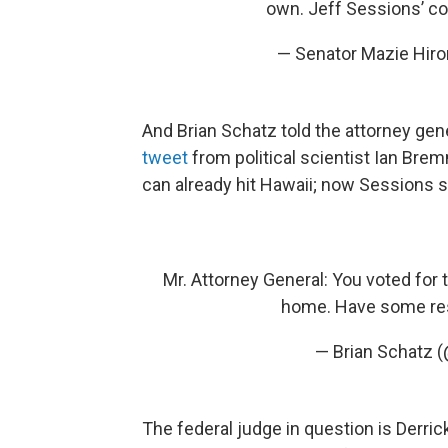
own. Jeff Sessions’ c
— Senator Mazie Hir
And Brian Schatz told the attorney ge
tweet
from political scientist Ian Brem
can already hit Hawaii; now Sessions say
Mr. Attorney General: You voted for t
home. Have some re
— Brian Schatz 
The federal judge in question is Derri