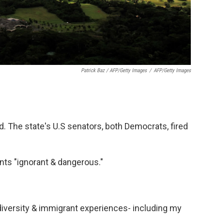
Patrick Baz / AFP/Getty Images
/
AFP/Getty Images
d. The state's U.S senators, both Democrats, fired
ts "ignorant & dangerous."
 diversity & immigrant experiences- including my