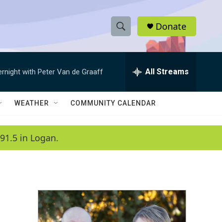
Donate
S
S
e
h
a
r
All Streams
ernight with Peter Van de Graaff
o
c
h
w
Q
WEATHER
COMMUNITY CALENDAR
u
S
e
r
e
91.5 in Logan.
y
a
r
c
h