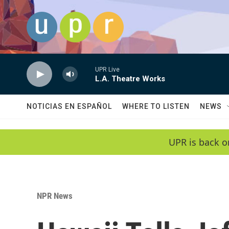
Skip to main content
UPR Live
L.A. Theatre Works
NOTICIAS EN ESPAÑOL
WHERE TO LISTEN
NEWS
UPR is back o
NPR News