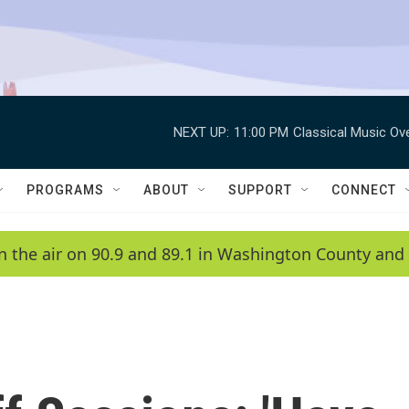
NEXT UP:
11:00 PM
Classical Music Ov
PROGRAMS
ABOUT
SUPPORT
CONNECT
n the air on 90.9 and 89.1 in Washington County and 