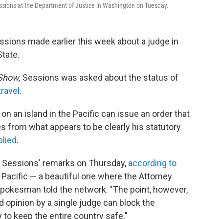
 Sessions at the Department of Justice in Washington on Tuesday.
ssions made earlier this week about a judge in
State.
Show,
Sessions was asked about the status of
travel
.
 on an island in the Pacific can issue an order that
es from what appears to be clearly his statutory
plied
.
fy Sessions' remarks on Thursday,
according to
the Pacific — a beautiful one where the Attorney
spokesman told the network. "The point, however,
d opinion by a single judge can block the
y to keep the entire country safe."