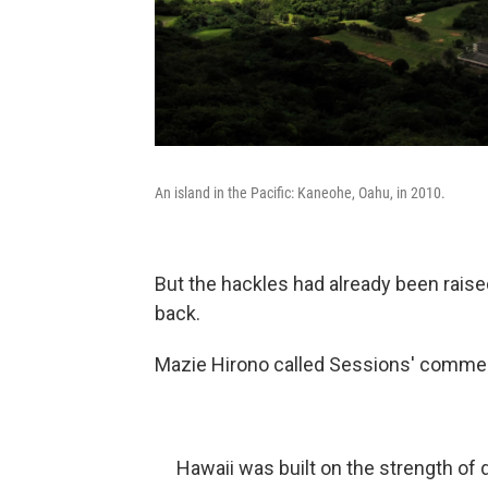
An island in the Pacific: Kaneohe, Oahu, in 2010.
But the hackles had already been raise
back.
Mazie Hirono called Sessions' commen
Hawaii was built on the strength of