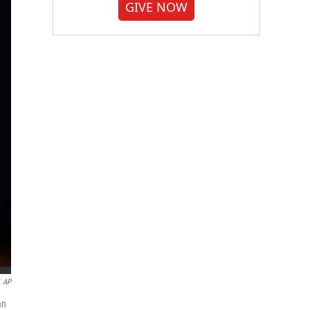
GIVE NOW
AP
an