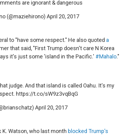
omments are ignorant & dangerous
ono (@maziehirono)
April 20, 2017
neral to "have some respect." He also quoted
a
mer that said, "First Trump doesn't care N Korea
s it's just some 'island in the Pacific.'
#Mahalo
."
hat judge. And that island is called Oahu. It's my
spect.
https://t.co/sW9z3vqBqG
(@brianschatz)
April 20, 2017
ck K. Watson, who last month
blocked Trump's