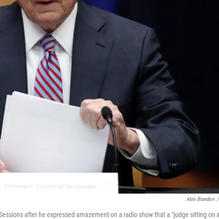
Alex Brandon
/
 Sessions after he expressed amazement on a radio show that a "judge sitting on 