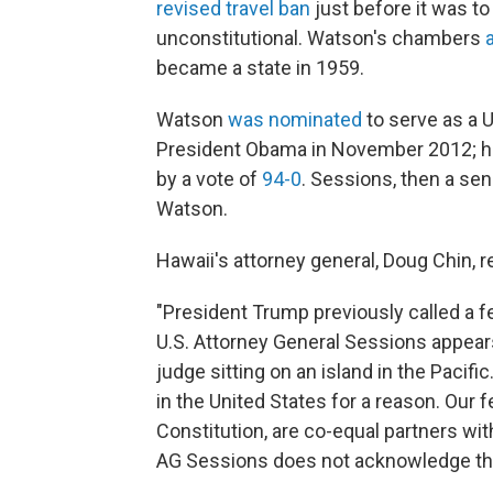
revised travel ban
just before it was to 
unconstitutional. Watson's chambers
became a state in 1959.
Watson
was nominated
to serve as a U.
President Obama in November 2012; he 
by a vote of
94-0
. Sessions, then a se
Watson.
Hawaii's attorney general, Doug Chin
"President Trump previously called a fe
U.S. Attorney General Sessions appears
judge sitting on an island in the Pacif
in the United States for a reason. Our fe
Constitution, are co-equal partners wit
AG Sessions does not acknowledge tha