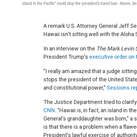
island in the Pacific" could stop the president's travel ban. Above,
A remark U.S. Attorney General Jeff Se
Hawaii isn't sitting well with the Aloha 
In an interview on the
The Mark Levin 
President Trump's
executive order on 
"I really am amazed that a judge sitting
stops the president of the United Stat
and constitutional power,"
Sessions re
The Justice Department tried to clari
CNN
. "Hawaii is, in fact, an island in 
General's granddaughter was born," a 
is that there is a problem when a flawe
President's lawful exercise of authorit