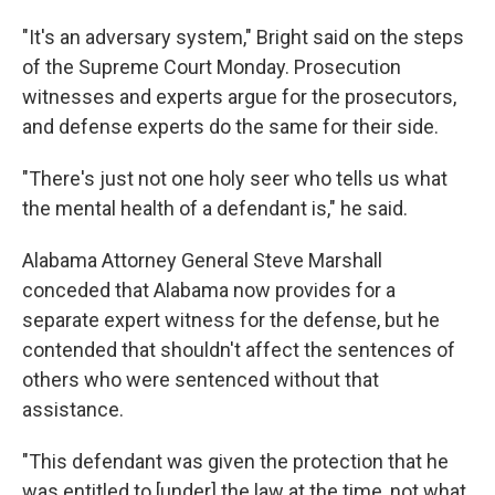
"It's an adversary system," Bright said on the steps
of the Supreme Court Monday. Prosecution
witnesses and experts argue for the prosecutors,
and defense experts do the same for their side.
"There's just not one holy seer who tells us what
the mental health of a defendant is," he said.
Alabama Attorney General Steve Marshall
conceded that Alabama now provides for a
separate expert witness for the defense, but he
contended that shouldn't affect the sentences of
others who were sentenced without that
assistance.
"This defendant was given the protection that he
was entitled to [under] the law at the time, not what