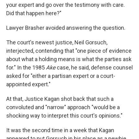
your expert and go over the testimony with care.
Did that happen here?"
Lawyer Brasher avoided answering the question.
The court's newest justice, Neil Gorsuch,
interjected, contending that "one piece of evidence
about what a holding means is what the parties ask
for." In the 1985
Ake
case, he said, defense counsel
asked for "either a partisan expert or a court-
appointed expert."
At that, Justice Kagan shot back that such a
convoluted and "narrow" approach "would be a
shocking way to interpret this court's opinions."
It was the second time in a week that Kagan
appeared to put Gorsuch in his place as a newbie