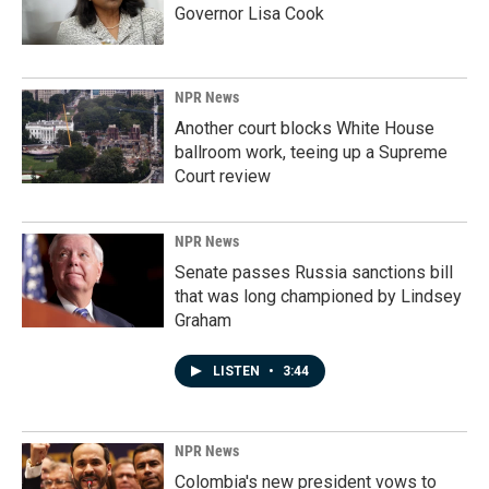
Governor Lisa Cook
NPR News
Another court blocks White House
ballroom work, teeing up a Supreme
Court review
NPR News
Senate passes Russia sanctions bill
that was long championed by Lindsey
Graham
LISTEN
•
3:44
NPR News
Colombia's new president vows to