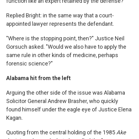
function like an expert retained by the defense?"
Replied Bright: in the same way that a court-
appointed lawyer represents the defendant.
"Where is the stopping point, then?" Justice Neil
Gorsuch asked. "Would we also have to apply the
same rule in other kinds of medicine, perhaps
forensic science?"
Alabama
hit from the left
Arguing the other side of the issue was Alabama
Solicitor General Andrew Brasher, who quickly
found himself under the eagle eye of Justice Elena
Kagan.
Quoting from the central holding of the 1985
Ake