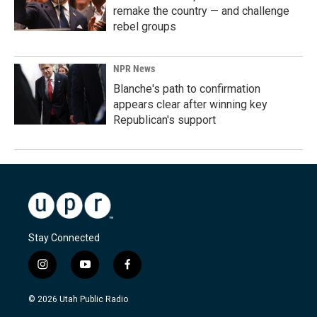
remake the country — and challenge
rebel groups
NPR News
Blanche's path to confirmation
appears clear after winning key
Republican's support
Stay Connected
i
y
f
n
o
a
s
u
c
© 2026 Utah Public Radio
t
t
e