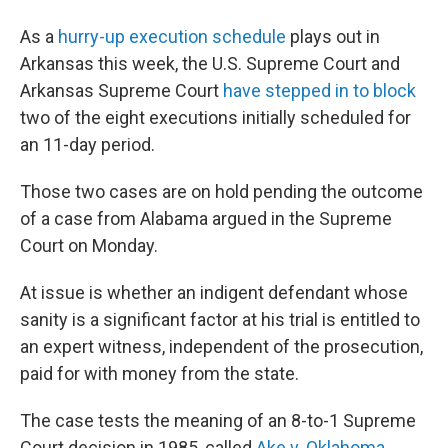
As a
hurry-up execution schedule
plays out in
Arkansas this week, the U.S. Supreme Court and
Arkansas Supreme Court
have stepped in to block
two of the eight executions initially scheduled for
an 11-day period.
Those two cases are on hold pending the outcome
of a case from Alabama argued in the Supreme
Court on Monday.
At issue is whether an indigent defendant whose
sanity is a significant factor at his trial is entitled to
an expert witness, independent of the prosecution,
paid for with money from the state.
The case tests the meaning of an 8-to-1 Supreme
Court decision in 1985, called
Ake v. Oklahoma
,