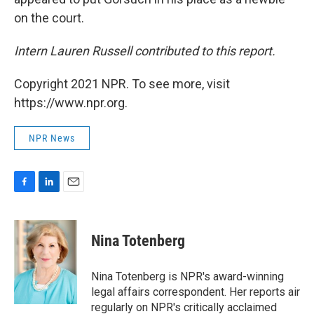
on the court.
Intern Lauren Russell contributed to this report.
Copyright 2021 NPR. To see more, visit
https://www.npr.org.
NPR News
F
L
E
a
i
m
c
n
a
e
k
i
Nina Totenberg
b
e
l
o
d
o
I
Nina Totenberg is NPR's award-winning
k
n
legal affairs correspondent. Her reports air
regularly on NPR's critically acclaimed