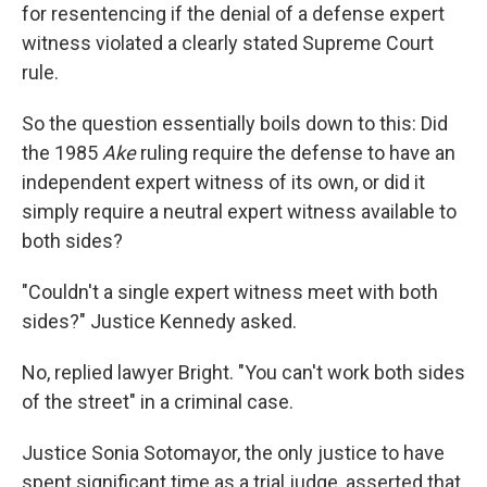
for resentencing if the denial of a defense expert
witness violated a clearly stated Supreme Court
rule.
So the question essentially boils down to this: Did
the 1985
Ake
ruling require the defense to have an
independent expert witness of its own, or did it
simply require a neutral expert witness available to
both sides?
"Couldn't a single expert witness meet with both
sides?" Justice Kennedy asked.
No, replied lawyer Bright. "You can't work both sides
of the street" in a criminal case.
Justice Sonia Sotomayor, the only justice to have
spent significant time as a trial judge, asserted that