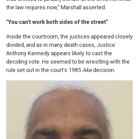
the law requires now," Marshall asserted.
"You can't work both sides of the street"
Inside the courtroom, the justices appeared closely
divided, and as in many death cases, Justice
Anthony Kennedy appears likely to cast the
deciding vote. He seemed to be wrestling with the
rule set out in the court's 1985
Ake
decision.