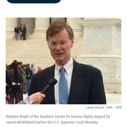
b
e
l
o
d
o
I
k
n
Lauren Russell / NPR
/
NPR
Stephen Bright of the Southern Center for Human Rights argued for
James McWilliams before the U.S. Supreme Court Monday.