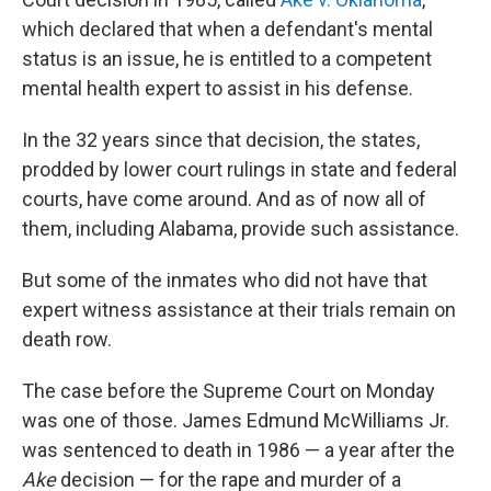
which declared that when a defendant's mental
status is an issue, he is entitled to a competent
mental health expert to assist in his defense.
In the 32 years since that decision, the states,
prodded by lower court rulings in state and federal
courts, have come around. And as of now all of
them, including Alabama, provide such assistance.
But some of the inmates who did not have that
expert witness assistance at their trials remain on
death row.
The case before the Supreme Court on Monday
was one of those. James Edmund McWilliams Jr.
was sentenced to death in 1986 — a year after the
Ake
decision — for the rape and murder of a