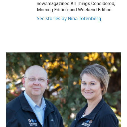
newsmagazines All Things Considered,
Morning Edition, and Weekend Edition.
See stories by Nina Totenberg