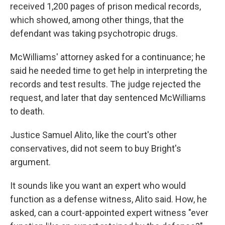
received 1,200 pages of prison medical records,
which showed, among other things, that the
defendant was taking psychotropic drugs.
McWilliams' attorney asked for a continuance; he
said he needed time to get help in interpreting the
records and test results. The judge rejected the
request, and later that day sentenced McWilliams
to death.
Justice Samuel Alito, like the court's other
conservatives, did not seem to buy Bright's
argument.
It sounds like you want an expert who would
function as a defense witness, Alito said. How, he
asked, can a court-appointed expert witness "ever