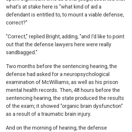
what's at stake here is "what kind of aid a
defendant is entitled to, to mount a viable defense,
correct?"
"Correct," replied Bright, adding, "and I'd like to point
out that the defense lawyers here were really
sandbagged."
Two months before the sentencing hearing, the
defense had asked for a neuropsychological
examination of McWilliams, as well as his prison
mental health records. Then, 48 hours before the
sentencing hearing, the state produced the results
of the exam; it showed "organic brain dysfunction"
as a result of a traumatic brain injury.
And on the morning of hearing, the defense