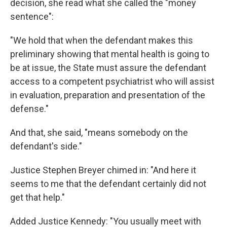
decision, she read what she called the "money
sentence":
"We hold that when the defendant makes this
preliminary showing that mental health is going to
be at issue, the State must assure the defendant
access to a competent psychiatrist who will assist
in evaluation, preparation and presentation of the
defense."
And that, she said, "means somebody on the
defendant's side."
Justice Stephen Breyer chimed in: "And here it
seems to me that the defendant certainly did not
get that help."
Added Justice Kennedy: "You usually meet with