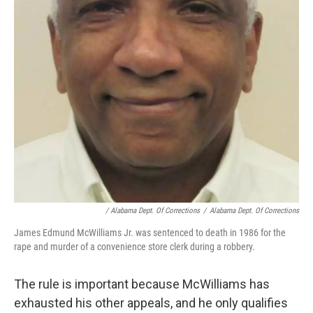
/ Alabama Dept. Of Corrections
/
Alabama Dept. Of Corrections
James Edmund McWilliams Jr. was sentenced to death in 1986 for the
rape and murder of a convenience store clerk during a robbery.
The rule is important because McWilliams has
exhausted his other appeals, and he only qualifies