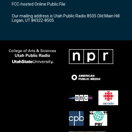
a
u
b
FCC-hosted Online Public File
g
b
o
r
e
o
Our mailing address is Utah Public Radio 8505 Old Main Hill
a
k
Logan, UT 84322-8505
m