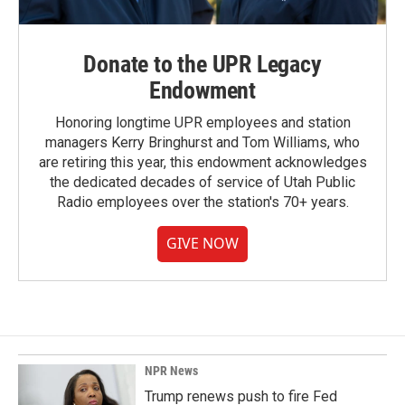
Donate to the UPR Legacy
Endowment
Honoring longtime UPR employees and station
managers Kerry Bringhurst and Tom Williams, who
are retiring this year, this endowment acknowledges
the dedicated decades of service of Utah Public
Radio employees over the station's 70+ years.
GIVE NOW
NPR News
Trump renews push to fire Fed