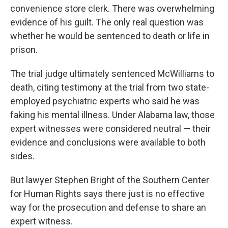
convenience store clerk. There was overwhelming
evidence of his guilt. The only real question was
whether he would be sentenced to death or life in
prison.
The trial judge ultimately sentenced McWilliams to
death, citing testimony at the trial from two state-
employed psychiatric experts who said he was
faking his mental illness. Under Alabama law, those
expert witnesses were considered neutral — their
evidence and conclusions were available to both
sides.
But lawyer Stephen Bright of the Southern Center
for Human Rights says there just is no effective
way for the prosecution and defense to share an
expert witness.