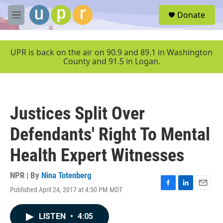
Skip to main content
S
Donate
e
M
a
e
r
n
c
u
UPR is back on the air on 90.9 and 89.1 in Washington
h
County and 91.5 in Logan.
u
e
r
y
Justices Split Over
Defendants' Right To Mental
Health Expert Witnesses
NPR | By
Nina Totenberg
Published April 24, 2017 at 4:50 PM MDT
F
L
E
a
i
m
c
n
a
LISTEN
•
4:05
e
k
i