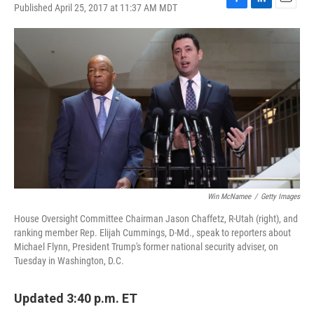
Published April 25, 2017 at 11:37 AM MDT
F
L
E
a
i
m
c
n
a
e
k
i
b
e
l
o
d
o
I
k
n
Win McNamee
/
Getty Images
House Oversight Committee Chairman Jason Chaffetz, R-Utah (right), and
ranking member Rep. Elijah Cummings, D-Md., speak to reporters about
Michael Flynn, President Trump's former national security adviser, on
Tuesday in Washington, D.C.
Updated 3:40 p.m. ET