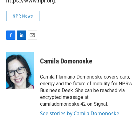
https://www.npr.org.
NPR News
F
L
E
a
i
m
c
n
a
e
k
i
Camila Domonoske
b
e
l
o
d
o
I
Camila Flamiano Domonoske covers cars,
k
n
energy and the future of mobility for NPR's
Business Desk. She can be reached via
encrypted message at
camiladomonoske.42 on Signal.
See stories by Camila Domonoske