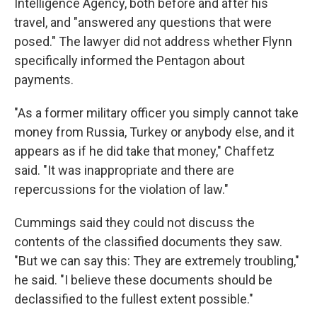
Intelligence Agency, both before and after his
travel, and "answered any questions that were
posed." The lawyer did not address whether Flynn
specifically informed the Pentagon about
payments.
"As a former military officer you simply cannot take
money from Russia, Turkey or anybody else, and it
appears as if he did take that money," Chaffetz
said. "It was inappropriate and there are
repercussions for the violation of law."
Cummings said they could not discuss the
contents of the classified documents they saw.
"But we can say this: They are extremely troubling,"
he said. "I believe these documents should be
declassified to the fullest extent possible."