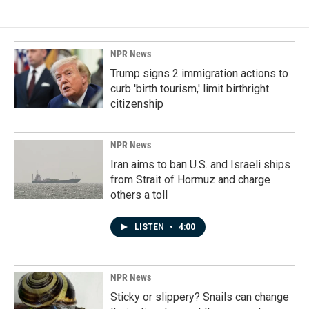
NPR News
Trump signs 2 immigration actions to
curb 'birth tourism,' limit birthright
citizenship
NPR News
Iran aims to ban U.S. and Israeli ships
from Strait of Hormuz and charge
others a toll
LISTEN
•
4:00
NPR News
Sticky or slippery? Snails can change