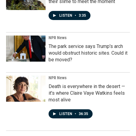
their slime to meet the moment
LISTEN
•
3:35
NPR News
The park service says Trump's arch
would obstruct historic sites. Could it
be moved?
NPR News
Death is everywhere in the desert —
it's where Claire Vaye Watkins feels
most alive
LISTEN
•
36:35