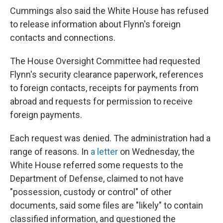
Cummings also said the White House has refused
to release information about Flynn's foreign
contacts and connections.
The House Oversight Committee had requested
Flynn's security clearance paperwork, references
to foreign contacts, receipts for payments from
abroad and requests for permission to receive
foreign payments.
Each request was denied. The administration had a
range of reasons. In
a letter
on Wednesday, the
White House referred some requests to the
Department of Defense, claimed to not have
"possession, custody or control" of other
documents, said some files are "likely" to contain
classified information, and questioned the