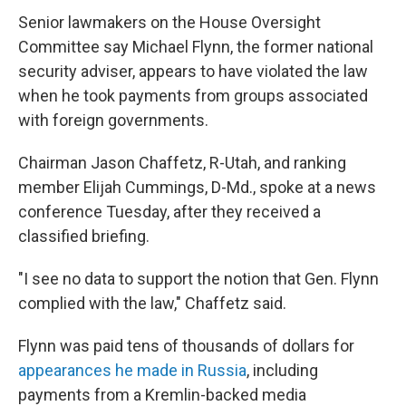
Senior lawmakers on the House Oversight
Committee say Michael Flynn, the former national
security adviser, appears to have violated the law
when he took payments from groups associated
with foreign governments.
Chairman Jason Chaffetz, R-Utah, and ranking
member Elijah Cummings, D-Md., spoke at a news
conference Tuesday, after they received a
classified briefing.
"I see no data to support the notion that Gen. Flynn
complied with the law," Chaffetz said.
Flynn was paid tens of thousands of dollars for
appearances he made in Russia
, including
payments from a Kremlin-backed media