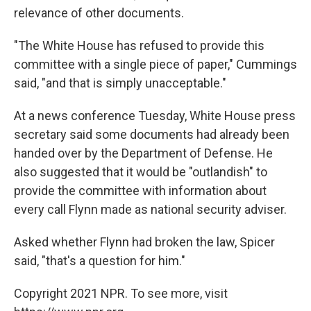
relevance of other documents.
"The White House has refused to provide this
committee with a single piece of paper," Cummings
said, "and that is simply unacceptable."
At a news conference Tuesday, White House press
secretary said some documents had already been
handed over by the Department of Defense. He
also suggested that it would be "outlandish" to
provide the committee with information about
every call Flynn made as national security adviser.
Asked whether Flynn had broken the law, Spicer
said, "that's a question for him."
Copyright 2021 NPR. To see more, visit