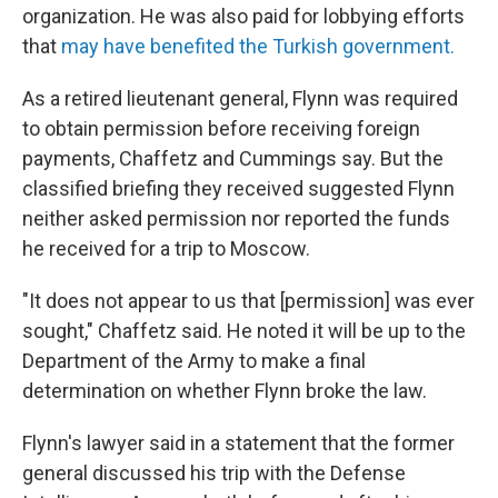
organization. He was also paid for lobbying efforts
that
may have benefited the Turkish government.
As a retired lieutenant general, Flynn was required
to obtain permission before receiving foreign
payments, Chaffetz and Cummings say. But the
classified briefing they received suggested Flynn
neither asked permission nor reported the funds
he received for a trip to Moscow.
"It does not appear to us that [permission] was ever
sought," Chaffetz said. He noted it will be up to the
Department of the Army to make a final
determination on whether Flynn broke the law.
Flynn's lawyer said in a statement that the former
general discussed his trip with the Defense