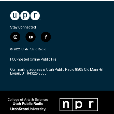
Stay Connected
i
y
f
n
o
a
s
u
c
© 2026 Utah Public Radio
t
t
e
a
u
b
FCC-hosted Online Public File
g
b
o
r
e
o
Our mailing address is Utah Public Radio 8505 Old Main Hill
a
k
Logan, UT 84322-8505
m