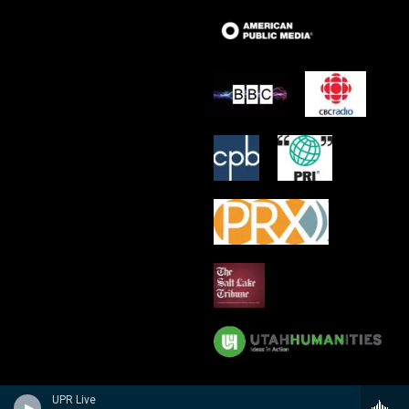
UPR Live