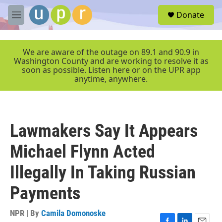
Skip to main content
S
Donate
e
M
a
e
r
n
c
u
We are aware of the outage on 89.1 and 90.9 in
h
Washington County and are working to resolve it as
soon as possible. Listen here or on the UPR app
u
anytime, anywhere.
e
r
y
Lawmakers Say It Appears
Michael Flynn Acted
Illegally In Taking Russian
Payments
NPR | By
Camila Domonoske