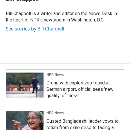
b
e
l
o
d
o
I
Bill Chappell is a writer and editor on the News Desk in
k
n
the heart of NPR's newsroom in Washington, D.C.
See stories by Bill Chappell
NPR News
Drone with explosives found at
German airport, official sees 'new
quality' of threat
NPR News
Ousted Bangladeshi leader vows to
return from exile despite facing a