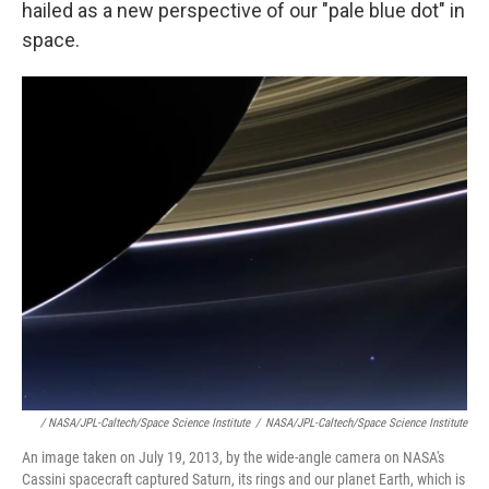
hailed as a new perspective of our "pale blue dot" in
space.
/ NASA/JPL-Caltech/Space Science Institute
/
NASA/JPL-Caltech/Space Science Institute
An image taken on July 19, 2013, by the wide-angle camera on NASA's
Cassini spacecraft captured Saturn, its rings and our planet Earth, which is