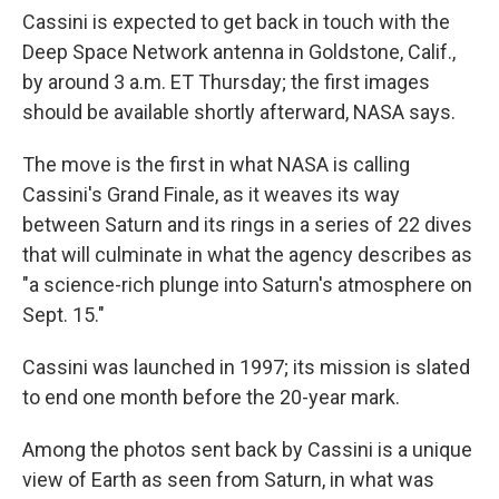
Cassini is expected to get back in touch with the
Deep Space Network antenna in Goldstone, Calif.,
by around 3 a.m. ET Thursday; the first images
should be available shortly afterward, NASA says.
The move is the first in what NASA is calling
Cassini's Grand Finale, as it weaves its way
between Saturn and its rings in a series of 22 dives
that will culminate in what the agency describes as
"a science-rich plunge into Saturn's atmosphere on
Sept. 15."
Cassini was launched in 1997; its mission is slated
to end one month before the 20-year mark.
Among the photos sent back by Cassini is a unique
view of Earth as seen from Saturn, in what was