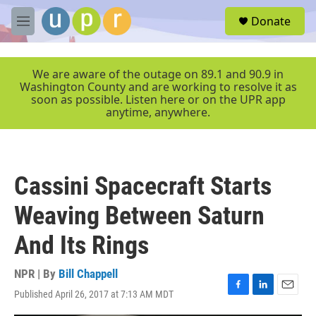
Skip to main content
S
Donate
e
M
a
e
r
n
c
u
We are aware of the outage on 89.1 and 90.9 in
h
Washington County and are working to resolve it as
soon as possible. Listen here or on the UPR app
u
anytime, anywhere.
e
r
y
Cassini Spacecraft Starts
Weaving Between Saturn
And Its Rings
NPR | By
Bill Chappell
Published April 26, 2017 at 7:13 AM MDT
F
L
E
a
i
m