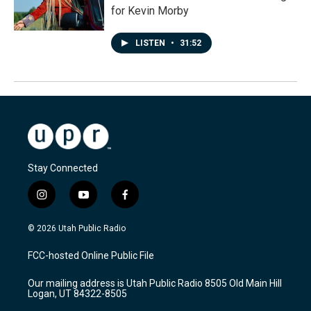
for Kevin Morby
LISTEN
•
31:52
Stay Connected
i
y
f
n
o
a
s
u
c
© 2026 Utah Public Radio
t
t
e
a
u
b
FCC-hosted Online Public File
g
b
o
r
e
o
Our mailing address is Utah Public Radio 8505 Old Main Hill
a
k
Logan, UT 84322-8505
m