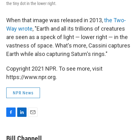
the tiny dot in the lower right.
When that image was released in 2013,
the Two-
Way wrote
, "Earth and all its trillions of creatures
are seen as a speck of light — lower right — in the
vastness of space. What's more, Cassini captures
Earth while also capturing Saturn's rings."
Copyright 2021 NPR. To see more, visit
https://www.npr.org.
NPR News
F
L
E
a
i
m
c
n
a
e
k
i
Bill Chappell