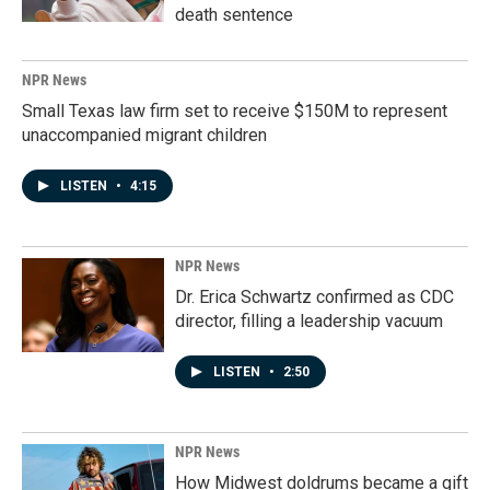
death sentence
NPR News
Small Texas law firm set to receive $150M to represent
unaccompanied migrant children
LISTEN
•
4:15
NPR News
Dr. Erica Schwartz confirmed as CDC
director, filling a leadership vacuum
LISTEN
•
2:50
NPR News
How Midwest doldrums became a gift