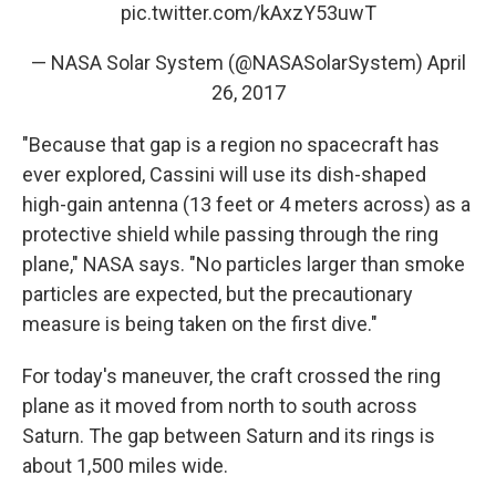
pic.twitter.com/kAxzY53uwT
— NASA Solar System (@NASASolarSystem)
April
26, 2017
"Because that gap is a region no spacecraft has
ever explored, Cassini will use its dish-shaped
high-gain antenna (13 feet or 4 meters across) as a
protective shield while passing through the ring
plane," NASA says. "No particles larger than smoke
particles are expected, but the precautionary
measure is being taken on the first dive."
For today's maneuver, the craft crossed the ring
plane as it moved from north to south across
Saturn. The gap between Saturn and its rings is
about 1,500 miles wide.