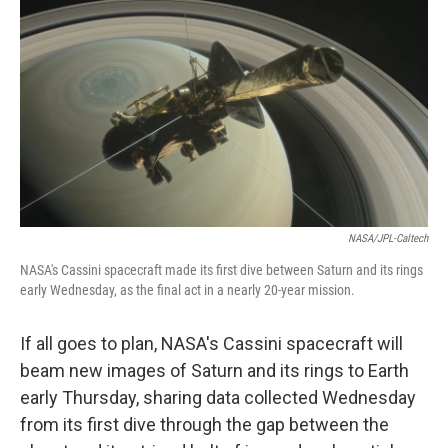
c
n
a
e
k
i
b
e
l
o
d
o
I
k
n
NASA/JPL-Caltech
NASA's Cassini spacecraft made its first dive between Saturn and its rings
early Wednesday, as the final act in a nearly 20-year mission.
If all goes to plan, NASA's Cassini spacecraft will
beam new images of Saturn and its rings to Earth
early Thursday, sharing data collected Wednesday
from its first dive through the gap between the