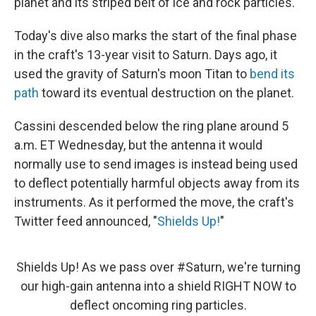
planet and its striped belt of ice and rock particles.
Today's dive also marks the start of the final phase
in the craft's 13-year visit to Saturn. Days ago, it
used the gravity of Saturn's moon Titan to
bend its
path
toward its eventual destruction on the planet.
Cassini descended below the ring plane around 5
a.m. ET Wednesday, but the antenna it would
normally use to send images is instead being used
to deflect potentially harmful objects away from its
instruments. As it performed the move, the craft's
Twitter feed announced, "
Shields Up!
"
Shields Up! As we pass over
#Saturn
, we're turning
our high-gain antenna into a shield RIGHT NOW to
deflect oncoming ring particles.