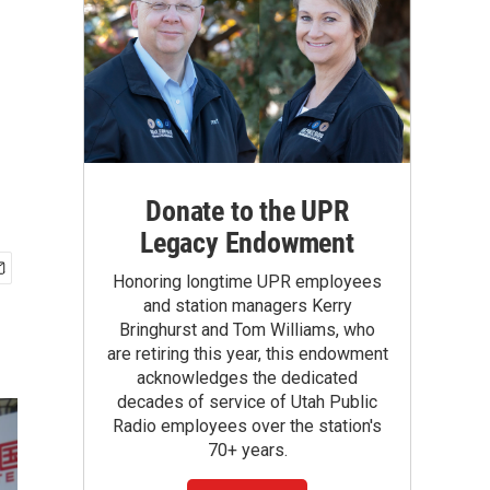
Donate to the UPR
Legacy Endowment
Honoring longtime UPR employees
and station managers Kerry
Bringhurst and Tom Williams, who
are retiring this year, this endowment
acknowledges the dedicated
decades of service of Utah Public
Radio employees over the station's
70+ years.