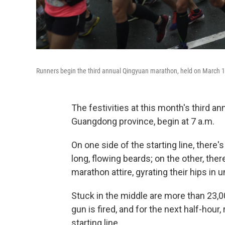
Runners begin the third annual Qingyuan marathon, held on March 19
The festivities at this month's third a
Guangdong province, begin at 7 a.m.
On one side of the starting line, there'
long, flowing beards; on the other, ther
marathon attire, gyrating their hips in 
Stuck in the middle are more than 23,00
gun is fired, and for the next half-hour
starting line