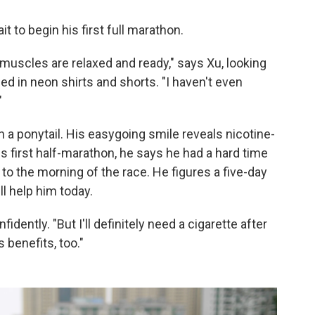
t to begin his first full marathon.
my muscles are relaxed and ready," says Xu, looking
d in neon shirts and shorts. "I haven't even
"
n a ponytail. His easygoing smile reveals nicotine-
is first half-marathon, he says he had a hard time
o the morning of the race. He figures a five-day
l help him today.
nfidently. "But I'll definitely need a cigarette after
 benefits, too."