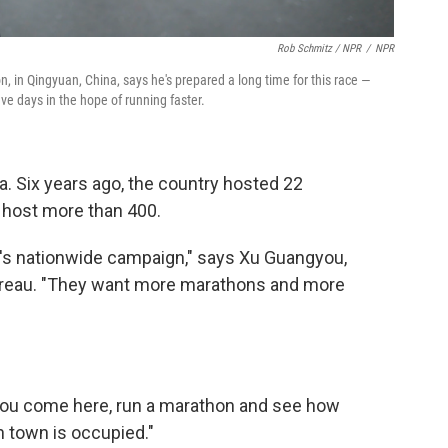
Rob Schmitz / NPR
/
NPR
hon, in Qingyuan, China, says he's prepared a long time for this race —
ve days in the hope of running faster.
a. Six years ago, the country hosted 22
o host more than 400.
nt's nationwide campaign," says Xu Guangyou,
bureau. "They want more marathons and more
"You come here, run a marathon and see how
in town is occupied."