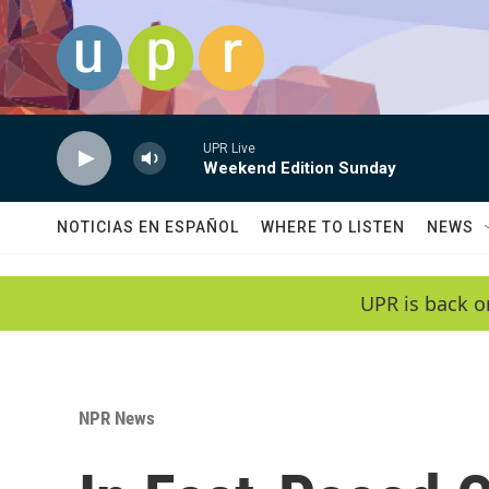
Skip to main content
UPR Live
Weekend Edition Sunday
NOTICIAS EN ESPAÑOL
WHERE TO LISTEN
NEWS
UPR is back o
NPR News