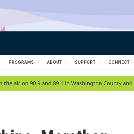
PROGRAMS
ABOUT
SUPPORT
CONNECT
n the air on 90.9 and 89.1 in Washington County and 