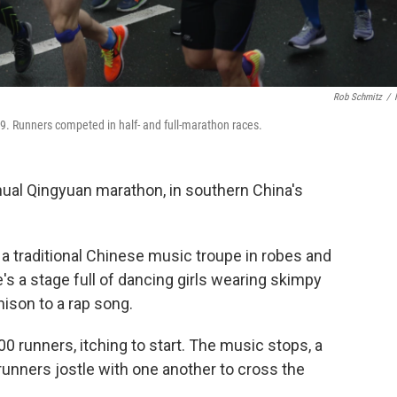
Rob Schmitz
/
. Runners competed in half- and full-marathon races.
nnual Qingyuan marathon, in southern China's
s a traditional Chinese music troupe in robes and
e's a stage full of dancing girls wearing skimpy
unison to a rap song.
0 runners, itching to start. The music stops, a
, runners jostle with one another to cross the