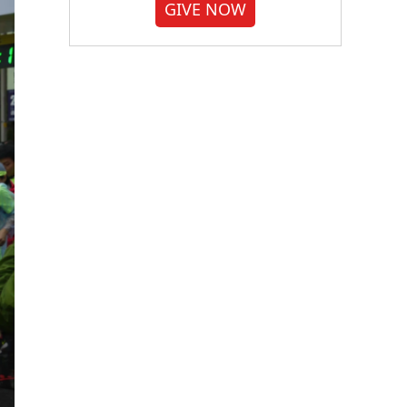
GIVE NOW