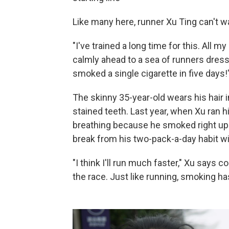
Like many here, runner Xu Ting can't wai
"I've trained a long time for this. All 
calmly ahead to a sea of runners dresse
smoked a single cigarette in five days!
The skinny 35-year-old wears his hair i
stained teeth. Last year, when Xu ran h
breathing because he smoked right up t
break from his two-pack-a-day habit wil
"I think I'll run much faster," Xu says co
the race. Just like running, smoking has