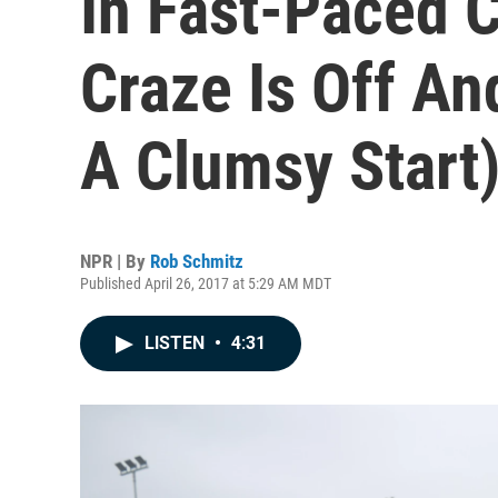
In Fast-Paced 
Craze Is Off An
A Clumsy Start
NPR | By
Rob Schmitz
Published April 26, 2017 at 5:29 AM MDT
LISTEN
•
4:31