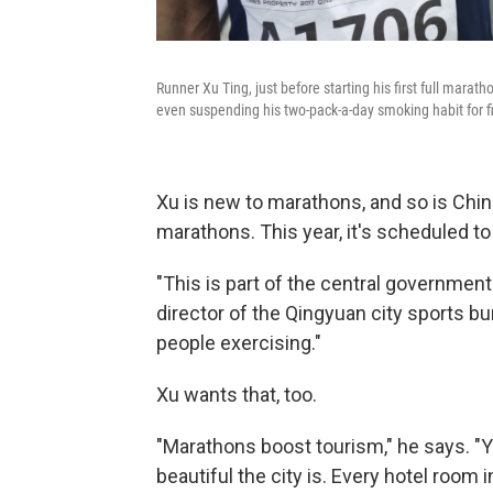
Runner Xu Ting, just before starting his first full marat
even suspending his two-pack-a-day smoking habit for fi
Xu is new to marathons, and so is Chin
marathons. This year, it's scheduled t
"This is part of the central governme
director of the Qingyuan city sports 
people exercising."
Xu wants that, too.
"Marathons boost tourism," he says. 
beautiful the city is. Every hotel room 