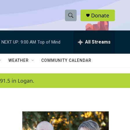
Donate
S
S
e
h
a
r
All Streams
NEXT UP:
9:00 AM
Top of Mind
o
c
h
w
Q
WEATHER
COMMUNITY CALENDAR
u
S
e
r
e
91.5 in Logan.
y
a
r
c
h