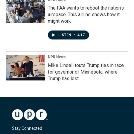
The FAA wants to reboot the nation's
airspace. This airline shows how it
might work
LISTEN
•
4:17
NPR News
Mike Lindell touts Trump ties in race
for governor of Minnesota, where
Trump has lost
Stay Connected