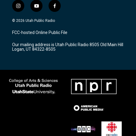
i
y
f
n
o
a
s
u
c
© 2026 Utah Public Radio
t
t
e
a
u
b
FCC-hosted Online Public File
g
b
o
r
e
o
Our mailing address is Utah Public Radio 8505 Old Main Hill
a
k
Logan, UT 84322-8505
m