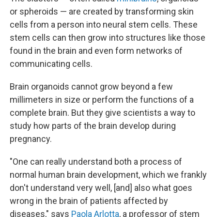
or spheroids — are created by transforming skin
cells from a person into neural stem cells. These
stem cells can then grow into structures like those
found in the brain and even form networks of
communicating cells.
Brain organoids cannot grow beyond a few
millimeters in size or perform the functions of a
complete brain. But they give scientists a way to
study how parts of the brain develop during
pregnancy.
"One can really understand both a process of
normal human brain development, which we frankly
don't understand very well, [and] also what goes
wrong in the brain of patients affected by
diseases," says
Paola Arlotta
, a professor of stem