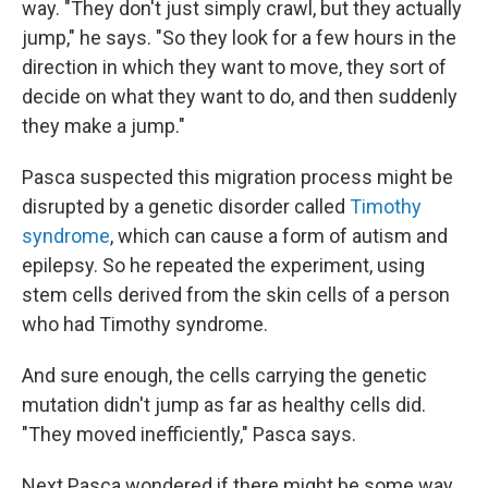
way. "They don't just simply crawl, but they actually
jump," he says. "So they look for a few hours in the
direction in which they want to move, they sort of
decide on what they want to do, and then suddenly
they make a jump."
Pasca suspected this migration process might be
disrupted by a genetic disorder called
Timothy
syndrome
, which can cause a form of autism and
epilepsy. So he repeated the experiment, using
stem cells derived from the skin cells of a person
who had Timothy syndrome.
And sure enough, the cells carrying the genetic
mutation didn't jump as far as healthy cells did.
"They moved inefficiently," Pasca says.
Next Pasca wondered if there might be some way