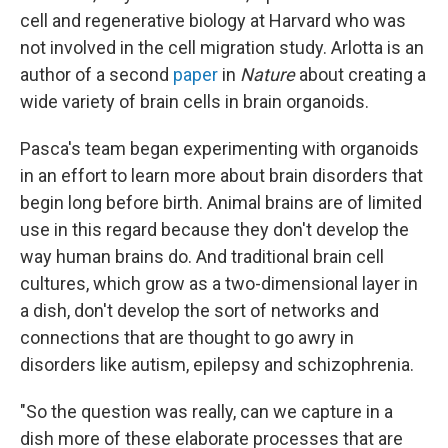
cell and regenerative biology at Harvard who was
not involved in the cell migration study. Arlotta is an
author of a second
paper
in
Nature
about creating a
wide variety of brain cells in brain organoids.
Pasca's team began experimenting with organoids
in an effort to learn more about brain disorders that
begin long before birth. Animal brains are of limited
use in this regard because they don't develop the
way human brains do. And traditional brain cell
cultures, which grow as a two-dimensional layer in
a dish, don't develop the sort of networks and
connections that are thought to go awry in
disorders like autism, epilepsy and schizophrenia.
"So the question was really, can we capture in a
dish more of these elaborate processes that are