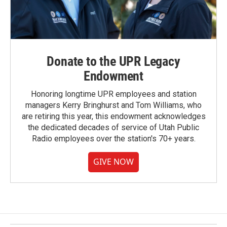
Donate to the UPR Legacy
Endowment
Honoring longtime UPR employees and station
managers Kerry Bringhurst and Tom Williams, who
are retiring this year, this endowment acknowledges
the dedicated decades of service of Utah Public
Radio employees over the station's 70+ years.
GIVE NOW