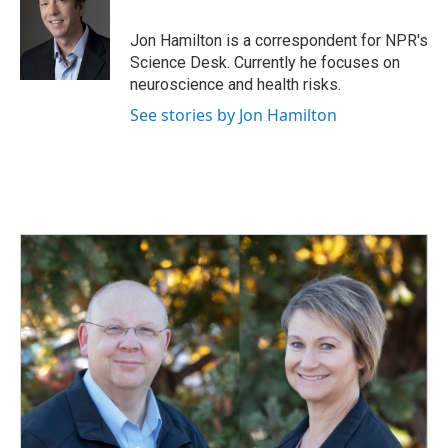
b
e
l
o
d
o
I
Jon Hamilton is a correspondent for NPR's
k
n
Science Desk. Currently he focuses on
neuroscience and health risks.
See stories by Jon Hamilton