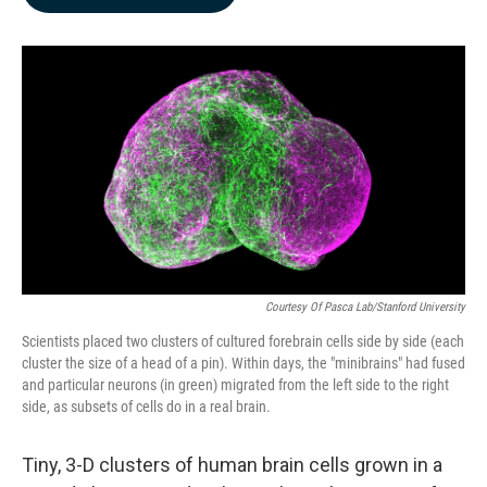
b
e
l
o
d
o
I
k
n
Courtesy Of Pasca Lab/Stanford University
Scientists placed two clusters of cultured forebrain cells side by side (each
cluster the size of a head of a pin). Within days, the "minibrains" had fused
and particular neurons (in green) migrated from the left side to the right
side, as subsets of cells do in a real brain.
Tiny, 3-D clusters of human brain cells grown in a