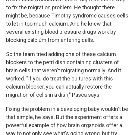
to fix the migration problem. He thought there
might be, because Timothy syndrome causes cells
to let in too much calcium. And he knew that
several existing blood pressure drugs work by
blocking calcium from entering cells.
So the team tried adding one of these calcium
blockers to the petri dish containing clusters of
brain cells that weren't migrating normally. And it
worked. "If you do treat the cultures with this
calcium blocker, you can actually restore the
migration of cells in a dish," Pasca says.
Fixing the problem in a developing baby wouldn't be
that simple, he says. But the experiment offers a
powerful example of how brain organoids offer a
way to not only see what's going wrong, but try