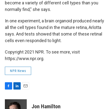
become a variety of different cell types than you
normally find," she says.
In one experiment, a brain organoid produced nearly
all the cell types found in the mature retina, Arlotta
says. And tests showed that some of these retinal
cells even responded to light.
Copyright 2021 NPR. To see more, visit
https://www.npr.org.
NPR News
F
L
E
a
i
m
c
n
a
e
k
i
Jon Hamilton