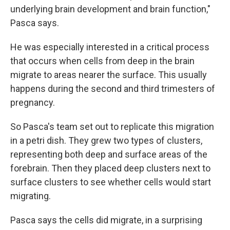
underlying brain development and brain function,"
Pasca says.
He was especially interested in a critical process
that occurs when cells from deep in the brain
migrate to areas nearer the surface. This usually
happens during the second and third trimesters of
pregnancy.
So Pasca's team set out to replicate this migration
in a petri dish. They grew two types of clusters,
representing both deep and surface areas of the
forebrain. Then they placed deep clusters next to
surface clusters to see whether cells would start
migrating.
Pasca says the cells did migrate, in a surprising