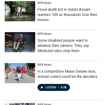
NPR News
Flood death toll in India's Assam
reaches 100 as thousands lose their
homes
NPR News
Some disabled people want to
advance their careers. They say
Medicaid rules stop them
NPR News
In a competitive Maine Senate race,
women voters could be the deciders
LISTEN
•
4:38
NPR News