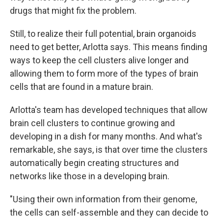
drugs that might fix the problem.
Still, to realize their full potential, brain organoids
need to get better, Arlotta says. This means finding
ways to keep the cell clusters alive longer and
allowing them to form more of the types of brain
cells that are found in a mature brain.
Arlotta's team has developed techniques that allow
brain cell clusters to continue growing and
developing in a dish for many months. And what's
remarkable, she says, is that over time the clusters
automatically begin creating structures and
networks like those in a developing brain.
"Using their own information from their genome,
the cells can self-assemble and they can decide to