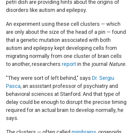
petri dish are providing hints about the origins of
disorders like autism and epilepsy.
An experiment using these cell clusters — which
are only about the size of the head of a pin — found
that a genetic mutation associated with both
autism and epilepsy kept developing cells from
migrating normally from one cluster of brain cells
to another, researchers
report
in the journal
Nature.
"They were sort of left behind," says
Dr. Sergiu
Pasca
, an assistant professor of psychiatry and
behavioral sciences at Stanford. And that type of
delay could be enough to disrupt the precise timing
required for an actual brain to develop normally, he
says.
The clusters — often called
minibrains
, organoids