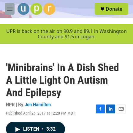
Skip to main content
S
Donate
e
M
a
e
r
n
c
u
UPR is back on the air on 90.9 and 89.1 in Washington
h
County and 91.5 in Logan.
u
e
r
y
'Minibrains' In A Dish Shed
A Little Light On Autism
And Epilepsy
NPR | By
Jon Hamilton
Published April 26, 2017 at 12:20 PM MDT
F
L
E
a
i
m
c
n
a
LISTEN
•
3:32
e
k
i