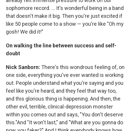
already felt immense pressure to work on our
sophomore record. ... It's wonderful being in a band
that doesn't make it big. Then you're just excited if
like 50 people come to a show — you're like "Oh my
gosh! We did it!"
On walking the line between success and self-
doubt
Nick Sanborn:
There's this wondrous feeling of, on
one side, everything you've ever wanted is working
out. People understand what you're saying and you
feel like you're heard, and they feel that way too,
and this glorious thing is happening. And then, the
other evil, terrible, clinical-depression monster
within you comes out and says, "You don't deserve
this."And "It won't last," and "What are you gonna do
now, you faker?" And I think everybody knows how