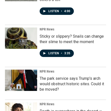
LISTEN
•
4:00
NPR News
Sticky or slippery? Snails can change
their slime to meet the moment
LISTEN
•
3:35
NPR News
The park service says Trump's arch
would obstruct historic sites. Could it
be moved?
NPR News