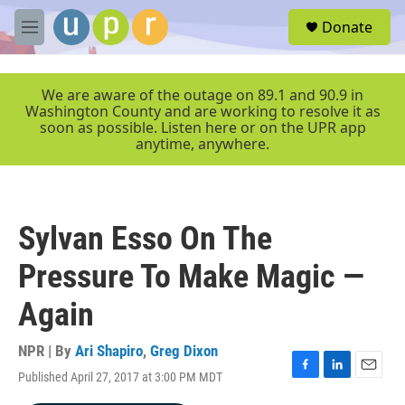
Skip to main content
S
Donate
e
M
a
e
r
n
c
u
We are aware of the outage on 89.1 and 90.9 in
h
Washington County and are working to resolve it as
soon as possible. Listen here or on the UPR app
u
anytime, anywhere.
e
r
y
Sylvan Esso On The
Pressure To Make Magic —
Again
NPR | By
Ari Shapiro
,
Greg Dixon
Published April 27, 2017 at 3:00 PM MDT
F
L
E
a
i
m