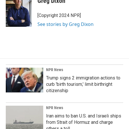
Greg Dixon
[Copyright 2024 NPR]
See stories by Greg Dixon
NPR News
Trump signs 2 immigration actions to
curb 'birth tourism,' limit birthright
citizenship
NPR News
Iran aims to ban U.S. and Israeli ships
from Strait of Hormuz and charge
others a toll