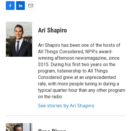
F
L
E
a
i
m
c
n
a
e
k
i
Ari Shapiro
b
e
l
o
d
o
I
Ari Shapiro has been one of the hosts of
k
n
All Things Considered, NPR's award-
winning afternoon newsmagazine, since
2015. During his first two years on the
program, listenership to All Things
Considered grew at an unprecedented
rate, with more people tuning in during a
typical quarter-hour than any other program
on the radio.
See stories by Ari Shapiro