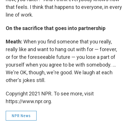
that feels. I think that happens to everyone, in every
line of work.
On the sacrifice that goes into partnership
Meath:
When you find someone that you really,
really like and want to hang out with for — forever,
or for the foreseeable future — you lose a part of
yourself when you agree to be with somebody. ...
We're OK, though, we're good. We laugh at each
other's jokes still.
Copyright 2021 NPR. To see more, visit
https://www.npr.org.
NPR News