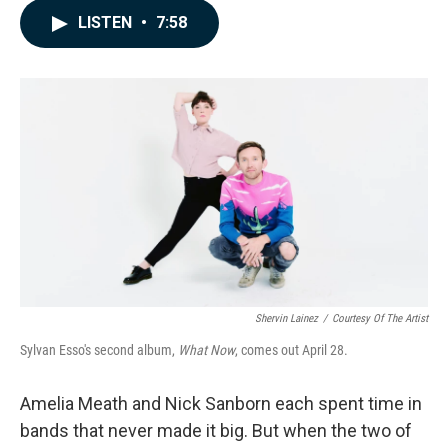
c
n
a
LISTEN
•
7:58
e
k
i
b
e
l
o
d
o
I
k
n
Shervin Lainez
/
Courtesy Of The Artist
Sylvan Esso's second album,
What Now
, comes out April 28.
Amelia Meath and Nick Sanborn each spent time in
bands that never made it big. But when the two of