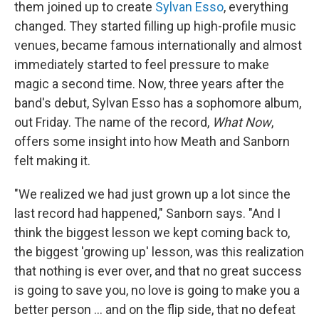
them joined up to create
Sylvan Esso
, everything
changed. They started filling up high-profile music
venues, became famous internationally and almost
immediately started to feel pressure to make
magic a second time. Now, three years after the
band's debut, Sylvan Esso has a sophomore album,
out Friday. The name of the record,
What Now
,
offers some insight into how Meath and Sanborn
felt making it.
"We realized we had just grown up a lot since the
last record had happened," Sanborn says. "And I
think the biggest lesson we kept coming back to,
the biggest 'growing up' lesson, was this realization
that nothing is ever over, and that no great success
is going to save you, no love is going to make you a
better person ... and on the flip side, that no defeat