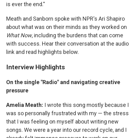
is ever the end."
Meath and Sanborn spoke with NPR's Ari Shapiro
about what was on their minds as they worked on
What Now
, including the burdens that can come
with success. Hear their conversation at the audio
link and read highlights below.
Interview Highlights
On the single "Radio" and navigating creative
pressure
Amelia Meath:
I wrote this song mostly because I
was so personally frustrated with my — the stress
that I was feeling on myself about writing new
songs. We were a year into our record cycle, and I