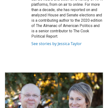
platforms, from on air to online. For more
than a decade, she has reported on and
analyzed House and Senate elections and
is a contributing author to the 2020 edition
of The Almanac of American Politics and
is a senior contributor to The Cook
Political Report.
See stories by Jessica Taylor