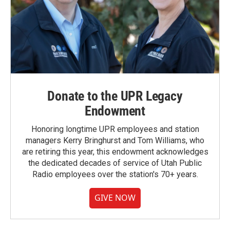
Donate to the UPR Legacy
Endowment
Honoring longtime UPR employees and station
managers Kerry Bringhurst and Tom Williams, who
are retiring this year, this endowment acknowledges
the dedicated decades of service of Utah Public
Radio employees over the station's 70+ years.
GIVE NOW