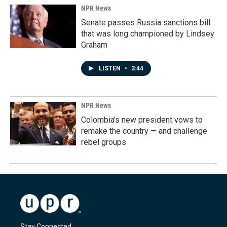
NPR News
Senate passes Russia sanctions bill
that was long championed by Lindsey
Graham
LISTEN
•
3:44
NPR News
Colombia's new president vows to
remake the country — and challenge
rebel groups
Stay Connected