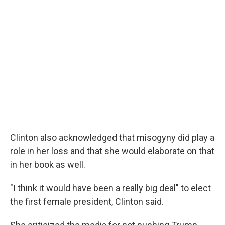
Clinton also acknowledged that misogyny did play a
role in her loss and that she would elaborate on that
in her book as well.
"I think it would have been a really big deal" to elect
the first female president, Clinton said.