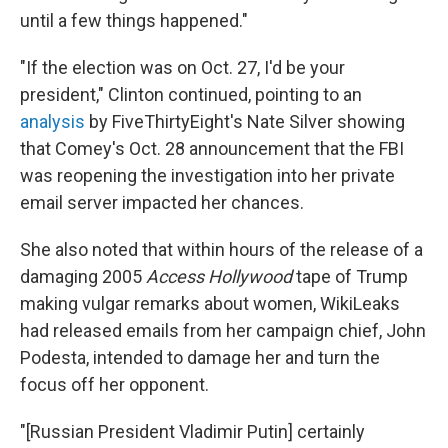
until a few things happened."
"If the election was on Oct. 27, I'd be your
president," Clinton continued, pointing to an
analysis
by FiveThirtyEight's Nate Silver showing
that Comey's Oct. 28 announcement that the FBI
was reopening the investigation into her private
email server impacted her chances.
She also noted that within hours of the release of a
damaging 2005
Access Hollywood
tape of Trump
making vulgar remarks about women, WikiLeaks
had released emails from her campaign chief, John
Podesta, intended to damage her and turn the
focus off her opponent.
"[Russian President Vladimir Putin] certainly