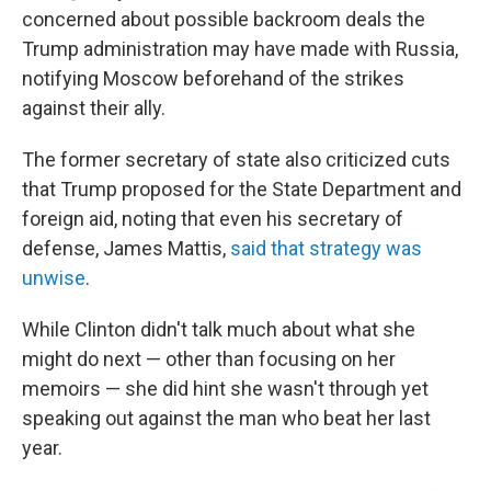
concerned about possible backroom deals the
Trump administration may have made with Russia,
notifying Moscow beforehand of the strikes
against their ally.
The former secretary of state also criticized cuts
that Trump proposed for the State Department and
foreign aid, noting that even his secretary of
defense, James Mattis,
said that strategy was
unwise
.
While Clinton didn't talk much about what she
might do next — other than focusing on her
memoirs — she did hint she wasn't through yet
speaking out against the man who beat her last
year.