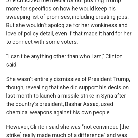
She criticized the media for not pushing Trump
more for specifics on how he would keep his
sweeping list of promises, including creating jobs.
But she wouldn't apologize for her wonkiness and
love of policy detail, even if that made it hard for her
to connect with some voters.
"I can't be anything other than who I am," Clinton
said.
She wasn't entirely dismissive of President Trump,
though, revealing that she did support his decision
last month to launch a missile strike in Syria after
the country's president, Bashar Assad, used
chemical weapons against his own people.
However, Clinton said she was "not convinced [the
strike] really made much of a difference" and was