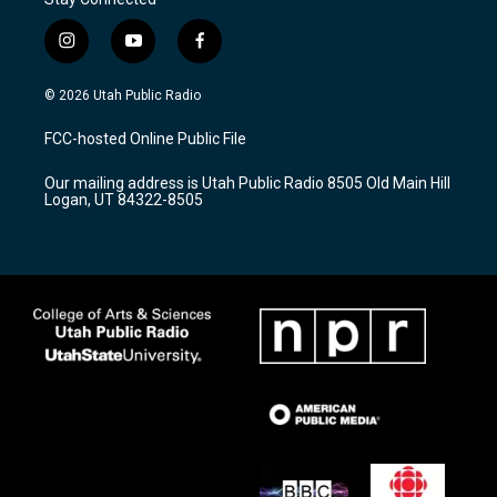
i
y
f
n
o
a
s
u
c
© 2026 Utah Public Radio
t
t
e
a
u
b
FCC-hosted Online Public File
g
b
o
r
e
o
Our mailing address is Utah Public Radio 8505 Old Main Hill
a
k
Logan, UT 84322-8505
m