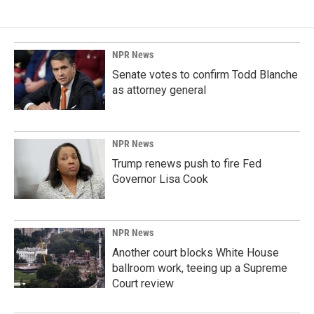
NPR News
Senate votes to confirm Todd Blanche
as attorney general
NPR News
Trump renews push to fire Fed
Governor Lisa Cook
NPR News
Another court blocks White House
ballroom work, teeing up a Supreme
Court review