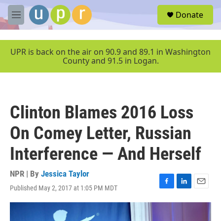
Skip to main content
S
Donate
e
M
a
e
r
n
c
u
UPR is back on the air on 90.9 and 89.1 in Washington
h
County and 91.5 in Logan.
u
e
r
y
Clinton Blames 2016 Loss
On Comey Letter, Russian
Interference — And Herself
NPR | By
Jessica Taylor
Published May 2, 2017 at 1:05 PM MDT
F
L
E
a
i
m
c
n
a
e
k
i