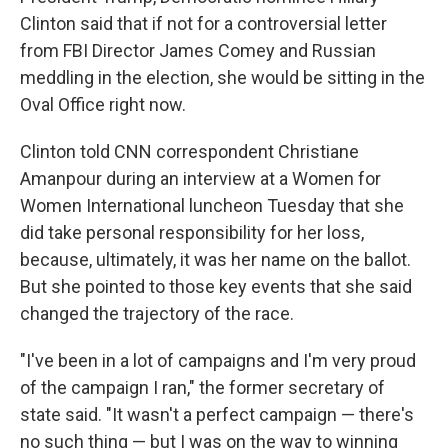
Clinton said that if not for a controversial letter
from FBI Director James Comey and Russian
meddling in the election, she would be sitting in the
Oval Office right now.
Clinton told CNN correspondent Christiane
Amanpour during an interview at a Women for
Women International luncheon Tuesday that she
did take personal responsibility for her loss,
because, ultimately, it was her name on the ballot.
But she pointed to those key events that she said
changed the trajectory of the race.
"I've been in a lot of campaigns and I'm very proud
of the campaign I ran," the former secretary of
state said. "It wasn't a perfect campaign — there's
no such thing — but I was on the way to winning