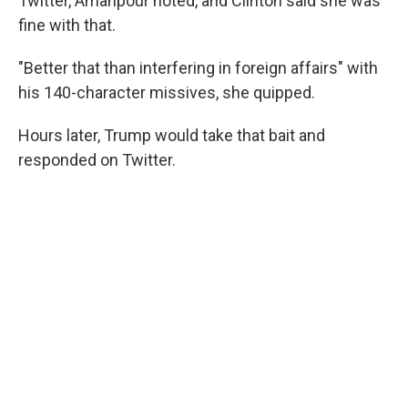
Twitter, Amanpour noted, and Clinton said she was
fine with that.
"Better that than interfering in foreign affairs" with
his 140-character missives, she quipped.
Hours later, Trump would take that bait and
responded on Twitter.