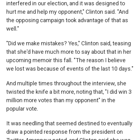
interfered in our election, and it was designed to
hurt me and help my opponent," Clinton said. "And
the opposing campaign took advantage of that as
well."
"Did we make mistakes? Yes," Clinton said, teasing
that she'd have much more to say about that in her
upcoming memoir this fall. "The reason I believe
we lost was because of events of the last 10 days."
And multiple times throughout the interview, she
twisted the knife a bit more, noting that, "I did win 3
million more votes than my opponent" in the
popular vote.
It was needling that seemed destined to eventually
draw a pointed response from the president on