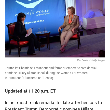
b
e
l
o
d
o
I
k
n
Ben Gabbe
/
Getty Images
Journalist Christiane Amanpour and former Democratic presidential
nominee Hillary Clinton speak during the Women For Women
International's luncheon on Tuesday.
Updated at 11:20 p.m. ET
In her most frank remarks to date after her loss to
President Trump, Democratic nominee Hillary