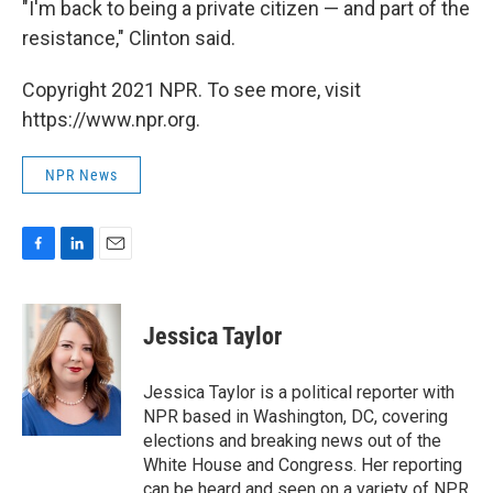
"I'm back to being a private citizen — and part of the
resistance," Clinton said.
Copyright 2021 NPR. To see more, visit
https://www.npr.org.
NPR News
F
L
E
a
i
m
c
n
a
e
k
i
Jessica Taylor
b
e
l
o
d
o
I
Jessica Taylor is a political reporter with
k
n
NPR based in Washington, DC, covering
elections and breaking news out of the
White House and Congress. Her reporting
can be heard and seen on a variety of NPR