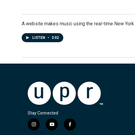
A website makes music using the real-time New York
LISTEN
•
3:02
Stay Connected
i
y
f
n
o
a