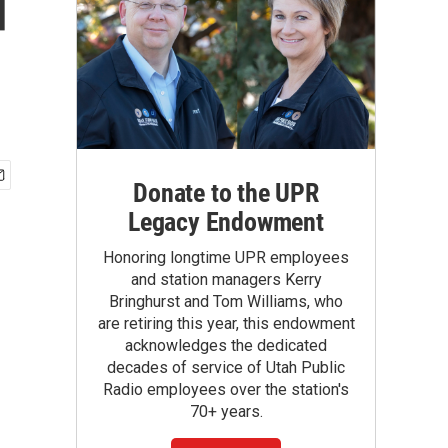
d
Donate to the UPR
Legacy Endowment
Honoring longtime UPR employees
and station managers Kerry
Bringhurst and Tom Williams, who
are retiring this year, this endowment
acknowledges the dedicated
decades of service of Utah Public
Radio employees over the station's
70+ years.