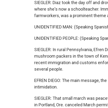
SIEGLER: Diaz took the day off and dro
where she's now a schoolteacher. Immig
farmworkers, was a prominent theme at
UNIDENTIFIED MAN: (Speaking Spanish
UNIDENTIFIED PEOPLE: (Speaking Span
SIEGLER: In rural Pennsylvania, Efren
mushroom packers in the town of Kenn
recent immigration and customs enforce
several people.
EFREN DIEGO: The main message, the id
intimidation.
SIEGLER: That small march was peacefu
in Portland, Ore. canceled March permi