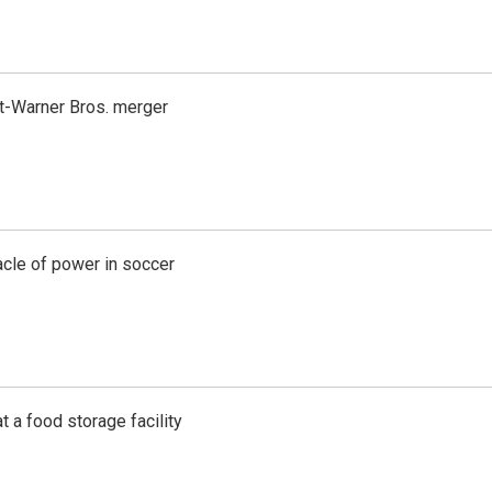
t-Warner Bros. merger
acle of power in soccer
t a food storage facility