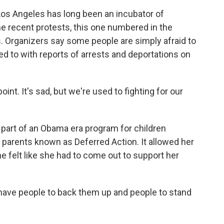
Los Angeles has long been an incubator of
 recent protests, this one numbered in the
 Organizers say some people are simply afraid to
eed to with reports of arrests and deportations on
oint. It's sad, but we're used to fighting for our
 part of an Obama era program for children
ir parents known as Deferred Action. It allowed her
he felt like she had to come out to support her
 have people to back them up and people to stand