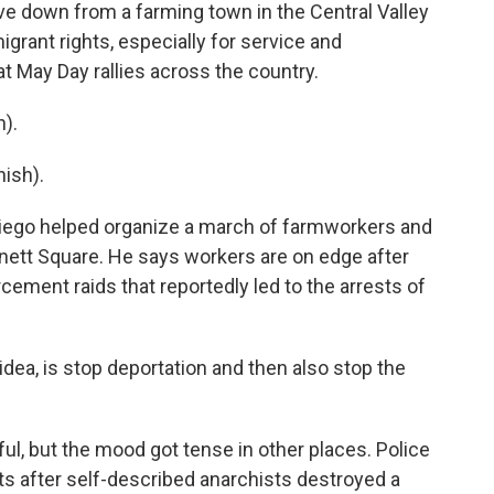
ve down from a farming town in the Central Valley
rant rights, especially for service and
 May Day rallies across the country.
).
ish).
 Diego helped organize a march of farmworkers and
ett Square. He says workers are on edge after
ment raids that reportedly led to the arrests of
ea, is stop deportation and then also stop the
l, but the mood got tense in other places. Police
ts after self-described anarchists destroyed a