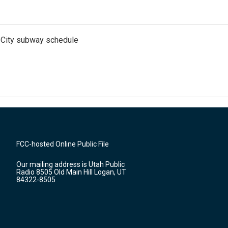
 City subway schedule
FCC-hosted Online Public File
Our mailing address is Utah Public
Radio 8505 Old Main Hill Logan, UT
84322-8505