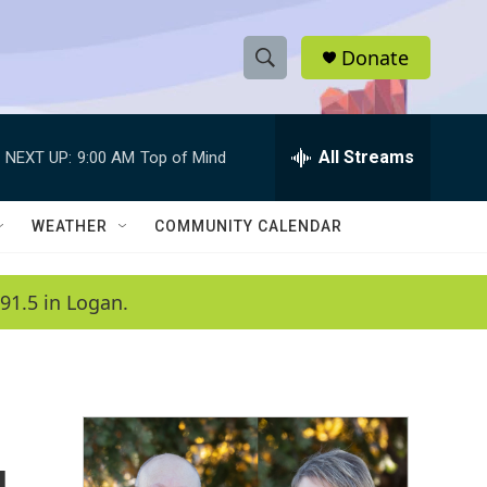
Donate
S
S
e
h
a
r
All Streams
NEXT UP:
9:00 AM
Top of Mind
o
c
h
w
Q
WEATHER
COMMUNITY CALENDAR
u
S
e
r
e
91.5 in Logan.
y
a
r
c
h