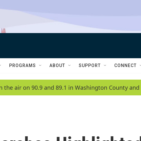
PROGRAMS
ABOUT
SUPPORT
CONNECT
n the air on 90.9 and 89.1 in Washington County and 