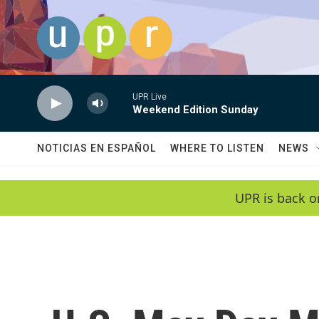
Skip to main content
UPR Live
Weekend Edition Sunday
NOTICIAS EN ESPAÑOL
WHERE TO LISTEN
NEWS
UPR is back o