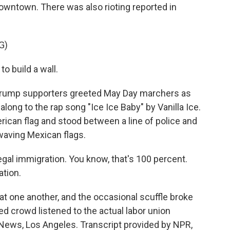
owntown. There was also rioting reported in
G)
build a wall.
Trump supporters greeted May Day marchers as
along to the rap song "Ice Ice Baby" by Vanilla Ice.
rican flag and stood between a line of police and
waving Mexican flags.
egal immigration. You know, that's 100 percent.
ation.
at one another, and the occasional scuffle broke
d crowd listened to the actual labor union
 News, Los Angeles. Transcript provided by NPR,