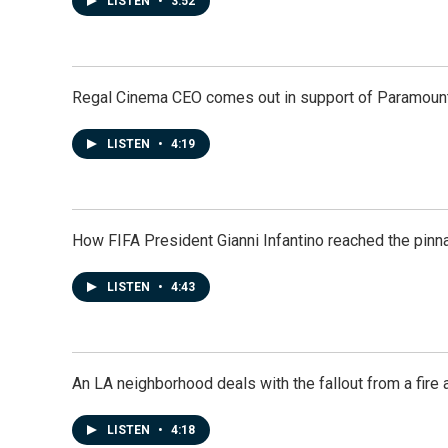
LISTEN
•
3:52
Regal Cinema CEO comes out in support of Paramoun
LISTEN
•
4:19
How FIFA President Gianni Infantino reached the pinn
LISTEN
•
4:43
An LA neighborhood deals with the fallout from a fire a
LISTEN
•
4:18