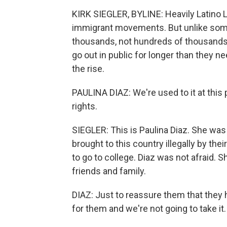
KIRK SIEGLER, BYLINE: Heavily Latino 
immigrant movements. But unlike some
thousands, not hundreds of thousands.
go out in public for longer than they n
the rise.
PAULINA DIAZ: We're used to it at this p
rights.
SIEGLER: This is Paulina Diaz. She was
brought to this country illegally by the
to go to college. Diaz was not afraid. S
friends and family.
DIAZ: Just to reassure them that they
for them and we're not going to take it.