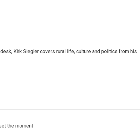
sk, Kirk Siegler covers rural life, culture and politics from his
meet the moment