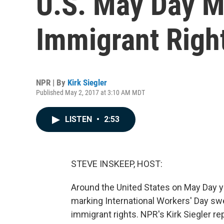
U.S. May Day M
Immigrant Righ
NPR | By
Kirk Siegler
Published May 2, 2017 at 3:10 AM MDT
LISTEN
•
2:53
STEVE INSKEEP, HOST:
Around the United States on May Day ye
marking International Workers' Day swe
immigrant rights. NPR's Kirk Siegler re