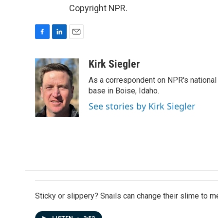
Copyright NPR.
F
L
E
a
i
m
c
n
a
Kirk Siegler
e
k
i
As a correspondent on NPR's national de
b
e
l
o
d
base in Boise, Idaho.
o
I
See stories by Kirk Siegler
k
n
Sticky or slippery? Snails can change their slime to 