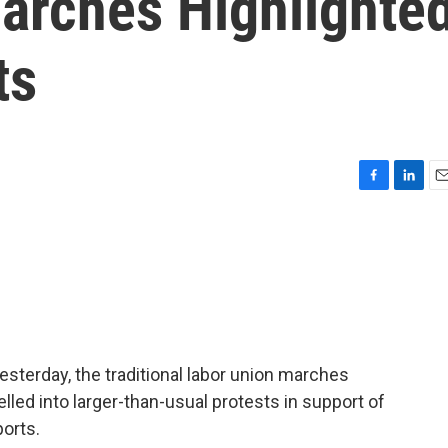
arches Highlighte
ts
F
L
E
a
i
m
c
n
a
e
k
i
b
e
l
o
d
o
I
k
n
sterday, the traditional labor union marches
lled into larger-than-usual protests in support of
ports.