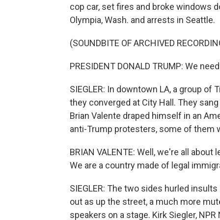
cop car, set fires and broke windows d
Olympia, Wash. and arrests in Seattle.
(SOUNDBITE OF ARCHIVED RECORDIN
PRESIDENT DONALD TRUMP: We need to 
SIEGLER: In downtown LA, a group of 
they converged at City Hall. They sang 
Brian Valente draped himself in an Ame
anti-Trump protesters, some of them 
BRIAN VALENTE: Well, we're all about l
We are a country made of legal immigr
SIEGLER: The two sides hurled insults 
out as up the street, a much more mute
speakers on a stage. Kirk Siegler, NPR