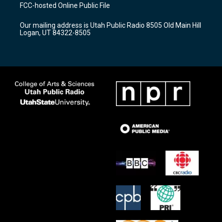
a
u
b
FCC-hosted Online Public File
g
b
o
r
e
o
Our mailing address is Utah Public Radio 8505 Old Main Hill
a
k
Logan, UT 84322-8505
m