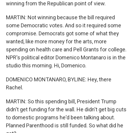
winning from the Republican point of view.
MARTIN: Not winning because the bill required
some Democratic votes. And so it required some
compromise. Democrats got some of what they
wanted, like more money for the arts, more
spending on health care and Pell Grants for college.
NPR's political editor Domenico Montanaro is in the
studio this morning. Hi, Domenico.
DOMENICO MONTANARO, BYLINE: Hey, there
Rachel.
MARTIN: So this spending bill, President Trump
didn't get funding for the wall. He didn't get big cuts
to domestic programs he'd been talking about.
Planned Parenthood is still funded. So what did he