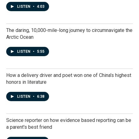
LISTEN
•
4:03
The daring, 10,000-mile-long journey to circumnavigate the
Arctic Ocean
LISTEN
•
5:55
How a delivery driver and poet won one of China's highest
honors in literature
LISTEN
•
6:38
Science reporter on how evidence based reporting can be
a parent's best friend