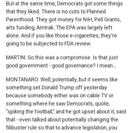
But at the same time, Democrats got some things
that they liked. There is no cuts to Planned
Parenthood. They got money for NIH, Pell Grants,
arts funding, Amtrak. The EPA was largely left
alone. And if you like those e-cigarettes, they're
going to be subjected to FDA review.
MARTIN: So this was a compromise. Is that just
good government - good governance? I mean...
MONTANARO: Well, potentially, but it seems like
something set Donald Trump off yesterday
because somebody either was on cable TV or
something where he saw Democrats, quote,
"spiking the football," and he got upset about it, said
that - even talked about potentially changing the
filibuster rule so that to advance legislation, you