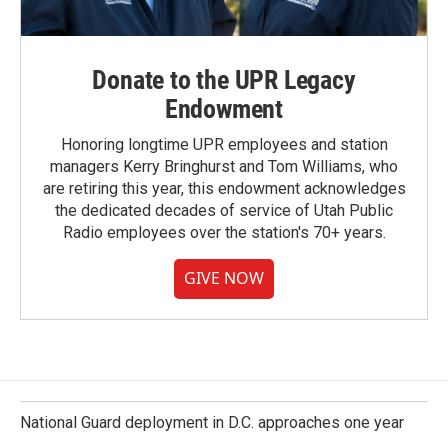
Donate to the UPR Legacy
Endowment
Honoring longtime UPR employees and station
managers Kerry Bringhurst and Tom Williams, who
are retiring this year, this endowment acknowledges
the dedicated decades of service of Utah Public
Radio employees over the station's 70+ years.
GIVE NOW
National Guard deployment in D.C. approaches one year