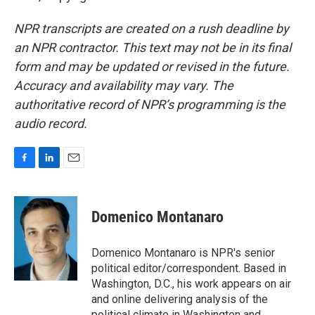
NPR transcripts are created on a rush deadline by
an NPR contractor. This text may not be in its final
form and may be updated or revised in the future.
Accuracy and availability may vary. The
authoritative record of NPR’s programming is the
audio record.
F
L
E
a
i
m
c
n
a
e
k
i
Domenico Montanaro
b
e
l
o
d
o
I
Domenico Montanaro is NPR's senior
k
n
political editor/correspondent. Based in
Washington, D.C., his work appears on air
and online delivering analysis of the
political climate in Washington and