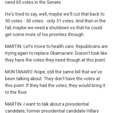
need 60 votes in the Senate.
He's tried to say, well, maybe we'll cut that back to
50 votes - 50 votes - only 51 votes. And then in the
fall, maybe we need a shutdown so that he could
get some more of his priorities through.
MARTIN: Let's move to health care. Republicans are
trying again to replace Obamacare. Doesn't look like
they have the votes they need though at this point.
MONTANARO: Nope, still the same bill that we've
been talking about. They don't have the votes at
this point. If they had the votes, they would bring it
to the floor.
MARTIN: I want to talk about a presidential
candidate, former presidential candidate Hillary