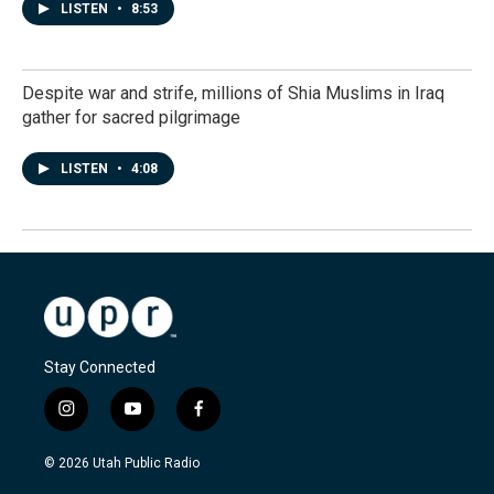
LISTEN
•
8:53
Despite war and strife, millions of Shia Muslims in Iraq
gather for sacred pilgrimage
LISTEN
•
4:08
Stay Connected
i
y
f
n
o
a
s
u
c
© 2026 Utah Public Radio
t
t
e