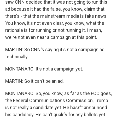
saw CNN decided that it was not going to run this
ad because it had the false, you know, claim that
there's - that the mainstream media is fake news.
You know, it's not even clear, you know, what the
rationale is for running or not running it. I mean,
we're not even near a campaign at this point.
MARTIN: So CNN's saying it's not a campaign ad
technically.
MONTANARO: It's not a campaign yet.
MARTIN: So it can't be an ad.
MONTANARO: So, you know, as far as the FCC goes,
the Federal Communications Commission, Trump
is not really a candidate yet. He hasn't announced
his candidacy. He can't qualify for any ballots yet.