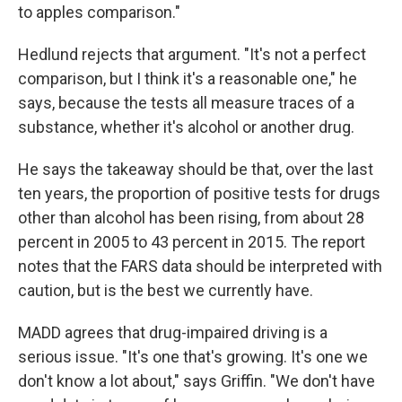
to apples comparison."
Hedlund rejects that argument. "It's not a perfect
comparison, but I think it's a reasonable one," he
says, because the tests all measure traces of a
substance, whether it's alcohol or another drug.
He says the takeaway should be that, over the last
ten years, the proportion of positive tests for drugs
other than alcohol has been rising, from about 28
percent in 2005 to 43 percent in 2015. The report
notes that the FARS data should be interpreted with
caution, but is the best we currently have.
MADD agrees that drug-impaired driving is a
serious issue. "It's one that's growing. It's one we
don't know a lot about," says Griffin. "We don't have