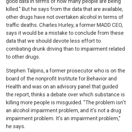
good data in terms of how many people are being
killed." But he says from the data that are available,
other drugs have not overtaken alcohol in terms of
traffic deaths. Charles Hurley, a former MADD CEO,
says it would be a mistake to conclude from these
data that we should devote less effort to
combating drunk driving than to impairment related
to other drugs.
Stephen Talpins, a former prosecutor who is on the
board of the nonprofit Institute for Behavior and
Health and was on an advisory panel that guided
the report, thinks a debate over which substance is
killing more people is misguided. "The problem isn't
an alcohol impairment problem, and it's not a drug
impairment problem. It's an impairment problem,"
he says.