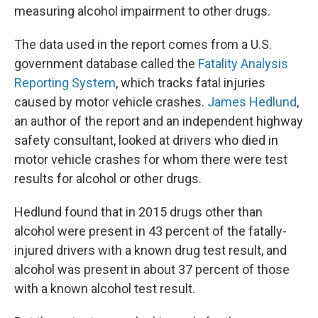
measuring alcohol impairment to other drugs.
The data used in the report comes from a U.S.
government database called the
Fatality Analysis
Reporting System
, which tracks fatal injuries
caused by motor vehicle crashes.
James Hedlund
,
an author of the report and an independent highway
safety consultant, looked at drivers who died in
motor vehicle crashes for whom there were test
results for alcohol or other drugs.
Hedlund found that in 2015 drugs other than
alcohol were present in 43 percent of the fatally-
injured drivers with a known drug test result, and
alcohol was present in about 37 percent of those
with a known alcohol test result.