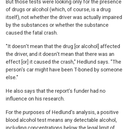
But those tests were looking only for the presence
of drugs or alcohol (which, of course, is a drug
itself), not whether the driver was actually impaired
by the substances or whether the substance
caused the fatal crash.
"It doesn't mean that the drug [or alcohol] affected
the driver, and it doesn't mean that there was an
effect [or] it caused the crash," Hedlund says. "The
person's car might have been T-boned by someone
else."
He also says that the report's funder had no
influence on his research.
For the purposes of Hedlund's analysis, a positive
blood alcohol test means any detectable alcohol,
including concentrations below the legal limit of