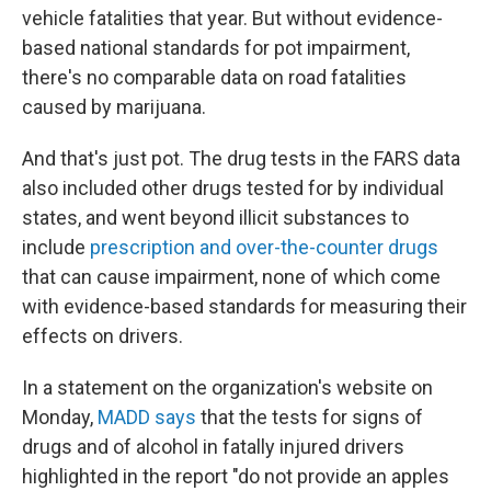
vehicle fatalities that year. But without evidence-
based national standards for pot impairment,
there's no comparable data on road fatalities
caused by marijuana.
And that's just pot. The drug tests in the FARS data
also included other drugs tested for by individual
states, and went beyond illicit substances to
include
prescription and over-the-counter drugs
that can cause impairment, none of which come
with evidence-based standards for measuring their
effects on drivers.
In a statement on the organization's website on
Monday,
MADD says
that the tests for signs of
drugs and of alcohol in fatally injured drivers
highlighted in the report "do not provide an apples