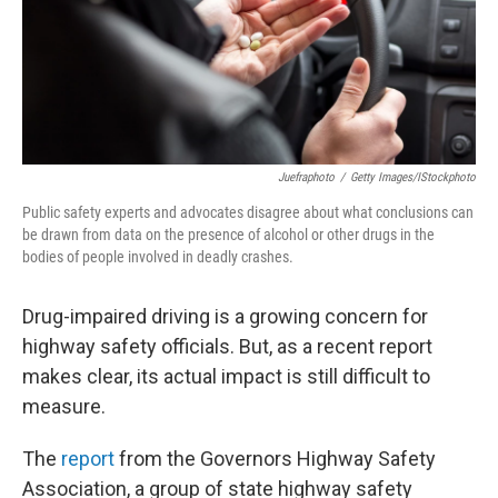
Juefraphoto
/
Getty Images/iStockphoto
Public safety experts and advocates disagree about what conclusions can
be drawn from data on the presence of alcohol or other drugs in the
bodies of people involved in deadly crashes.
Drug-impaired driving is a growing concern for
highway safety officials. But, as a recent report
makes clear, its actual impact is still difficult to
measure.
The
report
from the Governors Highway Safety
Association, a group of state highway safety