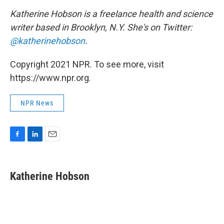
Katherine Hobson is a freelance health and science
writer based in Brooklyn, N.Y. She's on Twitter:
@katherinehobson
.
Copyright 2021 NPR. To see more, visit
https://www.npr.org.
NPR News
F
L
E
a
i
m
c
n
a
e
k
i
Katherine Hobson
b
e
l
o
d
o
I
k
n