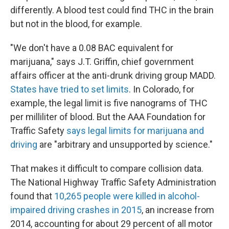
differently. A blood test could find THC in the brain
but not in the blood, for example.
"We don't have a 0.08 BAC equivalent for
marijuana," says J.T. Griffin, chief government
affairs officer at the anti-drunk driving group MADD.
States have tried to set limits
. In Colorado, for
example, the legal limit is five nanograms of THC
per milliliter of blood. But the AAA Foundation for
Traffic Safety
says legal limits for marijuana and
driving
are "arbitrary and unsupported by science."
That makes it difficult to compare collision data.
The National Highway Traffic Safety Administration
found that
10,265 people were killed in alcohol-
impaired driving crashes in 2015
, an increase from
2014, accounting for about 29 percent of all motor