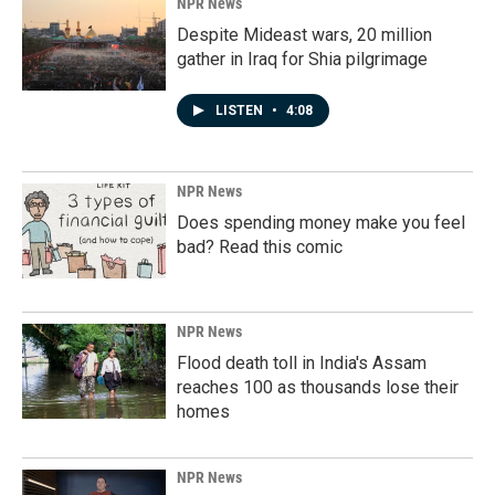
NPR News
Despite Mideast wars, 20 million
gather in Iraq for Shia pilgrimage
LISTEN
•
4:08
NPR News
Does spending money make you feel
bad? Read this comic
NPR News
Flood death toll in India's Assam
reaches 100 as thousands lose their
homes
NPR News