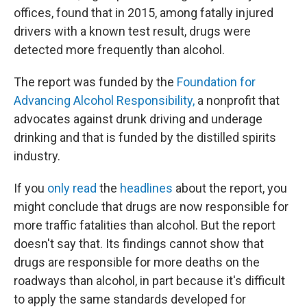
offices, found that in 2015, among fatally injured
drivers with a known test result, drugs were
detected more frequently than alcohol.
The report was funded by the
Foundation for
Advancing Alcohol Responsibility,
a nonprofit that
advocates against drunk driving and underage
drinking and that is funded by the distilled spirits
industry.
If you
only read
the
headlines
about the report, you
might conclude that drugs are now responsible for
more traffic fatalities than alcohol. But the report
doesn't say that. Its findings cannot show that
drugs are responsible for more deaths on the
roadways than alcohol, in part because it's difficult
to apply the same standards developed for