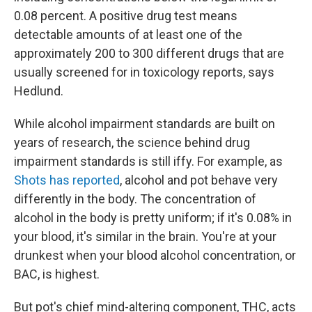
0.08 percent. A positive drug test means
detectable amounts of at least one of the
approximately 200 to 300 different drugs that are
usually screened for in toxicology reports, says
Hedlund.
While alcohol impairment standards are built on
years of research, the science behind drug
impairment standards is still iffy. For example, as
Shots has reported
, alcohol and pot behave very
differently in the body. The concentration of
alcohol in the body is pretty uniform; if it's 0.08% in
your blood, it's similar in the brain. You're at your
drunkest when your blood alcohol concentration, or
BAC, is highest.
But pot's chief mind-altering component, THC, acts