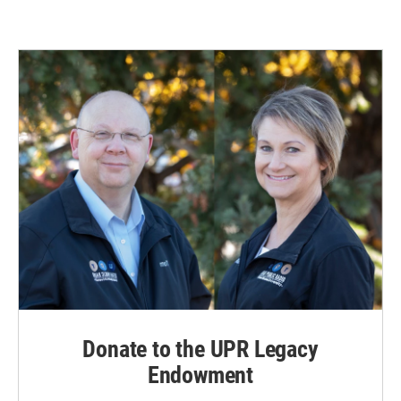
Donate to the UPR Legacy
Endowment