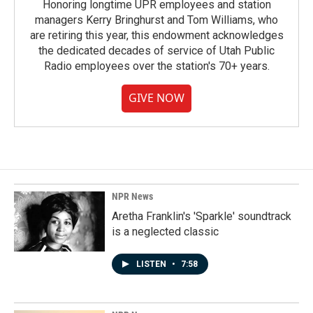
Honoring longtime UPR employees and station
managers Kerry Bringhurst and Tom Williams, who
are retiring this year, this endowment acknowledges
the dedicated decades of service of Utah Public
Radio employees over the station's 70+ years.
GIVE NOW
NPR News
Aretha Franklin's 'Sparkle' soundtrack
is a neglected classic
LISTEN
•
7:58