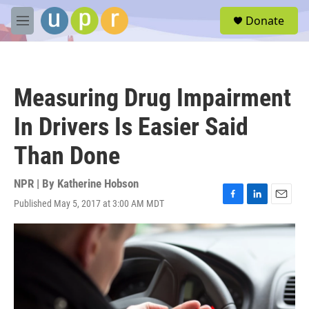
Skip to main content
S
Donate
e
M
a
e
r
n
c
u
h
Measuring Drug Impairment
u
e
In Drivers Is Easier Said
r
y
Than Done
NPR | By
Katherine Hobson
Published May 5, 2017 at 3:00 AM MDT
F
L
E
a
i
m
c
n
a
e
k
i
b
e
l
o
d
o
I
k
n