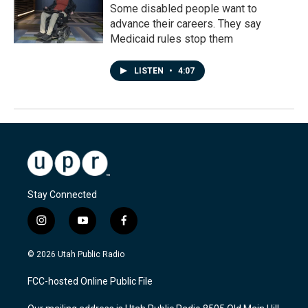
Some disabled people want to
advance their careers. They say
Medicaid rules stop them
LISTEN
•
4:07
Stay Connected
i
y
f
n
o
a
s
u
c
© 2026 Utah Public Radio
t
t
e
a
u
b
FCC-hosted Online Public File
g
b
o
r
e
o