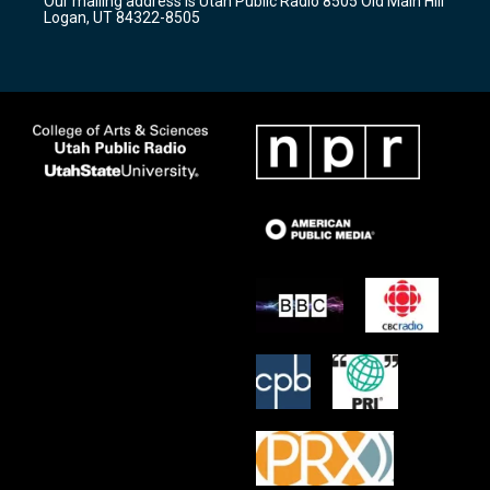
Our mailing address is Utah Public Radio 8505 Old Main Hill
a
k
Logan, UT 84322-8505
m