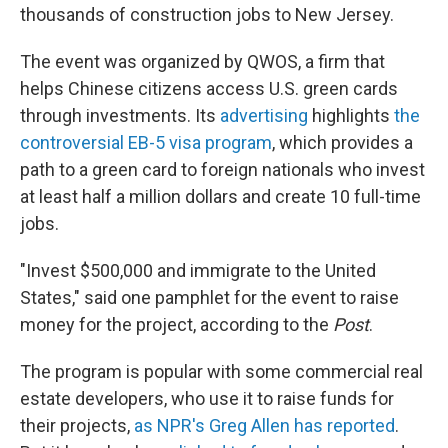
thousands of construction jobs to New Jersey.
The event was organized by QWOS, a firm that
helps Chinese citizens access U.S. green cards
through investments. Its
advertising
highlights
the
controversial EB-5 visa program
, which provides a
path to a green card to foreign nationals who invest
at least half a million dollars and create 10 full-time
jobs.
"Invest $500,000 and immigrate to the United
States," said one pamphlet for the event to raise
money for the project, according to the
Post
.
The program is popular with some commercial real
estate developers, who use it to raise funds for
their projects,
as NPR's Greg Allen has reported
.