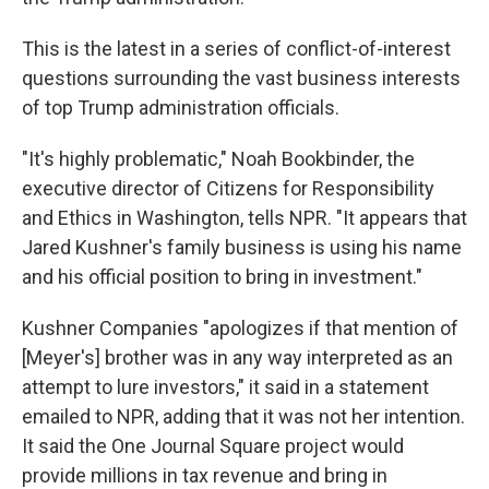
This is the latest in a series of conflict-of-interest
questions surrounding the vast business interests
of top Trump administration officials.
"It's highly problematic," Noah Bookbinder, the
executive director of Citizens for Responsibility
and Ethics in Washington, tells NPR. "It appears that
Jared Kushner's family business is using his name
and his official position to bring in investment."
Kushner Companies "apologizes if that mention of
[Meyer's] brother was in any way interpreted as an
attempt to lure investors," it said in a statement
emailed to NPR, adding that it was not her intention.
It said the One Journal Square project would
provide millions in tax revenue and bring in