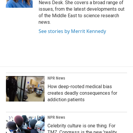
k
n
News Desk. She covers a broad range of
issues, from the latest developments out
of the Middle East to science research
news.
See stories by Merrit Kennedy
NPR News
How deep-rooted medical bias
creates deadly consequences for
addiction patients
NPR News
Celebrity culture is one thing. For
TMZ, Congress is the new 'reality