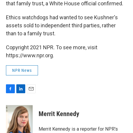
that family trust, a White House official confirmed.
Ethics watchdogs had wanted to see Kushner's
assets sold to independent third parties, rather
than to a family trust.
Copyright 2021 NPR. To see more, visit
https://www.npr.org.
NPR News
F
L
E
a
i
m
c
n
a
e
k
i
Merrit Kennedy
b
e
l
o
d
o
I
Merrit Kennedy is a reporter for NPR's