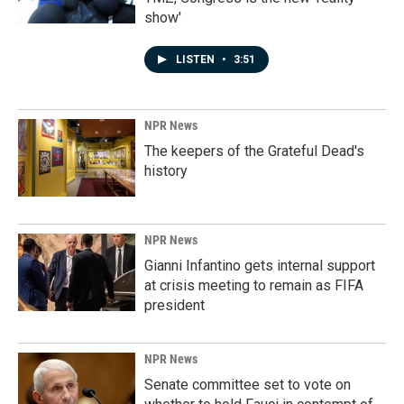
show'
LISTEN
•
3:51
NPR News
The keepers of the Grateful Dead's
history
NPR News
Gianni Infantino gets internal support
at crisis meeting to remain as FIFA
president
NPR News
Senate committee set to vote on