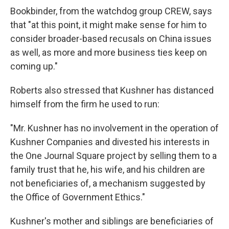
Bookbinder, from the watchdog group CREW, says
that "at this point, it might make sense for him to
consider broader-based recusals on China issues
as well, as more and more business ties keep on
coming up."
Roberts also stressed that Kushner has distanced
himself from the firm he used to run:
"Mr. Kushner has no involvement in the operation of
Kushner Companies and divested his interests in
the One Journal Square project by selling them to a
family trust that he, his wife, and his children are
not beneficiaries of, a mechanism suggested by
the Office of Government Ethics."
Kushner's mother and siblings are beneficiaries of