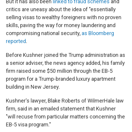
But it has also been
linked to fraud schemes
and
critics are uneasy about the idea of "essentially
selling visas to wealthy foreigners with no proven
skills, paving the way for money laundering and
compromising national security,
as Bloomberg
reported
.
Before Kushner joined the Trump administration as
a senior adviser, the news agency added, his family
firm raised some $50 million through the EB-5
program for a Trump-branded luxury apartment
building in New Jersey.
Kushner's lawyer, Blake Roberts of WilmerHale law
firm, said in an emailed statement that Kushner
"will recuse from particular matters concerning the
EB-5 visa program."