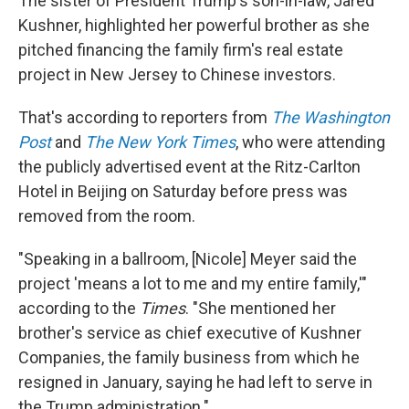
The sister of President Trump's son-in-law, Jared
Kushner, highlighted her powerful brother as she
pitched financing the family firm's real estate
project in New Jersey to Chinese investors.
That's according to reporters from
The Washington
Post
and
The New York Times
, who were attending
the publicly advertised event at the Ritz-Carlton
Hotel in Beijing on Saturday before press was
removed from the room.
"Speaking in a ballroom, [Nicole] Meyer said the
project 'means a lot to me and my entire family,'"
according to the
Times
. "She mentioned her
brother's service as chief executive of Kushner
Companies, the family business from which he
resigned in January, saying he had left to serve in
the Trump administration."