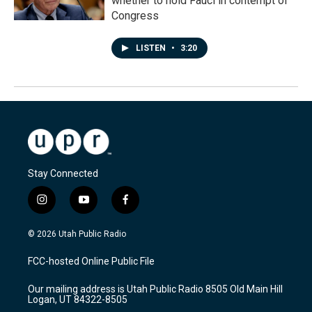
whether to hold Fauci in contempt of
Congress
LISTEN
•
3:20
Stay Connected
i
y
f
n
o
a
s
u
c
© 2026 Utah Public Radio
t
t
e
a
u
b
FCC-hosted Online Public File
g
b
o
r
e
o
Our mailing address is Utah Public Radio 8505 Old Main Hill
a
k
Logan, UT 84322-8505
m