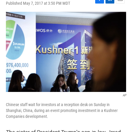
Published May 7, 2017 at 3:50 PM MDT
F
L
E
a
i
m
c
n
a
e
k
i
b
e
l
o
d
o
I
k
n
AP
Chinese staff wait for investors at a reception desk on Sunday in
Shanghai, China, during an event promoting investment in a Kushner
Companies development.