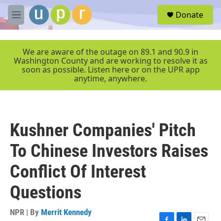
Skip to main content
S
Donate
e
M
a
e
r
n
c
u
We are aware of the outage on 89.1 and 90.9 in
h
Washington County and are working to resolve it as
soon as possible. Listen here or on the UPR app
u
anytime, anywhere.
e
r
y
Kushner Companies' Pitch
To Chinese Investors Raises
Conflict Of Interest
Questions
NPR | By
Merrit Kennedy