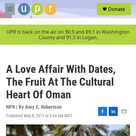
Skip to main content
S
Donate
e
M
a
e
r
n
c
u
UPR is back on the air on 90.9 and 89.1 in Washington
h
County and 91.5 in Logan.
u
e
r
y
A Love Affair With Dates,
The Fruit At The Cultural
Heart Of Oman
NPR | By
Amy E. Robertson
Published May 8, 2017 at 9:34 AM MDT
F
L
E
a
i
m
c
n
a
e
k
i