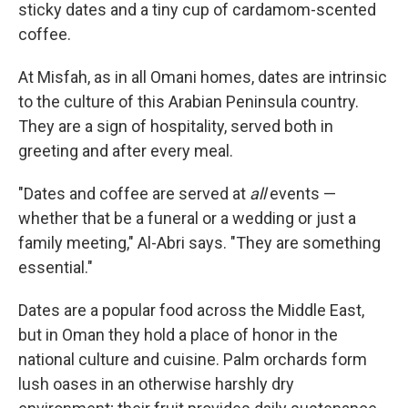
sticky dates and a tiny cup of cardamom-scented
coffee.
At Misfah, as in all Omani homes, dates are intrinsic
to the culture of this Arabian Peninsula country.
They are a sign of hospitality, served both in
greeting and after every meal.
"Dates and coffee are served at
all
events —
whether that be a funeral or a wedding or just a
family meeting," Al-Abri says. "They are something
essential."
Dates are a popular food across the Middle East,
but in Oman they hold a place of honor in the
national culture and cuisine. Palm orchards form
lush oases in an otherwise harshly dry