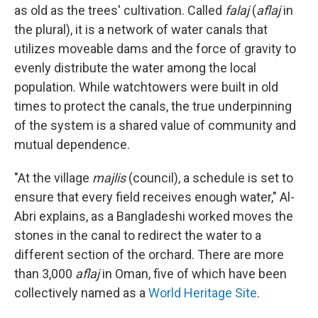
as old as the trees' cultivation. Called
falaj
(
aflaj
in
the plural), it is a network of water canals that
utilizes moveable dams and the force of gravity to
evenly distribute the water among the local
population. While watchtowers were built in old
times to protect the canals, the true underpinning
of the system is a shared value of community and
mutual dependence.
"At the village
majlis
(council), a schedule is set to
ensure that every field receives enough water," Al-
Abri explains, as a Bangladeshi worked moves the
stones in the canal to redirect the water to a
different section of the orchard. There are more
than 3,000
aflaj
in Oman, five of which have been
collectively named as a
World Heritage Site
.