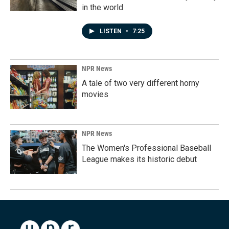
in the world
LISTEN
•
7:25
NPR News
A tale of two very different horny
movies
NPR News
The Women's Professional Baseball
League makes its historic debut