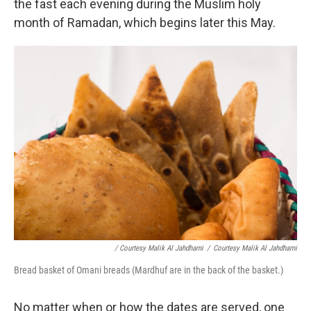
the fast each evening during the Muslim holy
month of Ramadan, which begins later this May.
/ Courtesy Malik Al Jahdhami
/
Courtesy Malik Al Jahdhami
Bread basket of Omani breads (Mardhuf are in the back of the basket.)
No matter when or how the dates are served, one