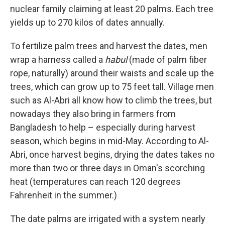
nuclear family claiming at least 20 palms. Each tree
yields up to 270 kilos of dates annually.
To fertilize palm trees and harvest the dates, men
wrap a harness called a
habul
(made of palm fiber
rope, naturally) around their waists and scale up the
trees, which can grow up to 75 feet tall. Village men
such as Al-Abri all know how to climb the trees, but
nowadays they also bring in farmers from
Bangladesh to help – especially during harvest
season, which begins in mid-May. According to Al-
Abri, once harvest begins, drying the dates takes no
more than two or three days in Oman's scorching
heat (temperatures can reach 120 degrees
Fahrenheit in the summer.)
The date palms are irrigated with a system nearly