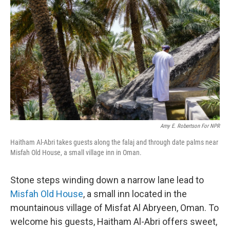
b
e
l
o
d
o
I
k
n
Amy E. Robertson For NPR
Haitham Al-Abri takes guests along the falaj and through date palms near
Misfah Old House, a small village inn in Oman.
Stone steps winding down a narrow lane lead to
Misfah Old House
, a small inn located in the
mountainous village of Misfat Al Abryeen, Oman. To
welcome his guests, Haitham Al-Abri offers sweet,