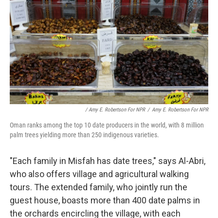
/ Amy E. Robertson For NPR
/
Amy E. Robertson For NPR
Oman ranks among the top 10 date producers in the world, with 8 million
palm trees yielding more than 250 indigenous varieties.
"Each family in Misfah has date trees," says Al-Abri,
who also offers village and agricultural walking
tours. The extended family, who jointly run the
guest house, boasts more than 400 date palms in
the orchards encircling the village, with each