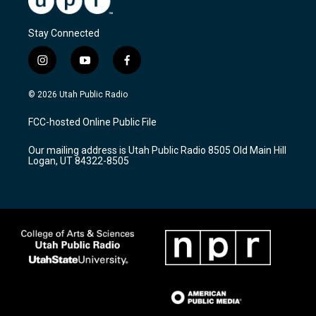
Stay Connected
i
y
f
n
o
a
s
u
c
© 2026 Utah Public Radio
t
t
e
a
u
b
FCC-hosted Online Public File
g
b
o
r
e
o
Our mailing address is Utah Public Radio 8505 Old Main Hill
a
k
Logan, UT 84322-8505
m