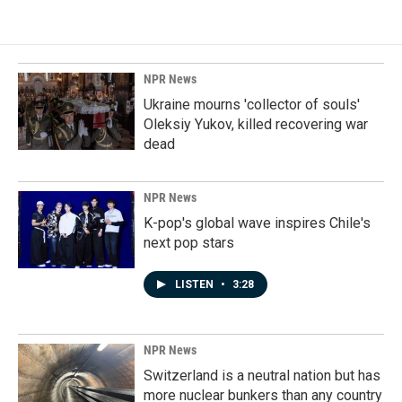
NPR News
Ukraine mourns 'collector of souls'
Oleksiy Yukov, killed recovering war
dead
NPR News
K-pop's global wave inspires Chile's
next pop stars
LISTEN
•
3:28
NPR News
Switzerland is a neutral nation but has
more nuclear bunkers than any country