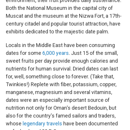
environment; their fruit provides daily sustenance.
Both the National Museum in the capital city of
Muscat and the museum at the Nizwa Fort, a 17th-
century citadel and popular tourist attraction, have
exhibits dedicated to the majestic date palm.
Locals in the Middle East have been consuming
dates for some
6,000 years
. Just 15 of the small,
sweet fruits per day provide enough calories and
nutrients for human survival. Dried dates can last
for, well, something close to forever. (Take that,
Twinkies!) Replete with fiber, potassium, copper,
manganese, magnesium and several vitamins,
dates were an especially important source of
nutrition not only for Oman's desert Bedouin, but
also for the country's famed sailors and traders,
whose
legendary travels
have been documented