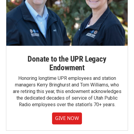
Donate to the UPR Legacy
Endowment
Honoring longtime UPR employees and station
managers Kerry Bringhurst and Tom Williams, who
are retiring this year, this endowment acknowledges
the dedicated decades of service of Utah Public
Radio employees over the station's 70+ years.
GIVE NOW