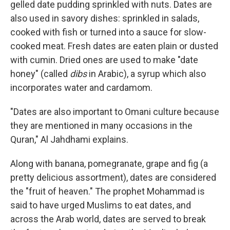
gelled date pudding sprinkled with nuts. Dates are
also used in savory dishes: sprinkled in salads,
cooked with fish or turned into a sauce for slow-
cooked meat. Fresh dates are eaten plain or dusted
with cumin. Dried ones are used to make "date
honey" (called
dibs
in Arabic), a syrup which also
incorporates water and cardamom.
"Dates are also important to Omani culture because
they are mentioned in many occasions in the
Quran," Al Jahdhami explains.
Along with banana, pomegranate, grape and fig (a
pretty delicious assortment), dates are considered
the "fruit of heaven." The prophet Mohammad is
said to have urged Muslims to eat dates, and
across the Arab world, dates are served to break