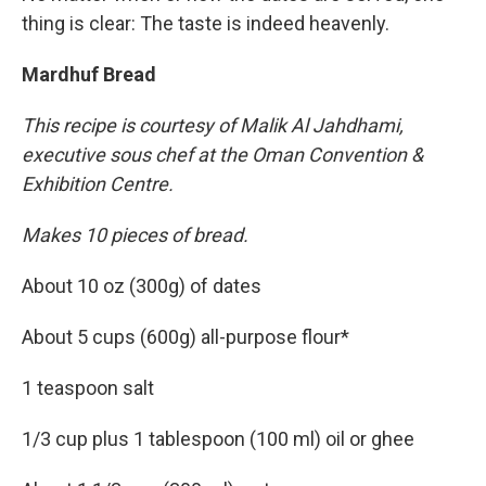
thing is clear: The taste is indeed heavenly.
Mardhuf Bread
This recipe is courtesy of Malik Al Jahdhami,
executive sous chef at the Oman Convention &
Exhibition Centre.
Makes 10 pieces of bread.
About 10 oz (300g) of dates
About 5 cups (600g) all-purpose flour*
1 teaspoon salt
1/3 cup plus 1 tablespoon (100 ml) oil or ghee