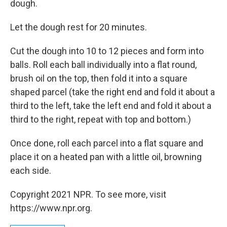
dough.
Let the dough rest for 20 minutes.
Cut the dough into 10 to 12 pieces and form into
balls. Roll each ball individually into a flat round,
brush oil on the top, then fold it into a square
shaped parcel (take the right end and fold it about a
third to the left, take the left end and fold it about a
third to the right, repeat with top and bottom.)
Once done, roll each parcel into a flat square and
place it on a heated pan with a little oil, browning
each side.
Copyright 2021 NPR. To see more, visit
https://www.npr.org.