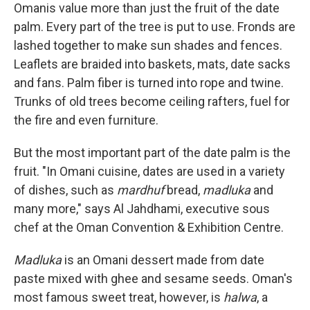
Omanis value more than just the fruit of the date
palm. Every part of the tree is put to use. Fronds are
lashed together to make sun shades and fences.
Leaflets are braided into baskets, mats, date sacks
and fans. Palm fiber is turned into rope and twine.
Trunks of old trees become ceiling rafters, fuel for
the fire and even furniture.
But the most important part of the date palm is the
fruit. "In Omani cuisine, dates are used in a variety
of dishes, such as
mardhuf
bread,
madluka
and
many more," says Al Jahdhami, executive sous
chef at the Oman Convention & Exhibition Centre.
Madluka
is an Omani dessert made from date
paste mixed with ghee and sesame seeds. Oman's
most famous sweet treat, however, is
halwa
, a