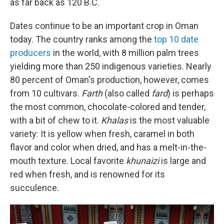
as far back as 120 B.C.
Dates continue to be an important crop in Oman
today. The country ranks among the
top 10 date
producers
in the world, with 8 million palm trees
yielding more than 250 indigenous varieties. Nearly
80 percent of Oman's production, however, comes
from 10 cultivars.
Farth
(also called
fard
) is perhaps
the most common, chocolate-colored and tender,
with a bit of chew to it.
Khalas
is the most valuable
variety: It is yellow when fresh, caramel in both
flavor and color when dried, and has a melt-in-the-
mouth texture. Local favorite
khunaizi
is large and
red when fresh, and is renowned for its
succulence.