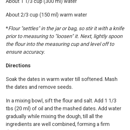
About 1 1/3 cup (300 ml) water
About 2/3 cup (150 ml) warm water
*
Flour "settles" in the jar or bag, so stir it with a knife
prior to measuring to "loosen" it. Next, lightly spoon
the flour into the measuring cup and level off to
ensure accuracy.
Directions
Soak the dates in warm water till softened. Mash
the dates and remove seeds.
In a mixing bowl, sift the flour and salt. Add 1 1/3
tbs (20 ml) of oil and the mashed dates. Add water
gradually while mixing the dough, till all the
ingredients are well combined, forming a firm