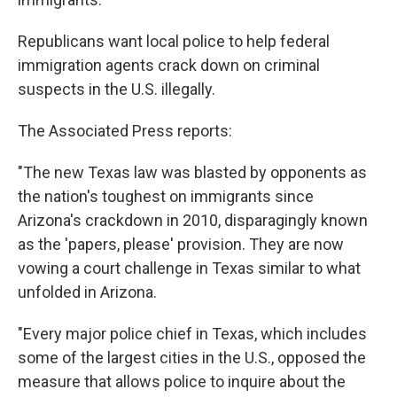
Republicans want local police to help federal
immigration agents crack down on criminal
suspects in the U.S. illegally.
The Associated Press reports:
"The new Texas law was blasted by opponents as
the nation's toughest on immigrants since
Arizona's crackdown in 2010, disparagingly known
as the 'papers, please' provision. They are now
vowing a court challenge in Texas similar to what
unfolded in Arizona.
"Every major police chief in Texas, which includes
some of the largest cities in the U.S., opposed the
measure that allows police to inquire about the