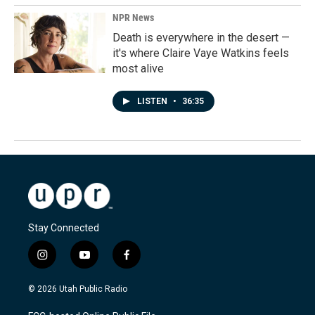
NPR News
Death is everywhere in the desert —
it's where Claire Vaye Watkins feels
most alive
LISTEN
•
36:35
Stay Connected
i
y
f
n
o
a
s
u
c
© 2026 Utah Public Radio
t
t
e
a
u
b