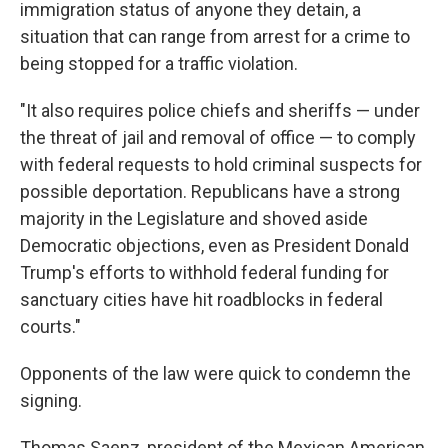
immigration status of anyone they detain, a
situation that can range from arrest for a crime to
being stopped for a traffic violation.
"It also requires police chiefs and sheriffs — under
the threat of jail and removal of office — to comply
with federal requests to hold criminal suspects for
possible deportation. Republicans have a strong
majority in the Legislature and shoved aside
Democratic objections, even as President Donald
Trump's efforts to withhold federal funding for
sanctuary cities have hit roadblocks in federal
courts."
Opponents of the law were quick to condemn the
signing.
Thomas Saenz, president of the Mexican American