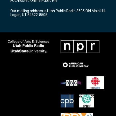
FCC-hosted Online Public File
g
b
o
r
e
o
Our mailing address is Utah Public Radio 8505 Old Main Hill
a
k
Logan, UT 84322-8505
m