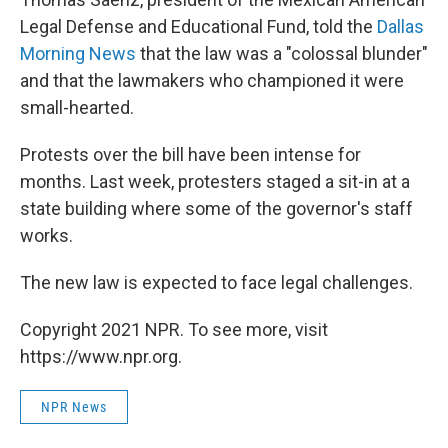
Legal Defense and Educational Fund, told the
Dallas
Morning News
that the law was a "colossal blunder"
and that the lawmakers who championed it were
small-hearted.
Protests over the bill have been intense for
months. Last week, protesters staged a sit-in at a
state building where some of the governor's staff
works.
The new law is expected to face legal challenges.
Copyright 2021 NPR. To see more, visit
https://www.npr.org.
NPR News