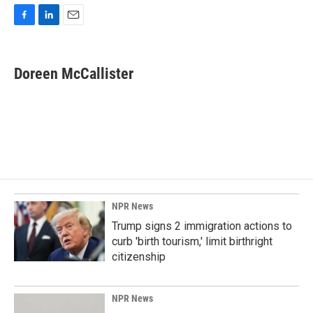
F
L
E
a
i
m
c
n
a
e
k
i
Doreen McCallister
b
e
l
o
d
o
I
k
n
NPR News
Trump signs 2 immigration actions to
curb 'birth tourism,' limit birthright
citizenship
NPR News