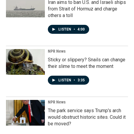
Iran aims to ban U.S. and Israeli ships
from Strait of Hormuz and charge
others a toll
LISTEN
•
4:00
NPR News
Sticky or slippery? Snails can change
their slime to meet the moment
LISTEN
•
3:35
NPR News
The park service says Trump's arch
would obstruct historic sites. Could it
be moved?