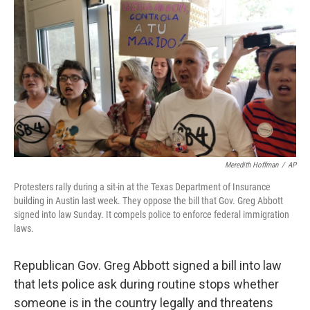
c
n
a
e
k
i
b
e
l
o
d
o
I
k
n
Meredith Hoffman
/
AP
Protesters rally during a sit-in at the Texas Department of Insurance
building in Austin last week. They oppose the bill that Gov. Greg Abbott
signed into law Sunday. It compels police to enforce federal immigration
laws.
Republican Gov. Greg Abbott signed a bill into law
that lets police ask during routine stops whether
someone is in the country legally and threatens