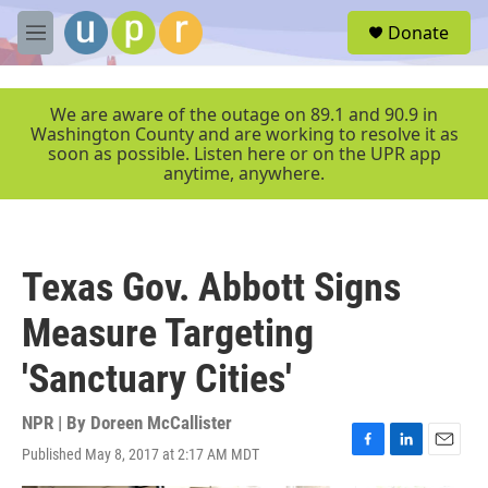
Skip to main content
S
Donate
e
M
a
e
r
n
c
u
We are aware of the outage on 89.1 and 90.9 in
h
Washington County and are working to resolve it as
soon as possible. Listen here or on the UPR app
u
anytime, anywhere.
e
r
y
Texas Gov. Abbott Signs
Measure Targeting
'Sanctuary Cities'
NPR | By
Doreen McCallister
Published May 8, 2017 at 2:17 AM MDT
F
L
E
a
i
m