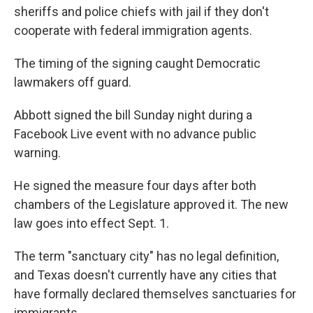
sheriffs and police chiefs with jail if they don't
cooperate with federal immigration agents.
The timing of the signing caught Democratic
lawmakers off guard.
Abbott signed the bill Sunday night during a
Facebook Live event with no advance public
warning.
He signed the measure four days after both
chambers of the Legislature approved it. The new
law goes into effect Sept. 1.
The term "sanctuary city" has no legal definition,
and Texas doesn't currently have any cities that
have formally declared themselves sanctuaries for
immigrants.