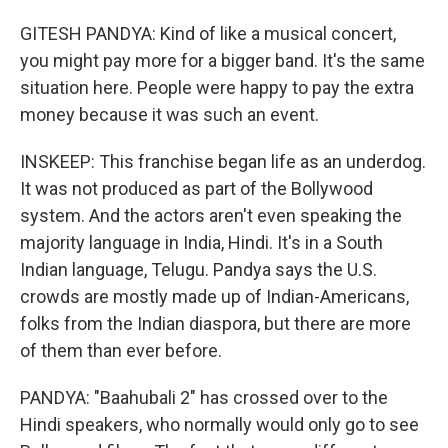
GITESH PANDYA: Kind of like a musical concert,
you might pay more for a bigger band. It's the same
situation here. People were happy to pay the extra
money because it was such an event.
INSKEEP: This franchise began life as an underdog.
It was not produced as part of the Bollywood
system. And the actors aren't even speaking the
majority language in India, Hindi. It's in a South
Indian language, Telugu. Pandya says the U.S.
crowds are mostly made up of Indian-Americans,
folks from the Indian diaspora, but there are more
of them than ever before.
PANDYA: "Baahubali 2" has crossed over to the
Hindi speakers, who normally would only go to see