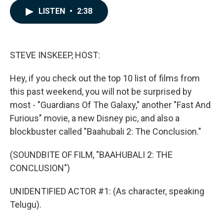
c
n
a
LISTEN
•
2:38
e
k
i
b
e
l
o
d
o
I
k
n
STEVE INSKEEP, HOST:
Hey, if you check out the top 10 list of films from
this past weekend, you will not be surprised by
most - "Guardians Of The Galaxy," another "Fast And
Furious" movie, a new Disney pic, and also a
blockbuster called "Baahubali 2: The Conclusion."
(SOUNDBITE OF FILM, "BAAHUBALI 2: THE
CONCLUSION")
UNIDENTIFIED ACTOR #1: (As character, speaking
Telugu).