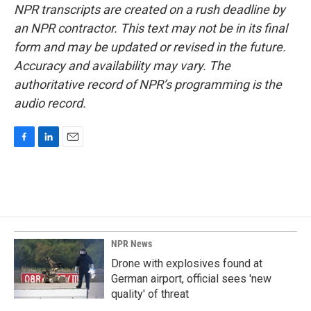
NPR transcripts are created on a rush deadline by
an NPR contractor. This text may not be in its final
form and may be updated or revised in the future.
Accuracy and availability may vary. The
authoritative record of NPR’s programming is the
audio record.
F
L
E
a
i
m
c
n
a
e
k
i
b
e
l
o
d
o
I
k
n
NPR News
Drone with explosives found at
German airport, official sees 'new
quality' of threat