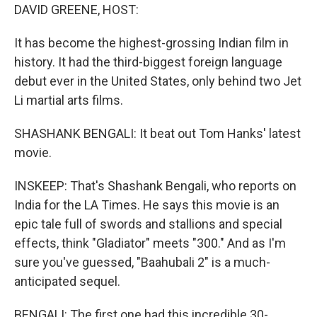
DAVID GREENE, HOST:
It has become the highest-grossing Indian film in
history. It had the third-biggest foreign language
debut ever in the United States, only behind two Jet
Li martial arts films.
SHASHANK BENGALI: It beat out Tom Hanks' latest
movie.
INSKEEP: That's Shashank Bengali, who reports on
India for the LA Times. He says this movie is an
epic tale full of swords and stallions and special
effects, think "Gladiator" meets "300." And as I'm
sure you've guessed, "Baahubali 2" is a much-
anticipated sequel.
BENGALI: The first one had this incredible 30-