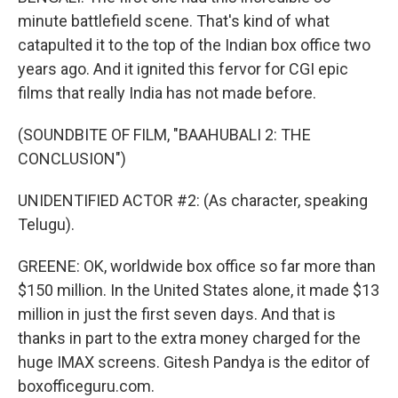
minute battlefield scene. That's kind of what
catapulted it to the top of the Indian box office two
years ago. And it ignited this fervor for CGI epic
films that really India has not made before.
(SOUNDBITE OF FILM, "BAAHUBALI 2: THE
CONCLUSION")
UNIDENTIFIED ACTOR #2: (As character, speaking
Telugu).
GREENE: OK, worldwide box office so far more than
$150 million. In the United States alone, it made $13
million in just the first seven days. And that is
thanks in part to the extra money charged for the
huge IMAX screens. Gitesh Pandya is the editor of
boxofficeguru.com.