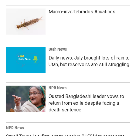
Macro-invertebrados Acuaticos
Utah News
Daily news: July brought lots of rain to
Utah, but reservoirs are still struggling
NPR News
Ousted Bangladeshi leader vows to
return from exile despite facing a
death sentence
NPR News