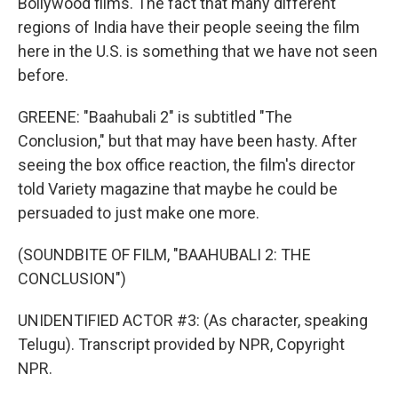
Bollywood films. The fact that many different
regions of India have their people seeing the film
here in the U.S. is something that we have not seen
before.
GREENE: "Baahubali 2" is subtitled "The
Conclusion," but that may have been hasty. After
seeing the box office reaction, the film's director
told Variety magazine that maybe he could be
persuaded to just make one more.
(SOUNDBITE OF FILM, "BAAHUBALI 2: THE
CONCLUSION")
UNIDENTIFIED ACTOR #3: (As character, speaking
Telugu). Transcript provided by NPR, Copyright
NPR.