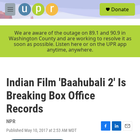
Skip to main content
S
Donate
e
M
a
e
r
n
c
u
We are aware of the outage on 89.1 and 90.9 in
h
Washington County and are working to resolve it as
soon as possible. Listen here or on the UPR app
u
anytime, anywhere.
e
r
y
Indian Film 'Baahubali 2' Is
Breaking Box Office
Records
NPR
Published May 10, 2017 at 2:53 AM MDT
F
L
E
a
i
m