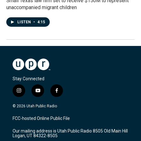
Small Texas law firm set to receive $150M to represent
unaccompanied migrant children
LISTEN
•
4:15
Stay Connected
i
y
f
n
o
a
s
u
c
© 2026 Utah Public Radio
t
t
e
a
u
b
FCC-hosted Online Public File
g
b
o
r
e
o
Our mailing address is Utah Public Radio 8505 Old Main Hill
a
k
Logan, UT 84322-8505
m