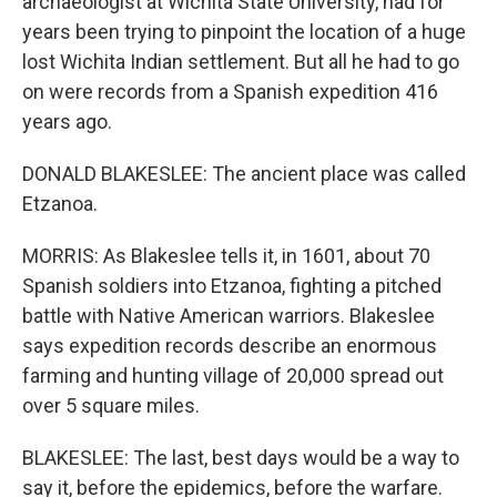
archaeologist at Wichita State University, had for
years been trying to pinpoint the location of a huge
lost Wichita Indian settlement. But all he had to go
on were records from a Spanish expedition 416
years ago.
DONALD BLAKESLEE: The ancient place was called
Etzanoa.
MORRIS: As Blakeslee tells it, in 1601, about 70
Spanish soldiers into Etzanoa, fighting a pitched
battle with Native American warriors. Blakeslee
says expedition records describe an enormous
farming and hunting village of 20,000 spread out
over 5 square miles.
BLAKESLEE: The last, best days would be a way to
say it, before the epidemics, before the warfare.