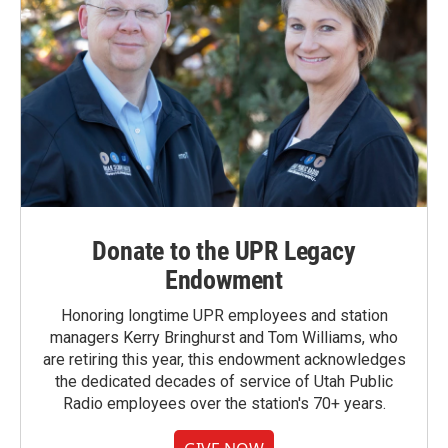
Donate to the UPR Legacy
Endowment
Honoring longtime UPR employees and station
managers Kerry Bringhurst and Tom Williams, who
are retiring this year, this endowment acknowledges
the dedicated decades of service of Utah Public
Radio employees over the station's 70+ years.