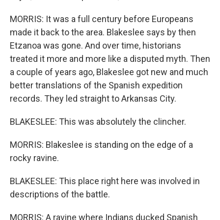
MORRIS: It was a full century before Europeans
made it back to the area. Blakeslee says by then
Etzanoa was gone. And over time, historians
treated it more and more like a disputed myth. Then
a couple of years ago, Blakeslee got new and much
better translations of the Spanish expedition
records. They led straight to Arkansas City.
BLAKESLEE: This was absolutely the clincher.
MORRIS: Blakeslee is standing on the edge of a
rocky ravine.
BLAKESLEE: This place right here was involved in
descriptions of the battle.
MORRIS: A ravine where Indians ducked Spanish