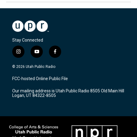
Stay Connected
i
y
f
n
o
a
s
u
c
© 2026 Utah Public Radio
t
t
e
a
u
b
FCC-hosted Online Public File
g
b
o
r
e
o
Our mailing address is Utah Public Radio 8505 Old Main Hill
a
k
Logan, UT 84322-8505
m