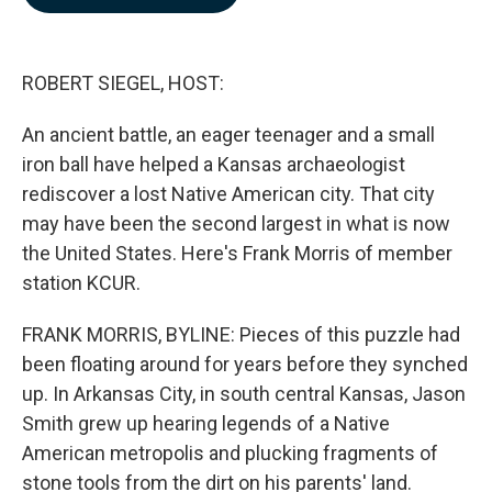
b
e
l
o
d
o
I
k
n
ROBERT SIEGEL, HOST:
An ancient battle, an eager teenager and a small
iron ball have helped a Kansas archaeologist
rediscover a lost Native American city. That city
may have been the second largest in what is now
the United States. Here's Frank Morris of member
station KCUR.
FRANK MORRIS, BYLINE: Pieces of this puzzle had
been floating around for years before they synched
up. In Arkansas City, in south central Kansas, Jason
Smith grew up hearing legends of a Native
American metropolis and plucking fragments of
stone tools from the dirt on his parents' land.