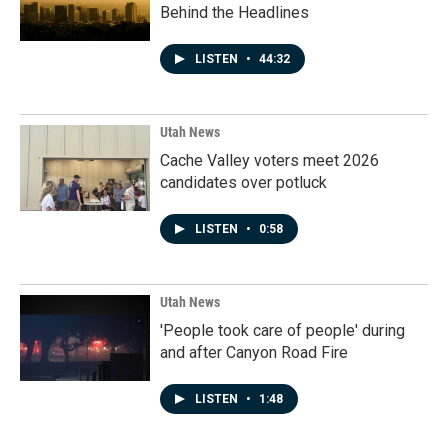
Behind the Headlines
LISTEN
•
44:32
Utah News
Cache Valley voters meet 2026
candidates over potluck
LISTEN
•
0:58
Utah News
'People took care of people' during
and after Canyon Road Fire
LISTEN
•
1:48