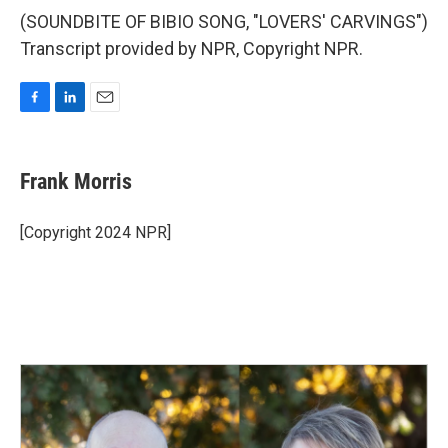
(SOUNDBITE OF BIBIO SONG, "LOVERS' CARVINGS")
Transcript provided by NPR, Copyright NPR.
F
L
E
a
i
m
c
n
a
e
k
i
Frank Morris
b
e
l
o
d
o
I
[Copyright 2024 NPR]
k
n