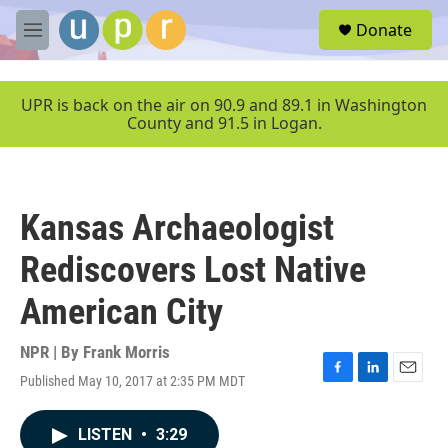
Skip to main content
S
Donate
e
M
a
e
r
n
c
u
UPR is back on the air on 90.9 and 89.1 in Washington
h
County and 91.5 in Logan.
u
e
r
y
Kansas Archaeologist
Rediscovers Lost Native
American City
NPR | By
Frank Morris
Published May 10, 2017 at 2:35 PM MDT
F
L
E
a
i
m
c
n
a
LISTEN
•
3:29
e
k
i