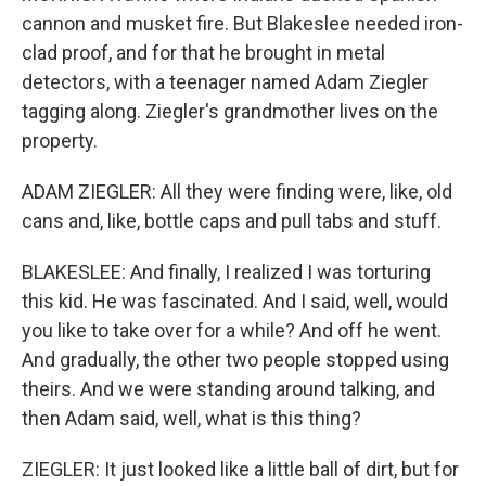
cannon and musket fire. But Blakeslee needed iron-
clad proof, and for that he brought in metal
detectors, with a teenager named Adam Ziegler
tagging along. Ziegler's grandmother lives on the
property.
ADAM ZIEGLER: All they were finding were, like, old
cans and, like, bottle caps and pull tabs and stuff.
BLAKESLEE: And finally, I realized I was torturing
this kid. He was fascinated. And I said, well, would
you like to take over for a while? And off he went.
And gradually, the other two people stopped using
theirs. And we were standing around talking, and
then Adam said, well, what is this thing?
ZIEGLER: It just looked like a little ball of dirt, but for