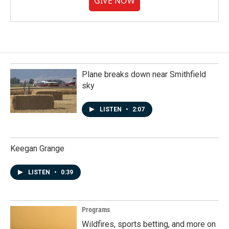
GIVE NOW
Plane breaks down near Smithfield
sky
LISTEN
•
2:07
Keegan Grange
LISTEN
•
0:39
Programs
Wildfires, sports betting, and more on