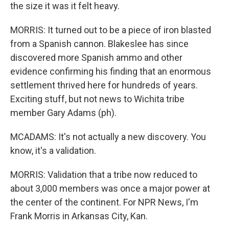
the size it was it felt heavy.
MORRIS: It turned out to be a piece of iron blasted
from a Spanish cannon. Blakeslee has since
discovered more Spanish ammo and other
evidence confirming his finding that an enormous
settlement thrived here for hundreds of years.
Exciting stuff, but not news to Wichita tribe
member Gary Adams (ph).
MCADAMS: It's not actually a new discovery. You
know, it's a validation.
MORRIS: Validation that a tribe now reduced to
about 3,000 members was once a major power at
the center of the continent. For NPR News, I'm
Frank Morris in Arkansas City, Kan.