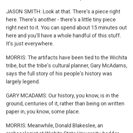
JASON SMITH: Look at that. There's a piece right
here. There's another - there's a little tiny piece
right next to it. You can spend about 15 minutes out
here and you'll have a whole handful of this stuff.
It's just everywhere.
MORRIS: The artifacts have been tied to the Wichita
tribe, but the tribe's cultural planner, Gary McAdams,
says the full story of his people's history was
largely legend.
GARY MCADAMS: Our history, you know, is in the
ground, centuries of it, rather than being on written
paper in, you know, some place.
MORRIS: Meanwhile, Donald Blakeslee, an