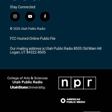
Stay Connected
i
y
f
n
o
a
s
u
c
© 2026 Utah Public Radio
t
t
e
a
u
b
FCC-hosted Online Public File
g
b
o
r
e
o
Our mailing address is Utah Public Radio 8505 Old Main Hill
a
k
Logan, UT 84322-8505
m