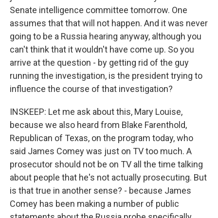
Senate intelligence committee tomorrow. One
assumes that that will not happen. And it was never
going to be a Russia hearing anyway, although you
can't think that it wouldn't have come up. So you
arrive at the question - by getting rid of the guy
running the investigation, is the president trying to
influence the course of that investigation?
INSKEEP: Let me ask about this, Mary Louise,
because we also heard from Blake Farenthold,
Republican of Texas, on the program today, who
said James Comey was just on TV too much. A
prosecutor should not be on TV all the time talking
about people that he's not actually prosecuting. But
is that true in another sense? - because James
Comey has been making a number of public
statements about the Russia probe specifically.