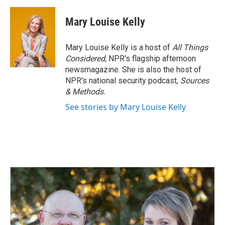
a
i
m
c
n
a
e
k
i
Mary Louise Kelly
b
e
l
o
d
o
I
Mary Louise Kelly is a host of
All Things
k
n
Considered,
NPR's flagship afternoon
newsmagazine. She is also the host of
NPR's national security podcast,
Sources
& Methods.
See stories by Mary Louise Kelly