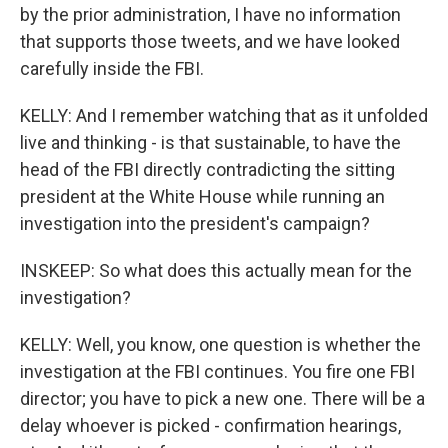
by the prior administration, I have no information
that supports those tweets, and we have looked
carefully inside the FBI.
KELLY: And I remember watching that as it unfolded
live and thinking - is that sustainable, to have the
head of the FBI directly contradicting the sitting
president at the White House while running an
investigation into the president's campaign?
INSKEEP: So what does this actually mean for the
investigation?
KELLY: Well, you know, one question is whether the
investigation at the FBI continues. You fire one FBI
director; you have to pick a new one. There will be a
delay whoever is picked - confirmation hearings,