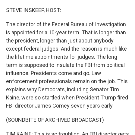
o
I
k
n
STEVE INSKEEP, HOST:
The director of the Federal Bureau of Investigation
is appointed for a 10-year term. That is longer than
the president, longer than just about anybody
except federal judges. And the reason is much like
the lifetime appointments for judges. The long
term is supposed to insulate the FBI from political
influence. Presidents come and go. Law
enforcement professionals remain on the job. This
explains why Democrats, including Senator Tim
Kaine, were so startled when President Trump fired
FBI director James Comey seven years early.
(SOUNDBITE OF ARCHIVED BROADCAST)
TIM KAINE: This is so troubling. An FBI director gets