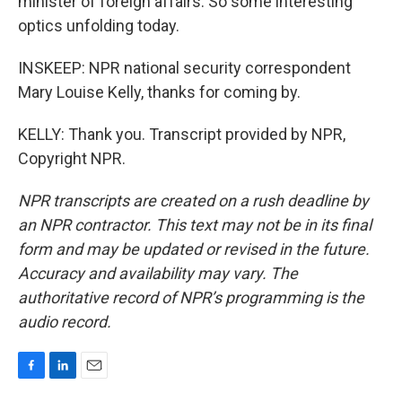
minister of foreign affairs. So some interesting
optics unfolding today.
INSKEEP: NPR national security correspondent
Mary Louise Kelly, thanks for coming by.
KELLY: Thank you. Transcript provided by NPR,
Copyright NPR.
NPR transcripts are created on a rush deadline by
an NPR contractor. This text may not be in its final
form and may be updated or revised in the future.
Accuracy and availability may vary. The
authoritative record of NPR’s programming is the
audio record.
F
L
E