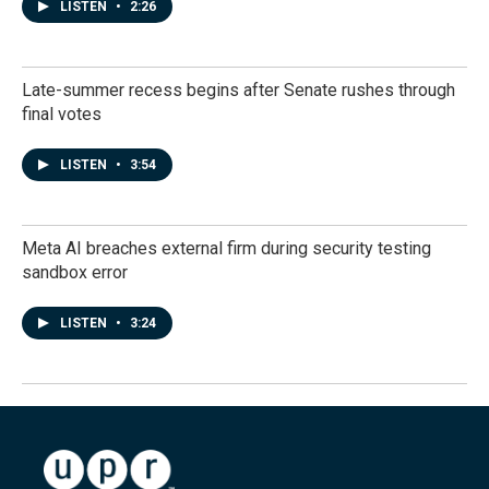
LISTEN
•
2:26
Late-summer recess begins after Senate rushes through
final votes
LISTEN
•
3:54
Meta AI breaches external firm during security testing
sandbox error
LISTEN
•
3:24