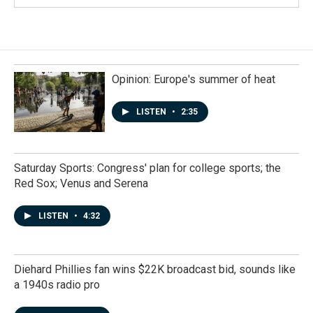
Opinion: Europe's summer of heat
LISTEN
•
2:35
Saturday Sports: Congress' plan for college sports; the
Red Sox; Venus and Serena
LISTEN
•
4:32
Diehard Phillies fan wins $22K broadcast bid, sounds like
a 1940s radio pro