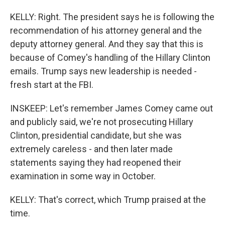
KELLY: Right. The president says he is following the
recommendation of his attorney general and the
deputy attorney general. And they say that this is
because of Comey's handling of the Hillary Clinton
emails. Trump says new leadership is needed -
fresh start at the FBI.
INSKEEP: Let's remember James Comey came out
and publicly said, we're not prosecuting Hillary
Clinton, presidential candidate, but she was
extremely careless - and then later made
statements saying they had reopened their
examination in some way in October.
KELLY: That's correct, which Trump praised at the
time.