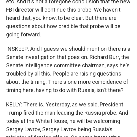
etc. And it's not a foregone conclusion that the new
FBI director will continue this probe. We haven't
heard that, you know, to be clear. But there are
questions about how credible that probe will be
going forward.
INSKEEP: And I guess we should mention there is a
Senate investigation that goes on. Richard Burr, the
Senate intelligence committee chairman, says he's
troubled by all this. People are raising questions
about the timing. There's one more coincidence of
timing here, having to do with Russia, isn't there?
KELLY: There is. Yesterday, as we said, President
Trump fired the man leading the Russia probe. And
today at the White House, he will be welcoming
Sergey Lavrov, Sergey Lavrov being Russia's