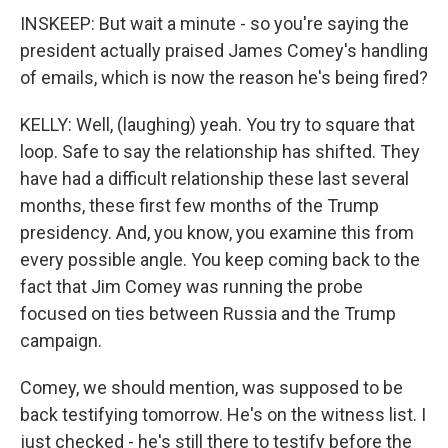
INSKEEP: But wait a minute - so you're saying the
president actually praised James Comey's handling
of emails, which is now the reason he's being fired?
KELLY: Well, (laughing) yeah. You try to square that
loop. Safe to say the relationship has shifted. They
have had a difficult relationship these last several
months, these first few months of the Trump
presidency. And, you know, you examine this from
every possible angle. You keep coming back to the
fact that Jim Comey was running the probe
focused on ties between Russia and the Trump
campaign.
Comey, we should mention, was supposed to be
back testifying tomorrow. He's on the witness list. I
just checked - he's still there to testify before the