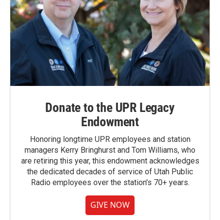
Donate to the UPR Legacy
Endowment
Honoring longtime UPR employees and station
managers Kerry Bringhurst and Tom Williams, who
are retiring this year, this endowment acknowledges
the dedicated decades of service of Utah Public
Radio employees over the station's 70+ years.
GIVE NOW