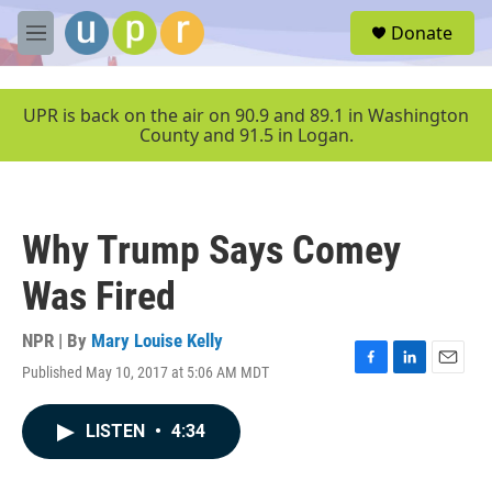
Skip to main content
S
Donate
e
M
a
e
r
n
c
u
UPR is back on the air on 90.9 and 89.1 in Washington
h
County and 91.5 in Logan.
u
e
r
y
Why Trump Says Comey
Was Fired
NPR | By
Mary Louise Kelly
Published May 10, 2017 at 5:06 AM MDT
F
L
E
a
i
m
c
n
a
LISTEN
•
4:34
e
k
i
b
e
l
o
d