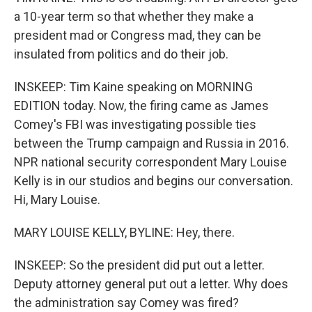
a 10-year term so that whether they make a
president mad or Congress mad, they can be
insulated from politics and do their job.
INSKEEP: Tim Kaine speaking on MORNING
EDITION today. Now, the firing came as James
Comey's FBI was investigating possible ties
between the Trump campaign and Russia in 2016.
NPR national security correspondent Mary Louise
Kelly is in our studios and begins our conversation.
Hi, Mary Louise.
MARY LOUISE KELLY, BYLINE: Hey, there.
INSKEEP: So the president did put out a letter.
Deputy attorney general put out a letter. Why does
the administration say Comey was fired?