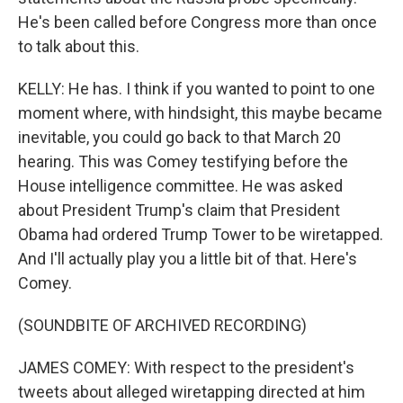
He's been called before Congress more than once
to talk about this.
KELLY: He has. I think if you wanted to point to one
moment where, with hindsight, this maybe became
inevitable, you could go back to that March 20
hearing. This was Comey testifying before the
House intelligence committee. He was asked
about President Trump's claim that President
Obama had ordered Trump Tower to be wiretapped.
And I'll actually play you a little bit of that. Here's
Comey.
(SOUNDBITE OF ARCHIVED RECORDING)
JAMES COMEY: With respect to the president's
tweets about alleged wiretapping directed at him