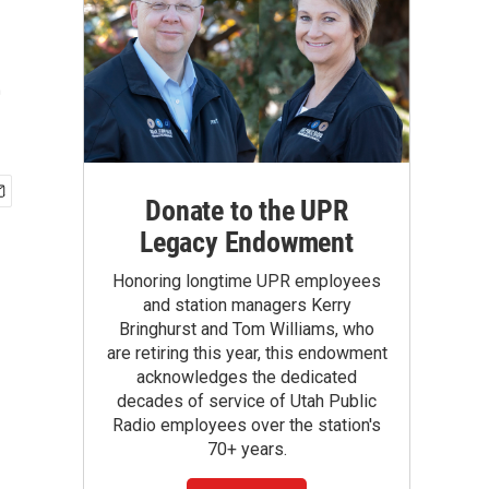
e
Donate to the UPR
Legacy Endowment
Honoring longtime UPR employees
and station managers Kerry
Bringhurst and Tom Williams, who
are retiring this year, this endowment
acknowledges the dedicated
decades of service of Utah Public
Radio employees over the station's
70+ years.