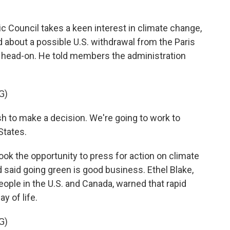
Council takes a keen interest in climate change,
bout a possible U.S. withdrawal from the Paris
e head-on. He told members the administration
G)
h to make a decision. We're going to work to
States.
 the opportunity to press for action on climate
d said going green is good business. Ethel Blake,
ople in the U.S. and Canada, warned that rapid
y of life.
G)