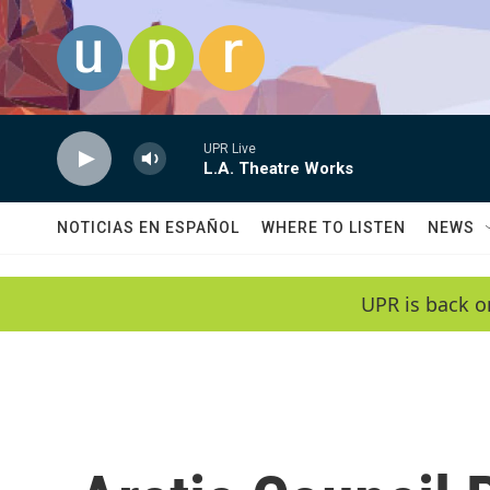
Skip to main content
UPR Live
L.A. Theatre Works
NOTICIAS EN ESPAÑOL
WHERE TO LISTEN
NEWS
UPR is back o