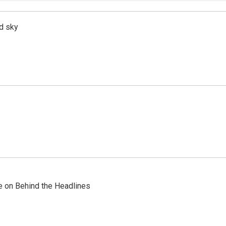
d sky
re on Behind the Headlines