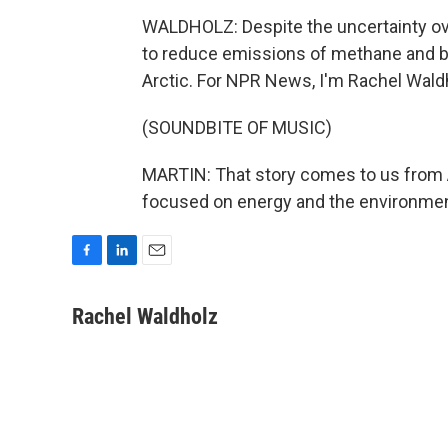
WALDHOLZ: Despite the uncertainty over
to reduce emissions of methane and bl
Arctic. For NPR News, I'm Rachel Waldh
(SOUNDBITE OF MUSIC)
MARTIN: That story comes to us from A
focused on energy and the environment
F
L
E
a
i
m
c
n
a
Rachel Waldholz
e
k
i
b
e
l
o
d
o
I
k
n