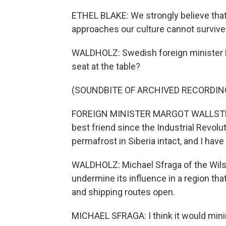
ETHEL BLAKE: We strongly believe that
approaches our culture cannot survive
WALDHOLZ: Swedish foreign minister M
seat at the table?
(SOUNDBITE OF ARCHIVED RECORDIN
FOREIGN MINISTER MARGOT WALLSTROM:
best friend since the Industrial Revolu
permafrost in Siberia intact, and I have
WALDHOLZ: Michael Sfraga of the Wilson
undermine its influence in a region th
and shipping routes open.
MICHAEL SFRAGA: I think it would minimi