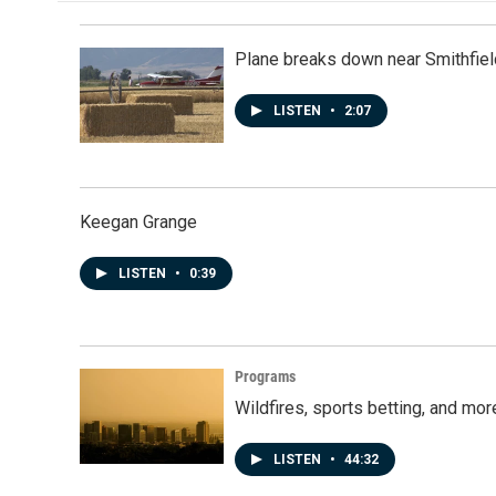
Plane breaks down near Smithfiel
LISTEN
•
2:07
Keegan Grange
LISTEN
•
0:39
Programs
Wildfires, sports betting, and mo
LISTEN
•
44:32