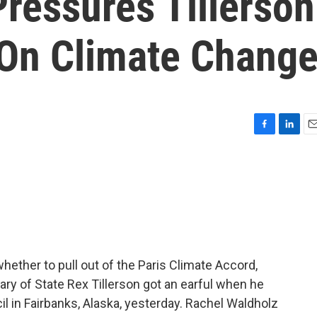
Pressures Tillerson
 On Climate Chang
F
L
E
a
i
m
c
n
a
e
k
i
b
e
l
o
d
o
I
k
n
ether to pull out of the Paris Climate Accord,
ary of State Rex Tillerson got an earful when he
 in Fairbanks, Alaska, yesterday. Rachel Waldholz