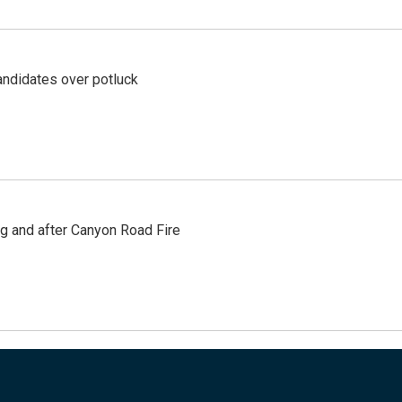
ndidates over potluck
ng and after Canyon Road Fire