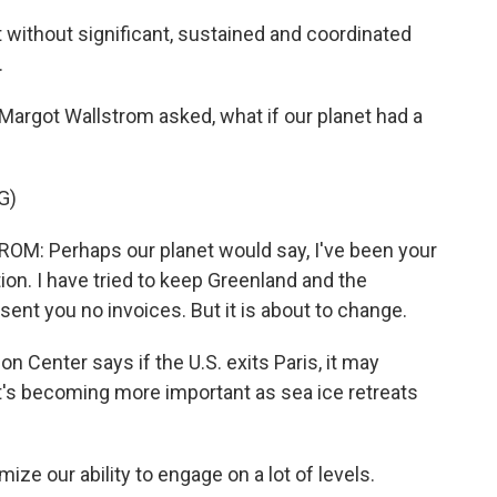
 without significant, sustained and coordinated
.
argot Wallstrom asked, what if our planet had a
G)
 Perhaps our planet would say, I've been your
tion. I have tried to keep Greenland and the
 sent you no invoices. But it is about to change.
 Center says if the U.S. exits Paris, it may
at's becoming more important as sea ice retreats
ze our ability to engage on a lot of levels.