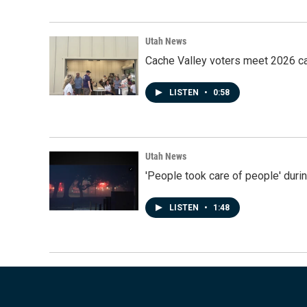
Utah News
Cache Valley voters meet 2026 ca
LISTEN
•
0:58
Utah News
'People took care of people' duri
LISTEN
•
1:48