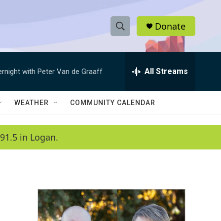
Donate
S
S
e
h
a
r
All Streams
ernight with Peter Van de Graaff
o
c
h
w
Q
WEATHER
COMMUNITY CALENDAR
u
S
e
r
e
91.5 in Logan.
y
a
r
c
h