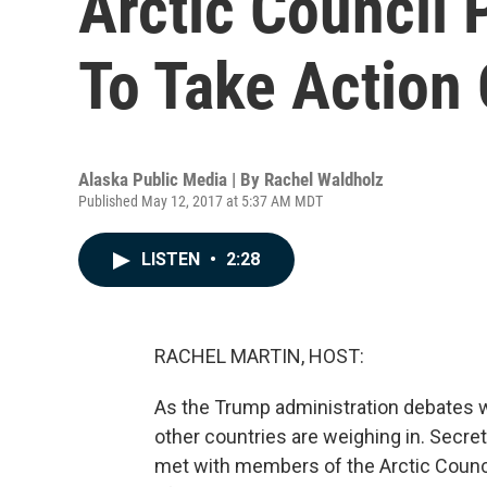
Arctic Council 
To Take Action
Alaska Public Media | By
Rachel Waldholz
Published May 12, 2017 at 5:37 AM MDT
LISTEN
•
2:28
RACHEL MARTIN, HOST:
As the Trump administration debates wh
other countries are weighing in. Secret
met with members of the Arctic Council