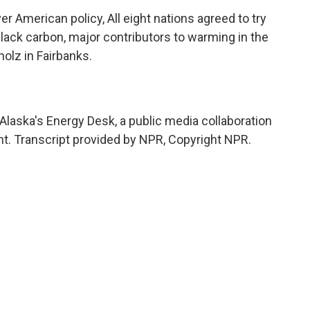
 American policy, All eight nations agreed to try
ack carbon, major contributors to warming in the
olz in Fairbanks.
laska's Energy Desk, a public media collaboration
. Transcript provided by NPR, Copyright NPR.