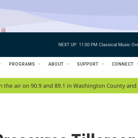
NEXT UP:
11:00 PM
Classical Music Ov
PROGRAMS
ABOUT
SUPPORT
CONNECT
n the air on 90.9 and 89.1 in Washington County and 