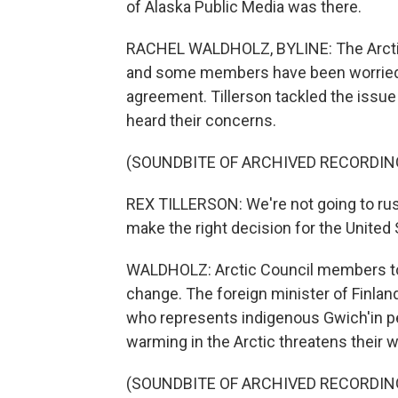
of Alaska Public Media was there.
RACHEL WALDHOLZ, BYLINE: The Arctic 
and some members have been worried a
agreement. Tillerson tackled the issu
heard their concerns.
(SOUNDBITE OF ARCHIVED RECORDIN
REX TILLERSON: We're not going to rus
make the right decision for the United 
WALDHOLZ: Arctic Council members took
change. The foreign minister of Finlan
who represents indigenous Gwich'in pe
warming in the Arctic threatens their wa
(SOUNDBITE OF ARCHIVED RECORDIN