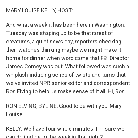
o
I
k
n
MARY LOUISE KELLY, HOST:
And what a week it has been here in Washington.
Tuesday was shaping up to be that rarest of
creatures, a quiet news day, reporters checking
their watches thinking maybe we might make it
home for dinner when word came that FBI Director
James Comey was out. What followed was such a
whiplash-inducing series of twists and turns that
we've invited NPR senior editor and correspondent
Ron Elving to help us make sense of it all. Hi, Ron.
RON ELVING, BYLINE: Good to be with you, Mary
Louise.
KELLY: We have four whole minutes. I'm sure we
can do justice to the week in that, right?