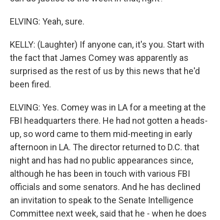
ELVING: Yeah, sure.
KELLY: (Laughter) If anyone can, it's you. Start with
the fact that James Comey was apparently as
surprised as the rest of us by this news that he'd
been fired.
ELVING: Yes. Comey was in LA for a meeting at the
FBI headquarters there. He had not gotten a heads-
up, so word came to them mid-meeting in early
afternoon in LA. The director returned to D.C. that
night and has had no public appearances since,
although he has been in touch with various FBI
officials and some senators. And he has declined
an invitation to speak to the Senate Intelligence
Committee next week, said that he - when he does