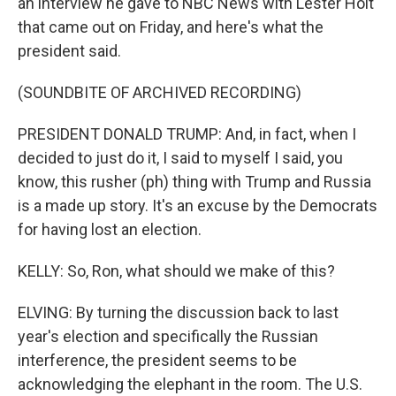
an interview he gave to NBC News with Lester Holt
that came out on Friday, and here's what the
president said.
(SOUNDBITE OF ARCHIVED RECORDING)
PRESIDENT DONALD TRUMP: And, in fact, when I
decided to just do it, I said to myself I said, you
know, this rusher (ph) thing with Trump and Russia
is a made up story. It's an excuse by the Democrats
for having lost an election.
KELLY: So, Ron, what should we make of this?
ELVING: By turning the discussion back to last
year's election and specifically the Russian
interference, the president seems to be
acknowledging the elephant in the room. The U.S.