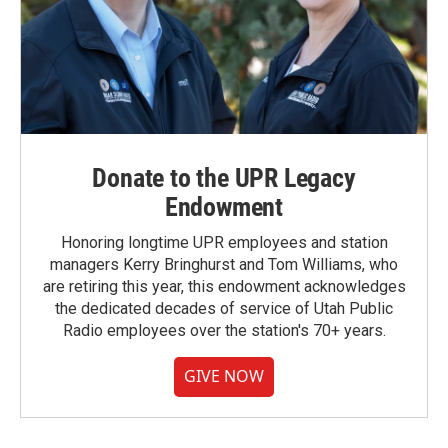
Donate to the UPR Legacy
Endowment
Honoring longtime UPR employees and station
managers Kerry Bringhurst and Tom Williams, who
are retiring this year, this endowment acknowledges
the dedicated decades of service of Utah Public
Radio employees over the station's 70+ years.
GIVE NOW