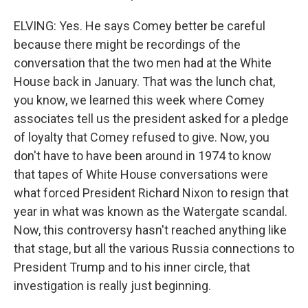
ELVING: Yes. He says Comey better be careful
because there might be recordings of the
conversation that the two men had at the White
House back in January. That was the lunch chat,
you know, we learned this week where Comey
associates tell us the president asked for a pledge
of loyalty that Comey refused to give. Now, you
don't have to have been around in 1974 to know
that tapes of White House conversations were
what forced President Richard Nixon to resign that
year in what was known as the Watergate scandal.
Now, this controversy hasn't reached anything like
that stage, but all the various Russia connections to
President Trump and to his inner circle, that
investigation is really just beginning.