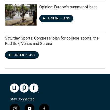
Opinion: Europe's summer of heat
LISTEN
•
2:35
Saturday Sports: Congress' plan for college sports; the
Red Sox; Venus and Serena
LISTEN
•
4:32
Stay Connected