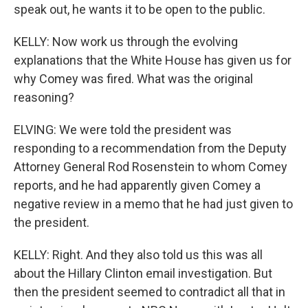
speak out, he wants it to be open to the public.
KELLY: Now work us through the evolving
explanations that the White House has given us for
why Comey was fired. What was the original
reasoning?
ELVING: We were told the president was
responding to a recommendation from the Deputy
Attorney General Rod Rosenstein to whom Comey
reports, and he had apparently given Comey a
negative review in a memo that he had just given to
the president.
KELLY: Right. And they also told us this was all
about the Hillary Clinton email investigation. But
then the president seemed to contradict all that in