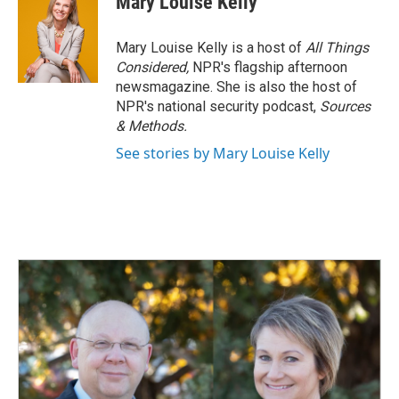
Mary Louise Kelly
Mary Louise Kelly is a host of
All Things
Considered,
NPR's flagship afternoon
newsmagazine. She is also the host of
NPR's national security podcast,
Sources
& Methods.
See stories by Mary Louise Kelly