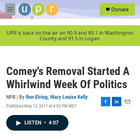
Skip to main content
S
Donate
e
M
a
e
r
n
c
u
UPR is back on the air on 90.9 and 89.1 in Washington
h
County and 91.5 in Logan.
u
e
r
y
Comey's Removal Started A
Whirlwind Week Of Politics
NPR | By
Ron Elving
,
Mary Louise Kelly
Published May 13, 2017 at 4:52 PM MDT
F
L
E
a
i
m
c
n
a
LISTEN
•
4:07
e
k
i
b
e
l
o
d