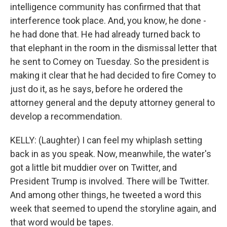
intelligence community has confirmed that that
interference took place. And, you know, he done -
he had done that. He had already turned back to
that elephant in the room in the dismissal letter that
he sent to Comey on Tuesday. So the president is
making it clear that he had decided to fire Comey to
just do it, as he says, before he ordered the
attorney general and the deputy attorney general to
develop a recommendation.
KELLY: (Laughter) I can feel my whiplash setting
back in as you speak. Now, meanwhile, the water's
got a little bit muddier over on Twitter, and
President Trump is involved. There will be Twitter.
And among other things, he tweeted a word this
week that seemed to upend the storyline again, and
that word would be tapes.