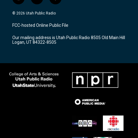
i
y
f
n
o
a
s
u
c
© 2026 Utah Public Radio
t
t
e
a
u
b
FCC-hosted Online Public File
g
b
o
r
e
o
Our mailing address is Utah Public Radio 8505 Old Main Hill
a
k
Logan, UT 84322-8505
m