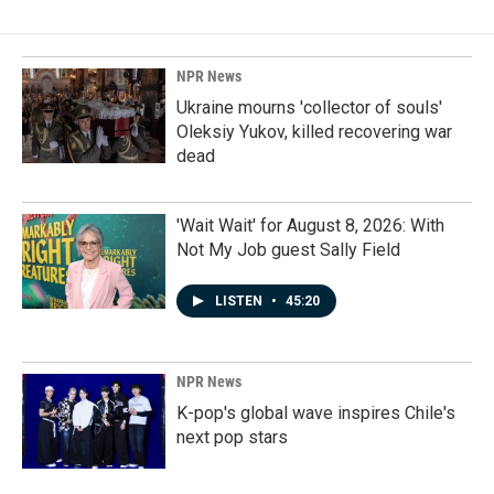
NPR News
Ukraine mourns 'collector of souls'
Oleksiy Yukov, killed recovering war
dead
'Wait Wait' for August 8, 2026: With
Not My Job guest Sally Field
LISTEN
•
45:20
NPR News
K-pop's global wave inspires Chile's
next pop stars