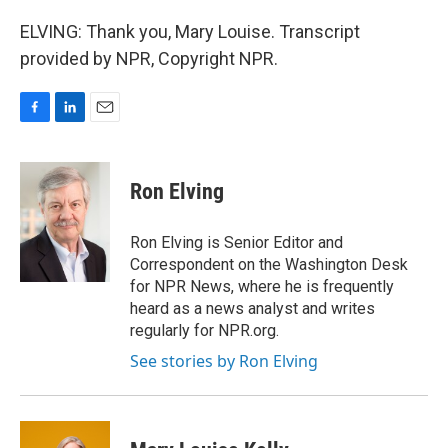
ELVING: Thank you, Mary Louise. Transcript
provided by NPR, Copyright NPR.
F
L
E
a
i
m
c
n
a
e
k
i
Ron Elving
b
e
l
o
d
o
I
Ron Elving is Senior Editor and
k
n
Correspondent on the Washington Desk
for NPR News, where he is frequently
heard as a news analyst and writes
regularly for NPR.org.
See stories by Ron Elving