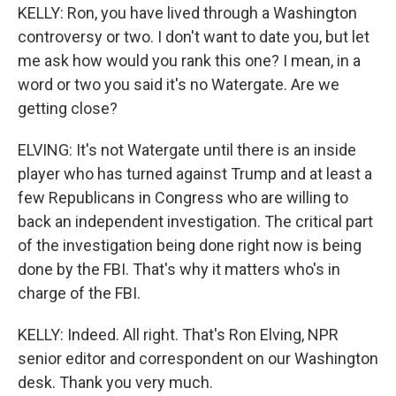
KELLY: Ron, you have lived through a Washington
controversy or two. I don't want to date you, but let
me ask how would you rank this one? I mean, in a
word or two you said it's no Watergate. Are we
getting close?
ELVING: It's not Watergate until there is an inside
player who has turned against Trump and at least a
few Republicans in Congress who are willing to
back an independent investigation. The critical part
of the investigation being done right now is being
done by the FBI. That's why it matters who's in
charge of the FBI.
KELLY: Indeed. All right. That's Ron Elving, NPR
senior editor and correspondent on our Washington
desk. Thank you very much.