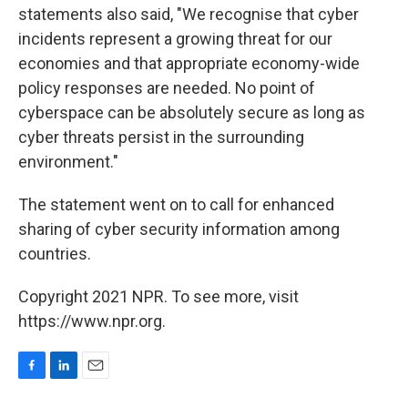
statements also said, "We recognise that cyber
incidents represent a growing threat for our
economies and that appropriate economy-wide
policy responses are needed. No point of
cyberspace can be absolutely secure as long as
cyber threats persist in the surrounding
environment."
The statement went on to call for enhanced
sharing of cyber security information among
countries.
Copyright 2021 NPR. To see more, visit
https://www.npr.org.
F
L
E
a
i
m