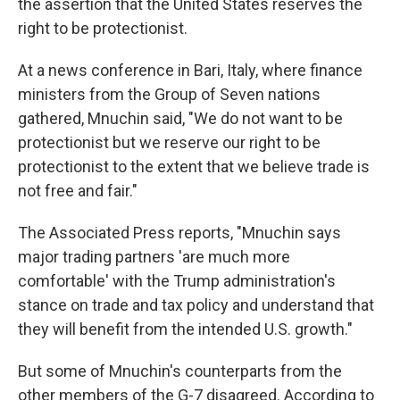
the assertion that the United States reserves the
right to be protectionist.
At a news conference in Bari, Italy, where finance
ministers from the Group of Seven nations
gathered, Mnuchin said, "We do not want to be
protectionist but we reserve our right to be
protectionist to the extent that we believe trade is
not free and fair."
The Associated Press reports, "Mnuchin says
major trading partners 'are much more
comfortable' with the Trump administration's
stance on trade and tax policy and understand that
they will benefit from the intended U.S. growth."
But some of Mnuchin's counterparts from the
other members of the G-7 disagreed. According to