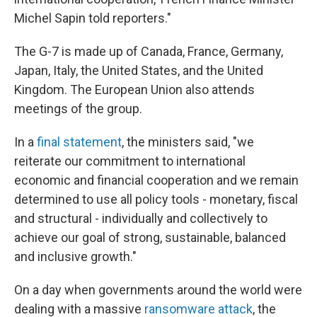
Michel Sapin told reporters."
The G-7 is made up of Canada, France, Germany,
Japan, Italy, the United States, and the United
Kingdom. The European Union also attends
meetings of the group.
In a
final statement
, the ministers said, "we
reiterate our commitment to international
economic and financial cooperation and we remain
determined to use all policy tools - monetary, fiscal
and structural - individually and collectively to
achieve our goal of strong, sustainable, balanced
and inclusive growth."
On a day when governments around the world were
dealing with a massive
ransomware attack
, the