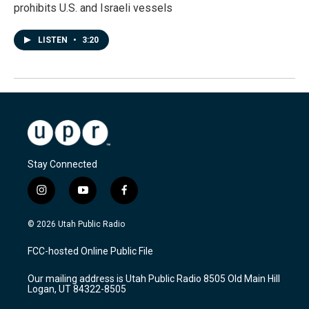
prohibits U.S. and Israeli vessels
LISTEN
•
3:20
Stay Connected
i
y
f
n
o
a
s
u
c
© 2026 Utah Public Radio
t
t
e
a
u
b
FCC-hosted Online Public File
g
b
o
r
e
o
Our mailing address is Utah Public Radio 8505 Old Main Hill
a
k
Logan, UT 84322-8505
m