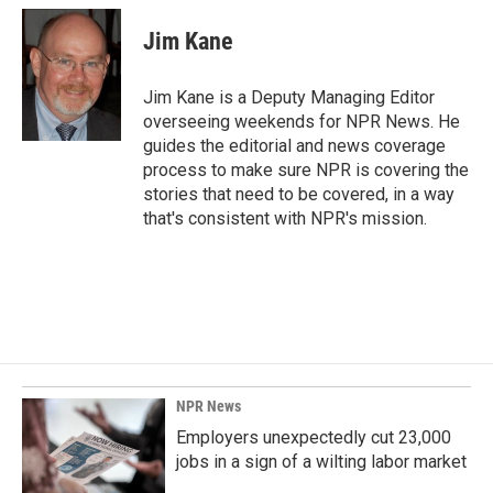
c
n
a
e
k
i
Jim Kane
b
e
l
o
d
o
I
Jim Kane is a Deputy Managing Editor
k
n
overseeing weekends for NPR News. He
guides the editorial and news coverage
process to make sure NPR is covering the
stories that need to be covered, in a way
that's consistent with NPR's mission.
NPR News
Employers unexpectedly cut 23,000
jobs in a sign of a wilting labor market