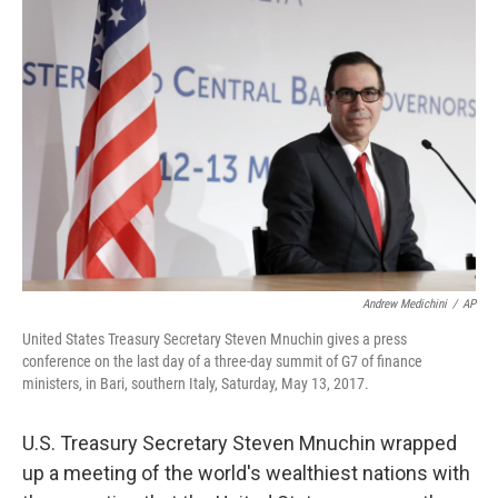
b
e
l
o
d
o
I
k
n
Andrew Medichini
/
AP
United States Treasury Secretary Steven Mnuchin gives a press
conference on the last day of a three-day summit of G7 of finance
ministers, in Bari, southern Italy, Saturday, May 13, 2017.
U.S. Treasury Secretary Steven Mnuchin wrapped
up a meeting of the world's wealthiest nations with