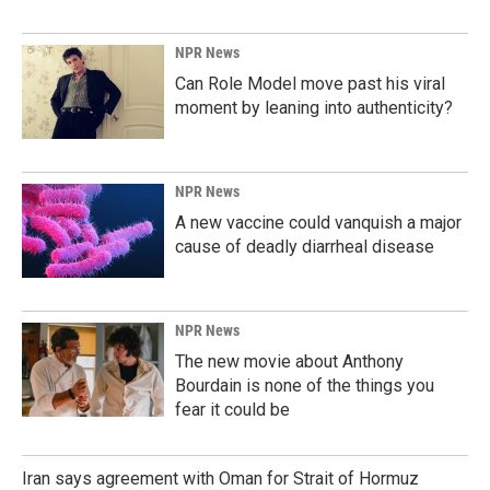
NPR News
Can Role Model move past his viral
moment by leaning into authenticity?
NPR News
A new vaccine could vanquish a major
cause of deadly diarrheal disease
NPR News
The new movie about Anthony
Bourdain is none of the things you
fear it could be
Iran says agreement with Oman for Strait of Hormuz