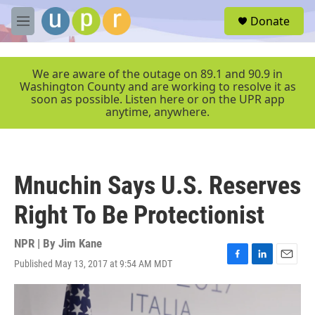
Skip to main content
S
Donate
e
M
a
e
r
n
c
u
We are aware of the outage on 89.1 and 90.9 in
h
Washington County and are working to resolve it as
soon as possible. Listen here or on the UPR app
u
anytime, anywhere.
e
r
y
Mnuchin Says U.S. Reserves
Right To Be Protectionist
NPR | By
Jim Kane
Published May 13, 2017 at 9:54 AM MDT
F
L
E
a
i
m
c
n
a
e
k
i