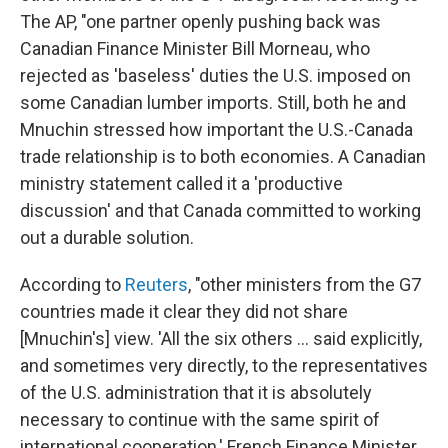
The AP, "one partner openly pushing back was
Canadian Finance Minister Bill Morneau, who
rejected as 'baseless' duties the U.S. imposed on
some Canadian lumber imports. Still, both he and
Mnuchin stressed how important the U.S.-Canada
trade relationship is to both economies. A Canadian
ministry statement called it a 'productive
discussion' and that Canada committed to working
out a durable solution.
According to
Reuters
, "other ministers from the G7
countries made it clear they did not share
[Mnuchin's] view. 'All the six others ... said explicitly,
and sometimes very directly, to the representatives
of the U.S. administration that it is absolutely
necessary to continue with the same spirit of
international cooperation,' French Finance Minister