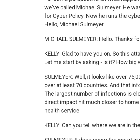
we've called Michael Sulmeyer. He was
for Cyber Policy. Now he runs the cybe
Hello, Michael Sulmeyer.
MICHAEL SULMEYER: Hello. Thanks for
KELLY: Glad to have you on. So this at
Let me start by asking - is it? How big
SULMEYER: Well, it looks like over 75,
over at least 70 countries. And that in
The largest number of infections is cl
direct impact hit much closer to home 
health service.
KELLY: Can you tell where we are in the
SULMEYER: It does seem the worst is no