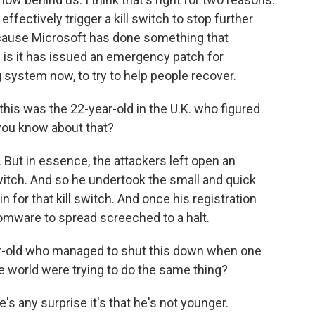
effectively trigger a kill switch to stop further
cause Microsoft has done something that
 is it has issued an emergency patch for
system now, to try to help people recover.
this was the 22-year-old in the U.K. who figured
you know about that?
But in essence, the attackers left open an
 switch. And so he undertook the small and quick
n for that kill switch. And once his registration
somware to spread screeched to a halt.
-year-old who managed to shut this down when one
 world were trying to do the same thing?
e's any surprise it's that he's not younger.