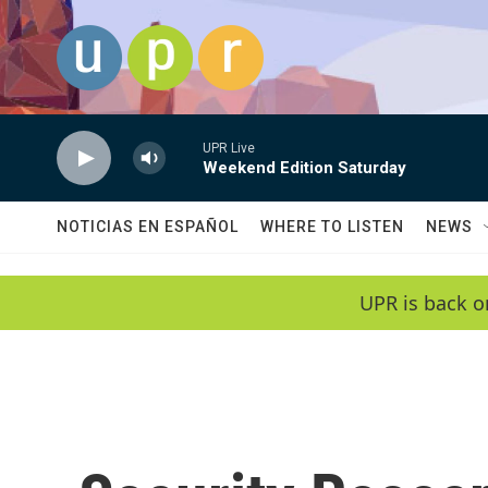
Skip to main content
UPR Live
Weekend Edition Saturday
NOTICIAS EN ESPAÑOL
WHERE TO LISTEN
NEWS
UPR is back o