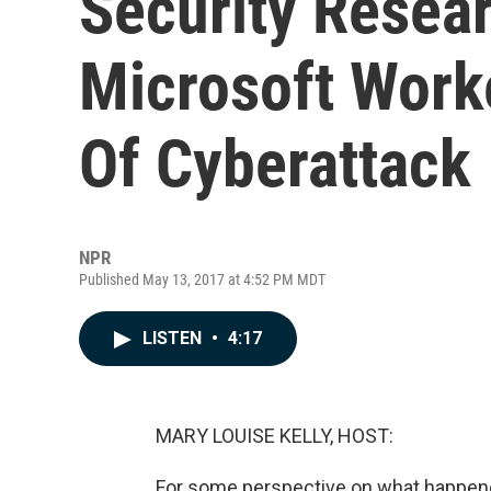
Security Resea
Microsoft Work
Of Cyberattack
NPR
Published May 13, 2017 at 4:52 PM MDT
LISTEN
•
4:17
MARY LOUISE KELLY, HOST:
For some perspective on what happene