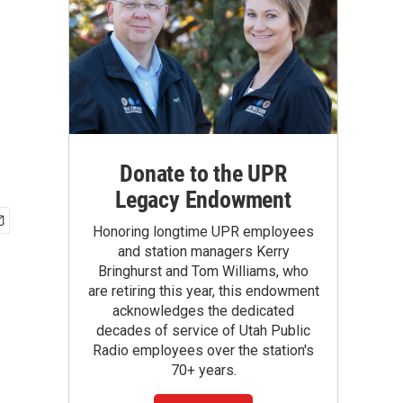
Donate to the UPR
Legacy Endowment
Honoring longtime UPR employees
and station managers Kerry
Bringhurst and Tom Williams, who
are retiring this year, this endowment
acknowledges the dedicated
decades of service of Utah Public
Radio employees over the station's
70+ years.