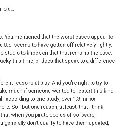
-old...
s. You mentioned that the worst cases appear to
e U.S. seems to have gotten off relatively lightly.
e studio to knock on that that remains the case.
lucky this time, or does that speak to a difference
erent reasons at play. And you're right to try to
take much if someone wanted to restart this kind
ill, according to one study, over 1.3 million
ere. So - but one reason, at least, that I think
 that when you pirate copies of software,
u generally don't qualify to have them updated,