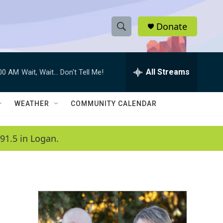
Donate
S
S
e
h
a
r
All Streams
:00 AM
Wait, Wait... Don't Tell Me!
o
c
h
w
Q
WEATHER
COMMUNITY CALENDAR
u
S
e
r
e
91.5 in Logan.
y
a
r
c
h