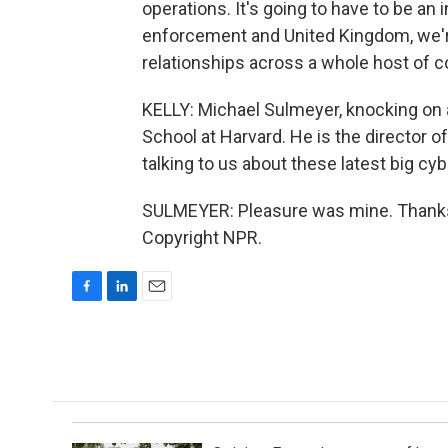
operations. It's going to have to be an 
enforcement and United Kingdom, we're
relationships across a whole host of co
KELLY: Michael Sulmeyer, knocking on 
School at Harvard. He is the director o
talking to us about these latest big cy
SULMEYER: Pleasure was mine. Thanks 
Copyright NPR.
F
L
E
a
i
m
c
n
a
e
k
i
b
e
l
o
d
o
I