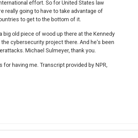
international effort. So for United States law
 really going to have to take advantage of
untries to get to the bottom of it.
a big old piece of wood up there at the Kennedy
f the cybersecurity project there. And he's been
berattacks. Michael Sulmeyer, thank you.
for having me. Transcript provided by NPR,