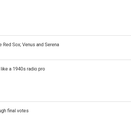
the Red Sox; Venus and Serena
like a 1940s radio pro
gh final votes