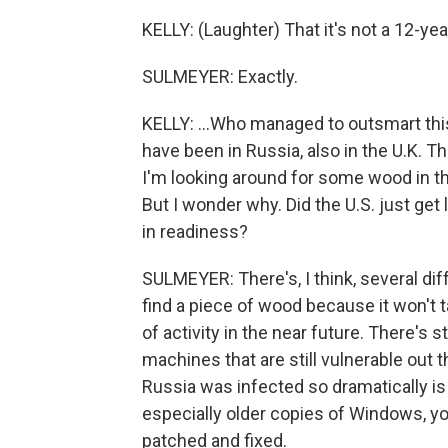
KELLY: (Laughter) That it's not a 12-year
SULMEYER: Exactly.
KELLY: ...Who managed to outsmart thi
have been in Russia, also in the U.K. Th
I'm looking around for some wood in th
But I wonder why. Did the U.S. just get 
in readiness?
SULMEYER: There's, I think, several diff
find a piece of wood because it won't 
of activity in the near future. There's st
machines that are still vulnerable out th
Russia was infected so dramatically is
especially older copies of Windows, yo
patched and fixed.