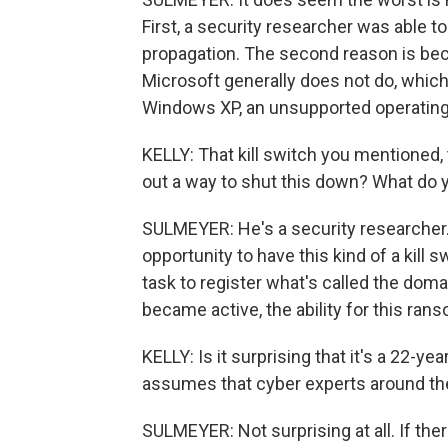
First, a security researcher was able to 
propagation. The second reason is be
Microsoft generally does not do, which
Windows XP, an unsupported operating 
KELLY: That kill switch you mentioned, 
out a way to shut this down? What do 
SULMEYER: He's a security researcher. 
opportunity to have this kind of a kill
task to register what's called the domai
became active, the ability for this ran
KELLY: Is it surprising that it's a 22
assumes that cyber experts around the
SULMEYER: Not surprising at all. If ther