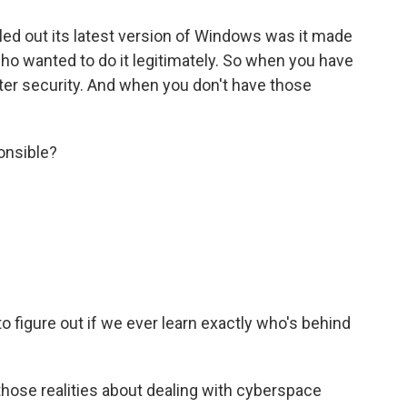
lled out its latest version of Windows was it made
ho wanted to do it legitimately. So when you have
tter security. And when you don't have those
onsible?
.
o figure out if we ever learn exactly who's behind
 those realities about dealing with cyberspace