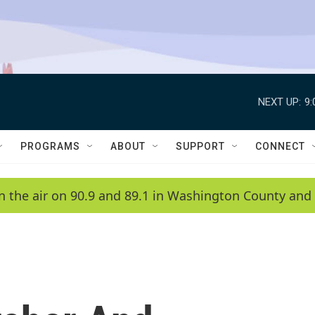
NEXT UP:
9
PROGRAMS
ABOUT
SUPPORT
CONNECT
n the air on 90.9 and 89.1 in Washington County and 