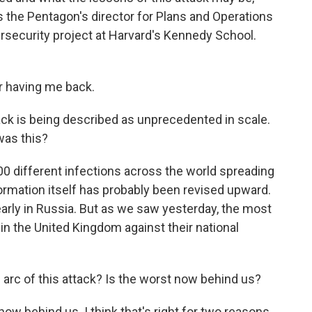
 the Pentagon's director for Plans and Operations
rsecurity project at Harvard's Kennedy School.
 having me back.
tack is being described as unprecedented in scale.
 was this?
000 different infections across the world spreading
formation itself has probably been revised upward.
early in Russia. But as we saw yesterday, the most
in the United Kingdom against their national
 arc of this attack? Is the worst now behind us?
w behind us. I think that's right for two reasons.