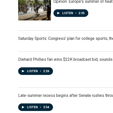
k
n
Opinion: Europe's summer of heat
LISTEN
•
2:35
Saturday Sports: Congress' plan for college sports; 
Diehard Phillies fan wins $22K broadcast bid, sounds 
LISTEN
•
2:26
Late-summer recess begins after Senate rushes throu
LISTEN
•
3:54