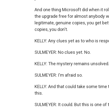
And one thing Microsoft did when it ro
the upgrade free for almost anybody w
legitimate, genuine copies, you get be
copies, you don't.
KELLY: Any clues yet as to who is resp
SULMEYER: No clues yet. No.
KELLY: The mystery remains unsolved
SULMEYER: I'm afraid so.
KELLY: And that could take some time t
this.
SULMEYER: It could. But this is one of