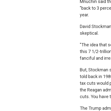
Mnuchin said the
"back to 3 perce
year.
David Stockman,
skeptical.
"The idea that 
this 7 1/2-trilli
fanciful and irr
But, Stockman sa
told back in 19
tax cuts would 
the Reagan admi
cuts. You have t
The Trump admini