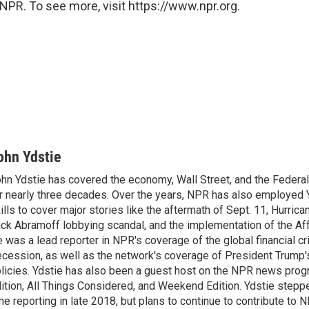
NPR. To see more, visit https://www.npr.org.
ohn Ydstie
hn Ydstie has covered the economy, Wall Street, and the Federa
r nearly three decades. Over the years, NPR has also employed Y
ills to cover major stories like the aftermath of Sept. 11, Hurrican
ck Abramoff lobbying scandal, and the implementation of the Aff
 was a lead reporter in NPR's coverage of the global financial cr
cession, as well as the network's coverage of President Trump
licies. Ydstie has also been a guest host on the NPR news pro
ition, All Things Considered, and Weekend Edition. Ydstie steppe
me reporting in late 2018, but plans to continue to contribute to 