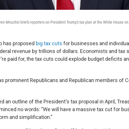
ven Mnuchin briefs reporters on President Trump's tax plan at the White House on 
p has proposed
big tax cuts
for businesses and individua
eral revenue by trillions of dollars. Economists and tax 
're paid for, the tax cuts could explode budget deficits an
as prominent Republicans and Republican members of 
 an outline of the President's tax proposal in April, Tre
inced no words: "We will have a massive tax cut for bu
orm and simplification."