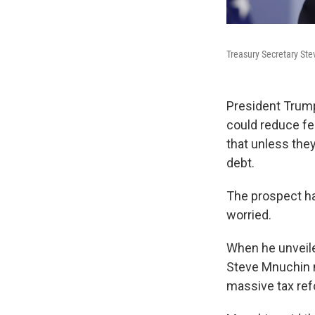
Treasury Secretary Ste
President Trum
could reduce fed
that unless they
debt.
The prospect h
worried.
When he unveiled
Steve Mnuchin m
massive tax ref