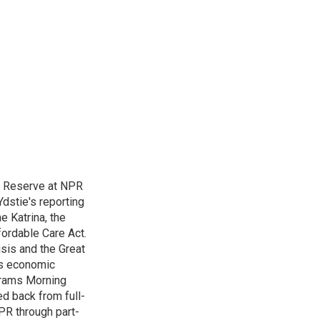
l Reserve at NPR
dstie's reporting
e Katrina, the
ordable Care Act.
isis and the Great
's economic
grams Morning
d back from full-
NPR through part-