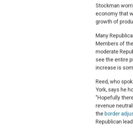
Stockman worrie
economy that wo
growth of produc
Many Republican
Members of the
moderate Repub
see the entire p
increase is som
Reed, who spoke
York, says he h
"Hopefully ther
revenue neutrali
the
border adju
Republican lead