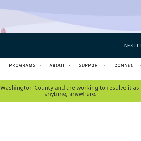
NEXT U
PROGRAMS
ABOUT
SUPPORT
CONNECT
 Washington County and are working to resolve it as 
anytime, anywhere.