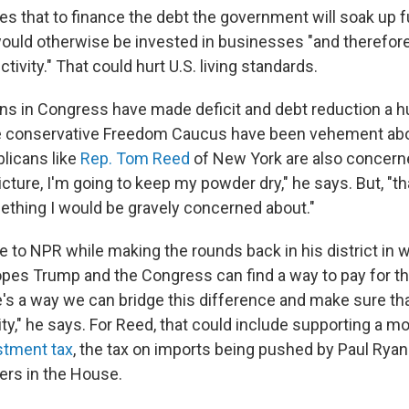
s that to finance the debt the government will soak up f
uld otherwise be invested in businesses "and therefor
tivity." That could hurt U.S. living standards.
s in Congress have made deficit and debt reduction a h
 conservative Freedom Caucus have been vehement abou
licans like
Rep. Tom Reed
of New York are also concerne
icture, I'm going to keep my powder dry," he says. But, "th
ething I would be gravely concerned about."
 to NPR while making the rounds back in his district in
opes Trump and the Congress can find a way to pay for th
e's a way we can bridge this difference and make sure th
ty," he says. For Reed, that could include supporting a m
stment tax
, the tax on imports being pushed by Paul Ryan
ers in the House.