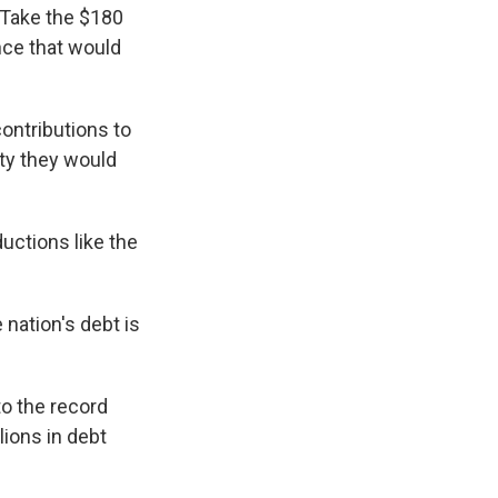
 Take the $180
nce that would
ontributions to
ity they would
uctions like the
 nation's debt is
to the record
lions in debt