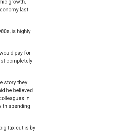
omic growth,
 economy last
80s, is highly
would pay for
 just completely
e story they
aid he believed
colleagues in
with spending
ig tax cut is by