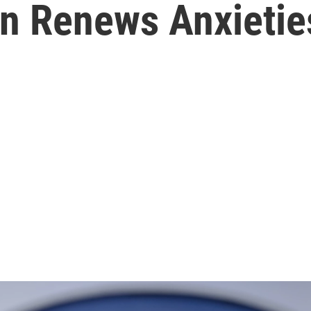
n Renews Anxietie