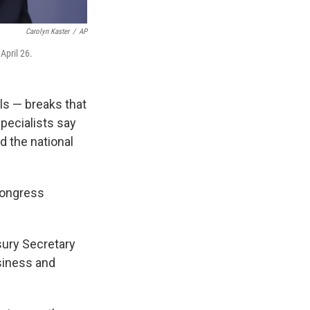
Carolyn Kaster
/
AP
April 26.
ls — breaks that
specialists say
d the national
Congress
asury Secretary
siness and