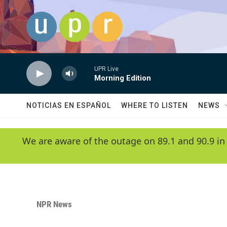
Skip to main content
UPR Live
Morning Edition
NOTICIAS EN ESPAÑOL
WHERE TO LISTEN
NEWS
We are aware of the outage on 89.1 and 90.9 in
NPR News