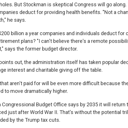
pholes. But Stockman is skeptical Congress will go along.
ompanies deduct for providing health benefits. "Not a cha
h," he says.
200 billion a year companies and individuals deduct for c
irement plans? "I can't believe there's a remote possibil
," says the former budget director.
ints out, the administration itself has taken popular ded
e interest and charitable giving off the table.
 that aren't paid for will be even more difficult because the
ed to move dramatically higher.
 Congressional Budget Office says by 2035 it will return 
ed just after World War II. That's without the potential tril
dded by the Trump tax cuts.