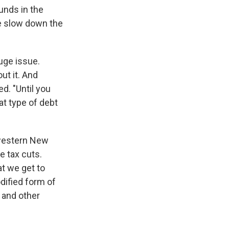
unds in the
e slow down the
uge issue.
t it. And
d. "Until you
at type of debt
 western New
e tax cuts.
at we get to
odified form of
 and other