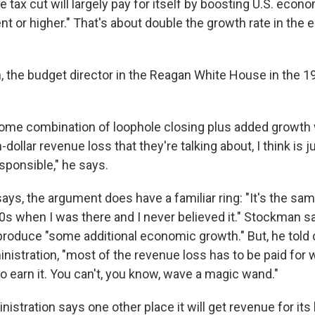
 tax cut will largely pay for itself by boosting U.S. econ
nt or higher." That's about double the growth rate in the
 the budget director in the Reagan White House in the 19
some combination of loophole closing plus added growth 
on-dollar revenue loss that they're talking about, I think is
esponsible," he says.
ys, the argument does have a familiar ring: "It's the sam
80s when I was there and I never believed it." Stockman s
produce "some additional economic growth." But, he told 
nistration, "most of the revenue loss has to be paid for 
o earn it. You can't, you know, wave a magic wand."
stration says one other place it will get revenue for its b