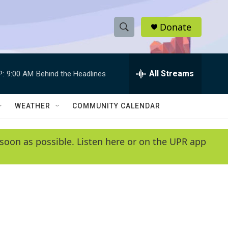
Donate
S
S
e
h
a
r
All Streams
P:
9:00 AM
Behind the Headlines
o
c
h
w
Q
WEATHER
COMMUNITY CALENDAR
u
S
e
r
e
soon as possible. Listen here or on the UPR app
y
a
r
c
h