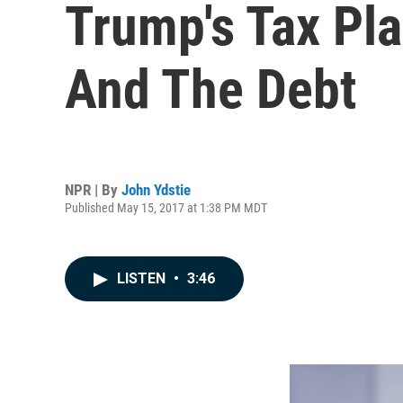
Trump's Tax Pla
And The Debt
NPR | By
John Ydstie
Published May 15, 2017 at 1:38 PM MDT
LISTEN
•
3:46