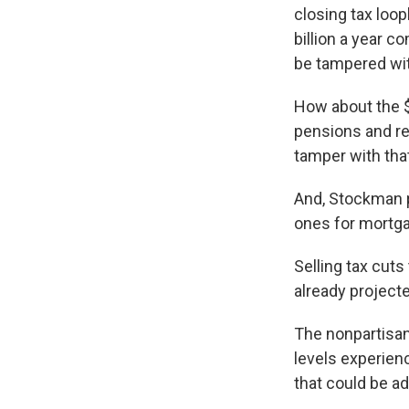
closing tax loo
billion a year c
be tampered wit
How about the $
pensions and ret
tamper with that
And, Stockman po
ones for mortgag
Selling tax cuts
already project
The nonpartisan
levels experienc
that could be a