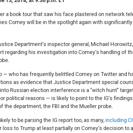
e 13, 2018, at 9:36 p.m. ET
r a book tour that saw his face plastered on network tel
es Comey will be in the spotlight again with significantly
ustice Department's inspector general, Michael Horowitz,
rt regarding his investigation into Comey's handling of th
obe.
 — who has frequently belittled Comey on Twitter and h
ions as evidence that Justice Department special coun
into Russian election interference is a "witch hunt" targ
for political reasons — is likely to point to the IG's findin
of the department, the FBI and the Mueller probe.
kely to be parsing the IG report too, as many,
including Cl
 loss to Trump at least partially on Comey's decision to