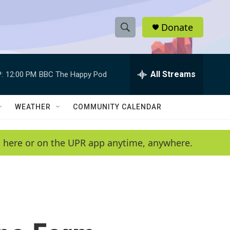
Donate
S
S
e
h
a
r
All Streams
:
12:00 PM
BBC The Happy Pod
o
c
h
w
Q
WEATHER
COMMUNITY CALENDAR
u
S
e
r
e
en here or on the UPR app anytime, anywhere.
y
a
r
c
h