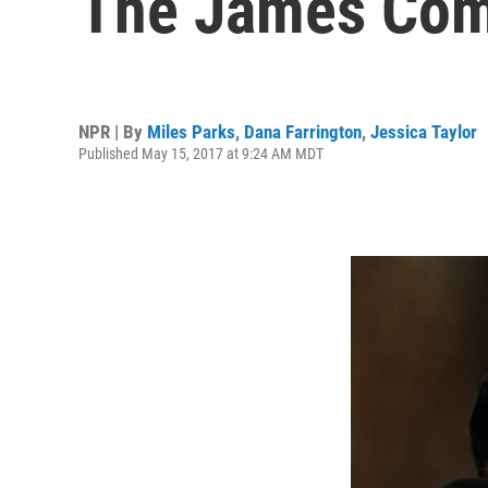
The James Come
NPR | By
Miles Parks
,
Dana Farrington
,
Jessica Taylor
Published May 15, 2017 at 9:24 AM MDT