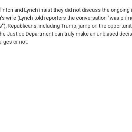
linton and Lynch insist they did not discuss the ongoing 
n's wife (Lynch told reporters the conversation "was prima
ls"), Republicans, including Trump, jump on the opportuni
he Justice Department can truly make an unbiased decis
ges or not.