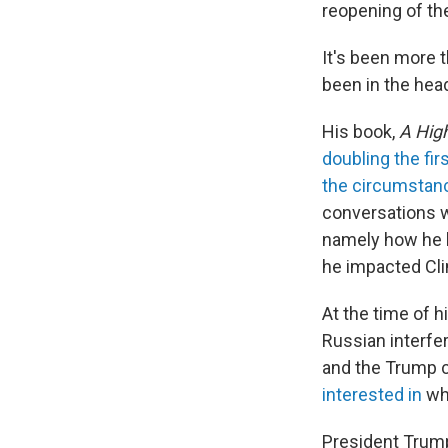
reopening of th
It's been more t
been in the head
His book,
A High
doubling the fir
the circumstanc
conversations w
namely how he h
he impacted Cli
At the time of h
Russian interfe
and the Trump c
interested in
whe
President Tru