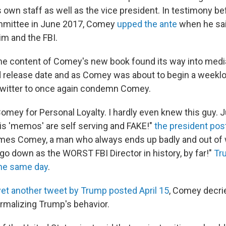
s own staff as well as the vice president. In testimony b
ommittee in June 2017, Comey
upped the ante
when he sai
im and the FBI.
he content of Comey's new book found its way into media
d release date and as Comey was about to begin a weeklo
Twitter to once again condemn Comey.
omey for Personal Loyalty. I hardly even knew this guy. J
His 'memos' are self serving and FAKE!"
the president post
James Comey, a man who always ends up badly and out of 
l go down as the WORST FBI Director in history, by far!"
Tr
the same day
.
yet another tweet by Trump posted April 15
, Comey decri
ormalizing Trump's behavior.