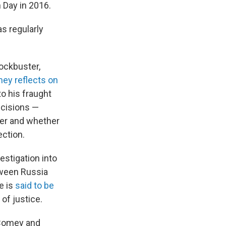
 Day in 2016.
s regularly
ockbuster,
ey reflects on
to his fraught
ecisions —
ver and whether
ection.
estigation into
tween Russia
e is
said to be
of justice.
 Comey and