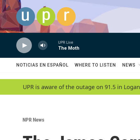
Skip to main content
UPR Live
The Moth
NOTICIAS EN ESPAÑOL
WHERE TO LISTEN
NEWS
UPR is aware of the outage on 91.5 in Logan
NPR News