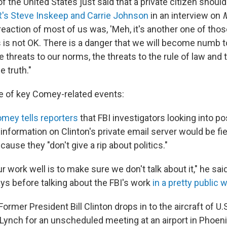
f the United States just said that a private citizen should 
's Steve Inskeep and Carrie Johnson
in an interview on
M
 reaction of most of us was, 'Meh, it's another one of those
 is not OK. There is a danger that we will become numb to
e threats to our norms, the threats to the rule of law and 
e truth."
ne of key Comey-related events:
mey tells reporters
that FBI investigators looking into po
nformation on Clinton's private email server would be fi
ause they "don't give a rip about politics."
ur work well is to make sure we don't talk about it," he sa
ays before talking about the FBI's work
in a pretty public 
Former President Bill Clinton drops in to the aircraft of U.
 Lynch for an unscheduled meeting at an airport in Phoeni