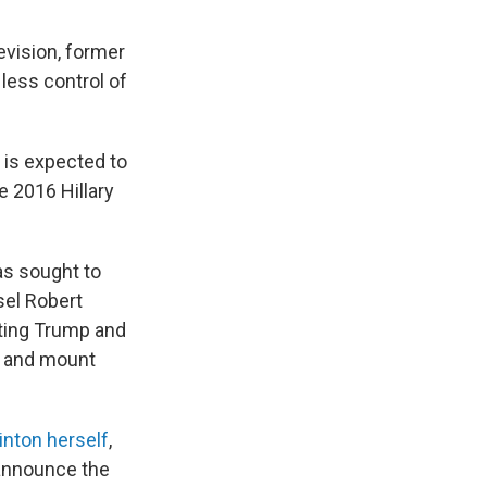
evision, former
 less control of
 is expected to
e 2016 Hillary
as sought to
sel Robert
eting Trump and
gs and mount
inton herself
,
 announce the