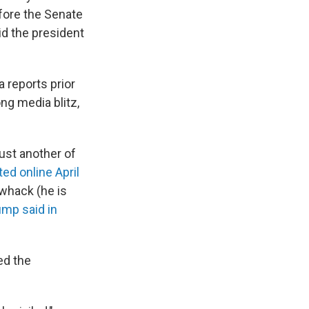
efore the Senate
d the president
 reports prior
ng media blitz,
ust another of
ed online April
whack (he is
ump said in
ed the