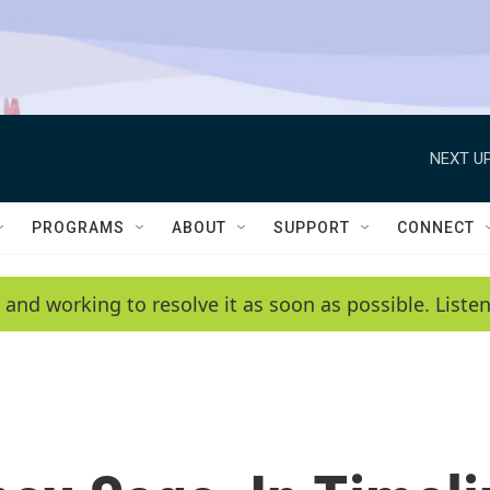
NEXT UP
PROGRAMS
ABOUT
SUPPORT
CONNECT
 and working to resolve it as soon as possible. List