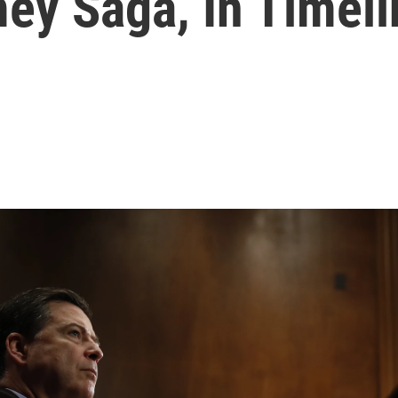
y Saga, In Timeli