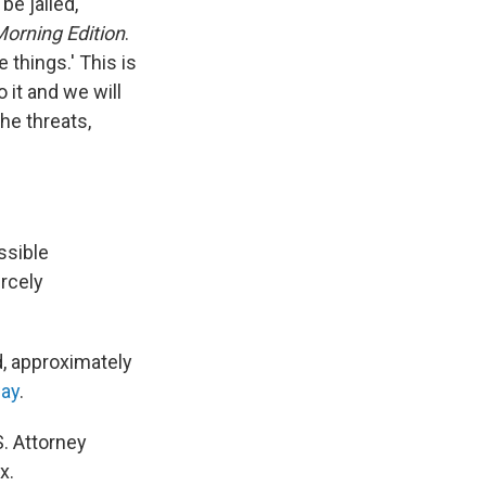
be jailed,"
orning Edition
.
 things.' This is
 it and we will
the threats,
ssible
ercely
id, approximately
way
.
S. Attorney
x.