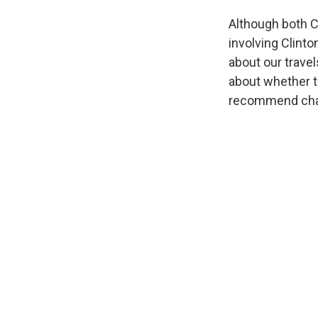
Although both C
involving Clinto
about our trave
about whether t
recommend char