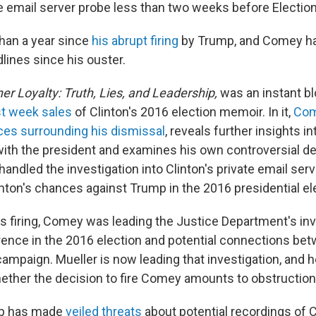
e email server probe less than two weeks before Election
han a year since
his abrupt firing
by Trump, and Comey ha
lines since his ouster.
er Loyalty: Truth, Lies, and Leadership,
was an instant bl
st week sales
of Clinton's 2016 election memoir. In it,
Com
es surrounding his dismissal
, reveals further insights in
ith the president and examines his own controversial d
andled the investigation into Clinton's private email ser
nton's chances against Trump in the 2016 presidential el
is firing, Comey was leading the Justice Department's inv
rence in the 2016 election and potential connections be
ampaign. Mueller is now leading that investigation, and h
ther the decision to fire Comey amounts to obstruction 
mp has made
veiled threats
about potential recordings of