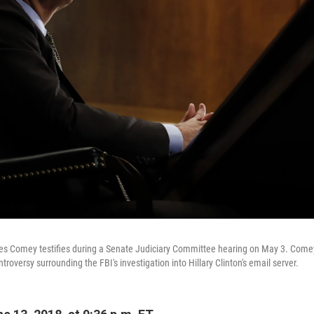
es Comey testifies during a Senate Judiciary Committee hearing on May 3. Comey
troversy surrounding the FBI's investigation into Hillary Clinton's email server.