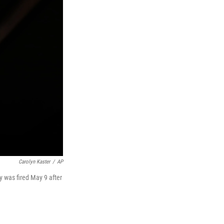
Carolyn Kaster
/
AP
 was fired May 9 after