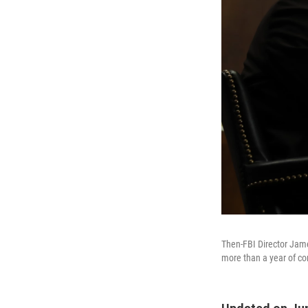
Then-FBI Director Jam
more than a year of con