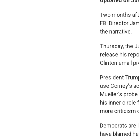
Updated on Jun
Two months afte
FBI Director Jam
the narrative.
Thursday, the J
release his repo
Clinton email pr
President Trump
use Comey's act
Mueller's probe 
his inner circle 
more criticism 
Democrats are li
have blamed her