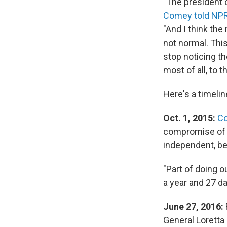
"The president o
Comey told NPR
"And I think the
not normal.
This
stop noticing th
most of all, to th
Here's a timeli
Oct. 1, 2015:
Co
compromise of i
independent, bec
"Part of doing o
a year and 27 d
June 27, 2016:
General Loretta