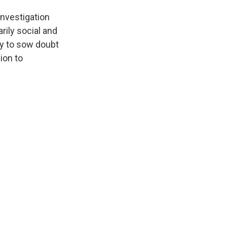
investigation
rily social and
ty to sow doubt
ion to