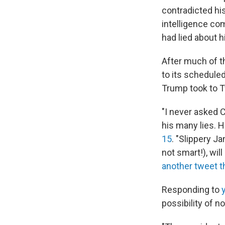
contradicted hi
intelligence c
had lied about h
After much of t
to its schedule
Trump took to 
"I never asked C
his many lies. 
15
. "Slippery 
not smart!), wil
another tweet 
Responding to
possibility of n