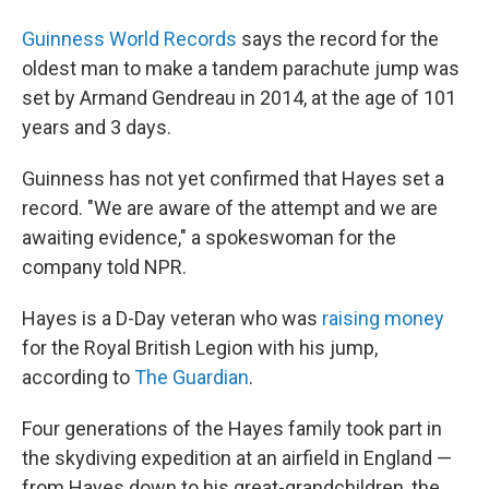
Guinness World Records
says the record for the
oldest man to make a tandem parachute jump was
set by Armand Gendreau in 2014, at the age of 101
years and 3 days.
Guinness has not yet confirmed that Hayes set a
record. "We are aware of the attempt and we are
awaiting evidence," a spokeswoman for the
company told NPR.
Hayes is a D-Day veteran who was
raising money
for the Royal British Legion with his jump,
according to
The Guardian
.
Four generations of the Hayes family took part in
the skydiving expedition at an airfield in England —
from Hayes down to his great-grandchildren, the