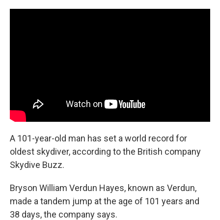
c
n
a
e
k
i
b
e
l
o
d
o
I
k
n
A 101-year-old man has set a world record for
oldest skydiver, according to the British company
Skydive Buzz.
Bryson William Verdun Hayes, known as Verdun,
made a tandem jump at the age of 101 years and
38 days, the company says.