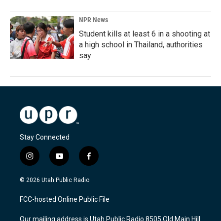
NPR News
Student kills at least 6 in a shooting at
a high school in Thailand, authorities
say
Stay Connected
i
y
f
n
o
a
s
u
c
© 2026 Utah Public Radio
t
t
e
a
u
b
FCC-hosted Online Public File
g
b
o
r
e
o
Our mailing address is Utah Public Radio 8505 Old Main Hill