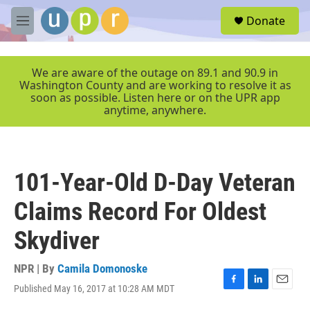
Skip to main content
S
Donate
e
M
a
e
r
n
c
u
We are aware of the outage on 89.1 and 90.9 in
h
Washington County and are working to resolve it as
soon as possible. Listen here or on the UPR app
u
anytime, anywhere.
e
r
y
101-Year-Old D-Day Veteran
Claims Record For Oldest
Skydiver
NPR | By
Camila Domonoske
Published May 16, 2017 at 10:28 AM MDT
F
L
E
a
i
m