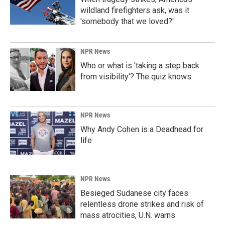
wildland firefighters ask, was it
'somebody that we loved?'
NPR News
Who or what is 'taking a step back
from visibility'? The quiz knows
NPR News
Why Andy Cohen is a Deadhead for
life
NPR News
Besieged Sudanese city faces
relentless drone strikes and risk of
mass atrocities, U.N. warns