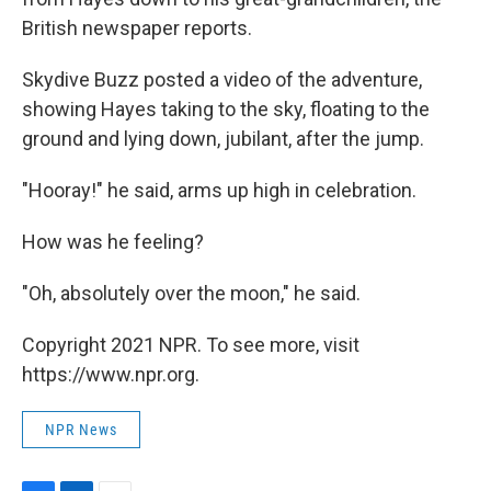
British newspaper reports.
Skydive Buzz posted a video of the adventure,
showing Hayes taking to the sky, floating to the
ground and lying down, jubilant, after the jump.
"Hooray!" he said, arms up high in celebration.
How was he feeling?
"Oh, absolutely over the moon," he said.
Copyright 2021 NPR. To see more, visit
https://www.npr.org.
NPR News