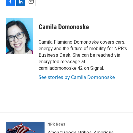
F
L
E
a
i
m
c
n
a
e
k
i
Camila Domonoske
b
e
l
o
d
o
I
Camila Flamiano Domonoske covers cars,
k
n
energy and the future of mobility for NPR's
Business Desk. She can be reached via
encrypted message at
camiladomonoske.42 on Signal.
See stories by Camila Domonoske
NPR News
When tragedy strikes, America's