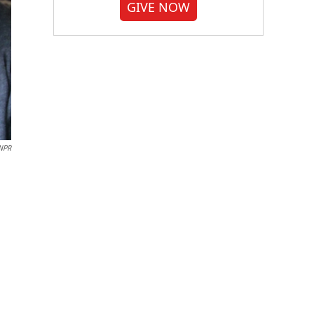
GIVE NOW
/NPR