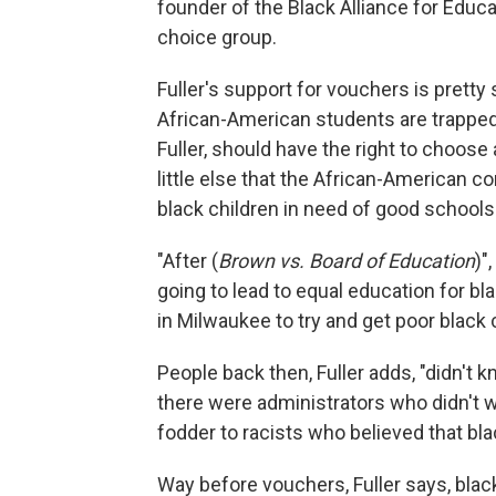
founder of the Black Alliance for Educa
choice group.
Fuller's support for vouchers is prett
African-American students are trapped 
Fuller, should have the right to choose
little else that the African-American 
black children in need of good schools
"After (
Brown vs. Board of Education
)"
going to lead to equal education for blac
in Milwaukee to try and get poor black 
People back then, Fuller adds, "didn't 
there were administrators who didn't wa
fodder to racists who believed that blac
Way before vouchers, Fuller says, blac