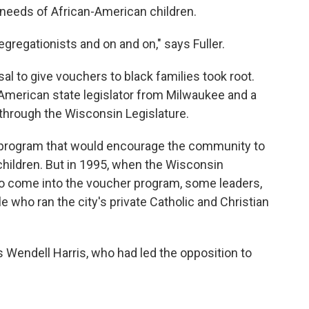
c needs of African-American children.
gregationists and on and on," says Fuller.
al to give vouchers to black families took root.
n-American state legislator from Milwaukee and a
 through the Wisconsin Legislature.
l program that would encourage the community to
children. But in 1995, when the Wisconsin
 to come into the voucher program, some leaders,
le who ran the city's private Catholic and Christian
 Wendell Harris, who had led the opposition to