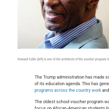
Howard Fuller (left) is one of the architects of the voucher program 
The Trump administration has made sch
of its education agenda. This has gener
programs across the country work
and
The oldest school voucher program was
focus on African-American students liv