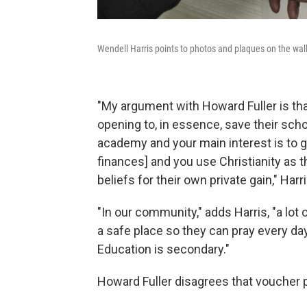
Wendell Harris points to photos and plaques on the wal
"My argument with Howard Fuller is tha
opening to, in essence, save their schoo
academy and your main interest is to g
finances] and you use Christianity as 
beliefs for their own private gain," Harr
"In our community," adds Harris, "a lot o
a safe place so they can pray every day,
Education is secondary."
Howard Fuller disagrees that voucher p