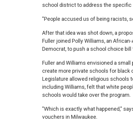
school district to address the specifi
"People accused us of being racists, se
After that idea was shot down, a propos
Fuller joined Polly Williams, an Africa
Democrat, to push a school choice bill
Fuller and Williams envisioned a smal
create more private schools for black 
Legislature allowed religious schools
including Williams, felt that white peop
schools would take over the program.
"Which is exactly what happened," says
vouchers in Milwaukee.