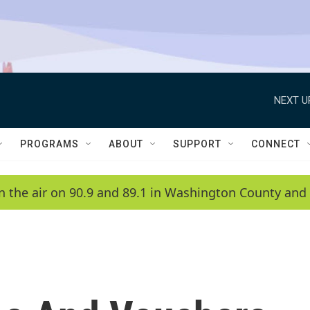
NEXT U
PROGRAMS
ABOUT
SUPPORT
CONNECT
n the air on 90.9 and 89.1 in Washington County and 