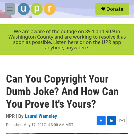
Skip to main content
S
Donate
e
M
a
e
r
n
c
u
We are aware of the outage on 89.1 and 90.9 in
h
Washington County and are working to resolve it as
soon as possible. Listen here or on the UPR app
u
anytime, anywhere.
e
r
y
Can You Copyright Your
Dumb Joke? And How Can
You Prove It's Yours?
NPR | By
Laurel Wamsley
Published May 17, 2017 at 3:00 AM MDT
F
L
E
a
i
m