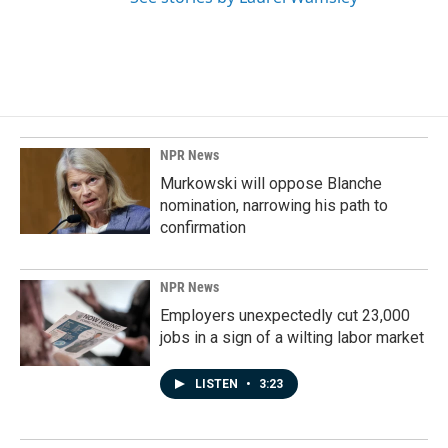
NPR News
Murkowski will oppose Blanche
nomination, narrowing his path to
confirmation
NPR News
Employers unexpectedly cut 23,000
jobs in a sign of a wilting labor market
LISTEN
•
3:23