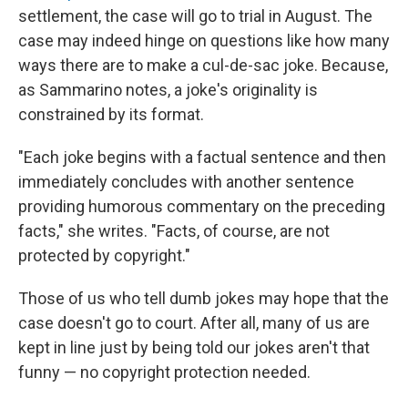
settlement, the case will go to trial in August. The
case may indeed hinge on questions like how many
ways there are to make a cul-de-sac joke. Because,
as Sammarino notes, a joke's originality is
constrained by its format.
"Each joke begins with a factual sentence and then
immediately concludes with another sentence
providing humorous commentary on the preceding
facts," she writes. "Facts, of course, are not
protected by copyright."
Those of us who tell dumb jokes may hope that the
case doesn't go to court. After all, many of us are
kept in line just by being told our jokes aren't that
funny — no copyright protection needed.