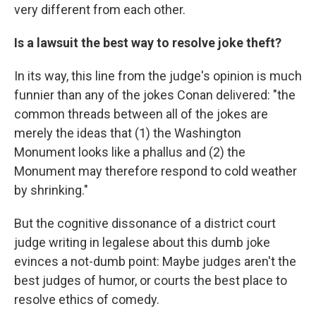
very different from each other.
Is a lawsuit the best way to resolve joke theft?
In its way, this line from the judge's opinion is much
funnier than any of the jokes Conan delivered: "the
common threads between all of the jokes are
merely the ideas that (1) the Washington
Monument looks like a phallus and (2) the
Monument may therefore respond to cold weather
by shrinking."
But the cognitive dissonance of a district court
judge writing in legalese about this dumb joke
evinces a not-dumb point: Maybe judges aren't the
best judges of humor, or courts the best place to
resolve ethics of comedy.