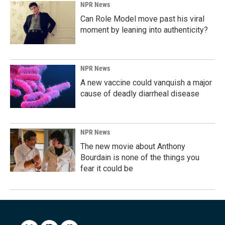
NPR News
Can Role Model move past his viral
moment by leaning into authenticity?
NPR News
A new vaccine could vanquish a major
cause of deadly diarrheal disease
NPR News
The new movie about Anthony
Bourdain is none of the things you
fear it could be