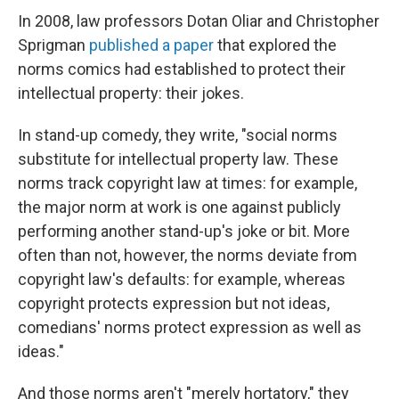
In 2008, law professors Dotan Oliar and Christopher
Sprigman
published a paper
that explored the
norms comics had established to protect their
intellectual property: their jokes.
In stand-up comedy, they write, "social norms
substitute for intellectual property law. These
norms track copyright law at times: for example,
the major norm at work is one against publicly
performing another stand-up's joke or bit. More
often than not, however, the norms deviate from
copyright law's defaults: for example, whereas
copyright protects expression but not ideas,
comedians' norms protect expression as well as
ideas."
And those norms aren't "merely hortatory," they