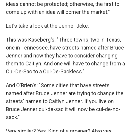
ideas cannot be protected; otherwise, the first to
come up with an idea will corner the market."
Let's take a look at the Jenner Joke.
This was Kaseberg's: "Three towns, two in Texas,
one in Tennessee, have streets named after Bruce
Jenner and now they have to consider changing
them to Caitlyn. And one will have to change from a
Cul-De-Sac to a Cul-De-Sackless."
And O'Brien's: "Some cities that have streets
named after Bruce Jenner are trying to change the
streets' names to Caitlyn Jenner. If you live on
Bruce Jenner cul-de-sac it will now be cul-de-no-
sack."
Very similar? Yes. Kind of a groaner? Also yes.