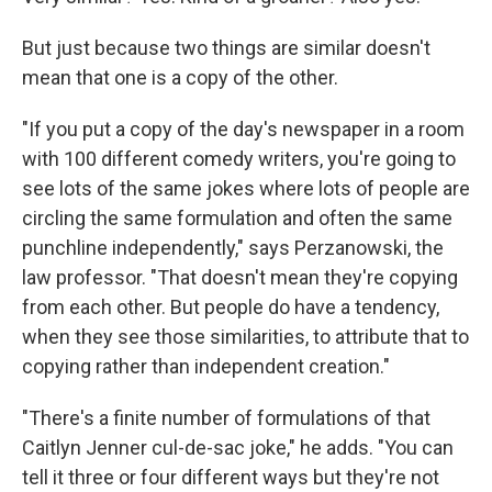
But just because two things are similar doesn't
mean that one is a copy of the other.
"If you put a copy of the day's newspaper in a room
with 100 different comedy writers, you're going to
see lots of the same jokes where lots of people are
circling the same formulation and often the same
punchline independently," says Perzanowski, the
law professor. "That doesn't mean they're copying
from each other. But people do have a tendency,
when they see those similarities, to attribute that to
copying rather than independent creation."
"There's a finite number of formulations of that
Caitlyn Jenner cul-de-sac joke," he adds. "You can
tell it three or four different ways but they're not