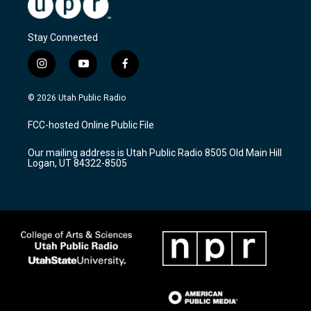
Stay Connected
i
y
f
n
o
a
s
u
c
© 2026 Utah Public Radio
t
t
e
a
u
b
FCC-hosted Online Public File
g
b
o
r
e
o
Our mailing address is Utah Public Radio 8505 Old Main Hill
a
k
Logan, UT 84322-8505
m