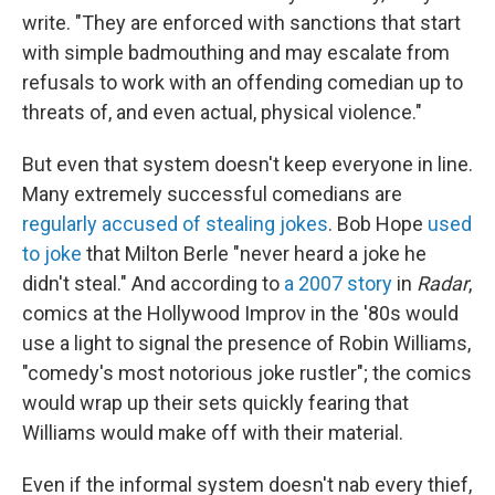
write. "They are enforced with sanctions that start
with simple badmouthing and may escalate from
refusals to work with an offending comedian up to
threats of, and even actual, physical violence."
But even that system doesn't keep everyone in line.
Many extremely successful comedians are
regularly accused of stealing jokes
. Bob Hope
used
to joke
that Milton Berle "never heard a joke he
didn't steal." And according to
a 2007 story
in
Radar
,
comics at the Hollywood Improv in the '80s would
use a light to signal the presence of Robin Williams,
"comedy's most notorious joke rustler"; the comics
would wrap up their sets quickly fearing that
Williams would make off with their material.
Even if the informal system doesn't nab every thief,