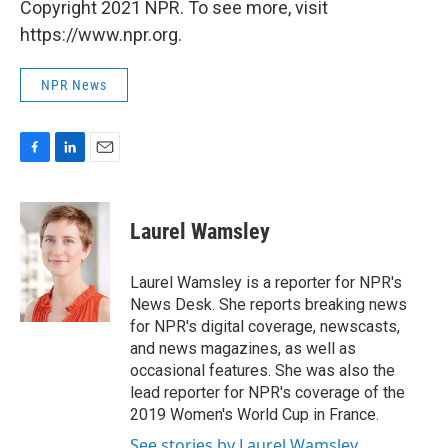
Copyright 2021 NPR. To see more, visit
https://www.npr.org.
NPR News
F
L
E
a
i
m
c
n
a
e
k
i
Laurel Wamsley
b
e
l
o
d
o
I
Laurel Wamsley is a reporter for NPR's
k
n
News Desk. She reports breaking news
for NPR's digital coverage, newscasts,
and news magazines, as well as
occasional features. She was also the
lead reporter for NPR's coverage of the
2019 Women's World Cup in France.
See stories by Laurel Wamsley