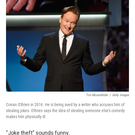
c
n
a
e
k
i
b
e
l
o
d
o
I
k
n
Tim Mosenfelder
/
Getty Images
Conan O'Brien in 2016. He is being sued by a writer who accuses him of
stealing jokes. O'Brien says the idea of stealing someone else's comedy
makes him physically ill.
"Joke theft" sounds funny.