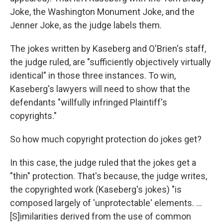
Joke, the Washington Monument Joke, and the
Jenner Joke, as the judge labels them.
The jokes written by Kaseberg and O'Brien's staff,
the judge ruled, are "sufficiently objectively virtually
identical" in those three instances. To win,
Kaseberg's lawyers will need to show that the
defendants "willfully infringed Plaintiff's
copyrights."
So how much copyright protection do jokes get?
In this case, the judge ruled that the jokes get a
"thin" protection. That's because, the judge writes,
the copyrighted work (Kaseberg's jokes) "is
composed largely of 'unprotectable' elements. ...
[S]imilarities derived from the use of common