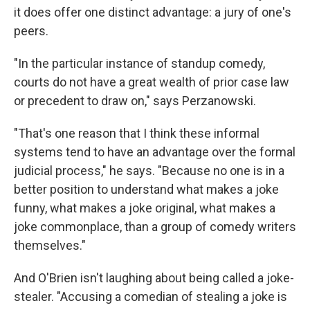
it does offer one distinct advantage: a jury of one's
peers.
"In the particular instance of standup comedy,
courts do not have a great wealth of prior case law
or precedent to draw on," says Perzanowski.
"That's one reason that I think these informal
systems tend to have an advantage over the formal
judicial process," he says. "Because no one is in a
better position to understand what makes a joke
funny, what makes a joke original, what makes a
joke commonplace, than a group of comedy writers
themselves."
And O'Brien isn't laughing about being called a joke-
stealer. "Accusing a comedian of stealing a joke is