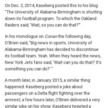
On Dec. 2, 2014, Kaseberg posted this to his blog:
"The University of Alabama-Birmingham is shutting
down its football program. To which the Oakland
Raiders said; 'Wait, so you can do that?'"
In his monologue on
Conan
the following day,
O'Brien said, "Big news in sports. University of
Alabama-Birmingham has decided to discontinue
its football team. Yeah. When they heard the news,
New York Jets fans said, 'Wait can you do that? It's
something you can do?' "
A month later, in January 2015, a similar thing
happened. Kaseberg posted a joke about
passengers on a Delta flight fighting over the
armrest; a few hours later, O'Brien delivered a very
similar joke on his show. Kaseberg tweeted a