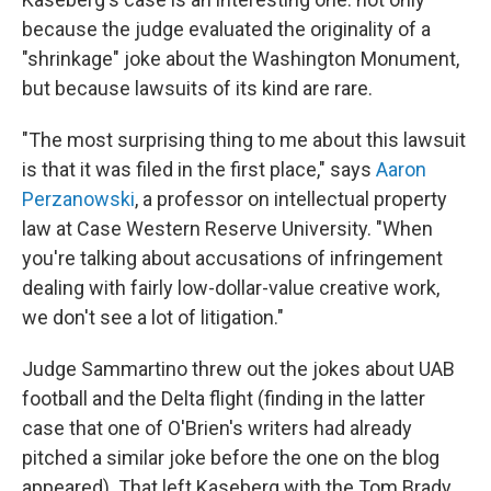
because the judge evaluated the originality of a
"shrinkage" joke about the Washington Monument,
but because lawsuits of its kind are rare.
"The most surprising thing to me about this lawsuit
is that it was filed in the first place," says
Aaron
Perzanowski
, a professor on intellectual property
law at Case Western Reserve University. "When
you're talking about accusations of infringement
dealing with fairly low-dollar-value creative work,
we don't see a lot of litigation."
Judge Sammartino threw out the jokes about UAB
football and the Delta flight (finding in the latter
case that one of O'Brien's writers had already
pitched a similar joke before the one on the blog
appeared). That left Kaseberg with the Tom Brady