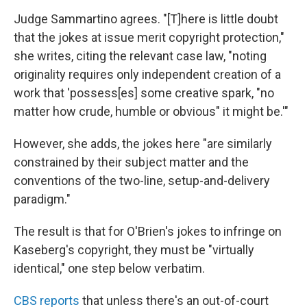
Judge Sammartino agrees. "[T]here is little doubt
that the jokes at issue merit copyright protection,"
she writes, citing the relevant case law, "noting
originality requires only independent creation of a
work that 'possess[es] some creative spark, "no
matter how crude, humble or obvious" it might be.'"
However, she adds, the jokes here "are similarly
constrained by their subject matter and the
conventions of the two-line, setup-and-delivery
paradigm."
The result is that for O'Brien's jokes to infringe on
Kaseberg's copyright, they must be "virtually
identical," one step below verbatim.
CBS reports
that unless there's an out-of-court