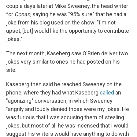
couple days later at Mike Sweeney, the head writer
for
Conan
, saying he was "95% sure" that he had a
joke from his blog used on the show: "I'm not
upset, [but] would like the opportunity to contribute
jokes."
The next month, Kaseberg saw O'Brien deliver two
jokes very similar to ones he had posted on his
site.
Kaseberg then said he reached Sweeney on the
phone, where they had what Kaseberg
called
an
"agonizing" conversation, in which Sweeney
"angrily and loudly denied those were my jokes. He
was furious that I was accusing them of stealing
jokes, but most of all he was incensed that I would
suggest his writers would have anything to do with