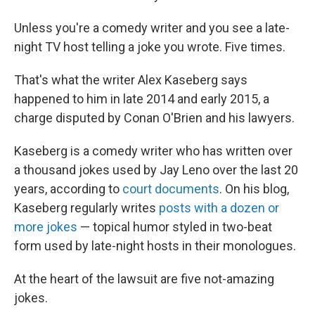
Unless you're a comedy writer and you see a late-
night TV host telling a joke you wrote. Five times.
That's what the writer Alex Kaseberg says
happened to him in late 2014 and early 2015, a
charge disputed by Conan O'Brien and his lawyers.
Kaseberg is a comedy writer who has written over
a thousand jokes used by Jay Leno over the last 20
years, according to
court documents
. On his blog,
Kaseberg regularly writes
posts with a dozen or
more jokes
— topical humor styled in two-beat
form used by late-night hosts in their monologues.
At the heart of the lawsuit are five not-amazing
jokes.