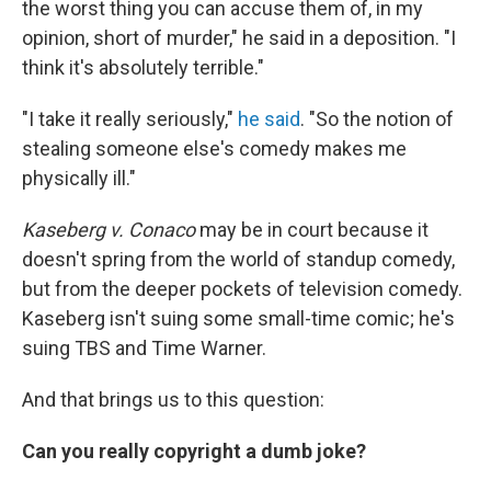
the worst thing you can accuse them of, in my
opinion, short of murder," he said in a deposition. "I
think it's absolutely terrible."
"I take it really seriously,"
he said
. "So the notion of
stealing someone else's comedy makes me
physically ill."
Kaseberg v. Conaco
may be in court because it
doesn't spring from the world of standup comedy,
but from the deeper pockets of television comedy.
Kaseberg isn't suing some small-time comic; he's
suing TBS and Time Warner.
And that brings us to this question:
Can you really copyright a dumb joke?