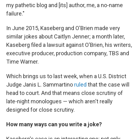
my pathetic blog and [its] author, me, a no-name
failure."
In June 2015, Kaseberg and O'Brien made very
similar jokes about Caitlyn Jenner; a month later,
Kaseberg filed a lawsuit against O'Brien, his writers,
executive producer, production company, TBS and
Time Warner.
Which brings us to last week, when a U.S. District
Judge Janis L. Sammartino
ruled
that the case will
head to court. And that means close scrutiny of
late-night monologues — which aren't really
designed for close scrutiny.
How many ways can you write a joke?
Kaseberg's case is an interesting one: not only