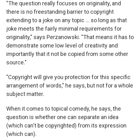
"The question really focuses on originality, and
there is no freestanding barrier to copyright
extending to a joke on any topic ... so long as that
joke meets the fairly minimal requirements for
originality," says Perzanowski. "That means it has to
demonstrate some low level of creativity and
importantly that it not be copied from some other
source."
"Copyright will give you protection for this specific
arrangement of words," he says, but not for a whole
subject matter.
When it comes to topical comedy, he says, the
question is whether one can separate an idea
(which can't be copyrighted) from its expression
(which can).