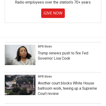
Radio employees over the station's 70+ years.
GIVE NOW
NPR News
Trump renews push to fire Fed
Governor Lisa Cook
NPR News
Another court blocks White House
ballroom work, teeing up a Supreme
Court review