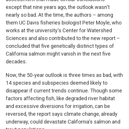
except that nine years ago, the outlook wasn't
nearly so bad. At the time, the authors – among
them UC Davis fisheries biologist Peter Moyle, who
works at the university's Center for Watershed
Sciences and also contributed to the new report –
concluded that five genetically distinct types of
California salmon might vanish in the next five
decades.
Now, the 50-year outlook is three times as bad, with
14 species and subspecies deemed likely to
disappear if current trends continue. Though some
factors affecting fish, like degraded river habitat
and excessive diversions for irrigation, can be
reversed, the report says climate change, already
underway, could devastate California's salmon and