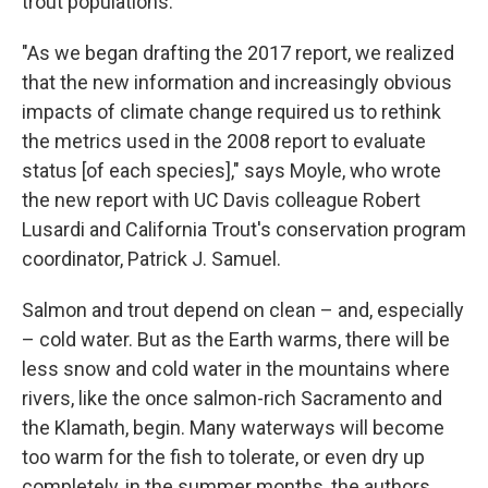
trout populations.
"As we began drafting the 2017 report, we realized
that the new information and increasingly obvious
impacts of climate change required us to rethink
the metrics used in the 2008 report to evaluate
status [of each species]," says Moyle, who wrote
the new report with UC Davis colleague Robert
Lusardi and California Trout's conservation program
coordinator, Patrick J. Samuel.
Salmon and trout depend on clean – and, especially
– cold water. But as the Earth warms, there will be
less snow and cold water in the mountains where
rivers, like the once salmon-rich Sacramento and
the Klamath, begin. Many waterways will become
too warm for the fish to tolerate, or even dry up
completely, in the summer months, the authors