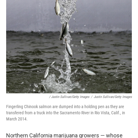
/ Justin Sullivan/Getty Images
/
Justin Sullivan/Getty Images
Fingerling Chinook salmon are dumped into a holding pen as they are
transfered from a truck into the Sacramento River in Rio Vista, Calif., in
March 2014.
Northern California marijuana growers — whose