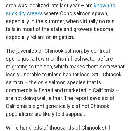
crop was legalized late last year – are
known to
suck dry creeks
where Coho salmon spawn,
especially in the summer, when virtually no rain
falls in most of the state and growers become
especially reliant on irrigation.
The juveniles of Chinook salmon, by contrast,
spend just a few months in freshwater before
migrating to the sea, which makes them somewhat
less vulnerable to inland habitat loss. Still, Chinook
salmon – the only salmon species that is
commercially fished and marketed in California –
are not doing well, either. The report says six of
California's eight genetically distinct Chinook
populations are likely to disappear.
While hundreds of thousands of Chinook still