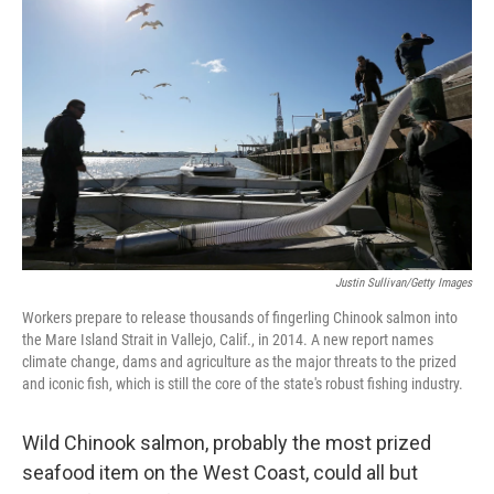
b
e
l
o
d
o
I
k
n
Justin Sullivan/Getty Images
Workers prepare to release thousands of fingerling Chinook salmon into
the Mare Island Strait in Vallejo, Calif., in 2014. A new report names
climate change, dams and agriculture as the major threats to the prized
and iconic fish, which is still the core of the state's robust fishing industry.
Wild Chinook salmon, probably the most prized
seafood item on the West Coast, could all but