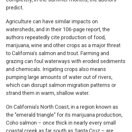
predict.
Agriculture can have similar impacts on
watersheds, and in their 106-page report, the
authors repeatedly cite production of food,
marijuana, wine and other crops as a major threat
to California's salmon and trout. Farming and
grazing can foul waterways with eroded sediments
and chemicals. Irrigating crops also means
pumping large amounts of water out of rivers,
which can disrupt salmon migration patterns or
strand them in warm, shallow water.
On California's North Coast, in a region known as
the "emerald triangle" for its marijuana production,
Coho salmon – once thick in nearly every small
coastal creek as far south as Santa Cruz – are