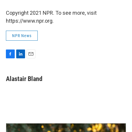
Copyright 2021 NPR. To see more, visit
https://www.npr.org.
NPR News
F
L
E
a
i
m
c
n
a
e
k
i
Alastair Bland
b
e
l
o
d
o
I
k
n