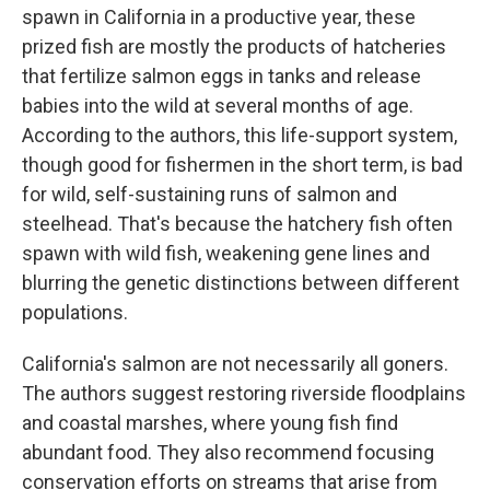
spawn in California in a productive year, these
prized fish are mostly the products of hatcheries
that fertilize salmon eggs in tanks and release
babies into the wild at several months of age.
According to the authors, this life-support system,
though good for fishermen in the short term, is bad
for wild, self-sustaining runs of salmon and
steelhead. That's because the hatchery fish often
spawn with wild fish, weakening gene lines and
blurring the genetic distinctions between different
populations.
California's salmon are not necessarily all goners.
The authors suggest restoring riverside floodplains
and coastal marshes, where young fish find
abundant food. They also recommend focusing
conservation efforts on streams that arise from