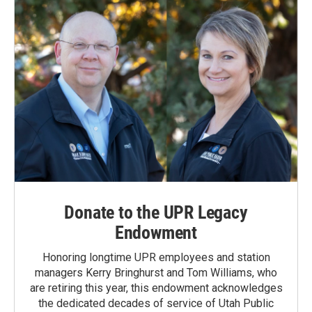
Donate to the UPR Legacy
Endowment
Honoring longtime UPR employees and station
managers Kerry Bringhurst and Tom Williams, who
are retiring this year, this endowment acknowledges
the dedicated decades of service of Utah Public