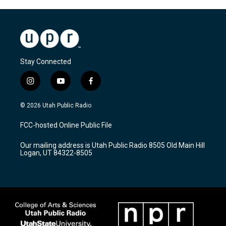
Stay Connected
i
y
f
n
o
a
s
u
c
© 2026 Utah Public Radio
t
t
e
a
u
b
FCC-hosted Online Public File
g
b
o
r
e
o
Our mailing address is Utah Public Radio 8505 Old Main Hill
a
k
Logan, UT 84322-8505
m