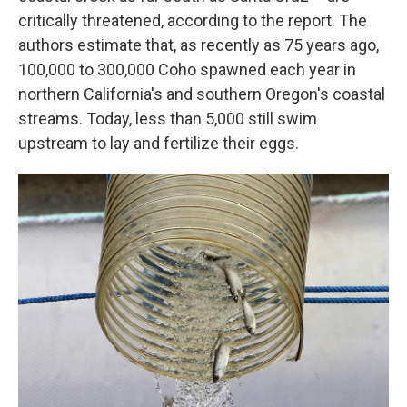
critically threatened, according to the report. The
authors estimate that, as recently as 75 years ago,
100,000 to 300,000 Coho spawned each year in
northern California's and southern Oregon's coastal
streams. Today, less than 5,000 still swim
upstream to lay and fertilize their eggs.