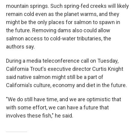
mountain springs. Such spring-fed creeks will likely
remain cold even as the planet warms, and they
might be the only places for salmon to spawn in
the future. Removing dams also could allow
salmon access to cold-water tributaries, the
authors say.
During a media teleconference call on Tuesday,
California Trout's executive director Curtis Knight
said native salmon might still be a part of
California's culture, economy and diet in the future.
"We do still have time, and we are optimistic that
with some effort, we can have a future that
involves these fish," he said.