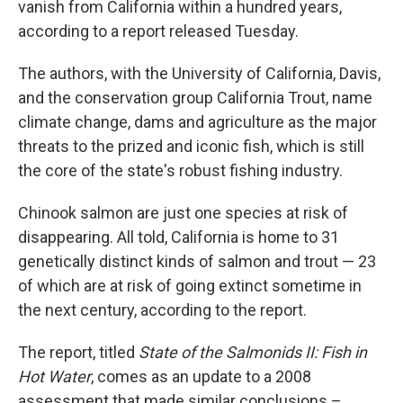
vanish from California within a hundred years,
according to a report released Tuesday.
The authors, with the University of California, Davis,
and the conservation group California Trout, name
climate change, dams and agriculture as the major
threats to the prized and iconic fish, which is still
the core of the state's robust fishing industry.
Chinook salmon are just one species at risk of
disappearing. All told, California is home to 31
genetically distinct kinds of salmon and trout — 23
of which are at risk of going extinct sometime in
the next century, according to the report.
The report, titled
State of the Salmonids II: Fish in
Hot Water
, comes as an update to a 2008
assessment that made similar conclusions –