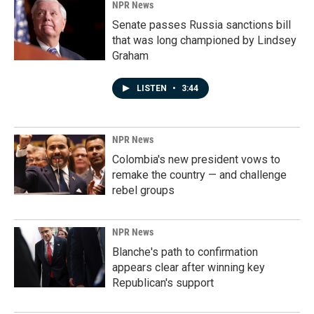
NPR News
Senate passes Russia sanctions bill
that was long championed by Lindsey
Graham
LISTEN
•
3:44
NPR News
Colombia's new president vows to
remake the country — and challenge
rebel groups
NPR News
Blanche's path to confirmation
appears clear after winning key
Republican's support