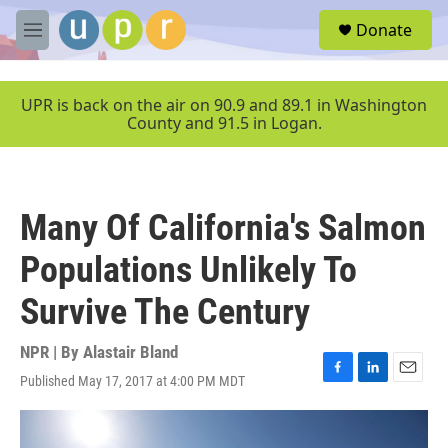
Skip to main content
S
Donate
e
M
a
e
r
n
c
u
UPR is back on the air on 90.9 and 89.1 in Washington
h
County and 91.5 in Logan.
u
e
r
y
Many Of California's Salmon
Populations Unlikely To
Survive The Century
NPR | By
Alastair Bland
Published May 17, 2017 at 4:00 PM MDT
F
L
E
a
i
m
c
n
a
e
k
i