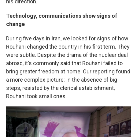
his direction.
Technology, communications show signs of
change
During five days in Iran, we looked for signs of how
Rouhani changed the country in his first term. They
were subtle. Despite the drama of the nuclear deal
abroad, it's commonly said that Rouhani failed to
bring greater freedom at home. Our reporting found
a more complex picture: In the absence of big
steps, resisted by the clerical establishment,
Rouhani took small ones.