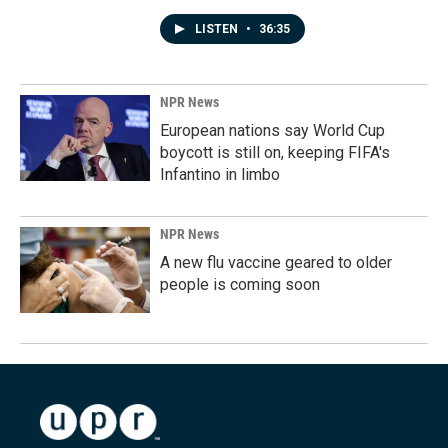
LISTEN
•
36:35
NPR News
European nations say World Cup
boycott is still on, keeping FIFA's
Infantino in limbo
NPR News
A new flu vaccine geared to older
people is coming soon