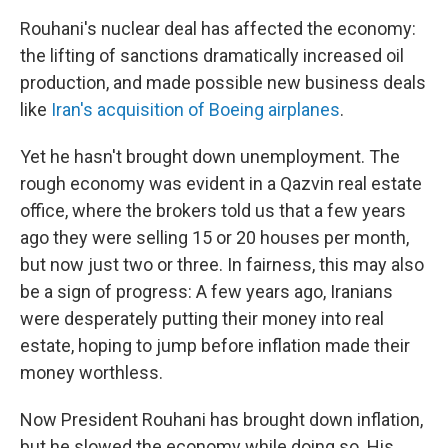
Rouhani's nuclear deal has affected the economy:
the lifting of sanctions dramatically increased oil
production, and made possible new business deals
like
Iran's acquisition of Boeing airplanes
.
Yet he hasn't brought down unemployment. The
rough economy was evident in a Qazvin real estate
office, where the brokers told us that a few years
ago they were selling 15 or 20 houses per month,
but now just two or three. In fairness, this may also
be a sign of progress: A few years ago, Iranians
were desperately putting their money into real
estate, hoping to jump before inflation made their
money worthless.
Now President Rouhani has brought down inflation,
but he slowed the economy while doing so. His