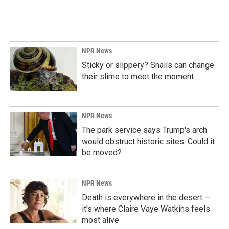
NPR News
Sticky or slippery? Snails can change
their slime to meet the moment
NPR News
The park service says Trump's arch
would obstruct historic sites. Could it
be moved?
NPR News
Death is everywhere in the desert —
it's where Claire Vaye Watkins feels
most alive