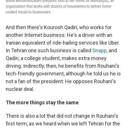
Maral Mohamedzadeh prepares food at her home for Mamanpaz, an
organization that works with dozens of housewives to deliver home-
cooked meals to businesses.
And then there's Kourosh Qadiri, who works for
another Internet business: He's a driver with an
Iranian equivalent of ride-hailing services like Uber.
In Tehran one such business is called
Snapp
, and
Qadiri, a college student, makes extra money
driving. Indirectly, then, he benefits from Rouhani's
tech-friendly government, although he told us he is
not a fan of the president: He opposes Rouhani's
nuclear deal.
The more things stay the same
There is also a lot that did not change in Rouhani's
first term, as we heard when we left Tehran for the