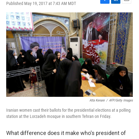
Published May 19, 2017 at 7:43 AM MDT
F
L
E
a
i
m
c
n
a
e
k
i
b
e
l
o
d
o
I
k
n
Atta Kenare
/
AFP/Getty Images
Iranian women cast their ballots for the presidential elections at a polling
station at the Lorzadeh mosque in southern Tehran on Friday.
What difference does it make who's president of