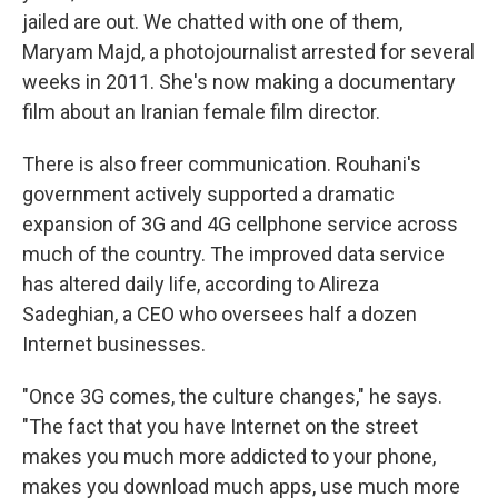
jailed are out. We chatted with one of them,
Maryam Majd, a photojournalist arrested for several
weeks in 2011. She's now making a documentary
film about an Iranian female film director.
There is also freer communication. Rouhani's
government actively supported a dramatic
expansion of 3G and 4G cellphone service across
much of the country. The improved data service
has altered daily life, according to Alireza
Sadeghian, a CEO who oversees half a dozen
Internet businesses.
"Once 3G comes, the culture changes," he says.
"The fact that you have Internet on the street
makes you much more addicted to your phone,
makes you download much apps, use much more