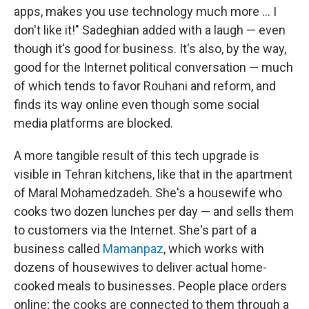
apps, makes you use technology much more ... I
don't like it!" Sadeghian added with a laugh — even
though it's good for business. It's also, by the way,
good for the Internet political conversation — much
of which tends to favor Rouhani and reform, and
finds its way online even though some social
media platforms are blocked.
A more tangible result of this tech upgrade is
visible in Tehran kitchens, like that in the apartment
of Maral Mohamedzadeh. She's a housewife who
cooks two dozen lunches per day — and sells them
to customers via the Internet. She's part of a
business called
Mamanpaz
, which works with
dozens of housewives to deliver actual home-
cooked meals to businesses. People place orders
online; the cooks are connected to them through a