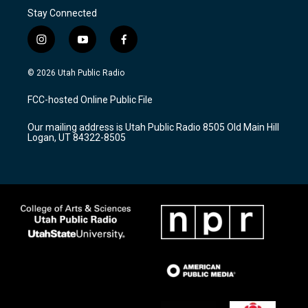
Stay Connected
i
y
f
n
o
a
s
u
c
© 2026 Utah Public Radio
t
t
e
a
u
b
FCC-hosted Online Public File
g
b
o
r
e
o
Our mailing address is Utah Public Radio 8505 Old Main Hill
a
k
Logan, UT 84322-8505
m