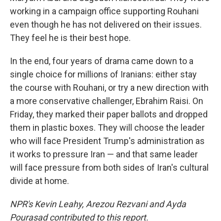
working in a campaign office supporting Rouhani
even though he has not delivered on their issues.
They feel he is their best hope.
In the end, four years of drama came down to a
single choice for millions of Iranians: either stay
the course with Rouhani, or try a new direction with
a more conservative challenger, Ebrahim Raisi. On
Friday, they marked their paper ballots and dropped
them in plastic boxes. They will choose the leader
who will face President Trump's administration as
it works to pressure Iran — and that same leader
will face pressure from both sides of Iran's cultural
divide at home.
NPR's Kevin Leahy, Arezou Rezvani and Ayda
Pourasad contributed to this report.