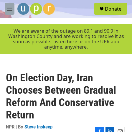
Skip to main content
S
Donate
e
M
a
e
r
n
c
u
We are aware of the outage on 89.1 and 90.9 in
h
Washington County and are working to resolve it as
soon as possible. Listen here or on the UPR app
u
anytime, anywhere.
e
r
y
On Election Day, Iran
Chooses Between Gradual
Reform And Conservative
Return
NPR | By
Steve Inskeep