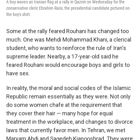
A boy waves an Iranian flag at a rally in Qazvin on Wednesday for the
conservative cleric Ebrahim Raisi, the presidential candidate pictured on
the boy's shirt.
Some at the rally feared Rouhani has changed too
much. One was Mehdi Mohammad Khani, a clerical
student, who wants to reinforce the rule of Iran's
supreme leader. Nearby, a 17-year-old said he
feared Rouhani would encourage boys and girls to
have sex.
In reality, the moral and social codes of the Islamic
Republic remain essentially as they were. Not only
do some women chafe at the requirement that
they cover their hair — many hope for equal
treatment in the workplace, and changes to divorce
laws that currently favor men. In Tehran, we met
Maryam Abdi and Sagedeh Kianooshrad. They were