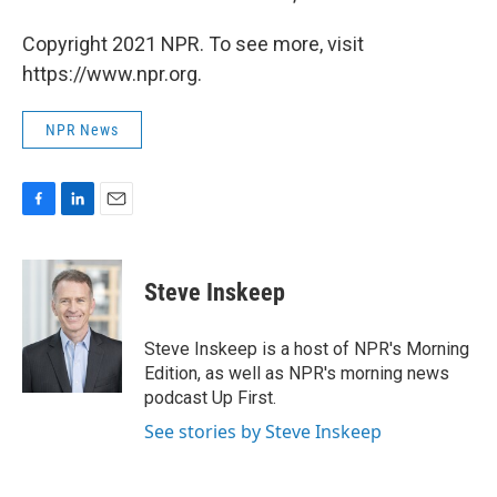
Copyright 2021 NPR. To see more, visit
https://www.npr.org.
NPR News
F
L
E
a
i
m
c
n
a
e
k
i
Steve Inskeep
b
e
l
o
d
o
I
Steve Inskeep is a host of NPR's Morning
k
n
Edition, as well as NPR's morning news
podcast Up First.
See stories by Steve Inskeep