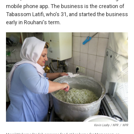
mobile phone app. The business is the creation of
Tabassom Latifi, who's 31, and started the business
early in Rouhani's term.
Kevin Leahy / NPR
/
NPR