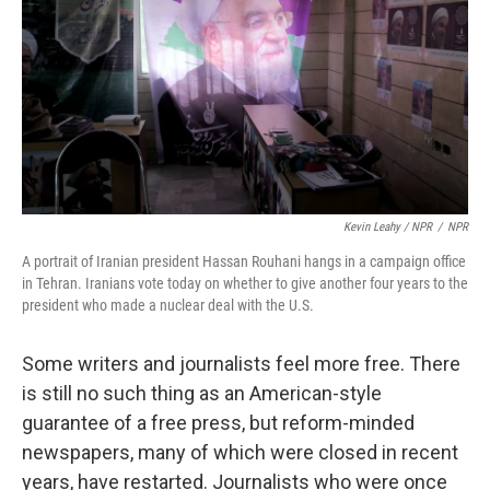
Kevin Leahy / NPR
/
NPR
A portrait of Iranian president Hassan Rouhani hangs in a campaign office
in Tehran. Iranians vote today on whether to give another four years to the
president who made a nuclear deal with the U.S.
Some writers and journalists feel more free. There
is still no such thing as an American-style
guarantee of a free press, but reform-minded
newspapers, many of which were closed in recent
years, have restarted. Journalists who were once