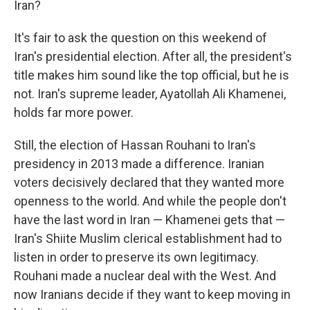
Iran?
It's fair to ask the question on this weekend of
Iran's presidential election. After all, the president's
title makes him sound like the top official, but he is
not. Iran's supreme leader, Ayatollah Ali Khamenei,
holds far more power.
Still, the election of Hassan Rouhani to Iran's
presidency in 2013 made a difference. Iranian
voters decisively declared that they wanted more
openness to the world. And while the people don't
have the last word in Iran — Khamenei gets that —
Iran's Shiite Muslim clerical establishment had to
listen in order to preserve its own legitimacy.
Rouhani made a nuclear deal with the West. And
now Iranians decide if they want to keep moving in