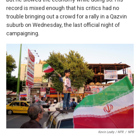
record is mixed enough that his critics had no
trouble bringing out a crowd for a rally in a Qazvin
suburb on Wednesday, the last official night of
campaigning.
Kevin Leahy / NPR
/
NPR