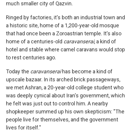
much smaller city of Qazvin.
Ringed by factories, it's both an industrial town and
a historic site, home of a 1,200-year-old mosque
that had once been a Zoroastrian temple. It's also
home of a centuries-old
caravanserai
, a kind of
hotel and stable where camel caravans would stop
to rest centuries ago.
Today the
caravanserai
has become a kind of
upscale bazaar. In its arched brick passageways,
we met Ashran, a 20-year-old college student who
was deeply cynical about Iran's government, which
he felt was just out to control him. A nearby
shopkeeper summed up his own skepticism: "The
people live for themselves, and the government
lives for itself."