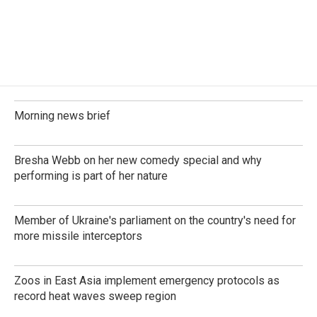
o
I
k
n
Morning news brief
Bresha Webb on her new comedy special and why
performing is part of her nature
Member of Ukraine's parliament on the country's need for
more missile interceptors
Zoos in East Asia implement emergency protocols as
record heat waves sweep region