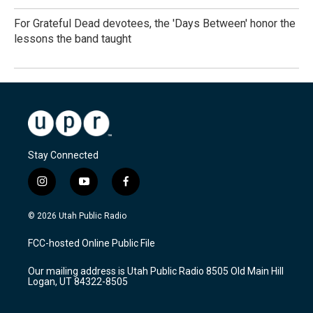
For Grateful Dead devotees, the 'Days Between' honor the
lessons the band taught
Stay Connected
i
y
f
n
o
a
s
u
c
© 2026 Utah Public Radio
t
t
e
a
u
b
FCC-hosted Online Public File
g
b
o
r
e
o
Our mailing address is Utah Public Radio 8505 Old Main Hill
a
k
Logan, UT 84322-8505
m