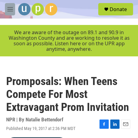
Skip to main content
S
Donate
e
M
a
e
r
n
c
u
We are aware of the outage on 89.1 and 90.9 in
h
Washington County and are working to resolve it as
soon as possible. Listen here or on the UPR app
u
anytime, anywhere.
e
r
y
Promposals: When Teens
Compete For Most
Extravagant Prom Invitation
NPR | By
Natalie Bettendorf
Published May 19, 2017 at 2:36 PM MDT
F
L
E
a
i
m