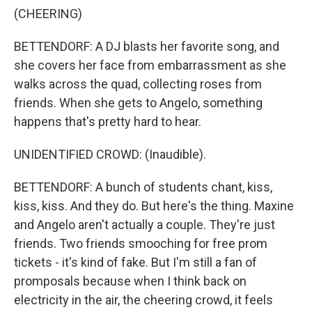
(CHEERING)
BETTENDORF: A DJ blasts her favorite song, and
she covers her face from embarrassment as she
walks across the quad, collecting roses from
friends. When she gets to Angelo, something
happens that's pretty hard to hear.
UNIDENTIFIED CROWD: (Inaudible).
BETTENDORF: A bunch of students chant, kiss,
kiss, kiss. And they do. But here's the thing. Maxine
and Angelo aren't actually a couple. They're just
friends. Two friends smooching for free prom
tickets - it's kind of fake. But I'm still a fan of
promposals because when I think back on
electricity in the air, the cheering crowd, it feels