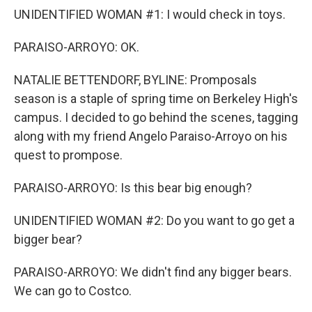
UNIDENTIFIED WOMAN #1: I would check in toys.
PARAISO-ARROYO: OK.
NATALIE BETTENDORF, BYLINE: Promposals
season is a staple of spring time on Berkeley High's
campus. I decided to go behind the scenes, tagging
along with my friend Angelo Paraiso-Arroyo on his
quest to prompose.
PARAISO-ARROYO: Is this bear big enough?
UNIDENTIFIED WOMAN #2: Do you want to go get a
bigger bear?
PARAISO-ARROYO: We didn't find any bigger bears.
We can go to Costco.