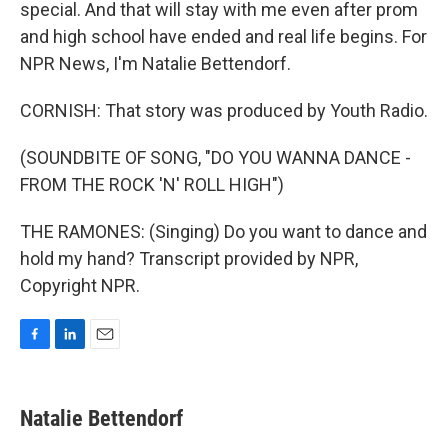
special. And that will stay with me even after prom
and high school have ended and real life begins. For
NPR News, I'm Natalie Bettendorf.
CORNISH: That story was produced by Youth Radio.
(SOUNDBITE OF SONG, "DO YOU WANNA DANCE -
FROM THE ROCK 'N' ROLL HIGH")
THE RAMONES: (Singing) Do you want to dance and
hold my hand? Transcript provided by NPR,
Copyright NPR.
F
L
E
a
i
m
c
n
a
e
k
i
Natalie Bettendorf
b
e
l
o
d