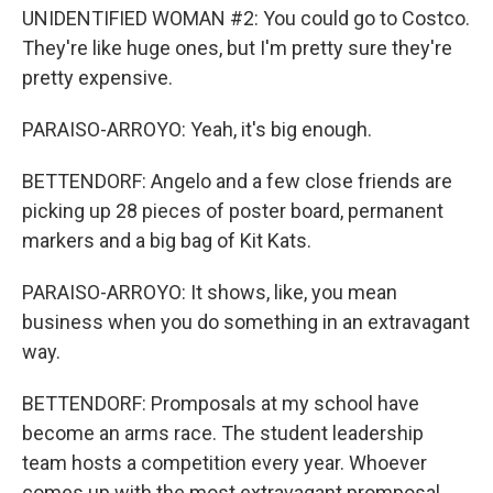
UNIDENTIFIED WOMAN #2: You could go to Costco.
They're like huge ones, but I'm pretty sure they're
pretty expensive.
PARAISO-ARROYO: Yeah, it's big enough.
BETTENDORF: Angelo and a few close friends are
picking up 28 pieces of poster board, permanent
markers and a big bag of Kit Kats.
PARAISO-ARROYO: It shows, like, you mean
business when you do something in an extravagant
way.
BETTENDORF: Promposals at my school have
become an arms race. The student leadership
team hosts a competition every year. Whoever
comes up with the most extravagant promposal