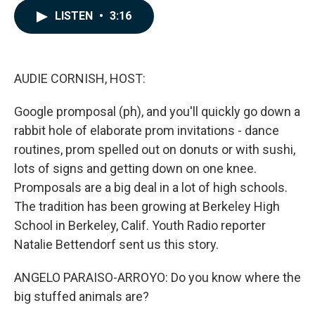
c
n
a
LISTEN
•
3:16
e
k
i
b
e
l
o
d
o
I
k
n
AUDIE CORNISH, HOST:
Google promposal (ph), and you'll quickly go down a
rabbit hole of elaborate prom invitations - dance
routines, prom spelled out on donuts or with sushi,
lots of signs and getting down on one knee.
Promposals are a big deal in a lot of high schools.
The tradition has been growing at Berkeley High
School in Berkeley, Calif. Youth Radio reporter
Natalie Bettendorf sent us this story.
ANGELO PARAISO-ARROYO: Do you know where the
big stuffed animals are?