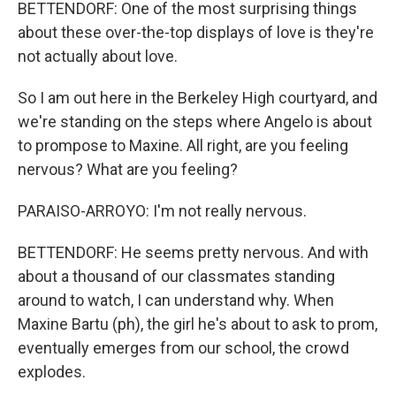
BETTENDORF: One of the most surprising things
about these over-the-top displays of love is they're
not actually about love.
So I am out here in the Berkeley High courtyard, and
we're standing on the steps where Angelo is about
to prompose to Maxine. All right, are you feeling
nervous? What are you feeling?
PARAISO-ARROYO: I'm not really nervous.
BETTENDORF: He seems pretty nervous. And with
about a thousand of our classmates standing
around to watch, I can understand why. When
Maxine Bartu (ph), the girl he's about to ask to prom,
eventually emerges from our school, the crowd
explodes.