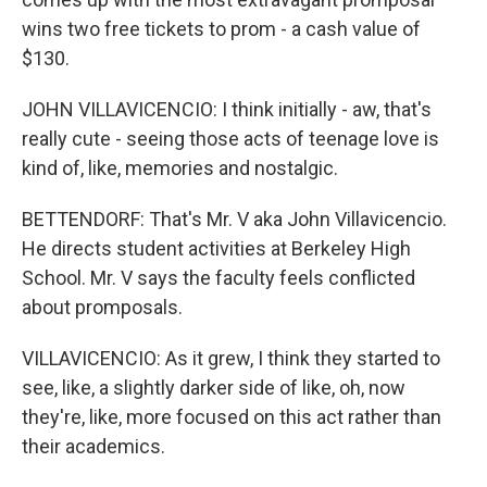
wins two free tickets to prom - a cash value of
$130.
JOHN VILLAVICENCIO: I think initially - aw, that's
really cute - seeing those acts of teenage love is
kind of, like, memories and nostalgic.
BETTENDORF: That's Mr. V aka John Villavicencio.
He directs student activities at Berkeley High
School. Mr. V says the faculty feels conflicted
about promposals.
VILLAVICENCIO: As it grew, I think they started to
see, like, a slightly darker side of like, oh, now
they're, like, more focused on this act rather than
their academics.